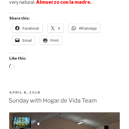
very natural.
Almuerzo con la madre.
Share this:
Facebook
X
WhatsApp
Email
Print
Like this:
Loading…
POSTED
APRIL 8, 2018
ON
Sunday with Hogar de Vida Team