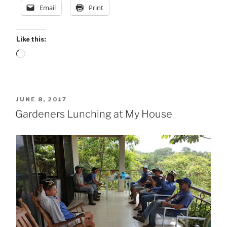
Email
Print
Like this:
Loading…
POSTED
JUNE 8, 2017
ON
Gardeners Lunching at My House