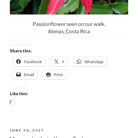
Passionflower seen on our walk.
Atenas, Costa Rica
Share this:
Facebook
X
WhatsApp
Email
Print
Like this:
Loading…
POSTED
JUNE 20, 2017
ON