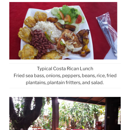
Typical Costa Rican Lunch
Fried sea bass, onions, peppers, beans, rice, fried
plantains, plantain fritters, and salad.