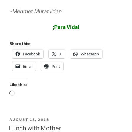
~Mehmet Murat ildan
¡Pura Vida!
Share this:
Facebook
X
WhatsApp
Email
Print
Like this:
Loading…
POSTED
AUGUST 13, 2018
ON
Lunch with Mother