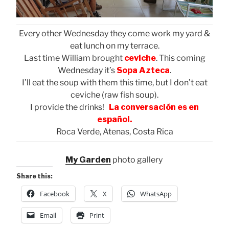
Every other Wednesday they come work my yard &
eat lunch on my terrace.
Last time William brought
ceviche
. This coming
Wednesday it’s
Sopa Azteca
.
I’ll eat the soup with them this time, but I don’t eat
ceviche (raw fish soup).
I provide the drinks!
La conversación es en
español.
Roca Verde, Atenas, Costa Rica
My Garden
photo gallery
Share this:
Facebook
X
WhatsApp
Email
Print