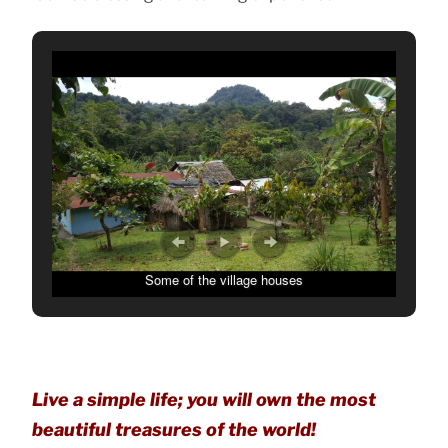
Some of the village houses
Live a simple life; you will own the most
beautiful treasures of the world!