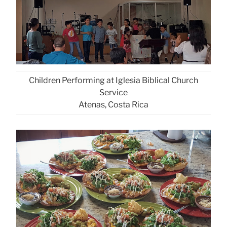
Children Performing at Iglesia Biblical Church
Service
Atenas, Costa Rica