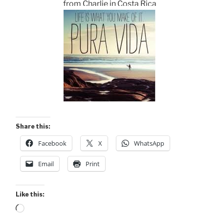
from Charlie in Costa Rica
Share this:
Facebook
X
WhatsApp
Email
Print
Like this:
Loading…