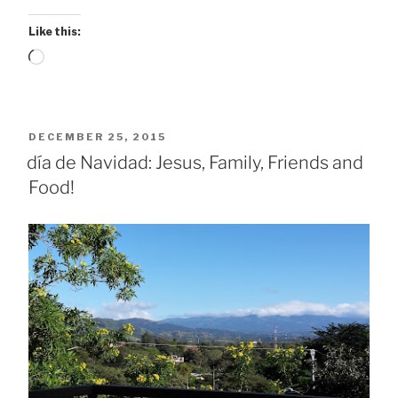
Like this:
Loading…
POSTED
DECEMBER 25, 2015
ON
día de Navidad: Jesus, Family, Friends and
Food!