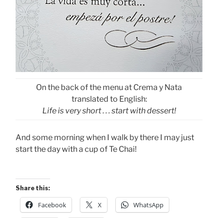
On the back of the menu at Crema y Nata
translated to English:
Life is very short . . . start with dessert!
And some morning when I walk by there I may just
start the day with a cup of Te Chai!
Share this:
Facebook
X
WhatsApp