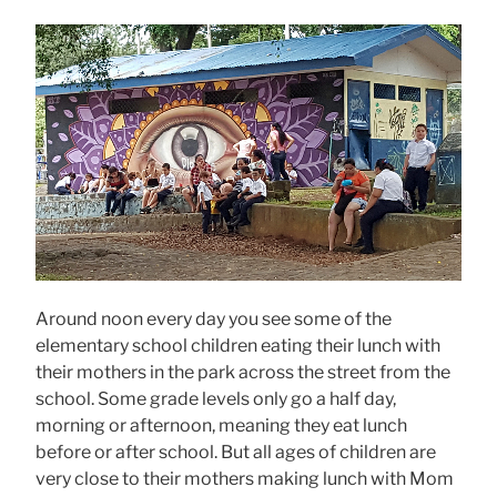
Around noon every day you see some of the
elementary school children eating their lunch with
their mothers in the park across the street from the
school. Some grade levels only go a half day,
morning or afternoon, meaning they eat lunch
before or after school. But all ages of children are
very close to their mothers making lunch with Mom