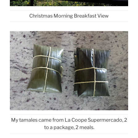
Christmas Morning Breakfast View
My tamales came from La Coope Supermercado, 2
to a package, 2 meals.