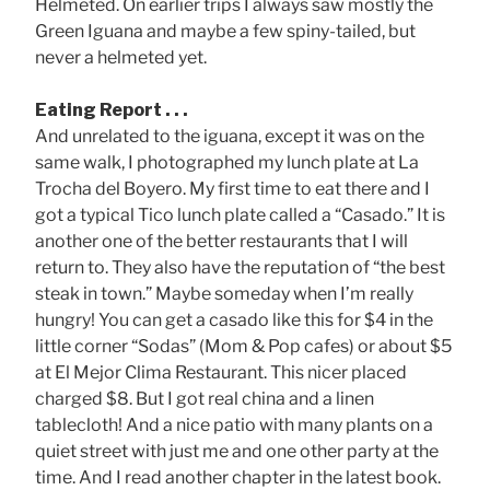
Helmeted. On earlier trips I always saw mostly the
Green Iguana and maybe a few spiny-tailed, but
never a helmeted yet.
Eating Report . . .
And unrelated to the iguana, except it was on the
same walk, I photographed my lunch plate at La
Trocha del Boyero. My first time to eat there and I
got a typical Tico lunch plate called a “Casado.” It is
another one of the better restaurants that I will
return to. They also have the reputation of “the best
steak in town.” Maybe someday when I’m really
hungry! You can get a casado like this for $4 in the
little corner “Sodas” (Mom & Pop cafes) or about $5
at El Mejor Clima Restaurant. This nicer placed
charged $8. But I got real china and a linen
tablecloth! And a nice patio with many plants on a
quiet street with just me and one other party at the
time. And I read another chapter in the latest book.