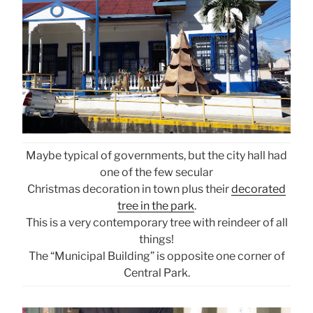
Maybe typical of governments, but the city hall had
one of the few secular
Christmas decoration in town plus their
decorated
tree in the park
.
This is a very contemporary tree with reindeer of all
things!
The “Municipal Building” is opposite one corner of
Central Park.