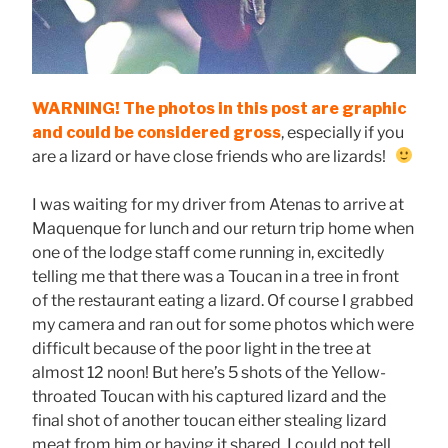
WARNING! The photos in this post are graphic
and could be considered gross
, especially if you
are a lizard or have close friends who are lizards!
I was waiting for my driver from Atenas to arrive at
Maquenque for lunch and our return trip home when
one of the lodge staff come running in, excitedly
telling me that there was a Toucan in a tree in front
of the restaurant eating a lizard. Of course I grabbed
my camera and ran out for some photos which were
difficult because of the poor light in the tree at
almost 12 noon! But here’s 5 shots of the Yellow-
throated Toucan with his captured lizard and the
final shot of another toucan either stealing lizard
meat from him or having it shared. I could not tell