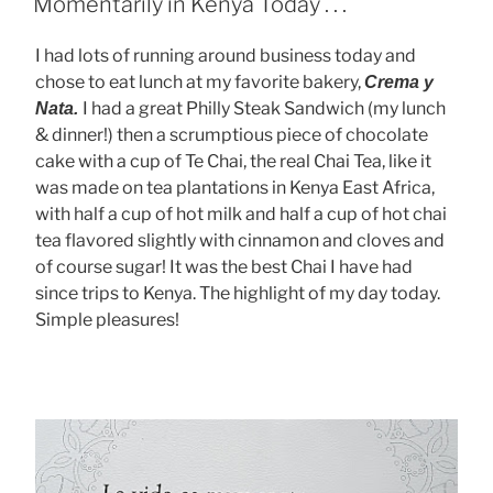
Momentarily in Kenya Today . . .
I had lots of running around business today and
chose to eat lunch at my favorite bakery,
Crema y
I had a great Philly Steak Sandwich (my lunch
Nata.
& dinner!) then a scrumptious piece of chocolate
cake with a cup of Te Chai, the real Chai Tea, like it
was made on tea plantations in Kenya East Africa,
with half a cup of hot milk and half a cup of hot chai
tea flavored slightly with cinnamon and cloves and
of course sugar! It was the best Chai I have had
since trips to Kenya. The highlight of my day today.
Simple pleasures!