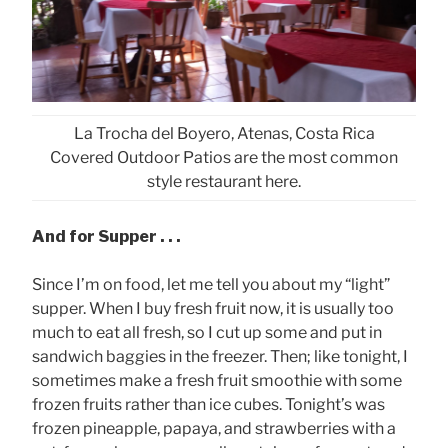
La Trocha del Boyero, Atenas, Costa Rica
Covered Outdoor Patios are the most common
style restaurant here.
And for Supper . . .
Since I’m on food, let me tell you about my “light”
supper. When I buy fresh fruit now, it is usually too
much to eat all fresh, so I cut up some and put in
sandwich baggies in the freezer. Then; like tonight, I
sometimes make a fresh fruit smoothie with some
frozen fruits rather than ice cubes. Tonight’s was
frozen pineapple, papaya, and strawberries with a