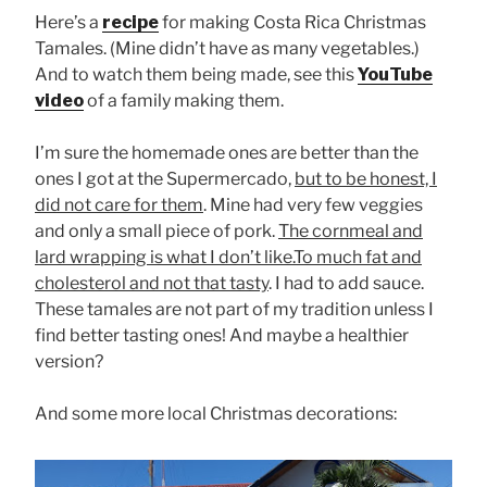
Here’s a
recipe
for making Costa Rica Christmas
Tamales. (Mine didn’t have as many vegetables.)
And to watch them being made, see this
YouTube
video
of a family making them.
I’m sure the homemade ones are better than the
ones I got at the Supermercado,
but to be honest, I
did not care for them
. Mine had very few veggies
and only a small piece of pork.
The cornmeal and
lard wrapping is what I don’t like.To much fat and
cholesterol and not that tasty
. I had to add sauce.
These tamales are not part of my tradition unless I
find better tasting ones! And maybe a healthier
version?
And some more local Christmas decorations: