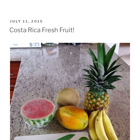
POSTED
JULY 11, 2015
ON
Costa Rica Fresh Fruit!