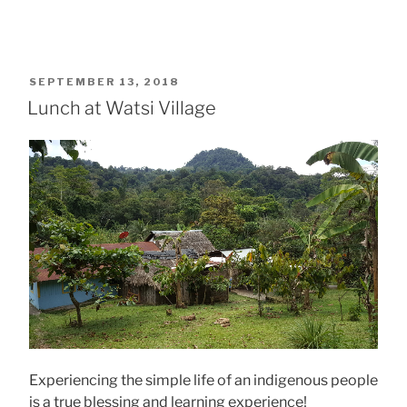
POSTED
SEPTEMBER 13, 2018
ON
Lunch at Watsi Village
Experiencing the simple life of an indigenous people
is a true blessing and learning experience!