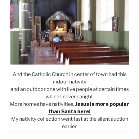
And the Catholic Church in center of town had this
indoor nativity
and an outdoor one with live people at certain times
which I never caught.
More homes have nativities.
Jesus is more popular
than Santa here!
My nativity collection went fast at the silent auction
earlier.