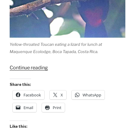
Yellow-throated Toucan eating a lizard for lunch at
Maquenque Ecolodge, Boca Tapada, Costa Rica.
“Lizard
Continue reading
for
Lunch!”
Share this:
Facebook
X
WhatsApp
Email
Print
Like this: