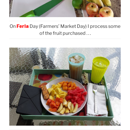
On
Feria
Day (Farmers’ Market Day) I process some
of the fruit purchased . . .