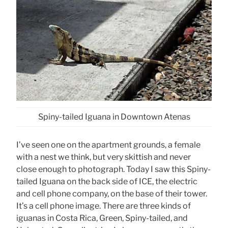
Spiny-tailed Iguana in Downtown Atenas
I’ve seen one on the apartment grounds, a female
with a nest we think, but very skittish and never
close enough to photograph. Today I saw this Spiny-
tailed Iguana on the back side of ICE, the electric
and cell phone company, on the base of their tower.
It’s a cell phone image. There are three kinds of
iguanas in Costa Rica, Green, Spiny-tailed, and