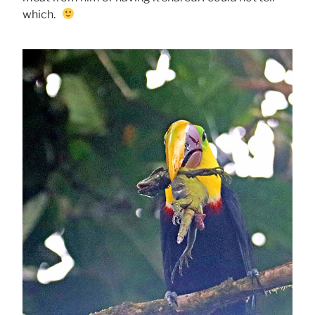
which.