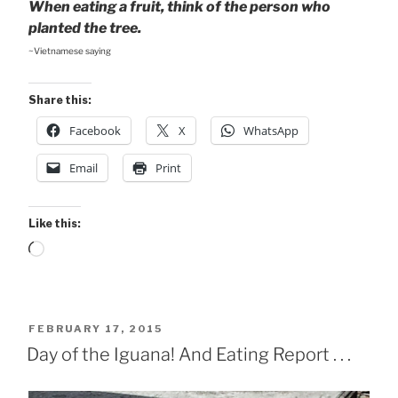
When eating a fruit, think of the person who
planted the tree.
~Vietnamese saying
Share this:
Facebook
X
WhatsApp
Email
Print
Like this:
Loading…
POSTED
FEBRUARY 17, 2015
ON
Day of the Iguana! And Eating Report . . .