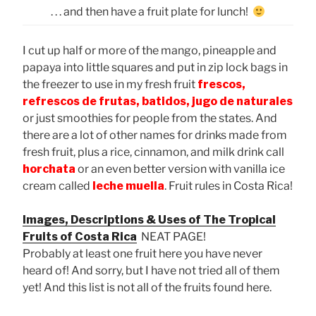
. . . and then have a fruit plate for lunch!
I cut up half or more of the mango, pineapple and
papaya into little squares and put in zip lock bags in
the freezer to use in my fresh fruit
frescos,
refrescos de frutas, batidos, jugo de naturales
or just smoothies for people from the states. And
there are a lot of other names for drinks made from
fresh fruit, plus a rice, cinnamon, and milk drink call
horchata
or an even better version with vanilla ice
cream called
leche muella
. Fruit rules in Costa Rica!
Images, Descriptions & Uses of The Tropical
Fruits of Costa Rica
NEAT PAGE!
Probably at least one fruit here you have never
heard of! And sorry, but I have not tried all of them
yet! And this list is not all of the fruits found here.