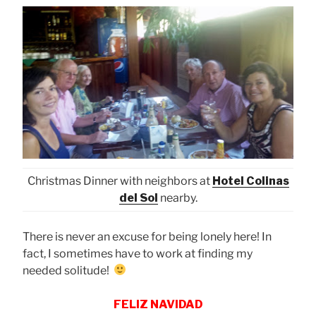
Christmas Dinner with neighbors at
Hotel Colinas
del Sol
nearby.
There is never an excuse for being lonely here! In
fact, I sometimes have to work at finding my
needed solitude!
FELIZ NAVIDAD