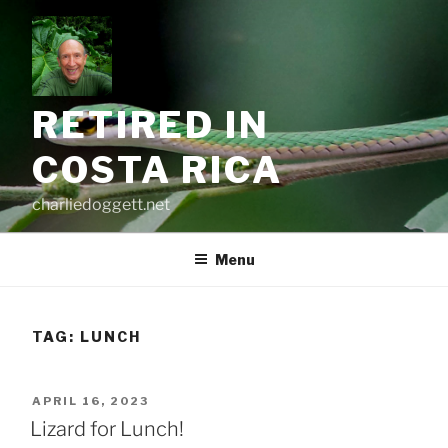
Skip
to
content
RETIRED IN
COSTA RICA
charliedoggett.net
Menu
TAG:
LUNCH
POSTED
APRIL 16, 2023
ON
Lizard for Lunch!