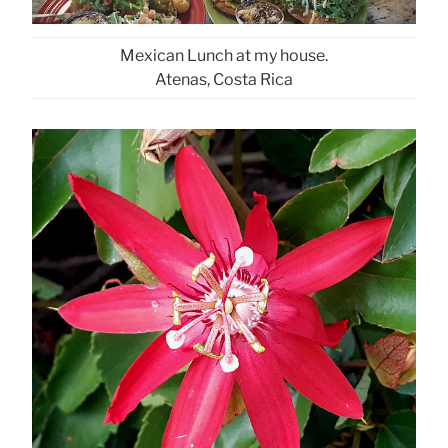
Mexican Lunch at my house.
Atenas, Costa Rica