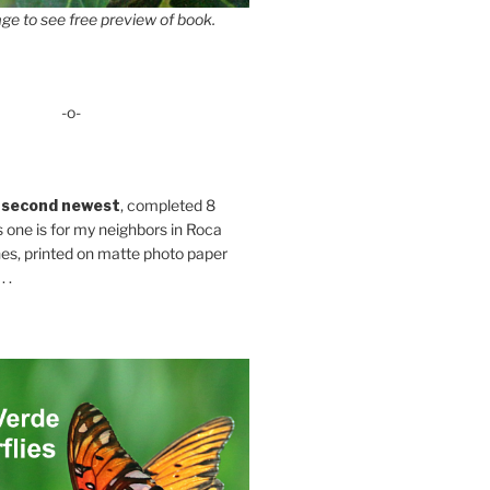
ge to see free preview of book.
-o-
 second newest
, completed 8
s one is for my neighbors in Roca
es, printed on matte photo paper
 .