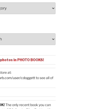
 photos in PHOTO BOOKS!
tore at:
urb.com/user/cdoggett
to see all of
OK!
The only recent book you can