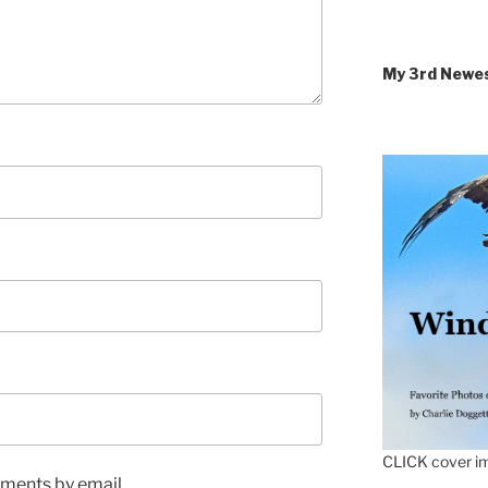
My 3rd Newe
CLICK cover im
ments by email.