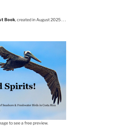
st Book
, created in August 2025 . . .
age to see a free preview.