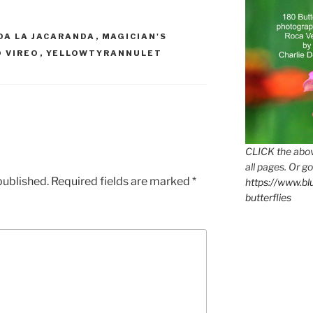
DA LA JACARANDA
,
MAGICIAN'S
 VIREO
,
YELLOWTYRANNULET
CLICK the abov
all pages. Or go
published.
Required fields are marked
*
https://www.b
butterflies