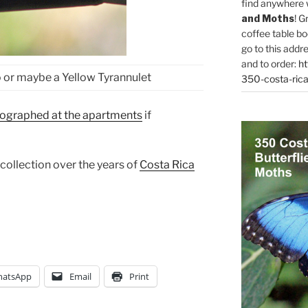
find anywhere 
and Moths
! G
coffee table bo
go to this addr
and to order:
ht
 or maybe a Yellow Tyrannulet
350-costa-rica
tographed at the apartments
if
 collection over the years of
Costa Rica
atsApp
Email
Print