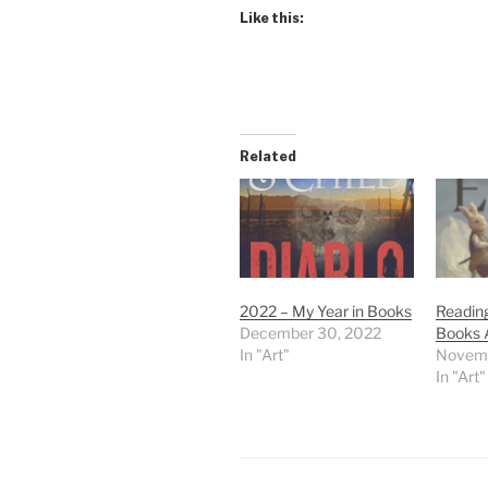
Like this:
Related
2022 – My Year in Books
Reading
December 30, 2022
Books 
In "Art"
Novemb
In "Art"