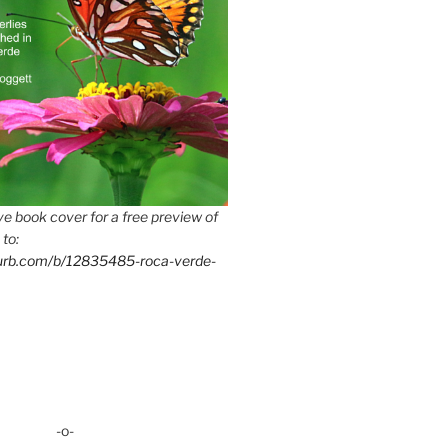
e book cover for a free preview of
 to:
lurb.com/b/12835485-roca-verde-
-o-