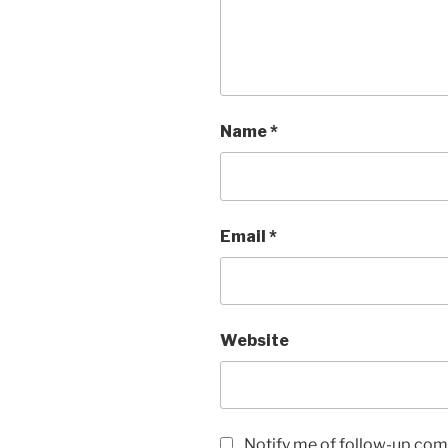
Name
*
Email
*
Website
Notify me of follow-up com