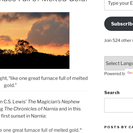
your
Email
Address
Subscrib
Here
Join 524 other 
Powered by
ht, “like one great furnace full of melted
gold.”
Search
in C.S. Lewis’
The Magician’s Nephew
ng
The Chronicles of Narnia
and in this
 first sunset in Narnia:
POSTS BY C
ke
one
great furnace
full of
melted gold
.
“