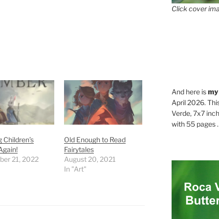
Click cover ima
And here is
my
April 2026. Thi
Verde, 7x7 inch
with 55 pages . .
 Children’s
Old Enough to Read
Again!
Fairytales
er 21, 2022
August 20, 2021
In "Art"