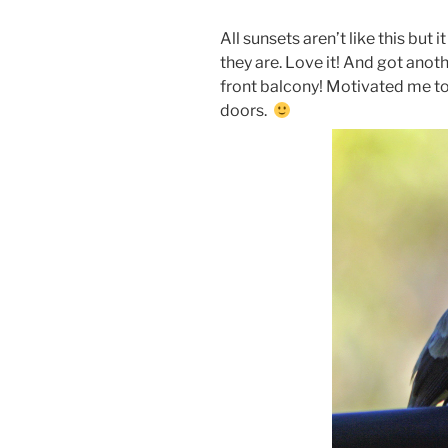
All sunsets aren’t like this but
they are. Love it! And got anot
front balcony! Motivated me to 
doors.