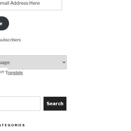
e
subscribers
Translate
Search
ATEGORIES