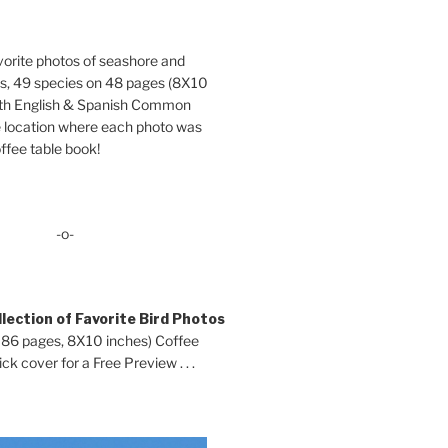
orite photos of seashore and
ds, 49 species on 48 pages (8X10
oth English & Spanish Common
location where each photo was
ffee table book!
-o-
lection of Favorite Bird Photos
 86 pages, 8X10 inches) Coffee
ck cover for a Free Preview . . .