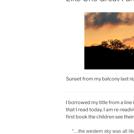
Sunset from my balcony last nig
I borrowed my title from a line 
that I read today. I am re-readi
first book the children see their
“…the western sky was all
li