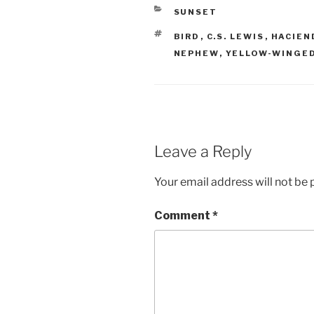
CATEGORIES
SUNSET
TAGS
BIRD
,
C.S. LEWIS
,
HACIEN
NEPHEW
,
YELLOW-WINGED
Leave a Reply
Your email address will not be 
Comment
*