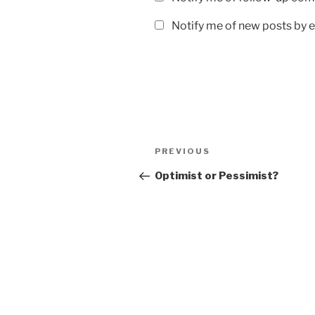
Notify me of new posts by e
Post
Previous
PREVIOUS
navigation
Post
Optimist or Pessimist?