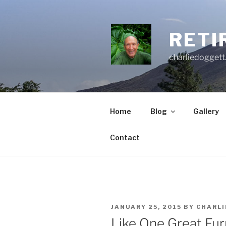
Skip
to
content
RETI
charliedoggett
Home
Blog
Gallery
Contact
POSTED
JANUARY 25, 2015
BY
CHARLI
ON
Like One Great Fur