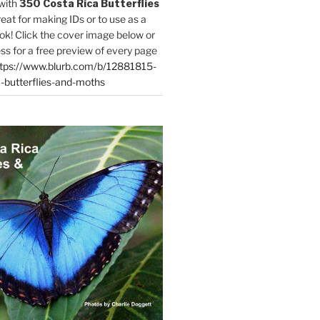
with
350 Costa Rica Butterflies
reat for making IDs or to use as a
ok! Click the cover image below or
ess for a free preview of every page
tps://www.blurb.com/b/12881815-
-butterflies-and-moths