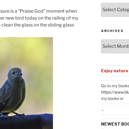
Posts
 it sure is a “Praise God” moment when
by
her new bird today on the railing of my
Categories
clean the glass on the sliding glass
ARCHIVES
Archives
Enjoy nature
Go to my books
https://www.bl
my books or
...
NEWEST BO