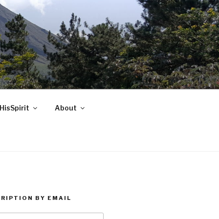
HisSpirit
About
RIPTION BY EMAIL