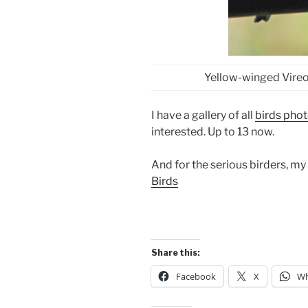
Yellow-winged Vireo
I have a gallery of all
birds pho
interested. Up to 13 now.
And for the serious birders, my
Birds
Share this:
Facebook
X
Wh