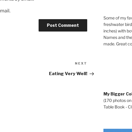
mail.
Some of my fav
freshwater bir
inches) with b
Names and the 
made. Great co
Next
NEXT
Post
Eating Very Well!
My Bigger Col
(170 photos on
Table Book - Cli