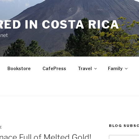
RED IN COSTA RICA
.net
Bookstore
CafePress
Travel
Family
BLOG SUBSC
E
nace Full of Melted Gold!
Type