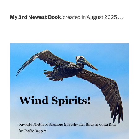
My 3rd Newest Book
, created in August 2025 . . .