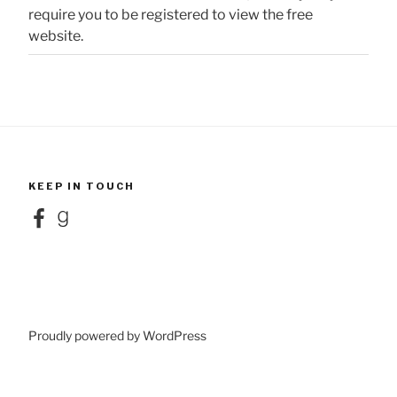
require you to be registered to view the free
website.
KEEP IN TOUCH
Facebook
Goodreads
Proudly powered by WordPress