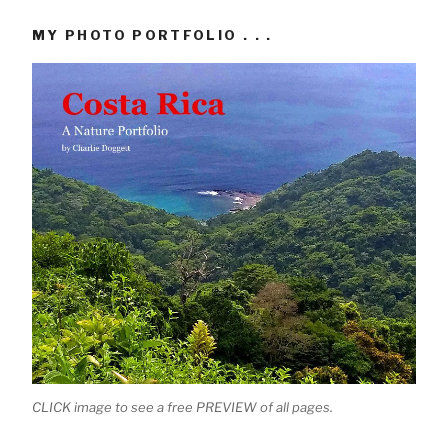
MY PHOTO PORTFOLIO . . .
CLICK image to see a free PREVIEW of all pages.