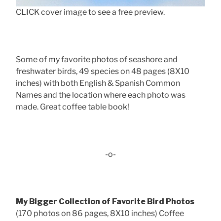
CLICK cover image to see a free preview.
Some of my favorite photos of seashore and
freshwater birds, 49 species on 48 pages (8X10
inches) with both English & Spanish Common
Names and the location where each photo was
made. Great coffee table book!
-o-
My Bigger Collection of Favorite Bird Photos
(170 photos on 86 pages, 8X10 inches) Coffee