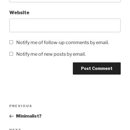
Website
Notify me of follow-up comments by email.
Notify me of new posts by email.
Post
Previous
PREVIOUS
navigation
Post
Minimalist?
Next