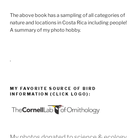
The above book has a sampling of all categories of
nature and locations in Costa Rica including people!
A summary of my photo hobby.
.
MY FAVORITE SOURCE OF BIRD
INFORMATION (CLICK LOGO):
My photos donated to science & ecology