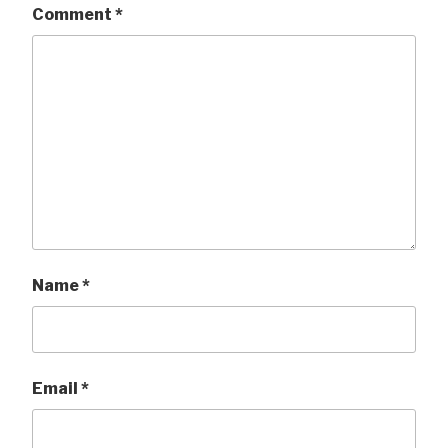
Comment
*
Name
*
Email
*