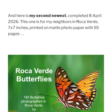
And here is
my second newest
, completed 8 April
2026. This one is for my neighbors in Roca Verde,
7x7 inches, printed on matte photo paper with 55
pages . . .