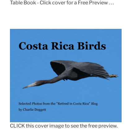
Table Book - Click cover for a Free Preview . . .
CLICK this cover image to see the free preview.