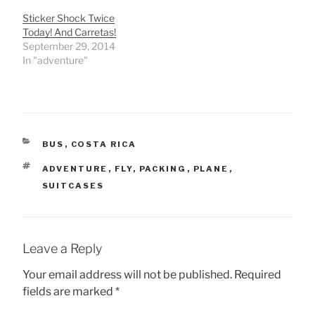
Sticker Shock Twice
Today! And Carretas!
September 29, 2014
In "adventure"
CATEGORIES
BUS
,
COSTA RICA
TAGS
ADVENTURE
,
FLY
,
PACKING
,
PLANE
,
SUITCASES
Leave a Reply
Your email address will not be published.
Required
fields are marked
*