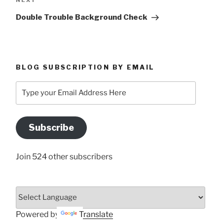
NEXT
Post
Double Trouble Background Check
BLOG SUBSCRIPTION BY EMAIL
Type
your
Email
Address
Subscribe
Here
Join 524 other subscribers
Powered by
Translate