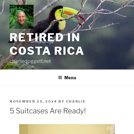
Skip
to
content
RETIRED IN
COSTA RICA
charliedoggett.net
Menu
POSTED
NOVEMBER 29, 2014
BY
CHARLIE
ON
5 Suitcases Are Ready!