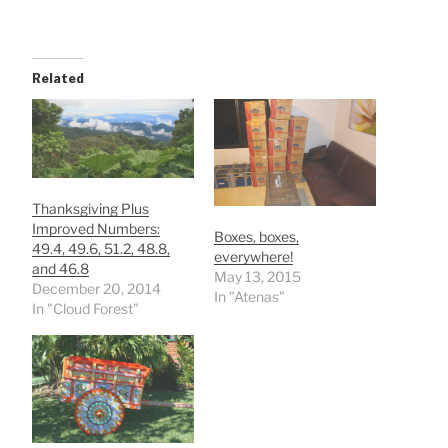
Related
Thanksgiving Plus
Improved Numbers:
Boxes, boxes,
49.4, 49.6, 51.2, 48.8,
everywhere!
and 46.8
May 13, 2015
December 20, 2014
In "Atenas"
In "Cloud Forest"