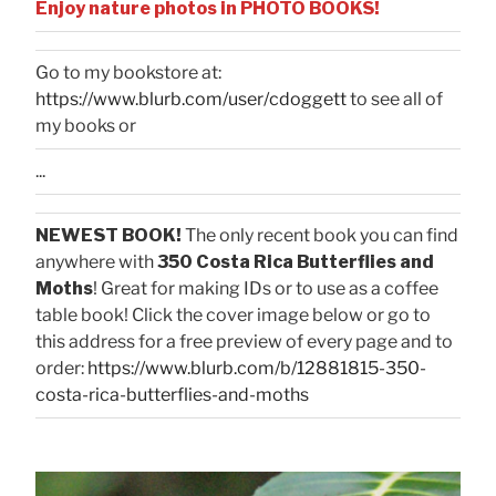
Enjoy nature photos in PHOTO BOOKS!
Go to my bookstore at:
https://www.blurb.com/user/cdoggett
to see all of
my books or
...
NEWEST BOOK!
The only recent book you can find
anywhere with
350 Costa Rica Butterflies and
Moths
! Great for making IDs or to use as a coffee
table book! Click the cover image below or go to
this address for a free preview of every page and to
order:
https://www.blurb.com/b/12881815-350-
costa-rica-butterflies-and-moths