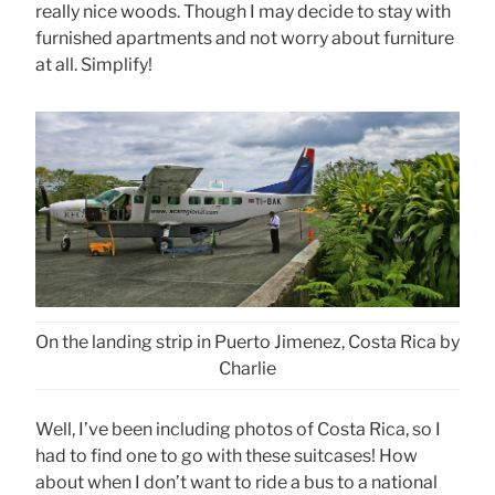
really nice woods. Though I may decide to stay with
furnished apartments and not worry about furniture
at all. Simplify!
On the landing strip in Puerto Jimenez, Costa Rica by
Charlie
Well, I’ve been including photos of Costa Rica, so I
had to find one to go with these suitcases! How
about when I don’t want to ride a bus to a national