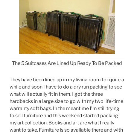
The 5 Suitcases Are Lined Up Ready To Be Packed
They have been lined up in my living room for quite a
while and soon I have to do a dry run packing to see
what will actually fit in them. I got the three
hardbacks in a large size to go with my two life-time
warranty soft bags. In the meantime I’m still trying
to sell furniture and this weekend started packing
my art collection. Books and art are what I really
want to take. Furniture is so available there and with