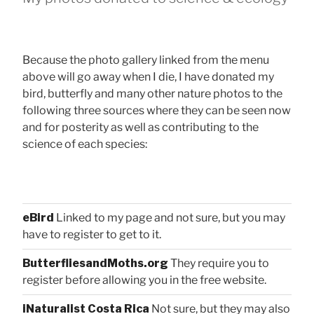
Because the photo gallery linked from the menu
above will go away when I die, I have donated my
bird, butterfly and many other nature photos to the
following three sources where they can be seen now
and for posterity as well as contributing to the
science of each species:
eBird
Linked to my page and not sure, but you may
have to register to get to it.
ButterfliesandMoths.org
They require you to
register before allowing you in the free website.
iNaturalist Costa Rica
Not sure, but they may also