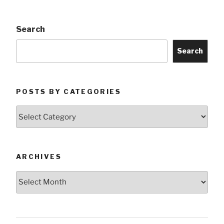
Search
Search
POSTS BY CATEGORIES
Posts
by
Categories
ARCHIVES
Archives