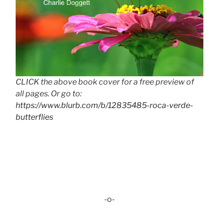
CLICK the above book cover for a free preview of
all pages. Or go to:
https://www.blurb.com/b/12835485-roca-verde-
butterflies
-o-