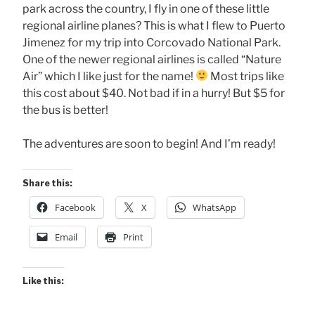
park across the country, I fly in one of these little
regional airline planes? This is what I flew to Puerto
Jimenez for my trip into Corcovado National Park.
One of the newer regional airlines is called “Nature
Air” which I like just for the name!
Most trips like
this cost about $40. Not bad if in a hurry! But $5 for
the bus is better!
The adventures are soon to begin! And I’m ready!
Share this:
Facebook
X
WhatsApp
Email
Print
Like this: