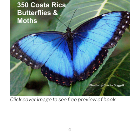
Click cover image to see free preview of book.
-o-