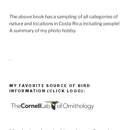
The above book has a sampling of all categories of
nature and locations in Costa Rica including people!
A summary of my photo hobby.
.
MY FAVORITE SOURCE OF BIRD
INFORMATION (CLICK LOGO):