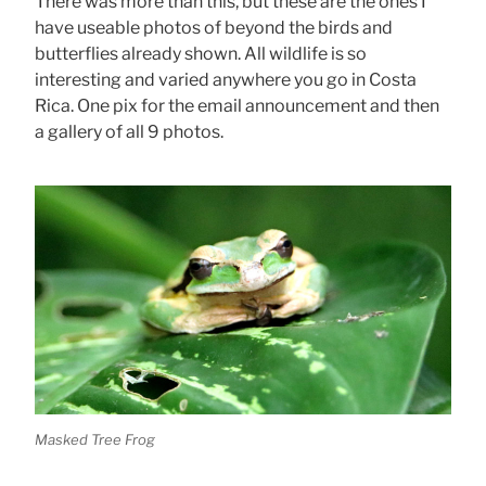
There was more than this, but these are the ones I
have useable photos of beyond the birds and
butterflies already shown. All wildlife is so
interesting and varied anywhere you go in Costa
Rica. One pix for the email announcement and then
a gallery of all 9 photos.
Masked Tree Frog