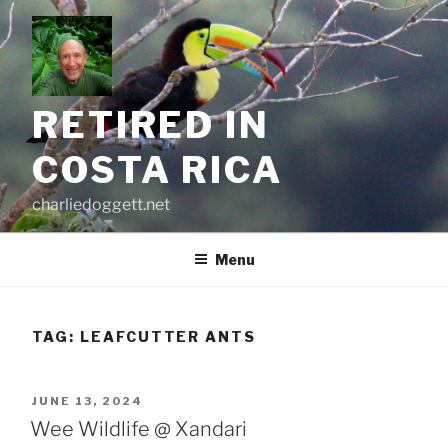
Skip
to
content
RETIRED IN
COSTA RICA
charliedoggett.net
Menu
TAG:
LEAFCUTTER ANTS
POSTED
JUNE 13, 2024
ON
Wee Wildlife @ Xandari