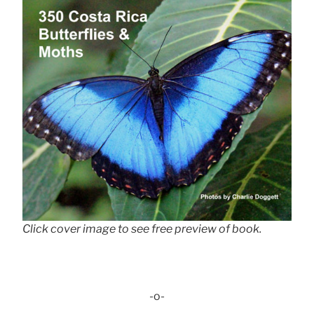
Click cover image to see free preview of book.
-o-