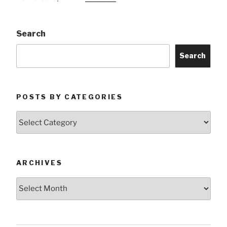
Search
Search
POSTS BY CATEGORIES
Posts
by
Categories
ARCHIVES
Archives