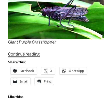
Giant Purple Grasshopper
“Other
Continue reading
Insects
Share this:
–
Facebook
X
WhatsApp
Banana
Azul”
Email
Print
Like this: