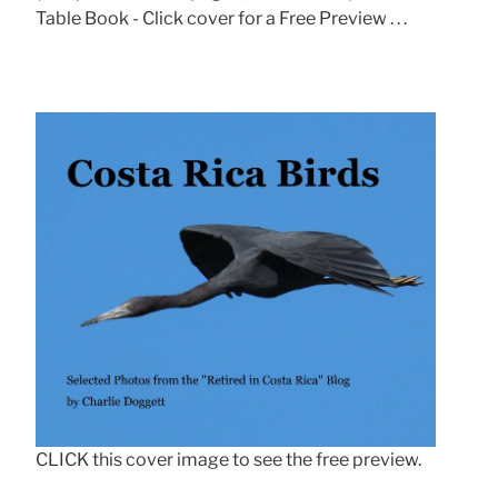
Table Book - Click cover for a Free Preview . . .
CLICK this cover image to see the free preview.