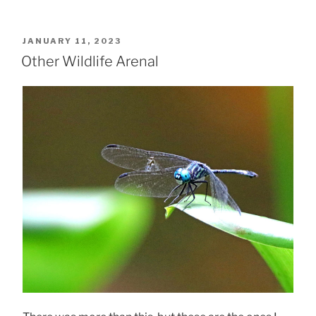
POSTED
JANUARY 11, 2023
ON
Other Wildlife Arenal