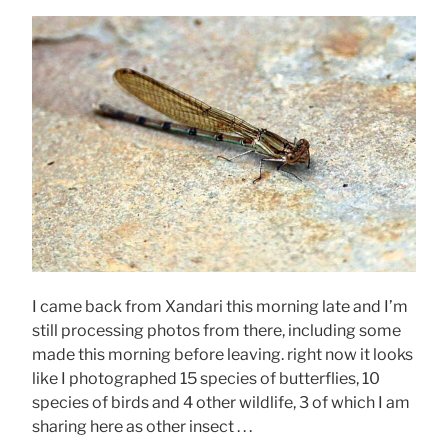
I came back from Xandari this morning late and I’m
still processing photos from there, including some
made this morning before leaving. right now it looks
like I photographed 15 species of butterflies, 10
species of birds and 4 other wildlife, 3 of which I am
sharing here as other insect . . .