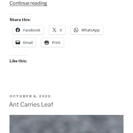
“Other
Continue reading
Wildlife
Arenal”
Share this:
Facebook
X
WhatsApp
Email
Print
Like this:
POSTED
OCTOBER 6, 2020
ON
Ant Carries Leaf