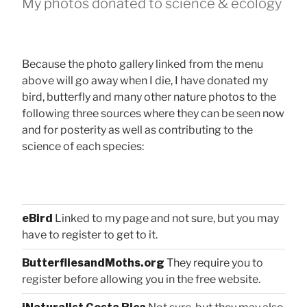
My photos donated to science & ecology
Because the photo gallery linked from the menu
above will go away when I die, I have donated my
bird, butterfly and many other nature photos to the
following three sources where they can be seen now
and for posterity as well as contributing to the
science of each species:
eBird
Linked to my page and not sure, but you may
have to register to get to it.
ButterfliesandMoths.org
They require you to
register before allowing you in the free website.