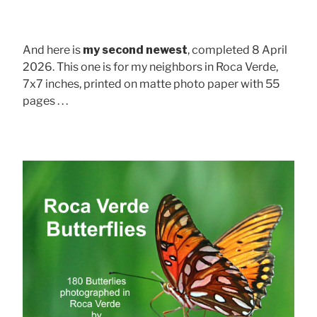
And here is
my second newest
, completed 8 April
2026. This one is for my neighbors in Roca Verde,
7x7 inches, printed on matte photo paper with 55
pages . . .