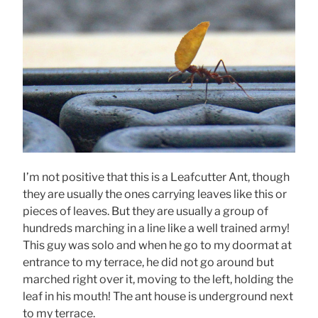
I’m not positive that this is a Leafcutter Ant, though
they are usually the ones carrying leaves like this or
pieces of leaves. But they are usually a group of
hundreds marching in a line like a well trained army!
This guy was solo and when he go to my doormat at
entrance to my terrace, he did not go around but
marched right over it, moving to the left, holding the
leaf in his mouth! The ant house is underground next
to my terrace.