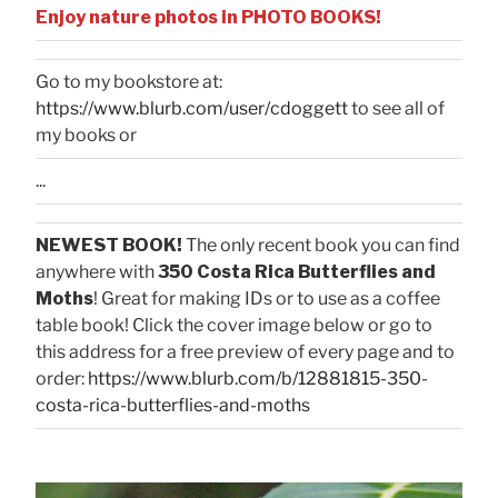
Enjoy nature photos in PHOTO BOOKS!
Go to my bookstore at:
https://www.blurb.com/user/cdoggett
to see all of
my books or
...
NEWEST BOOK!
The only recent book you can find
anywhere with
350 Costa Rica Butterflies and
Moths
! Great for making IDs or to use as a coffee
table book! Click the cover image below or go to
this address for a free preview of every page and to
order:
https://www.blurb.com/b/12881815-350-
costa-rica-butterflies-and-moths