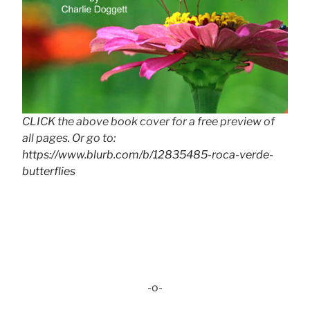
CLICK the above book cover for a free preview of
all pages. Or go to:
https://www.blurb.com/b/12835485-roca-verde-
butterflies
-o-