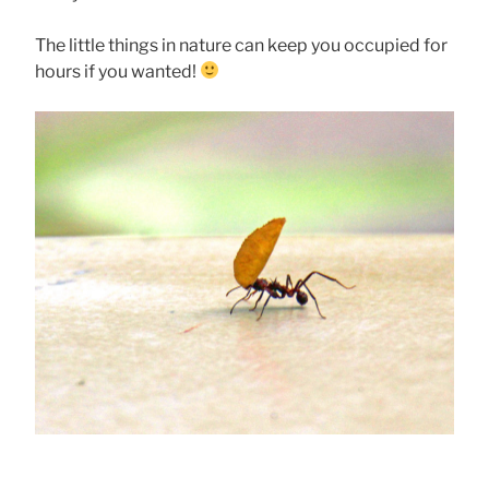
The little things in nature can keep you occupied for
hours if you wanted!