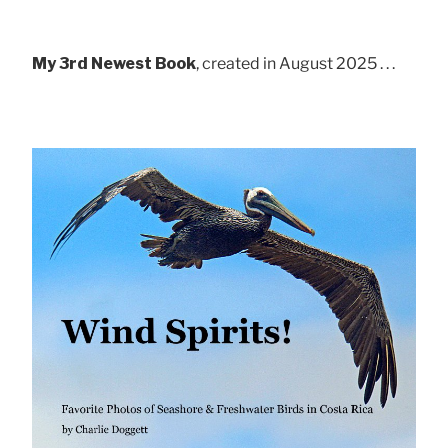
My 3rd Newest Book
, created in August 2025 . . .