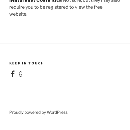
iNaturalist Costa Rica
Not sure, but they may also
require you to be registered to view the free
website.
KEEP IN TOUCH
Facebook
Goodreads
Proudly powered by WordPress