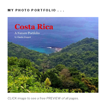
MY PHOTO PORTFOLIO . . .
CLICK image to see a free PREVIEW of all pages.