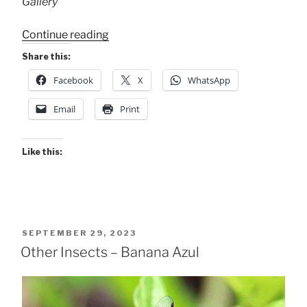
Gallery
“Wee
Continue reading
Wildlife
Share this:
@
Facebook
X
WhatsApp
Xandari”
Email
Print
Like this:
POSTED
SEPTEMBER 29, 2023
ON
Other Insects – Banana Azul