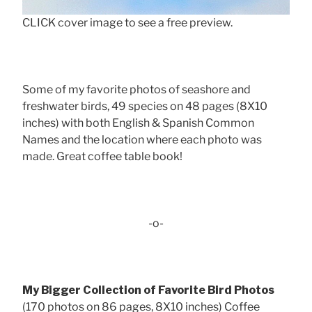
CLICK cover image to see a free preview.
Some of my favorite photos of seashore and
freshwater birds, 49 species on 48 pages (8X10
inches) with both English & Spanish Common
Names and the location where each photo was
made. Great coffee table book!
-o-
My Bigger Collection of Favorite Bird Photos
(170 photos on 86 pages, 8X10 inches) Coffee