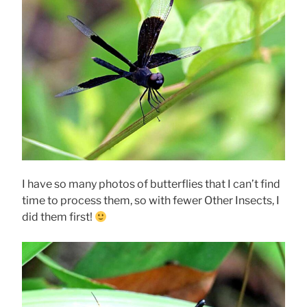
I have so many photos of butterflies that I can’t find
time to process them, so with fewer Other Insects, I
did them first!