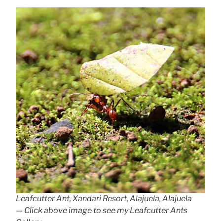
Leafcutter Ant, Xandari Resort, Alajuela, Alajuela
— Click above image to see my Leafcutter Ants