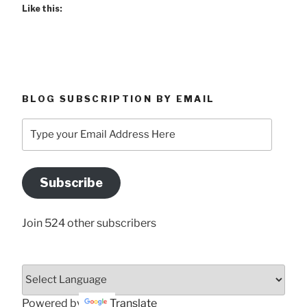
Like this:
BLOG SUBSCRIPTION BY EMAIL
Type
your
Email
Address
Subscribe
Here
Join 524 other subscribers
Powered by
Translate