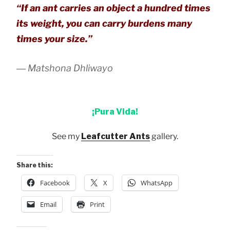
“If an ant carries an object a hundred times
its weight, you can carry burdens many
times your size.”
― Matshona Dhliwayo
¡Pura Vida!
See my
Leafcutter Ants
gallery.
Share this:
Facebook
X
WhatsApp
Email
Print