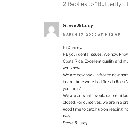
2 Replies to “Butterfly 
Steve & Lucy
MARCH 17, 2020 AT 9:32 AM
Hi Charley.
RE your dental issues. We now know t
Costa Rica. Excellent quality and mu
you know.
We are now back in frozen new hamp
heard there were bad fires in Roca
you fare ?
We are on what I would call semi lo
closed. For ourselves, we are in a pre
good time to catch up on reading, h
two.
Steve & Lucy