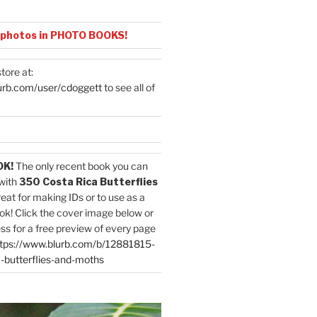
 photos in PHOTO BOOKS!
tore at:
urb.com/user/cdoggett
to see all of
OK!
The only recent book you can
with
350 Costa Rica Butterflies
reat for making IDs or to use as a
ok! Click the cover image below or
ess for a free preview of every page
tps://www.blurb.com/b/12881815-
-butterflies-and-moths