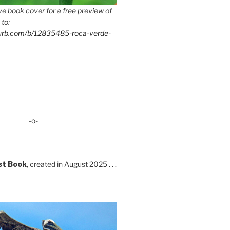
e book cover for a free preview of
 to:
lurb.com/b/12835485-roca-verde-
-o-
st Book
, created in August 2025 . . .