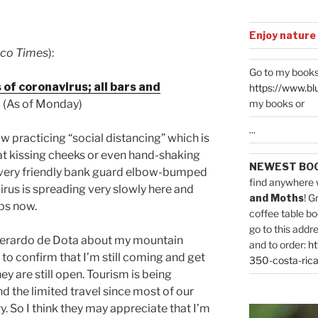
Enjoy nature
ico Times
):
Go to my books
of coronavirus; all bars and
https://www.bl
my books or
(As of Monday)
...
ow practicing “social distancing” which is
t kissing cheeks or even hand-shaking
NEWEST BO
very friendly bank guard elbow-bumped
find anywhere 
irus is spreading very slowly here and
and Moths
! G
rbs now.
coffee table bo
go to this addr
 Gerardo de Dota about my mountain
and to order:
ht
o confirm that I’m still coming and get
350-costa-rica
y are still open. Tourism is being
and the limited travel since most of our
y. So I think they may appreciate that I’m