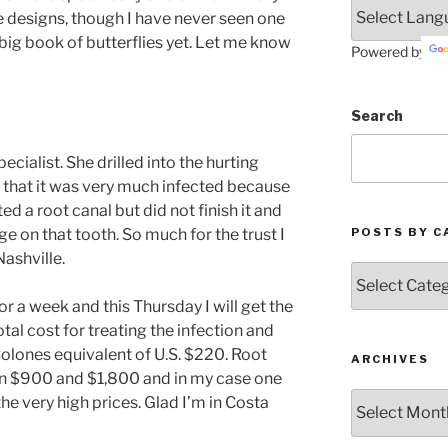
e designs, though I have never seen one
 big book of butterflies yet. Let me know
Powered by
Search
cialist. She drilled into the hurting
d that it was very much infected because
d a root canal but did not finish it and
POSTS BY C
e on that tooth. So much for the trust I
Nashville.
Posts
by
or a week and this Thursday I will get the
Categories
otal cost for treating the infection and
Colones equivalent of U.S. $220. Root
ARCHIVES
een $900 and $1,800 and in my case one
Archives
e very high prices. Glad I’m in Costa