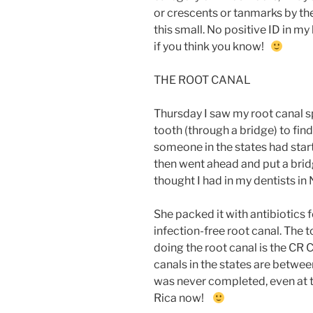
or crescents or tanmarks by th
this small. No positive ID in my
if you think you know!
THE ROOT CANAL
Thursday I saw my root canal spe
tooth (through a bridge) to fin
someone in the states had starte
then went ahead and put a bridg
thought I had in my dentists in 
She packed it with antibiotics f
infection-free root canal. The t
doing the root canal is the CR 
canals in the states are betw
was never completed, even at th
Rica now!