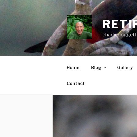
Skip
to
content
RETI
charliedoggett
Home
Blog
Gallery
Contact