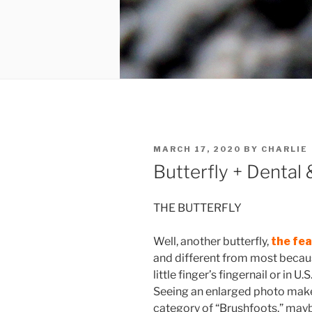
POSTED
MARCH 17, 2020
BY
CHARLIE
ON
Butterfly + Dental
THE BUTTERFLY
Well, another butterfly,
the fe
and different from most becaus
little finger’s fingernail or in U
Seeing an enlarged photo makes
category of “Brushfoots,” maybe