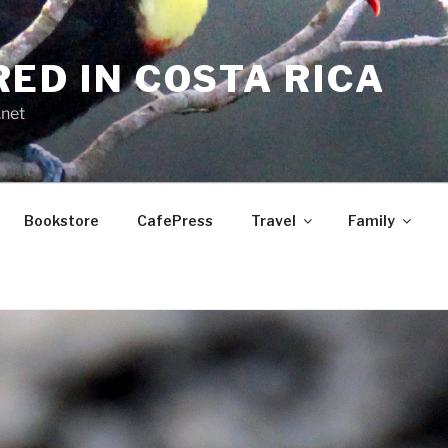
RED IN COSTA RICA
.net
Bookstore
CafePress
Travel
Family