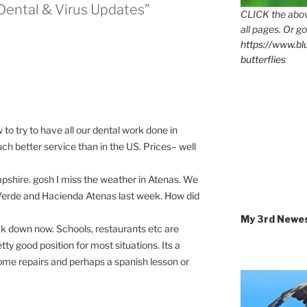
+ Dental & Virus Updates”
CLICK the abov
all pages. Or go
https://www.b
butterflies
o try to have all our dental work done in
ch better service than in the US. Prices– well
shire. gosh I miss the weather in Atenas. We
 Verde and Hacienda Atenas last week. How did
My 3rd Newe
ck down now. Schools, restaurants etc are
tty good position for most situations. Its a
ome repairs and perhaps a spanish lesson or