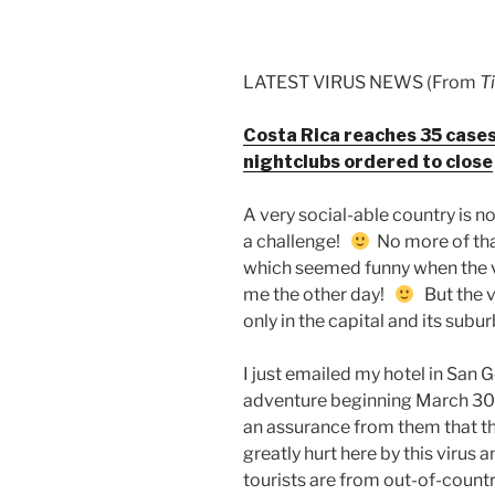
LATEST VIRUS NEWS (From
T
Costa Rica reaches 35 cases 
nightclubs ordered to close
A very social-able country is n
a challenge!
No more of tha
which seemed funny when the 
me the other day!
But the v
only in the capital and its subu
I just emailed my hotel in San
adventure beginning March 30 t
an assurance from them that the
greatly hurt here by this virus 
tourists are from out-of-countr