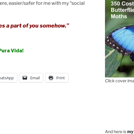
ere, easier/safer for me with my “social
s a part of you somehow.”
Pura Vida!
atsApp
Email
Print
Click cover ima
And here is
my