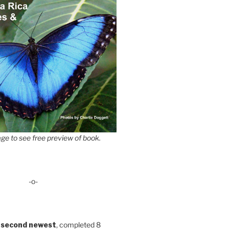
ge to see free preview of book.
-o-
 second newest
, completed 8