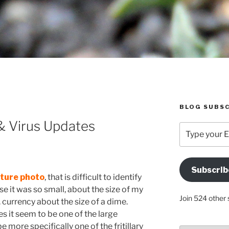
BLOG SUBSC
 & Virus Updates
Type
your
Email
Address
Subscrib
Here
ature phot
o
, that is difficult to identify
e it was so small, about the size of my
Join 524 other 
.S. currency about the size of a dime.
 it seem to be one of the large
 more specifically one of the fritillary