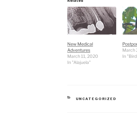
Related
New Medical
Postpon
Adventures
March 
March 11, 2020
In "Bird
In "Alajuela"
CATEGORIES
UNCATEGORIZED