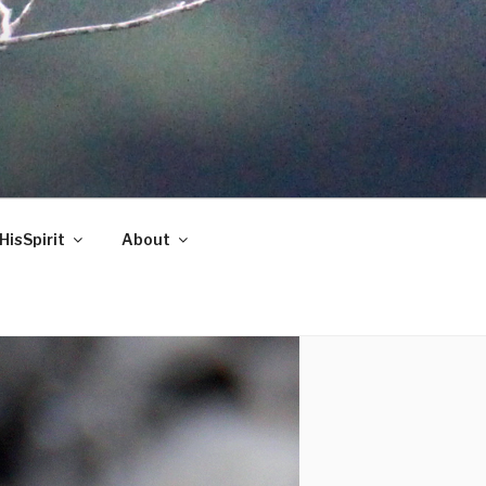
HisSpirit
About