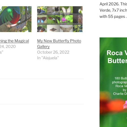
April 2026. Thi
Verde, 7x7 inch
with 55 pages . .
ing the Magical
My New Butterfly Photo
24, 2020
Gallery
s"
October 26, 2022
In "Alajuela"