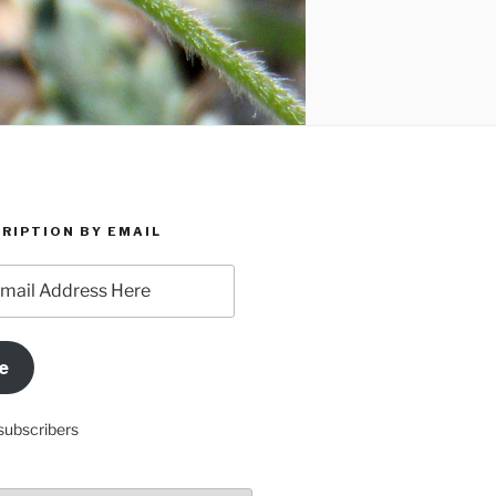
RIPTION BY EMAIL
e
subscribers