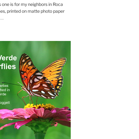
s one is for my neighbors in Roca
es, printed on matte photo paper
 .