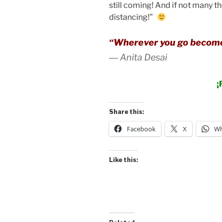
still coming! And if not many th
distancing!”
“Wherever you go become
―
Anita Desai
¡
Share this:
Facebook
X
Wh
Like this: