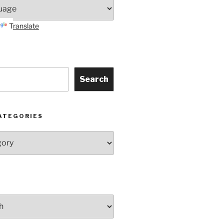
Translate
Search
ATEGORIES