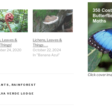
, Leaves &
Lichens, Leaves &
Things!
Things . . .
ber 24, 2020
October 22, 2024
In "Banana Azul"
Click cover ima
ANTS
,
RAINFOREST
LVA VERDE LODGE