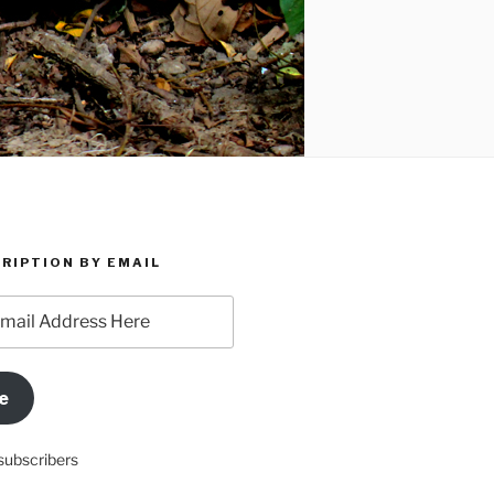
RIPTION BY EMAIL
e
subscribers