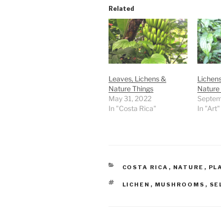
Related
Leaves, Lichens &
Lichens
Nature Things
Nature 
May 31, 2022
Septem
In "Costa Rica"
In "Art"
CATEGORIES
COSTA RICA
,
NATURE
,
PL
TAGS
LICHEN
,
MUSHROOMS
,
SE