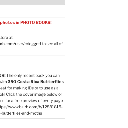
 photos in PHOTO BOOKS!
tore at:
urb.com/user/cdoggett
to see all of
OK!
The only recent book you can
with
350 Costa Rica Butterflies
reat for making IDs or to use as a
ok! Click the cover image below or
ess for a free preview of every page
tps://www.blurb.com/b/12881815-
-butterflies-and-moths