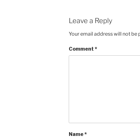
Leave a Reply
Your email address will not be 
Comment
*
Name
*