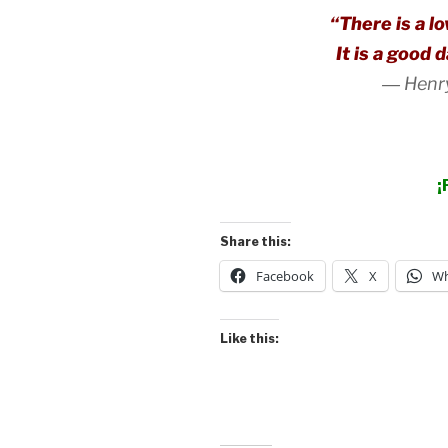
“There is a l
It is a good 
―
Henr
¡
Share this:
Facebook
X
Wh
Like this: