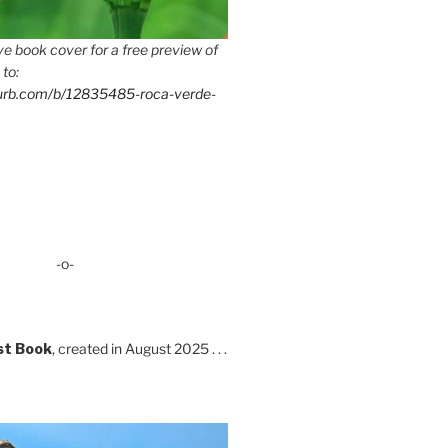
e book cover for a free preview of
 to:
lurb.com/b/12835485-roca-verde-
-o-
st Book
, created in August 2025 . . .