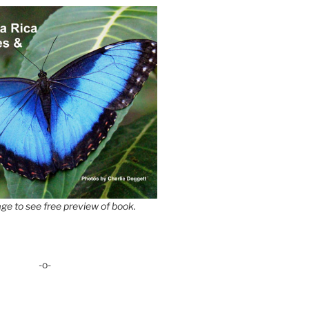
ge to see free preview of book.
-o-