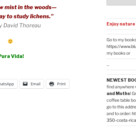
ow mist in the woods—
day to study lichens.”
Enjoy nature
y David Thoreau
Go to my books
https://www.bl
my books or
Pura Vida!
...
NEWEST BO
atsApp
Email
Print
find anywhere 
and Moths
! G
coffee table bo
go to this addr
and to order:
ht
350-costa-rica