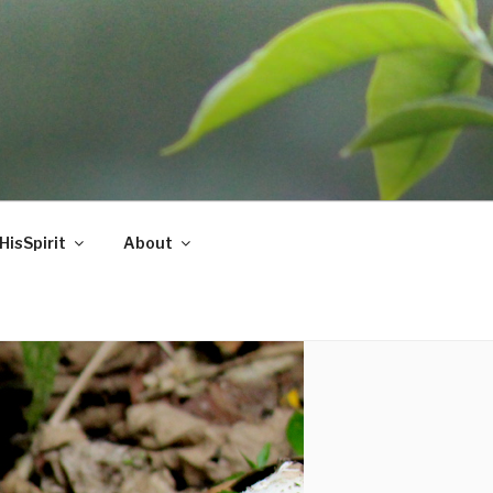
HisSpirit
About