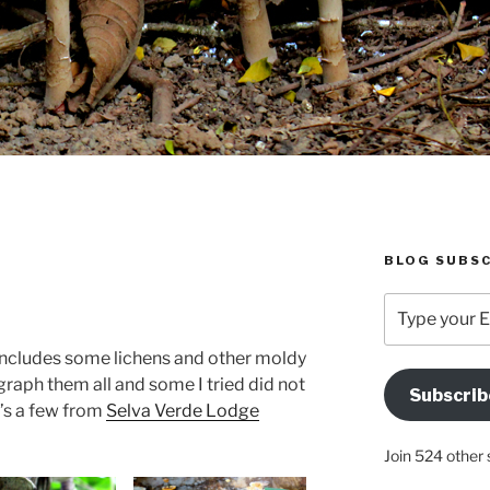
BLOG SUBSC
Type
your
Email
 includes some lichens and other moldy
Address
ograph them all and some I tried did not
Subscrib
Here
e’s a few from
Selva Verde Lodge
Join 524 other 