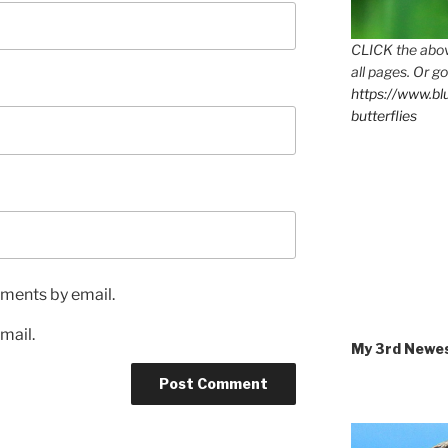
CLICK the abov
all pages. Or go
https://www.b
butterflies
ments by email.
mail.
My 3rd Newe