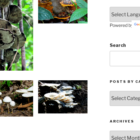
Powered by
Search
POSTS BY C
Posts
by
Categories
ARCHIVES
Archives