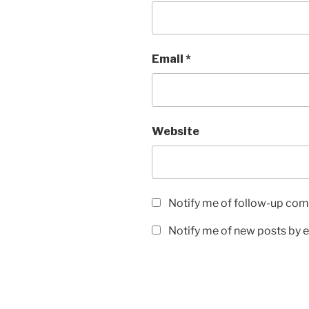
Email
*
Website
Notify me of follow-up com
Notify me of new posts by e