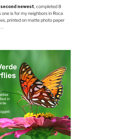
 second newest
, completed 8
s one is for my neighbors in Roca
es, printed on matte photo paper
 .