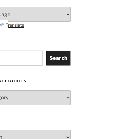
Translate
Search
ATEGORIES