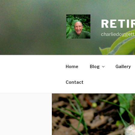
Skip
to
content
RETI
charliedoggett
Home
Blog
Gallery
Contact