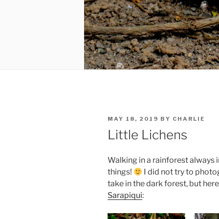
POSTED
MAY 18, 2019
BY
CHARLIE
ON
Little Lichens
Walking in a rainforest always
things!
I did not try to phot
take in the dark forest, but her
Sarapiqui
: