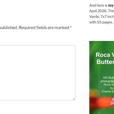
And here is
my
April 2026. Thi
Verde, 7x7 inch
with 55 pages . .
published.
Required fields are marked
*