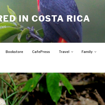
RED IN COSTA RICA
.net
Bookstore
CafePress
Travel
Family