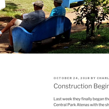
POSTED
OCTOBER 24, 2018
BY
CHARL
ON
Construction Begi
Last week they finally began t
Central Park Atenas with the s