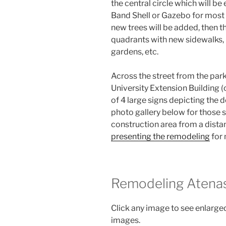
the central circle which will be
Band Shell or Gazebo for most A
new trees will be added, then t
quadrants with new sidewalks, b
gardens, etc.
Across the street from the park 
University Extension Building (
of 4 large signs depicting the 
photo gallery below for those s
construction area from a dista
presenting the remodeling
for 
Remodeling Atenas
Click any image to see enlarged
images.