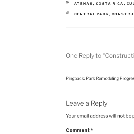
CATEGORIES
ATENAS
,
COSTA RICA
,
CU
TAGS
CENTRAL PARK
,
CONSTRU
One Reply to “Construct
Pingback:
Park Remodeling Progress
Leave a Reply
Your email address will not be 
Comment
*