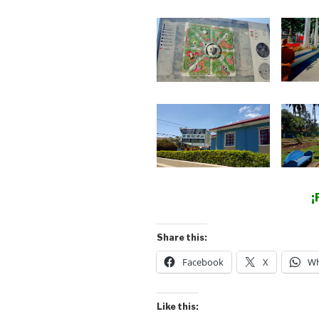
¡
Share this:
Facebook
X
Wh
Like this: