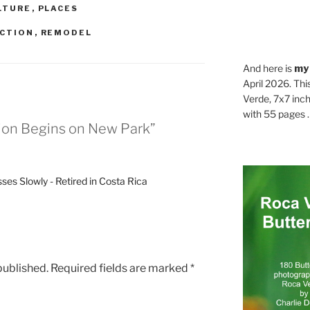
LTURE
,
PLACES
CTION
,
REMODEL
And here is
my
April 2026. Thi
Verde, 7x7 inch
with 55 pages . .
ion Begins on New Park”
es Slowly - Retired in Costa Rica
published.
Required fields are marked
*