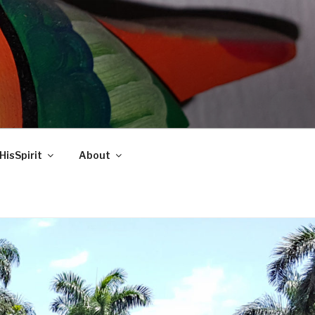
HisSpirit
About