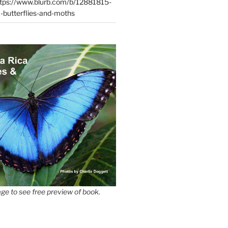
tps://www.blurb.com/b/12881815-
-butterflies-and-moths
ge to see free preview of book.