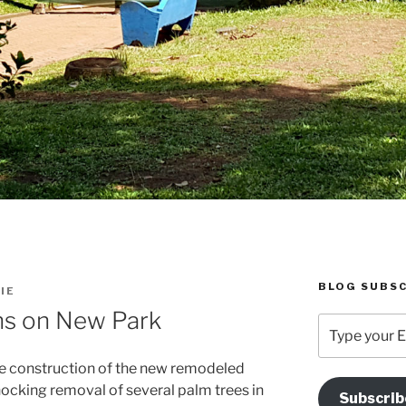
BLOG SUBSC
IE
ns on New Park
Type
your
Email
he construction of the new remodeled
Address
hocking removal of several palm trees in
Subscrib
Here