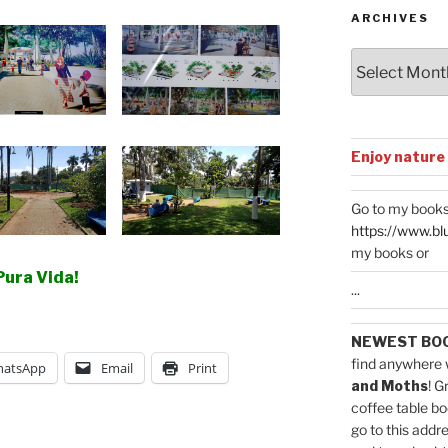
ARCHIVES
Archives
Enjoy nature
Go to my books
https://www.bl
my books or
Pura Vida!
...
NEWEST BO
find anywhere 
atsApp
Email
Print
and Moths
! G
coffee table bo
go to this addr