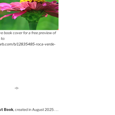
e book cover for a free preview of
 to:
lurb.com/b/12835485-roca-verde-
-o-
st Book
, created in August 2025 . . .