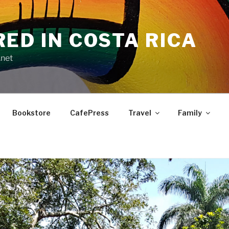
RED IN COSTA RICA
.net
Bookstore
CafePress
Travel
Family