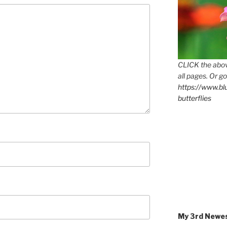
CLICK the abov
all pages. Or go
https://www.b
butterflies
My 3rd Newe