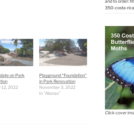
and to order:
ht
350-costa-rica
date on Park
Playground “Foundation”
tion
in Park Renovation
 12, 2022
November 3, 2022
In "Atenas"
Click cover ima