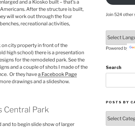
 enlarged and a Kiosko built – that’s a
mericans. After the structure is built,
Join 524 other 
hey will work out through the four
enches, recreational activities,
on city property in front of the
Powered by
old high school) there is a presentation
designs for the remodeled park. See the
igns and a couple of shots I made of the
Search
nce. Or they have
a Facebook Page
more drawings and a slideshow.
POSTS BY C
 Central Park
Posts
by
 and to begin slide show of larger
Categories