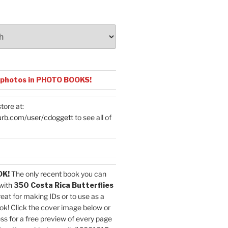
 photos in PHOTO BOOKS!
tore at:
urb.com/user/cdoggett
to see all of
OK!
The only recent book you can
with
350 Costa Rica Butterflies
reat for making IDs or to use as a
ok! Click the cover image below or
ess for a free preview of every page