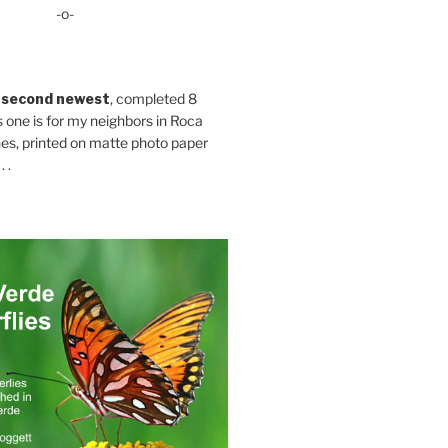
-o-
 second newest
, completed 8
s one is for my neighbors in Roca
es, printed on matte photo paper
 .