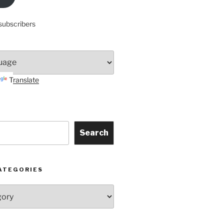
subscribers
Translate
Search
ATEGORIES