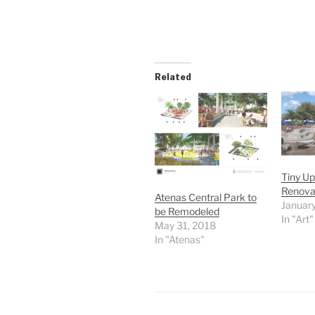
Related
Tiny Up
Renova
Atenas Central Park to
January
be Remodeled
In "Art"
May 31, 2018
In "Atenas"