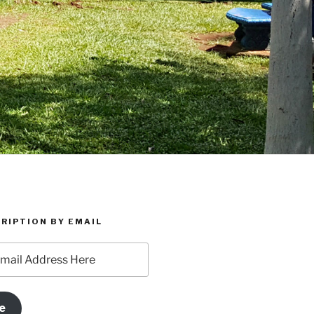
RIPTION BY EMAIL
e