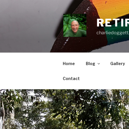
Skip
to
content
RETI
charliedoggett
Home
Blog
Gallery
Contact