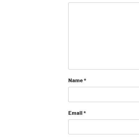
Name
*
Email
*