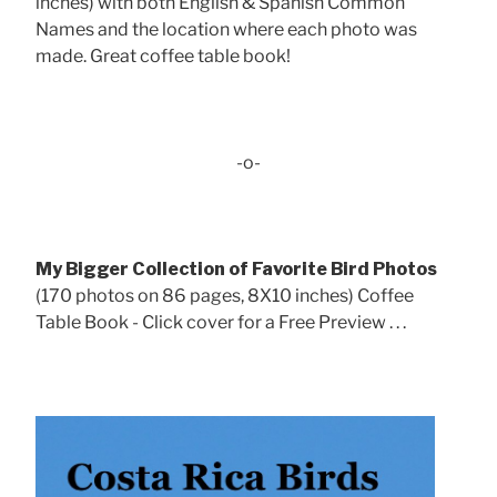
inches) with both English & Spanish Common
Names and the location where each photo was
made. Great coffee table book!
-o-
My Bigger Collection of Favorite Bird Photos
(170 photos on 86 pages, 8X10 inches) Coffee
Table Book - Click cover for a Free Preview . . .