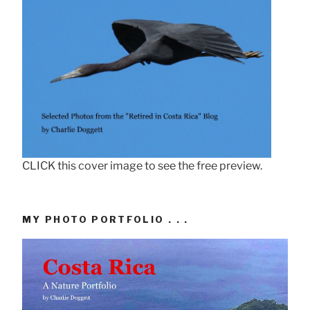
CLICK this cover image to see the free preview.
MY PHOTO PORTFOLIO . . .