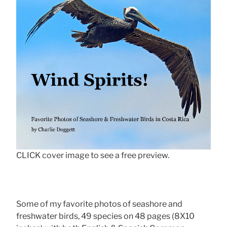
CLICK cover image to see a free preview.
Some of my favorite photos of seashore and
freshwater birds, 49 species on 48 pages (8X10