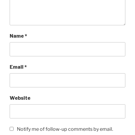
Name
*
Email
*
Website
Notify me of follow-up comments by email.