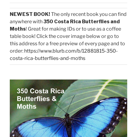
NEWEST BOOK!
The only recent book you can find
anywhere with
350 Costa Rica Butterflies and
Moths
! Great for making IDs or to use as a coffee
table book! Click the cover image below or go to
this address for a free preview of every page and to
order:
https://www.blurb.com/b/12881815-350-
costa-rica-butterflies-and-moths