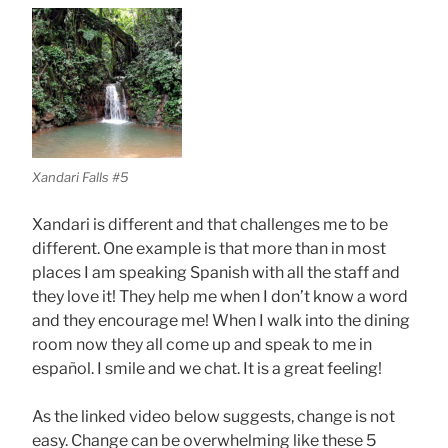
Xandari Falls #5
Xandari is different and that challenges me to be
different. One example is that more than in most
places I am speaking Spanish with all the staff and
they love it! They help me when I don’t know a word
and they encourage me! When I walk into the dining
room now they all come up and speak to me in
español. I smile and we chat. It is a great feeling!
As the linked video below suggests, change is not
easy. Change can be overwhelming like these 5