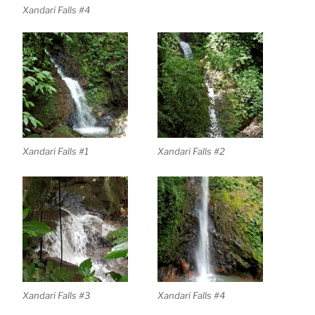
Xandari Falls #4
Xandari Falls #1
Xandari Falls #2
Xandari Falls #3
Xandari Falls #4