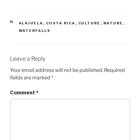
CATEGORIES
ALAJUELA
,
COSTA RICA
,
CULTURE
,
NATURE
,
WATERFALLS
Leave a Reply
Your email address will not be published.
Required
fields are marked
*
Comment
*