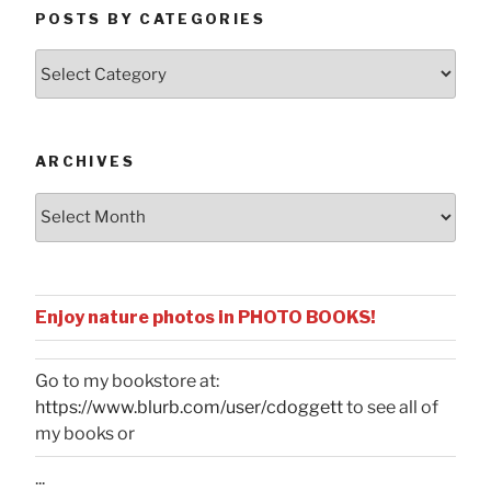
POSTS BY CATEGORIES
Posts
by
Categories
ARCHIVES
Archives
Enjoy nature photos in PHOTO BOOKS!
Go to my bookstore at:
https://www.blurb.com/user/cdoggett
to see all of
my books or
...