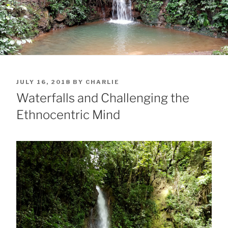
POSTED
JULY 16, 2018
BY
CHARLIE
ON
Waterfalls and Challenging the
Ethnocentric Mind