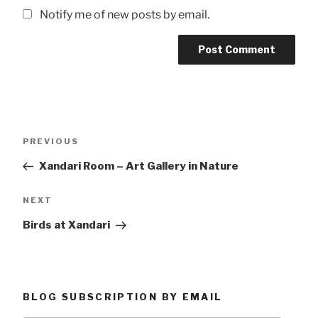
Notify me of new posts by email.
Post
Previous
PREVIOUS
navigation
Post
Xandari Room – Art Gallery in Nature
Next
NEXT
Post
Birds at Xandari
BLOG SUBSCRIPTION BY EMAIL