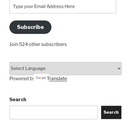
Type
your
Email
Address
Subscribe
Here
Join 524 other subscribers
Powered by
Translate
Search
Search