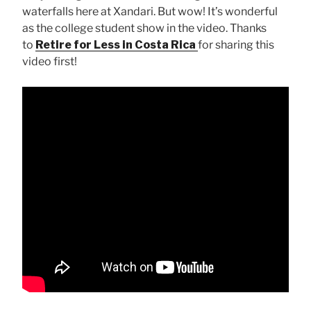
waterfalls here at Xandari. But wow! It’s wonderful
as the college student show in the video. Thanks
to
Retire for Less in Costa Rica
for sharing this
video first!