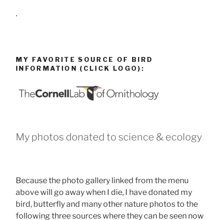
.
MY FAVORITE SOURCE OF BIRD
INFORMATION (CLICK LOGO):
My photos donated to science & ecology
Because the photo gallery linked from the menu
above will go away when I die, I have donated my
bird, butterfly and many other nature photos to the
following three sources where they can be seen now