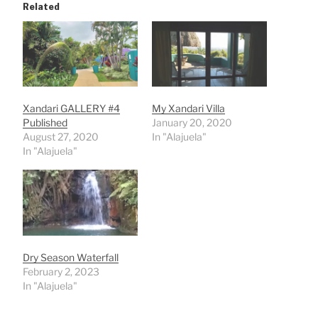
Related
Xandari GALLERY #4
My Xandari Villa
Published
January 20, 2020
August 27, 2020
In "Alajuela"
In "Alajuela"
Dry Season Waterfall
February 2, 2023
In "Alajuela"