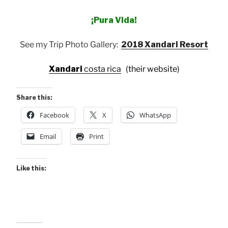
¡Pura Vida!
See my Trip Photo Gallery:
2018 Xandari Resort
Xandari
costa rica
(their website)
Share this:
Facebook
X
WhatsApp
Email
Print
Like this: