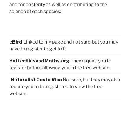
and for posterity as well as contributing to the
science of each species:
eBird
Linked to my page and not sure, but you may
have to register to get to it.
ButterfliesandMoths.org
They require you to
register before allowing you in the free website.
iNaturalist Costa Rica
Not sure, but they may also
require you to be registered to view the free
website.