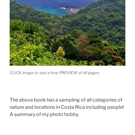
CLICK image to see a free PREVIEW of all pages.
The above book has a sampling of all categories of
nature and locations in Costa Rica including people!
A summary of my photo hobby.