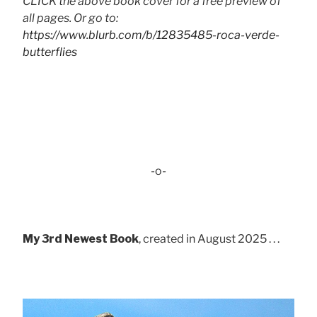
CLICK the above book cover for a free preview of
all pages. Or go to:
https://www.blurb.com/b/12835485-roca-verde-
butterflies
-o-
My 3rd Newest Book
, created in August 2025 . . .