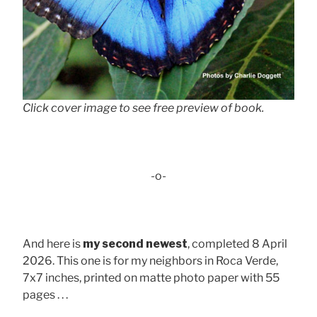
Click cover image to see free preview of book.
-o-
And here is
my second newest
, completed 8 April
2026. This one is for my neighbors in Roca Verde,
7x7 inches, printed on matte photo paper with 55
pages . . .