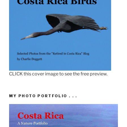
CLICK this cover image to see the free preview.
MY PHOTO PORTFOLIO . . .