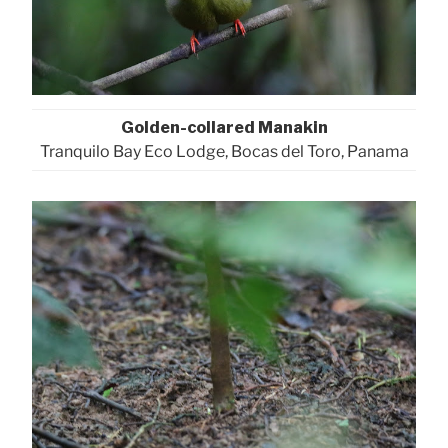
Golden-collared Manakin
Tranquilo Bay Eco Lodge, Bocas del Toro, Panama