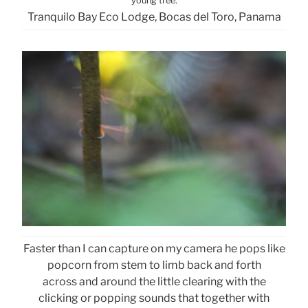
young tree.
Tranquilo Bay Eco Lodge, Bocas del Toro, Panama
Faster than I can capture on my camera he pops like
popcorn from stem to limb back and forth
across and around the little clearing with the
clicking or popping sounds that together with