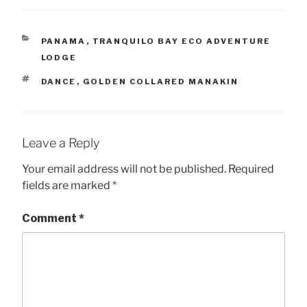
CATEGORIES
PANAMA
,
TRANQUILO BAY ECO ADVENTURE
LODGE
TAGS
DANCE
,
GOLDEN COLLARED MANAKIN
Leave a Reply
Your email address will not be published.
Required
fields are marked
*
Comment
*