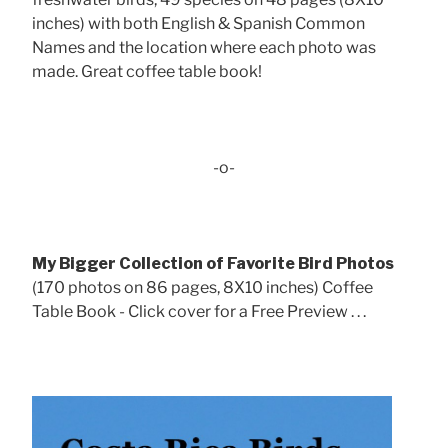
inches) with both English & Spanish Common
Names and the location where each photo was
made. Great coffee table book!
-o-
My Bigger Collection of Favorite Bird Photos
(170 photos on 86 pages, 8X10 inches) Coffee
Table Book - Click cover for a Free Preview . . .