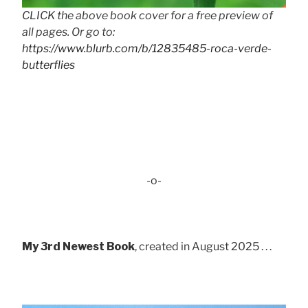
CLICK the above book cover for a free preview of
all pages. Or go to:
https://www.blurb.com/b/12835485-roca-verde-
butterflies
-o-
My 3rd Newest Book
, created in August 2025 . . .