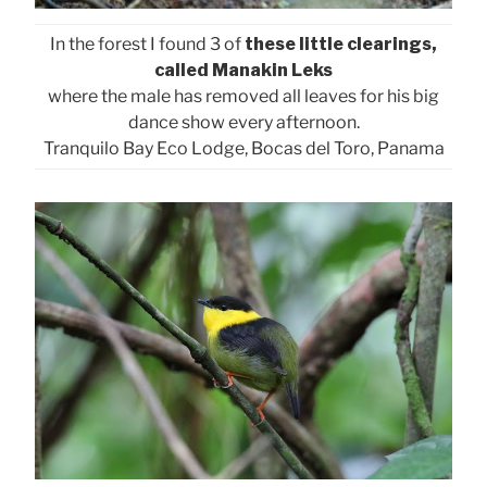
In the forest I found 3 of
these little clearings,
called Manakin Leks
where the male has removed all leaves for his big
dance show every afternoon.
Tranquilo Bay Eco Lodge, Bocas del Toro, Panama