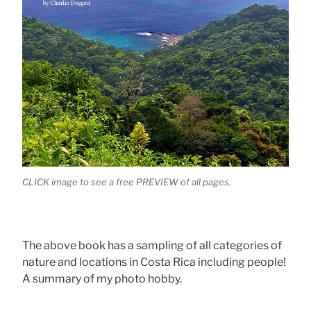
CLICK image to see a free PREVIEW of all pages.
The above book has a sampling of all categories of
nature and locations in Costa Rica including people!
A summary of my photo hobby.