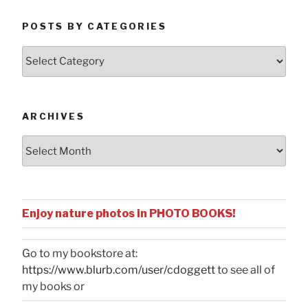
POSTS BY CATEGORIES
Posts
by
Categories
ARCHIVES
Archives
Enjoy nature photos in PHOTO BOOKS!
Go to my bookstore at:
https://www.blurb.com/user/cdoggett
to see all of
my books or