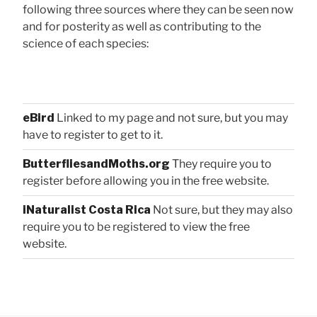
following three sources where they can be seen now
and for posterity as well as contributing to the
science of each species:
eBird
Linked to my page and not sure, but you may
have to register to get to it.
ButterfliesandMoths.org
They require you to
register before allowing you in the free website.
iNaturalist Costa Rica
Not sure, but they may also
require you to be registered to view the free
website.