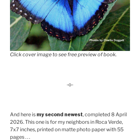
Click cover image to see free preview of book.
-o-
And here is
my second newest
, completed 8 April
2026. This one is for my neighbors in Roca Verde,
7x7 inches, printed on matte photo paper with 55
pages . . .