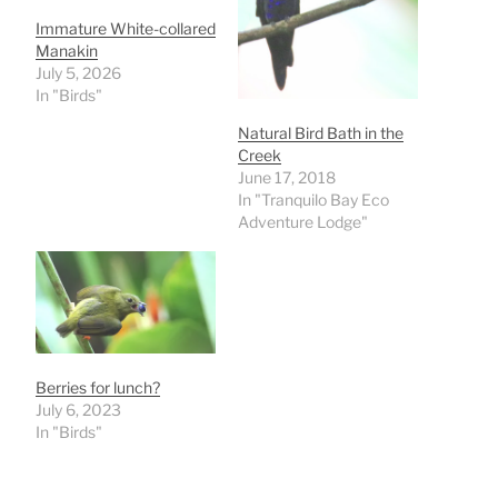
Immature White-collared
Manakin
July 5, 2026
In "Birds"
Natural Bird Bath in the
Creek
June 17, 2018
In "Tranquilo Bay Eco
Adventure Lodge"
Berries for lunch?
July 6, 2023
In "Birds"