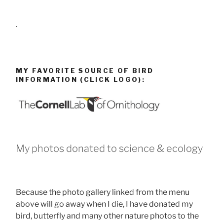
.
MY FAVORITE SOURCE OF BIRD
INFORMATION (CLICK LOGO):
My photos donated to science & ecology
Because the photo gallery linked from the menu
above will go away when I die, I have donated my
bird, butterfly and many other nature photos to the