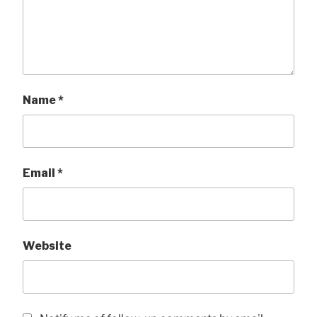
Name
*
Email
*
Website