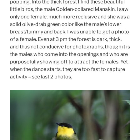
popping. Into the thick forest I find these beautiful
little birds, the male Golden-collared Manakin. I saw
only one female, much more reclusive and she was a
solid olive-drab green color like the male’s lower
breast/tummy and back. I was unable to get a photo
of a female. Even at 3 pm the forest is dark, thick,
and thus not conducive for photographs, though it is
the males who come into the openings and who are
purposefully showing off to attract the females. Yet
when the dance starts, they are too fast to capture
activity – see last 2 photos.