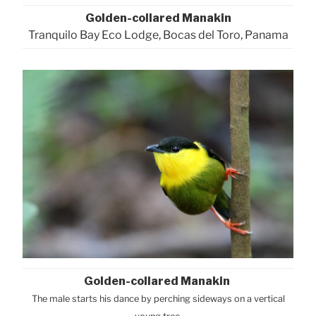
Golden-collared Manakin
Tranquilo Bay Eco Lodge, Bocas del Toro, Panama
Golden-collared Manakin
The male starts his dance by perching sideways on a vertical