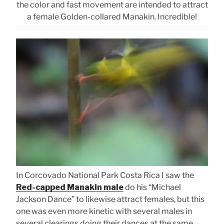
the color and fast movement are intended to attract
a female Golden-collared Manakin. Incredible!
In Corcovado National Park Costa Rica I saw the
Red-capped Manakin male
do his “Michael
Jackson Dance” to likewise attract females, but this
one was even more kinetic with several males in
several clearings doing their dances at the same