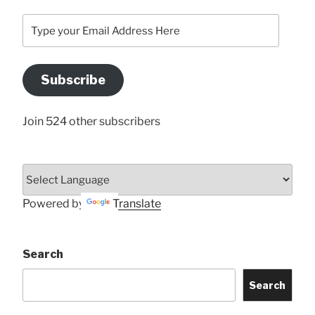
Type
your
Email
Address
Subscribe
Here
Join 524 other subscribers
Powered by
Translate
Search
Search