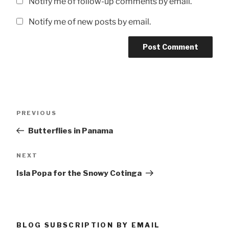
Notify me of follow-up comments by email.
Notify me of new posts by email.
Post
Previous
PREVIOUS
navigation
Post
Butterflies in Panama
Next
NEXT
Post
Isla Popa for the Snowy Cotinga
BLOG SUBSCRIPTION BY EMAIL