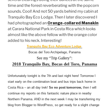
time and the forest reverberating with the popcorn
sounds. Cool! And not 50 yards behind my cabin at
Tranquilo Bay Eco Lodge. Then I later discovered I
had photographed an
Orange-collared Manakin
at Carara National Park in Costa Rica which looks
almost like the above fellow with the orange color
added to his neck. Interesting!
Tranquilo Bay Eco Adventure Lodge
Bocas del Toro Archipelago, Panama
See my “Trip Gallery”:
2018 Tranquilo Bay, Bocas del Toro, Panama
Unfortunately tonight is the 7th and last night here! Tomorrow I
start early on the combination boat and bus trips back home in
Costa Rica – an all day trek!
So no post tomorrow,
then I will
continue my reports on this fantastic nature place in nearby
Northern Panama. AND in the next week I may be transferring my
blog from Blogger to WordPress, so get ready for a slight change