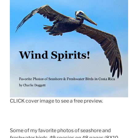
CLICK cover image to see a free preview.
Some of my favorite photos of seashore and
freshwater birds, 49 species on 48 pages (8X10