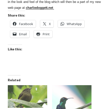
in the look and feel of the blog which will then be a part of my new
web page at
charliedoggett.net
Share this:
Facebook
X
WhatsApp
Email
Print
Like this:
Related