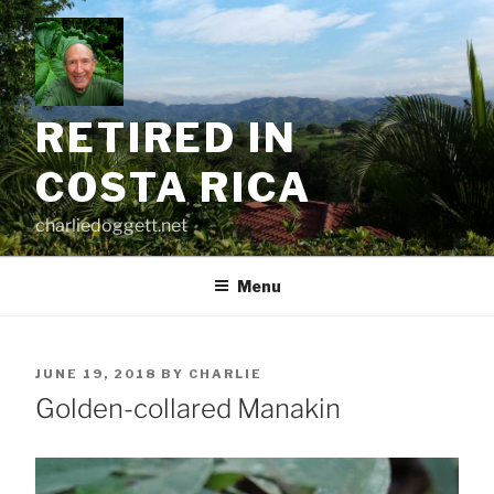
Skip
to
content
RETIRED IN
COSTA RICA
charliedoggett.net
Menu
POSTED
JUNE 19, 2018
BY
CHARLIE
ON
Golden-collared Manakin