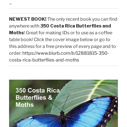
...
NEWEST BOOK!
The only recent book you can find
anywhere with
350 Costa Rica Butterflies and
Moths
! Great for making IDs or to use as a coffee
table book! Click the cover image below or go to
this address for a free preview of every page and to
order:
https://www.blurb.com/b/12881815-350-
costa-rica-butterflies-and-moths