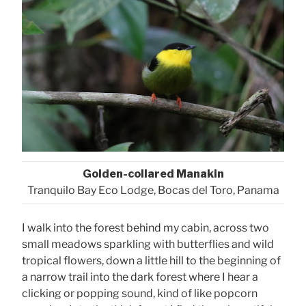
Golden-collared Manakin
Tranquilo Bay Eco Lodge, Bocas del Toro, Panama
I walk into the forest behind my cabin, across two
small meadows sparkling with butterflies and wild
tropical flowers, down a little hill to the beginning of
a narrow trail into the dark forest where I hear a
clicking or popping sound, kind of like popcorn