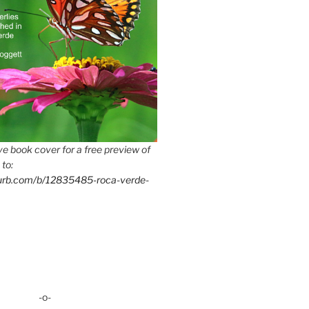
e book cover for a free preview of
 to:
lurb.com/b/12835485-roca-verde-
-o-