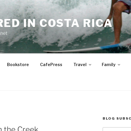
RED IN COSTA RICA
.net
Bookstore
CafePress
Travel
Family
BLOG SUBSC
n the Creek
Type