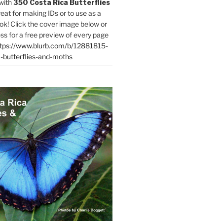
with
350 Costa Rica Butterflies
reat for making IDs or to use as a
ok! Click the cover image below or
ess for a free preview of every page
tps://www.blurb.com/b/12881815-
-butterflies-and-moths