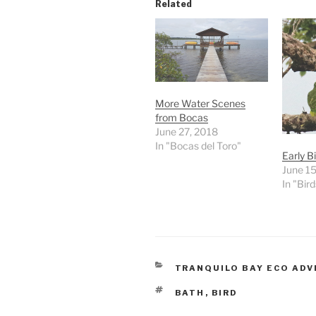
Related
More Water Scenes
from Bocas
June 27, 2018
In "Bocas del Toro"
Early Bi
June 15
In "Bird
CATEGORIES
TRANQUILO BAY ECO AD
TAGS
BATH
,
BIRD