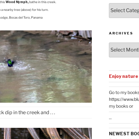
this
Wood Nymph,
bathe in this creek.
Posts
n a nearby tree (above) for his turn.
by
Lodge, Bocas del Toro, Panama
Categories
ARCHIVES
Archives
Enjoy nature
Go to my books
https://www.bl
my books or
k dip in the creek and . . .
...
NEWEST BO