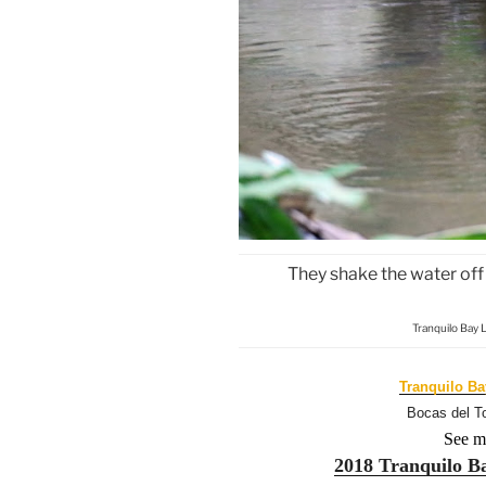
They shake the water off 
Tranquilo Bay 
Tranquilo B
Bocas del T
See m
2018 Tranquilo B