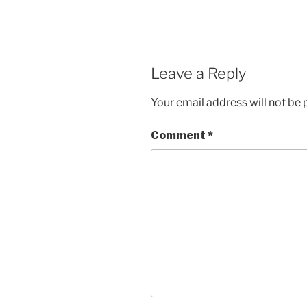
Leave a Reply
Your email address will not be 
Comment
*