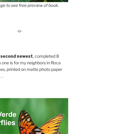
ge to see free preview of book.
-o-
 second newest
, completed 8
s one is for my neighbors in Roca
es, printed on matte photo paper
 .