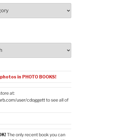
 photos in PHOTO BOOKS!
tore at:
urb.com/user/cdoggett
to see all of
OK!
The only recent book you can