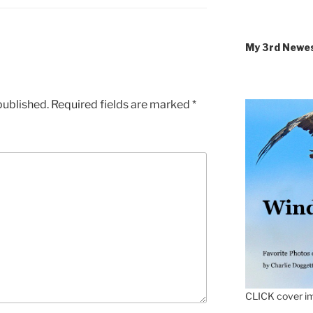
My 3rd Newe
published.
Required fields are marked
*
CLICK cover im