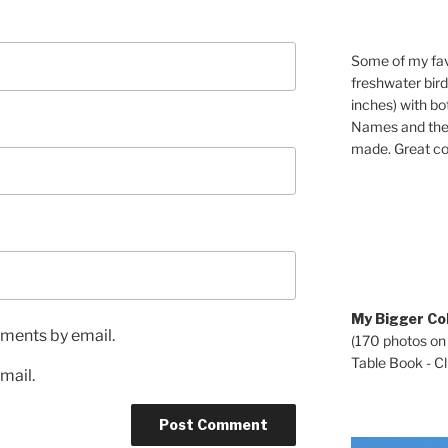
Some of my fav
freshwater bir
inches) with b
Names and the 
made. Great co
My Bigger Col
ments by email.
(170 photos on
Table Book - Cli
mail.