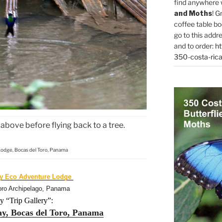
find anywhere 
and Moths
! G
coffee table bo
go to this addr
and to order:
ht
350-costa-rica
above before flying back to a tree.
Lodge, Bocas del Toro, Panama
ay Eco Adventure Lodge
oro Archipelago, Panama
y “Trip Gallery”:
ay, Bocas del Toro, Panama