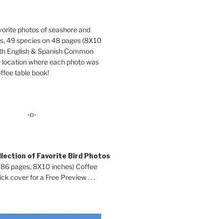
orite photos of seashore and
ds, 49 species on 48 pages (8X10
oth English & Spanish Common
location where each photo was
ffee table book!
-o-
lection of Favorite Bird Photos
 86 pages, 8X10 inches) Coffee
ck cover for a Free Preview . . .