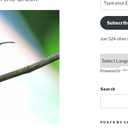
your
Email
Address
Subscrib
Here
Join 524 other 
Powered by
Search
POSTS BY C