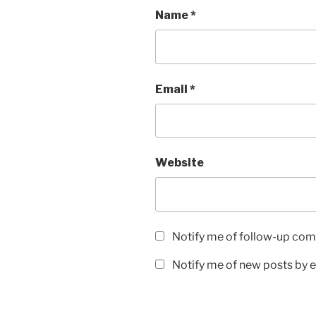
Name
*
Email
*
Website
Notify me of follow-up com
Notify me of new posts by e