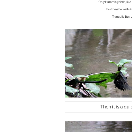
Only Hummingbirds, like 
First he/she waits i
Tranquilo Bay 
Then it is a quic