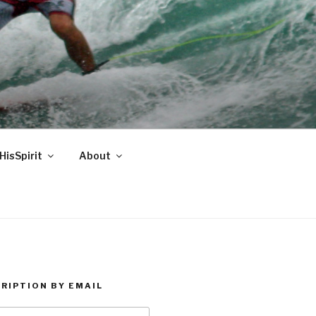
HisSpirit
About
RIPTION BY EMAIL