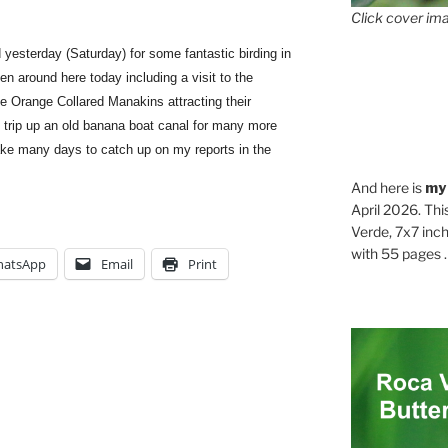
Click cover ima
yesterday (Saturday) for some fantastic birding in
n around here today including a visit to the
e Orange Collared Manakins attracting their
 trip up an old banana boat canal for many more
 take many days to catch up on my reports in the
And here is
my
April 2026. Thi
Verde, 7x7 inch
with 55 pages . .
atsApp
Email
Print