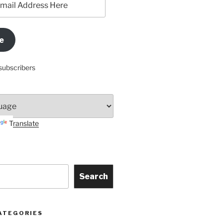
e
subscribers
Translate
Search
ATEGORIES