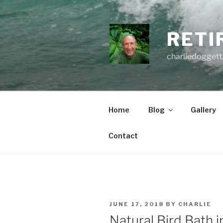
Skip
to
content
RETI
charliedoggett
Home
Blog
Gallery
Contact
POSTED
JUNE 17, 2018
BY
CHARLIE
ON
Natural Bird Bath i