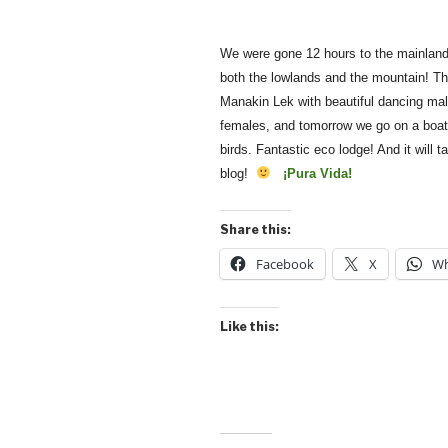
We were gone 12 hours to the mainland 
both the lowlands and the mountain! The
Manakin Lek with beautiful dancing mal
females, and tomorrow we go on a boat
birds. Fantastic eco lodge! And it will
blog!
¡Pura Vida!
Share this:
Facebook
X
Wh
Like this: