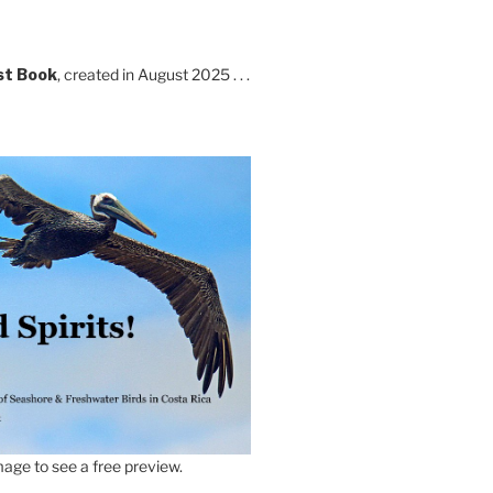
st Book
, created in August 2025 . . .
age to see a free preview.