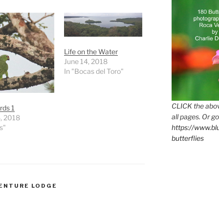
Life on the Water
June 14, 2018
In "Bocas del Toro"
CLICK the abov
rds 1
all pages. Or go
, 2018
s"
https://www.b
butterflies
VENTURE LODGE