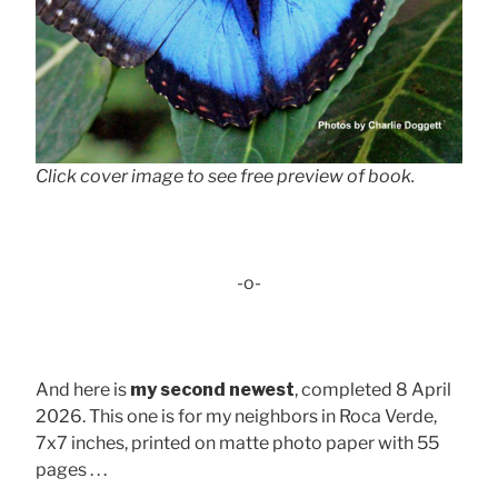
Click cover image to see free preview of book.
-o-
And here is
my second newest
, completed 8 April
2026. This one is for my neighbors in Roca Verde,
7x7 inches, printed on matte photo paper with 55
pages . . .