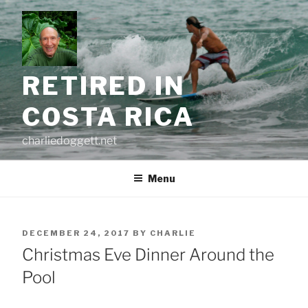
Skip
to
content
RETIRED IN
COSTA RICA
charliedoggett.net
Menu
POSTED
DECEMBER 24, 2017
BY
CHARLIE
ON
Christmas Eve Dinner Around the
Pool