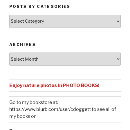
POSTS BY CATEGORIES
Posts
by
Categories
ARCHIVES
Archives
Enjoy nature photos in PHOTO BOOKS!
Go to my bookstore at:
https://www.blurb.com/user/cdoggett
to see all of
my books or
...