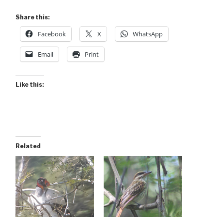
Share this:
Facebook
X
WhatsApp
Email
Print
Like this:
Related