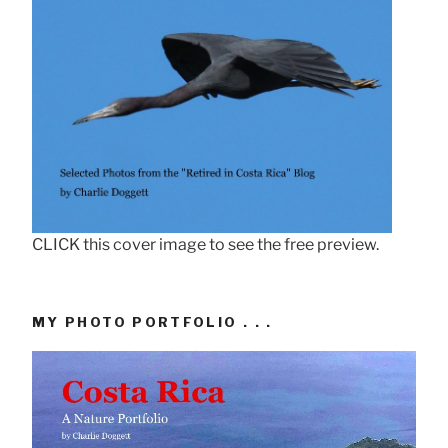
CLICK this cover image to see the free preview.
MY PHOTO PORTFOLIO . . .