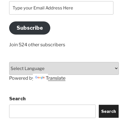
Type
your
Email
Address
Subscribe
Here
Join 524 other subscribers
Powered by
Translate
Search
Search