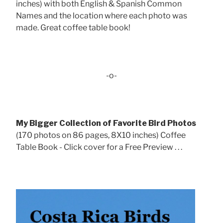
inches) with both English & Spanish Common
Names and the location where each photo was
made. Great coffee table book!
-o-
My Bigger Collection of Favorite Bird Photos
(170 photos on 86 pages, 8X10 inches) Coffee
Table Book - Click cover for a Free Preview . . .