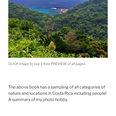
CLICK image to see a free PREVIEW of all pages.
The above book has a sampling of all categories of
nature and locations in Costa Rica including people!
A summary of my photo hobby.