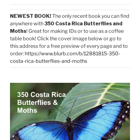
NEWEST BOOK!
The only recent book you can find
anywhere with
350 Costa Rica Butterflies and
Moths
! Great for making IDs or to use as a coffee
table book! Click the cover image below or go to
this address for a free preview of every page and to
order:
https://www.blurb.com/b/12881815-350-
costa-rica-butterflies-and-moths