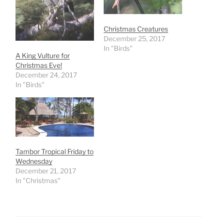
Christmas Creatures
December 25, 2017
In "Birds"
A King Vulture for
Christmas Eve!
December 24, 2017
In "Birds"
Tambor Tropical Friday to
Wednesday
December 21, 2017
In "Christmas"