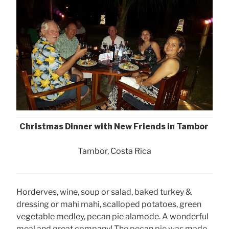
Christmas Dinner with New Friends in Tambor
Tambor, Costa Rica
Horderves, wine, soup or salad, baked turkey &
dressing or mahi mahi, scalloped potatoes, green
vegetable medley, pecan pie alamode. A wonderful
meal and great company! The pecan pie was made