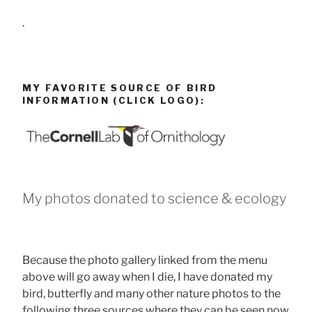
.
MY FAVORITE SOURCE OF BIRD
INFORMATION (CLICK LOGO):
My photos donated to science & ecology
Because the photo gallery linked from the menu
above will go away when I die, I have donated my
bird, butterfly and many other nature photos to the
following three sources where they can be seen now