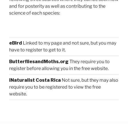
and for posterity as well as contributing to the
science of each species:
eBird
Linked to my page and not sure, but you may
have to register to get to it.
ButterfliesandMoths.org
They require you to
register before allowing you in the free website.
iNaturalist Costa Rica
Not sure, but they may also
require you to be registered to view the free
website.