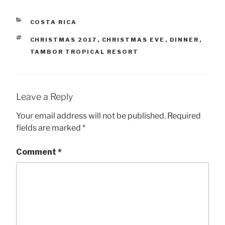
CATEGORIES
COSTA RICA
TAGS
CHRISTMAS 2017
,
CHRISTMAS EVE
,
DINNER
,
TAMBOR TROPICAL RESORT
Leave a Reply
Your email address will not be published.
Required
fields are marked
*
Comment
*