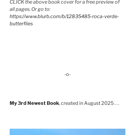
CLICK the above book cover for a free preview of
all pages. Or go to:
https://www.blurb.com/b/12835485-roca-verde-
butterflies
-o-
My 3rd Newest Book
, created in August 2025 . . .