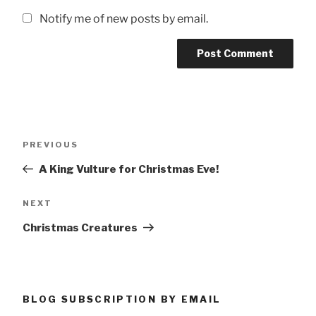
Notify me of new posts by email.
Post
Previous
PREVIOUS
navigation
Post
A King Vulture for Christmas Eve!
Next
NEXT
Post
Christmas Creatures
BLOG SUBSCRIPTION BY EMAIL