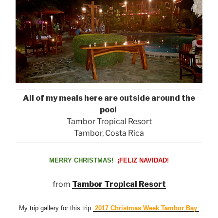
All of my meals here are outside around the
pool
Tambor Tropical Resort
Tambor, Costa Rica
MERRY CHRISTMAS!
¡FELIZ NAVIDAD!
from
Tambor Tropical Resort
My trip gallery for this trip:
2017 Christmas Week Tambor Bay