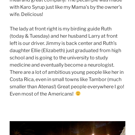
with Karo Syrup just like my Mama’s by the owner’s
wife. Delicious!
The lady at front right is my birding guide Ruth
(today & Tuesday) and her husband Larry at front
left is our driver. Jimmy is back center and Ruth’s
daughter Ellie (Elizabeth) just graduated from high
school and is going to the university to study
medicine and eventually become a neurologist.
There are a lot of ambitious young people like her in
Costa Rica, even in small towns like Tambor (much
smaller than Atenas!) Great people everywhere I go!
Even most of the Americans!