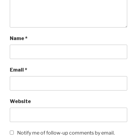
Name
*
Email
*
Website
Notify me of follow-up comments by email.