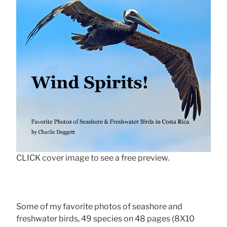
CLICK cover image to see a free preview.
Some of my favorite photos of seashore and
freshwater birds, 49 species on 48 pages (8X10