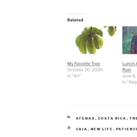
Related
My Favorite Tree
Lunch A
October 20, 2020
Rain
In "Art"
June 8
In "Alaj
CATEGORIES
ATENAS
,
COSTA RICA
,
TR
TAGS
CAJA
,
NEW LIFE
,
PATIENC