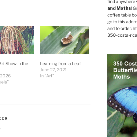
find anywhere 
and Moths
! G
coffee table bo
go to this addr
and to order:
ht
350-costa-rica
rt Show in the
Learning from a Leaf
June 27, 2021
, 2026
In "Art"
uela"
EES
E