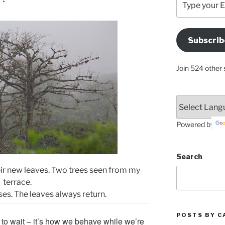
your
Email
Address
Subscrib
Here
Join 524 other 
Powered by
Search
 their new leaves. Two trees seen from my
terrace.
es. The leaves always return.
POSTS BY C
y to wait – it’s how we behave while we’re