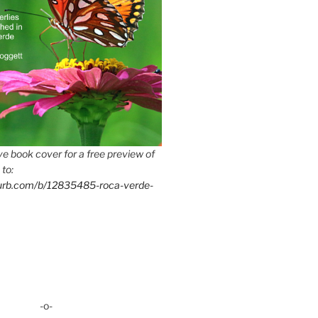
e book cover for a free preview of
 to:
lurb.com/b/12835485-roca-verde-
-o-