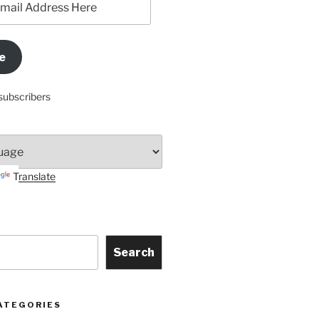
e
subscribers
Translate
Search
ATEGORIES