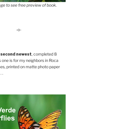
ge to see free preview of book.
-o-
 second newest
, completed 8
s one is for my neighbors in Roca
es, printed on matte photo paper
 .