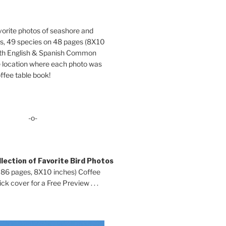
orite photos of seashore and
ds, 49 species on 48 pages (8X10
oth English & Spanish Common
location where each photo was
ffee table book!
-o-
lection of Favorite Bird Photos
 86 pages, 8X10 inches) Coffee
ck cover for a Free Preview . . .