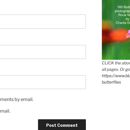
CLICK the abov
all pages. Or go
https://www.b
butterflies
ments by email.
mail.