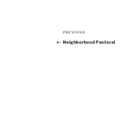
Post
Previous
PREVIOUS
navigation
Post
Neighborhood Pastoral