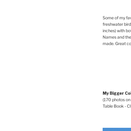
Some of my fav
freshwater bir
inches) with b
Names and the 
made. Great co
My Bigger Col
(170 photos on
Table Book - Cli