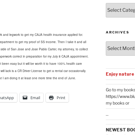
Posts
by
Categories
ARCHIVES
k and legwork to get my CAJA health insurance applied for.
rtment to get my proof of SS income. Then I take it and all
Archives
r side of San Jose
and
Jose Pablo Carter, my attorney, to collect
perwork correct in preparation for my July 8 CAJA appointment.
t been easy but it will be worth it to have 100% health care
l lack is a CR Driver License to get a rental car occasionally.
Enjoy nature
t I am doing it at least one more time the end of June.
Go to my books
https://www.bl
atsApp
Email
Print
my books or
...
NEWEST BO