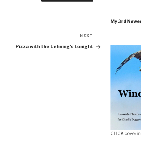
My 3rd Newe
Next
NEXT
Post
Pizza with the Lehning’s tonight
CLICK cover im