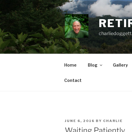
Skip
to
content
RETI
charliedoggett
Home
Blog
Gallery
Contact
POSTED
JUNE 6, 2016
BY
CHARLIE
ON
Waiting Patiently . . 