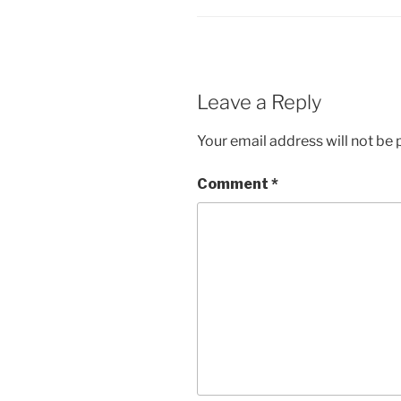
Leave a Reply
Your email address will not be 
Comment
*