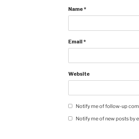
Name
*
Email
*
Website
Notify me of follow-up com
Notify me of new posts by e