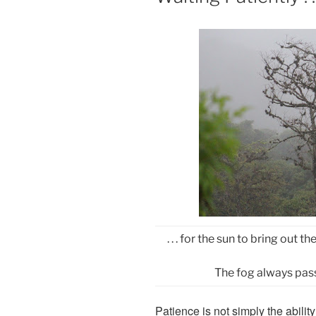
. . . for the sun to bring out
The fog always pass
Patience is not simply the abilit