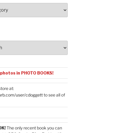
 photos in PHOTO BOOKS!
tore at:
urb.com/user/cdoggett
to see all of
OK!
The only recent book you can