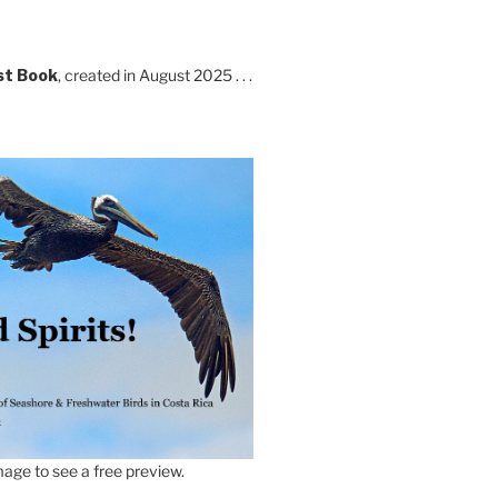
st Book
, created in August 2025 . . .
age to see a free preview.