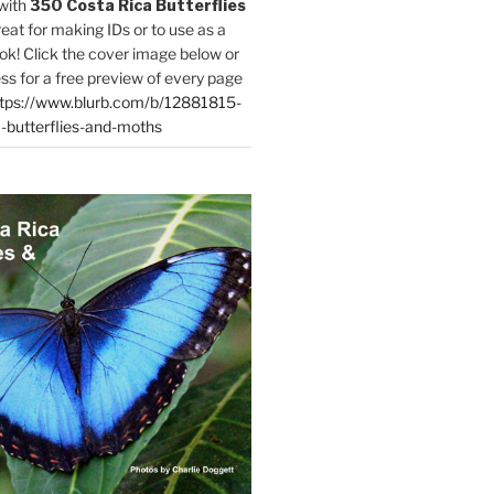
with
350 Costa Rica Butterflies
reat for making IDs or to use as a
ok! Click the cover image below or
ess for a free preview of every page
tps://www.blurb.com/b/12881815-
-butterflies-and-moths