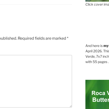
Click cover ima
published.
Required fields are marked
*
And here is
my
April 2026. Thi
Verde, 7x7 inch
with 55 pages . .