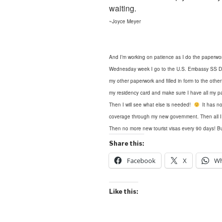
waiting.
~Joyce Meyer
And I’m working on patience as I do the paperwor
Wednesday week I go to the U.S. Embassy SS Depa
my other paperwork and filled in form
to the othe
my residency card and make sure I have all my pa
Then I will see what else is needed!
It has no
coverage through my new government. Then all I wil
Then no more new tourist visas every 90 days! Bu
Share this:
Facebook
X
Wh
Like this: