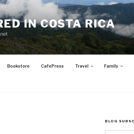
RED IN COSTA RICA
.net
Bookstore
CafePress
Travel
Family
BLOG SUBSC
.
Type