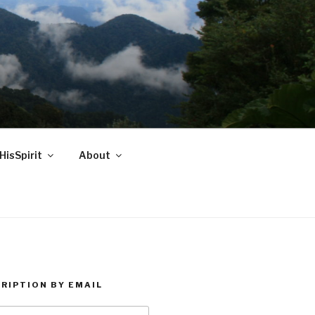
HisSpirit
About
RIPTION BY EMAIL