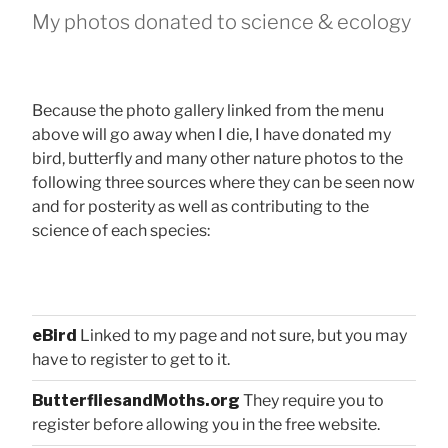
My photos donated to science & ecology
Because the photo gallery linked from the menu
above will go away when I die, I have donated my
bird, butterfly and many other nature photos to the
following three sources where they can be seen now
and for posterity as well as contributing to the
science of each species:
eBird
Linked to my page and not sure, but you may
have to register to get to it.
ButterfliesandMoths.org
They require you to
register before allowing you in the free website.