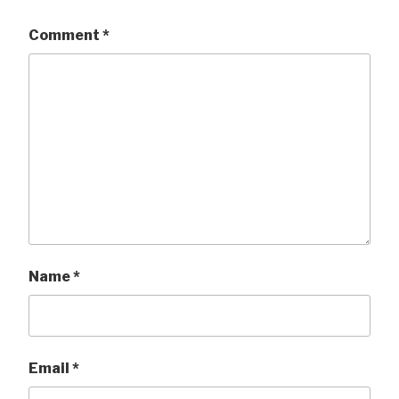
Comment
*
Name
*
Email
*