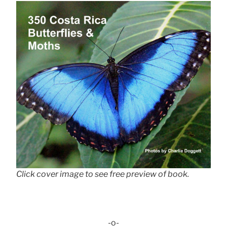
Click cover image to see free preview of book.
-o-