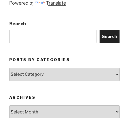
Powered by
Translate
Search
Search
POSTS BY CATEGORIES
Posts
by
Categories
ARCHIVES
Archives