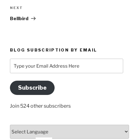
Next
NEXT
Post
Bellbird
BLOG SUBSCRIPTION BY EMAIL
Type
your
Email
Address
Subscribe
Here
Join 524 other subscribers