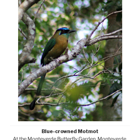
Blue-crowned Motmot
At the Monteverde Butterfly Garden, Monteverde,