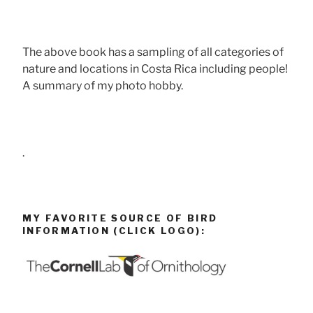
The above book has a sampling of all categories of
nature and locations in Costa Rica including people!
A summary of my photo hobby.
.
MY FAVORITE SOURCE OF BIRD
INFORMATION (CLICK LOGO):