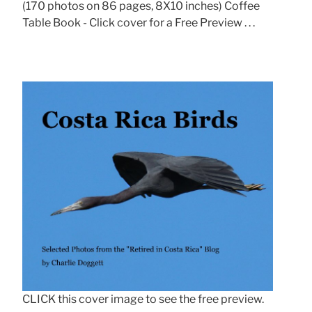
(170 photos on 86 pages, 8X10 inches) Coffee
Table Book - Click cover for a Free Preview . . .
CLICK this cover image to see the free preview.