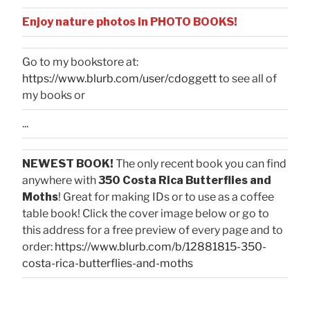
Enjoy nature photos in PHOTO BOOKS!
Go to my bookstore at:
https://www.blurb.com/user/cdoggett
to see all of
my books or
...
NEWEST BOOK!
The only recent book you can find
anywhere with
350 Costa Rica Butterflies and
Moths
! Great for making IDs or to use as a coffee
table book! Click the cover image below or go to
this address for a free preview of every page and to
order:
https://www.blurb.com/b/12881815-350-
costa-rica-butterflies-and-moths