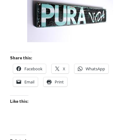
Share this:
Facebook
X
WhatsApp
Email
Print
Like this: