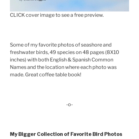
CLICK cover image to see a free preview.
Some of my favorite photos of seashore and
freshwater birds, 49 species on 48 pages (8X10
inches) with both English & Spanish Common
Names and the location where each photo was
made. Great coffee table book!
-o-
My Bigger Collection of Favorite Bird Photos