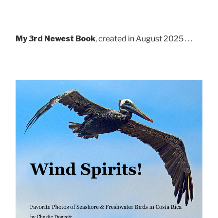
My 3rd Newest Book
, created in August 2025 . . .