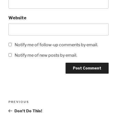
Website
Notify me of follow-up comments by email.
Notify me of new posts by email.
Post
Previous
PREVIOUS
navigation
Post
Don’t Do This!