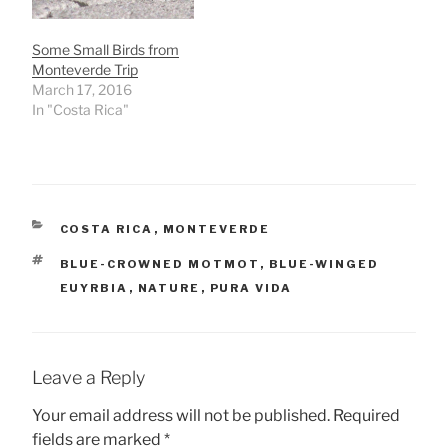
Some Small Birds from
Monteverde Trip
March 17, 2016
In "Costa Rica"
CATEGORIES
COSTA RICA
,
MONTEVERDE
TAGS
BLUE-CROWNED MOTMOT
,
BLUE-WINGED
EUYRBIA
,
NATURE
,
PURA VIDA
Leave a Reply
Your email address will not be published.
Required
fields are marked
*