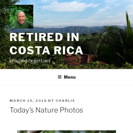
Skip
to
content
RETIRED IN
COSTA RICA
charliedoggett.net
Menu
POSTED
MARCH 10, 2016
BY
CHARLIE
ON
Today’s Nature Photos