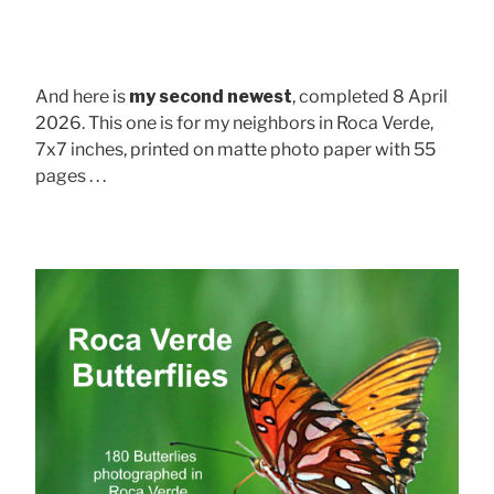
And here is
my second newest
, completed 8 April
2026. This one is for my neighbors in Roca Verde,
7x7 inches, printed on matte photo paper with 55
pages . . .