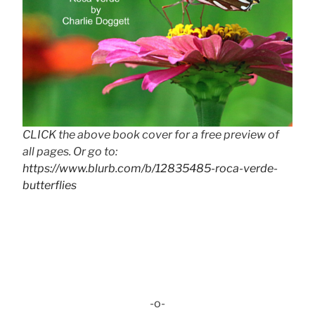
CLICK the above book cover for a free preview of
all pages. Or go to:
https://www.blurb.com/b/12835485-roca-verde-
butterflies
-o-