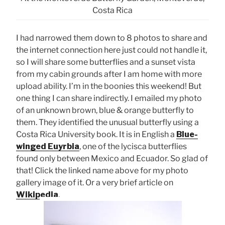
Costa Rica
I had narrowed them down to 8 photos to share and
the internet connection here just could not handle it,
so I will share some butterflies and a sunset vista
from my cabin grounds after I am home with more
upload ability. I’m in the boonies this weekend! But
one thing I can share indirectly. I emailed my photo
of an unknown brown, blue & orange butterfly to
them. They identified the unusual butterfly using a
Costa Rica University book. It is in English a
Blue-
winged Euyrbia
, one of the lycisca butterflies
found only between Mexico and Ecuador. So glad of
that! Click the linked name above for my photo
gallery image of it. Or a very brief article on
Wikipedia
.