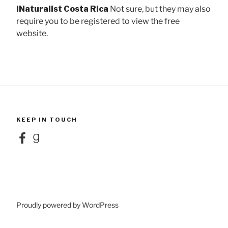
iNaturalist Costa Rica
Not sure, but they may also
require you to be registered to view the free
website.
KEEP IN TOUCH
Facebook
Goodreads
Proudly powered by WordPress