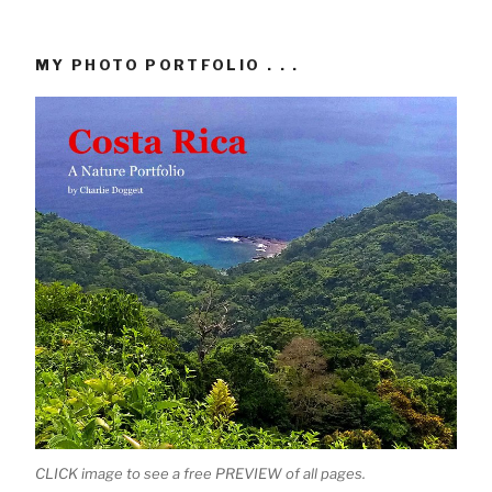
MY PHOTO PORTFOLIO . . .
CLICK image to see a free PREVIEW of all pages.