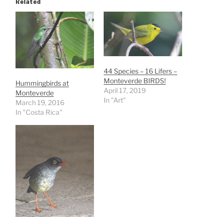
Related
44 Species – 16 Lifers –
Monteverde BIRDS!
Hummingbirds at
April 17, 2019
Monteverde
In "Art"
March 19, 2016
In "Costa Rica"