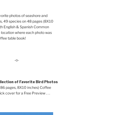
orite photos of seashore and
ds, 49 species on 48 pages (8X10
oth English & Spanish Common
location where each photo was
ffee table book!
-o-
lection of Favorite Bird Photos
 86 pages, 8X10 inches) Coffee
ck cover for a Free Preview . . .