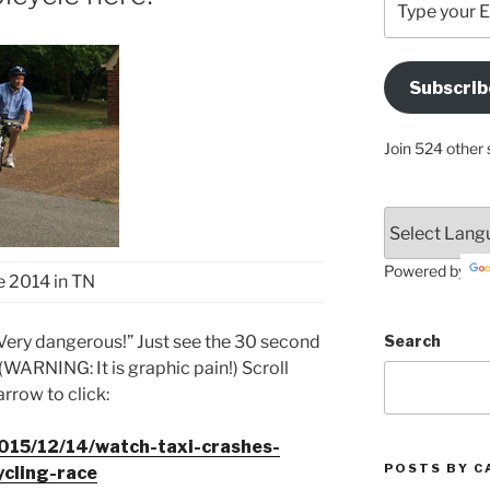
your
Email
Address
Subscrib
Here
Join 524 other 
Powered by
 2014 in TN
“Very dangerous!” Just see the 30 second
Search
 (WARNING: It is graphic pain!) Scroll
rrow to click:
2015/12/14/watch-taxi-crashes-
POSTS BY C
ycling-race