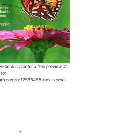
e book cover for a free preview of
 to:
lurb.com/b/12835485-roca-verde-
-o-