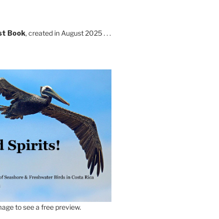
st Book
, created in August 2025 . . .
age to see a free preview.