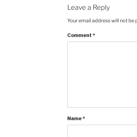
Leave a Reply
Your email address will not be 
Comment
*
Name
*