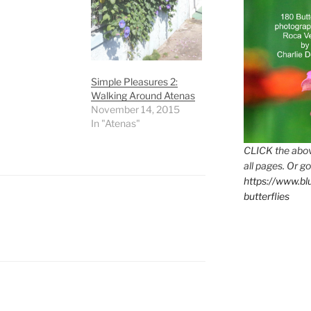
Simple Pleasures 2:
Walking Around Atenas
November 14, 2015
In "Atenas"
CLICK the abov
all pages. Or go
https://www.b
butterflies