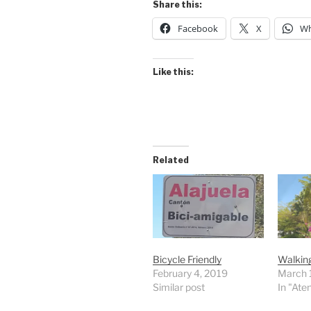
Share this:
Facebook
X
Wh
Like this:
Related
Bicycle Friendly
Walkin
February 4, 2019
March 
Similar post
In "Ate