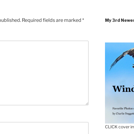
published.
Required fields are marked
*
My 3rd Newe
CLICK cover im