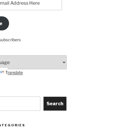
e
subscribers
Translate
Search
ATEGORIES