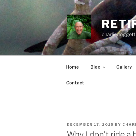
Skip
to
content
RETI
charliedoggett
Home
Blog
Gallery
Contact
POSTED
DECEMBER 17, 2015
BY
CHAR
ON
Why I don’t ride a 