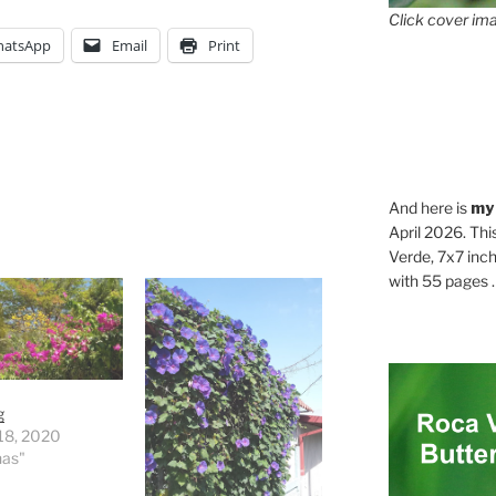
Click cover ima
atsApp
Email
Print
And here is
my
April 2026. Thi
Verde, 7x7 inch
with 55 pages . .
g
18, 2020
nas"