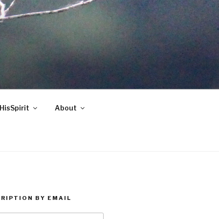
HisSpirit
About
RIPTION BY EMAIL