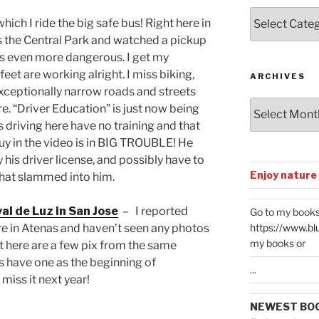
Posts
hich I ride the big safe bus! Right here in
by
s the Central Park and watched a pickup
Categories
is even more dangerous. I get my
eet are working alright. I miss biking,
ARCHIVES
ceptionally narrow roads and streets
Archives
re. “Driver Education” is just now being
 driving here have no training and that
 guy in the video is in BIG TROUBLE! He
ly his driver license, and possibly have to
Enjoy nature
 that slammed into him.
al de Luz in San Jose
– I reported
Go to my books
https://www.bl
ere in Atenas and haven’t seen any photos
my books or
t here are a few pix from the same
 have one as the beginning of
...
miss it next year!
NEWEST BO