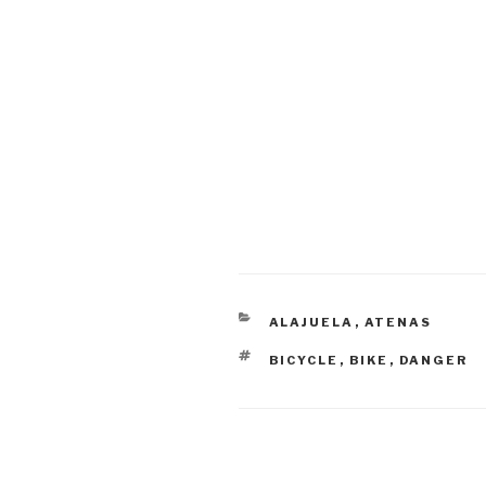
CATEGORIES
ALAJUELA
,
ATENAS
TAGS
BICYCLE
,
BIKE
,
DANGER