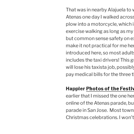
That was in nearby Alajuela to w
Atenas one day I walked acros
plow into a motorcycle, which 
exercise walking as long as my f
but common sense safety on ex
make it not practical for me he
introduced here, so most adults
includes the taxi drivers! This
will lose his taxista job, possib
pay medical bills for the three
Happier
Photos of the Festiv
earlier that I missed the one h
online of the Atenas parade, bu
parade in San Jose. Most towns
Christmas celebrations. I won’t 