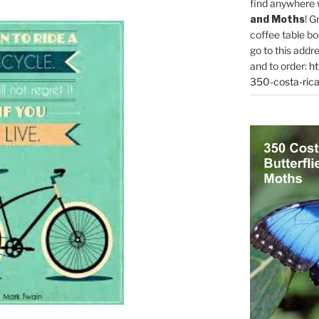
find anywhere 
and Moths
! G
coffee table bo
go to this addr
and to order:
ht
350-costa-rica