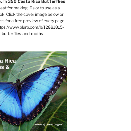
with
350 Costa Rica Butterflies
reat for making IDs or to use as a
ok! Click the cover image below or
ess for a free preview of every page
tps://www.blurb.com/b/12881815-
-butterflies-and-moths