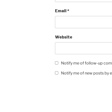
Email
*
Website
Notify me of follow-up com
Notify me of new posts by e