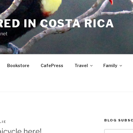
RED IN COSTA RICA
.net
Bookstore
CafePress
Travel
Family
BLOG SUBSC
LIE
bicycle here!
Type