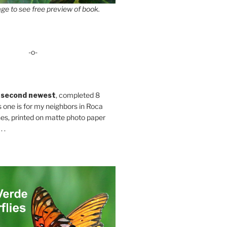
ge to see free preview of book.
-o-
 second newest
, completed 8
s one is for my neighbors in Roca
es, printed on matte photo paper
 .