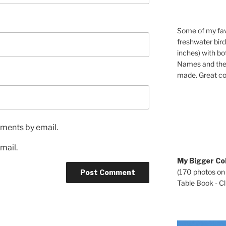
Some of my fav
freshwater bir
inches) with b
Names and the 
made. Great co
ments by email.
mail.
My Bigger Col
(170 photos on
Table Book - Cli