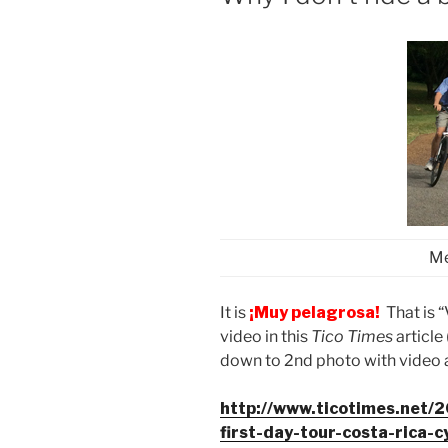
Me
It is
¡Muy pelagrosa!
That is 
video in this
Tico Times
article
down to 2nd photo with video a
http://www.ticotimes.net/
first-day-tour-costa-rica-c