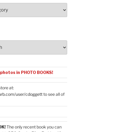
 photos in PHOTO BOOKS!
tore at:
urb.com/user/cdoggett
to see all of
OK!
The only recent book you can