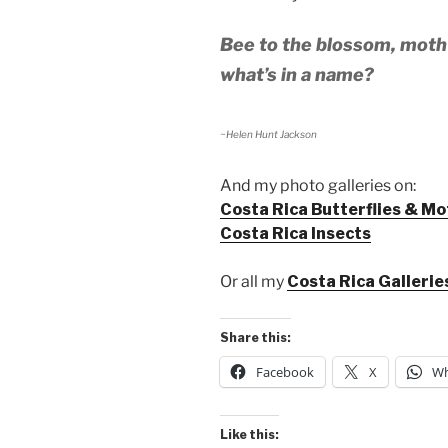
Bee to the blossom, moth 
what’s in a name?
~Helen Hunt Jackson
And my photo galleries on:
Costa Rica Butterflies & Mo
Costa Rica Insects
Or all my
Costa Rica Gallerie
Share this:
Facebook
X
Wh
Like this: