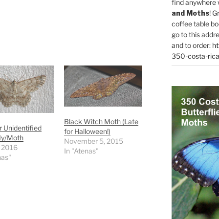
find anywhere 
and Moths
! G
coffee table bo
go to this addr
and to order:
ht
350-costa-rica
Black Witch Moth (Late
 Unidentified
for Halloween!)
ly/Moth
November 5, 2015
, 2016
In "Atenas"
nas"