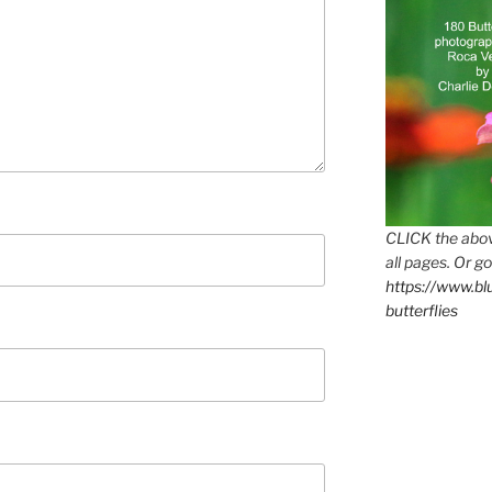
CLICK the abov
all pages. Or go
https://www.b
butterflies