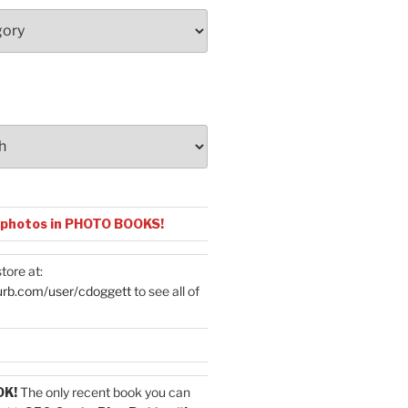
 photos in PHOTO BOOKS!
tore at:
urb.com/user/cdoggett
to see all of
OK!
The only recent book you can