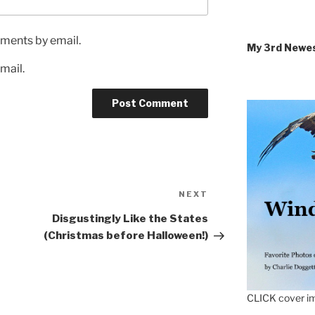
ments by email.
My 3rd Newe
mail.
Next
NEXT
Post
Disgustingly Like the States
(Christmas before Halloween!)
CLICK cover im