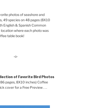
orite photos of seashore and
ds, 49 species on 48 pages (8X10
oth English & Spanish Common
location where each photo was
ffee table book!
-o-
lection of Favorite Bird Photos
 86 pages, 8X10 inches) Coffee
ck cover for a Free Preview . . .