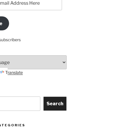
e
subscribers
Translate
Search
ATEGORIES