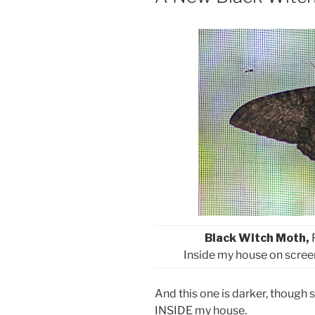
Black Witch Moth,
Inside my house on scree
And this one is darker, though s
INSIDE my house.