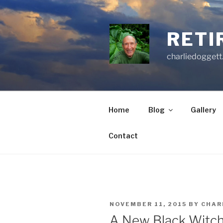
Skip
to
content
RETI
charliedoggett
Home
Blog
Gallery
Contact
POSTED
NOVEMBER 11, 2015
BY
CHAR
ON
A New Black Witc