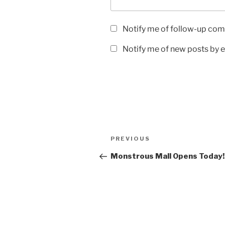
Notify me of follow-up com
Notify me of new posts by e
Post
Previous
PREVIOUS
navigation
Post
Monstrous Mall Opens Today!