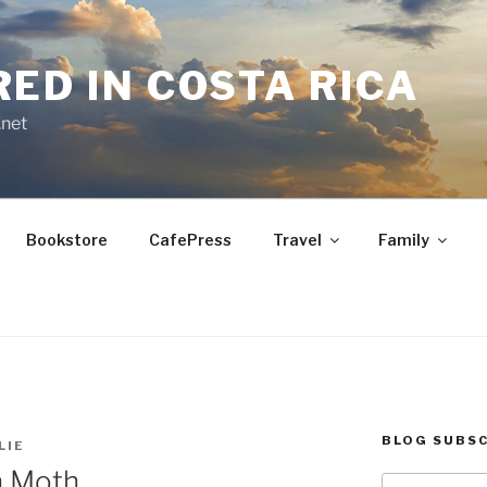
RED IN COSTA RICA
.net
Bookstore
CafePress
Travel
Family
BLOG SUBSC
LIE
h Moth
Type