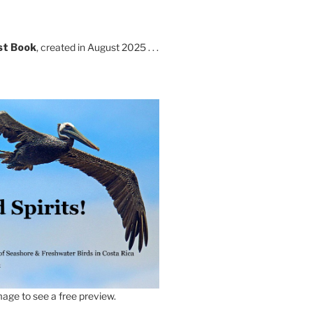
st Book
, created in August 2025 . . .
age to see a free preview.