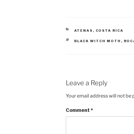
CATEGORIES
ATENAS
,
COSTA RICA
TAGS
BLACK WITCH MOTH
,
ROC
Leave a Reply
Your email address will not be 
Comment
*