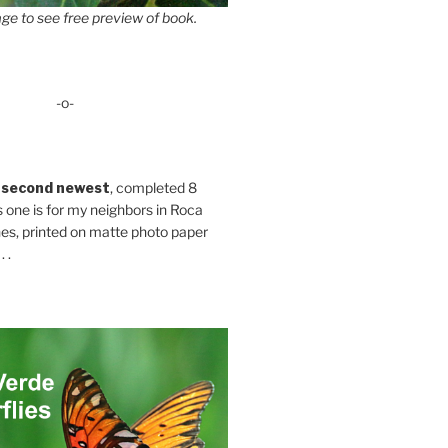
ge to see free preview of book.
-o-
 second newest
, completed 8
s one is for my neighbors in Roca
es, printed on matte photo paper
 .