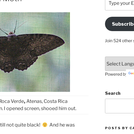
your
Email
Address
Subscrib
Here
Join 524 other 
Powered by
Search
Roca Verde
,
Atenas, Costa Rica
n. I opened screen, shooed him out.
till not quite black!
And he was
POSTS BY C