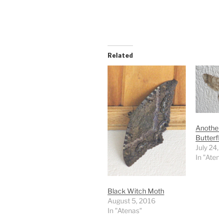
Related
Another
Butterf
July 24
In "Ate
Black Witch Moth
August 5, 2016
In "Atenas"