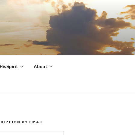
HisSpirit
About
RIPTION BY EMAIL