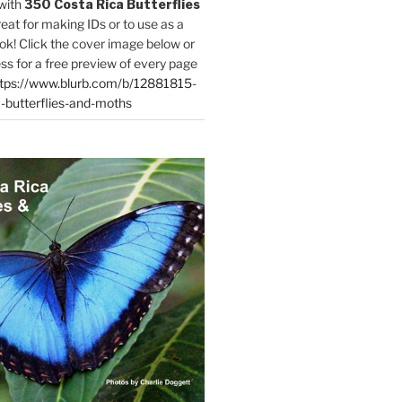
with
350 Costa Rica Butterflies
reat for making IDs or to use as a
ok! Click the cover image below or
ess for a free preview of every page
tps://www.blurb.com/b/12881815-
-butterflies-and-moths