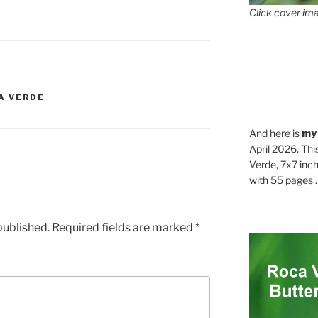
Click cover ima
A VERDE
And here is
my
April 2026. Thi
Verde, 7x7 inch
with 55 pages . .
published.
Required fields are marked
*