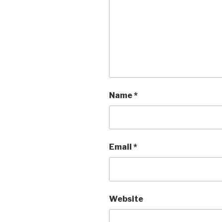
Name
*
Email
*
Website