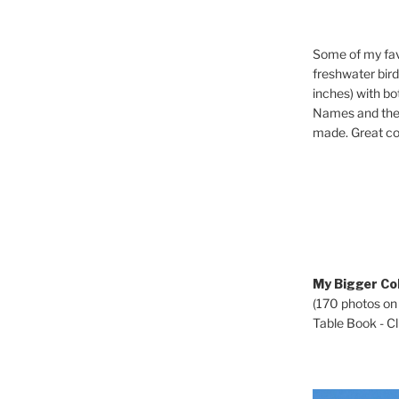
Some of my fav
freshwater bir
inches) with b
Names and the 
made. Great co
My Bigger Col
(170 photos on
Table Book - Cli