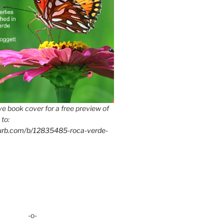
e book cover for a free preview of
 to:
lurb.com/b/12835485-roca-verde-
-o-