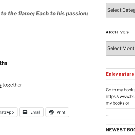
Posts
by
to the flame; Each to his passion;
Categories
ARCHIVES
Archives
ths
Enjoy nature
s
together
Go to my books
https://www.bl
my books or
atsApp
Email
Print
...
NEWEST BO