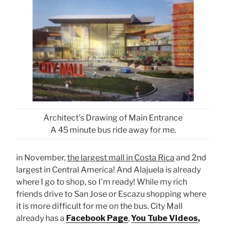
Architect’s Drawing of Main Entrance
A 45 minute bus ride away for me.
in November,
the largest mall in Costa Rica
and 2nd
largest in Central America! And Alajuela is already
where I go to shop, so I’m ready! While my rich
friends drive to San Jose or Escazu shopping where
it is more difficult for me on the bus. City Mall
already has a
Facebook Page
,
You Tube Videos
,