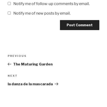
Notify me of follow-up comments by email.
Notify me of new posts by email.
Post
Previous
PREVIOUS
navigation
Post
The Maturing Garden
Next
NEXT
Post
la danza de la mascarada