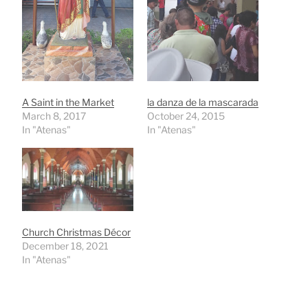
A Saint in the Market
la danza de la mascarada
March 8, 2017
October 24, 2015
In "Atenas"
In "Atenas"
Church Christmas Décor
December 18, 2021
In "Atenas"