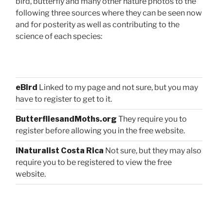
bird, butterfly and many other nature photos to the
following three sources where they can be seen now
and for posterity as well as contributing to the
science of each species:
eBird
Linked to my page and not sure, but you may
have to register to get to it.
ButterfliesandMoths.org
They require you to
register before allowing you in the free website.
iNaturalist Costa Rica
Not sure, but they may also
require you to be registered to view the free
website.