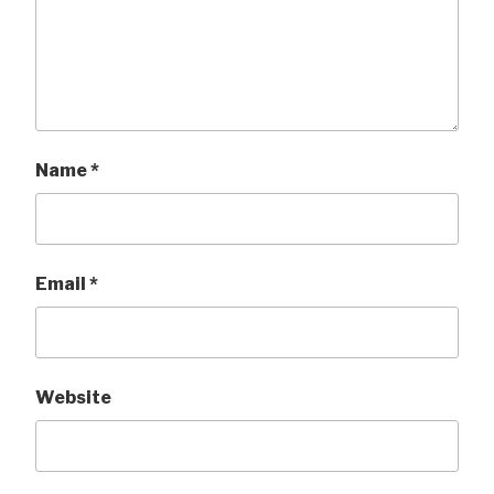
Name
*
Email
*
Website