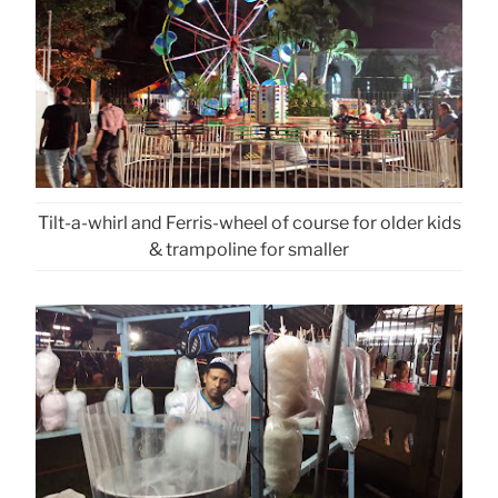
Tilt-a-whirl and Ferris-wheel of course for older kids
& trampoline for smaller