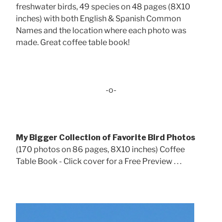
freshwater birds, 49 species on 48 pages (8X10
inches) with both English & Spanish Common
Names and the location where each photo was
made. Great coffee table book!
-o-
My Bigger Collection of Favorite Bird Photos
(170 photos on 86 pages, 8X10 inches) Coffee
Table Book - Click cover for a Free Preview . . .