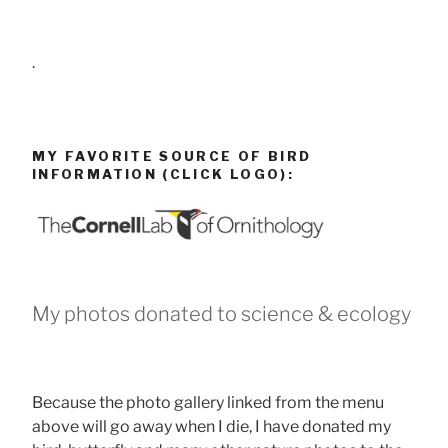
.
MY FAVORITE SOURCE OF BIRD
INFORMATION (CLICK LOGO):
My photos donated to science & ecology
Because the photo gallery linked from the menu
above will go away when I die, I have donated my