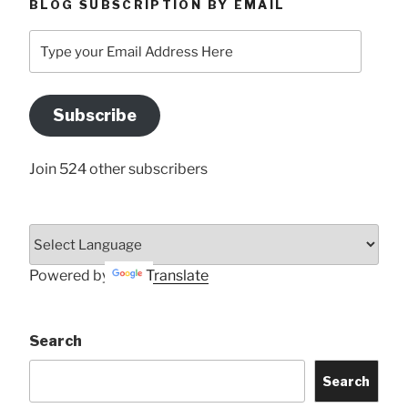
BLOG SUBSCRIPTION BY EMAIL
Type
your
Email
Address
Subscribe
Here
Join 524 other subscribers
Powered by
Translate
Search
Search