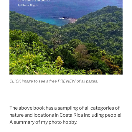
CLICK image to see a free PREVIEW of all pages.
The above book has a sampling of all categories of
nature and locations in Costa Rica including people!
A summary of my photo hobby.