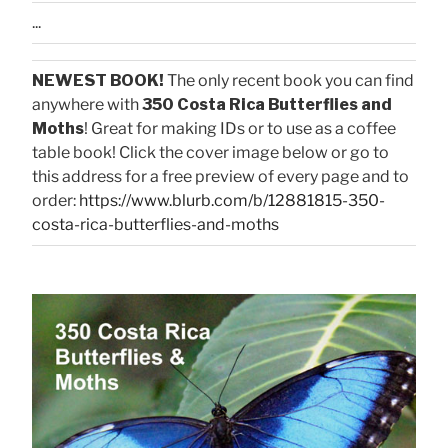
...
NEWEST BOOK!
The only recent book you can find
anywhere with
350 Costa Rica Butterflies and
Moths
! Great for making IDs or to use as a coffee
table book! Click the cover image below or go to
this address for a free preview of every page and to
order:
https://www.blurb.com/b/12881815-350-
costa-rica-butterflies-and-moths