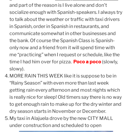
and part of the reason is I live alone and don’t
socialize enough with Spanish-speakers. I always try
to talk about the weather or traffic with taxi drivers
in Spanish, order in Spanish in restaurants, and
communicate somewhat in other businesses and
the bank. Of course the Spanish Class is Spanish-
only now and a friend from it will spend time with
me “practicing” when I request or schedule, like the
time I had him over for pizza.
Poco a poco
(slowly,
slowy).
MORE RAIN THIS WEEK like it is suppose to be in
“Rainy Season” with even more than last week
getting rain every afternoon and most nights which
is really nice for sleep! Old timers say there is no way
to get enough rain to make up for the dry winter and
dry season starts in November or December.
My taxi in Alajuela drove by the new CITY MALL
under construction and scheduled to open