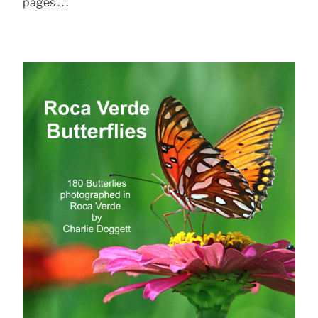
pages . . .