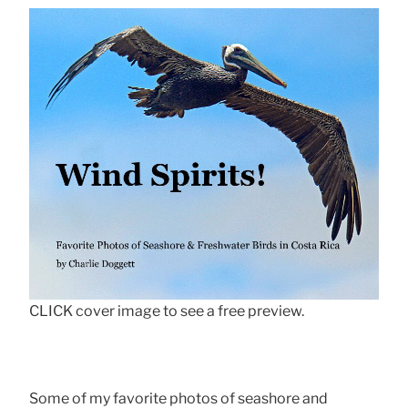
CLICK cover image to see a free preview.
Some of my favorite photos of seashore and