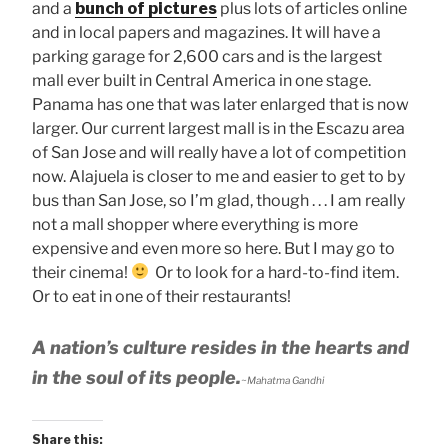
and a
bunch of pictures
plus lots of articles online
and in local papers and magazines. It will have a
parking garage for 2,600 cars and is the largest
mall ever built in Central America in one stage.
Panama has one that was later enlarged that is now
larger. Our current largest mall is in the Escazu area
of San Jose and will really have a lot of competition
now. Alajuela is closer to me and easier to get to by
bus than San Jose, so I’m glad, though . . . I am really
not a mall shopper where everything is more
expensive and even more so here. But I may go to
their cinema!
Or to look for a hard-to-find item.
Or to eat in one of their restaurants!
A nation’s culture resides in the hearts and
in the soul of its people.
~Mahatma Gandhi
Share this: