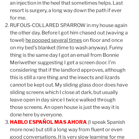
an injection in the heel that sometimes helps. Last
resort is surgery, a long way down the path if ever
for me.
RUFOUS-COLLARED SPARROW in my house again
the other day. Before I got him chased out (waving a
towel)
he pooped several times
on floor and once
on my bed’s blanket (time to wash anyway). Funny
thing is the same day I got an email from Bonnie
Meriwether suggesting I get a screen door. I’m
considering that if the landlord approves, although
this is still a rare thing and the insects and lizards
cannot be kept out. My sliding glass door does have
sliding screens which I close at dark, but usually
leave open in day since I twice walked through
those screens. An open house is just the way it is
done here by everyone.
HABLO ESPAÑOL MAS AHORA
(I speak Spanish
more now) but still a long way from fluent or even
good conversations.
It is very slow learning for me