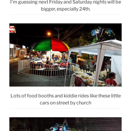
I’m guessing next Friday and Saturday nights will be
bigger, especially 24th.
Lots of food booths and kiddie rides like these little
cars on street by church