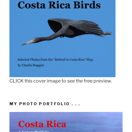
CLICK this cover image to see the free preview.
MY PHOTO PORTFOLIO . . .