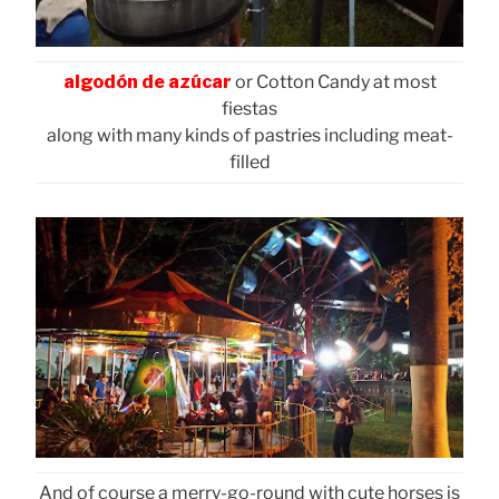
algodón de azúcar
or Cotton Candy at most
fiestas
along with many kinds of pastries including meat-
filled
And of course a merry-go-round with cute horses is