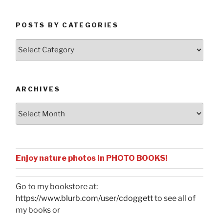
POSTS BY CATEGORIES
Posts
by
Categories
ARCHIVES
Archives
Enjoy nature photos in PHOTO BOOKS!
Go to my bookstore at:
https://www.blurb.com/user/cdoggett
to see all of
my books or