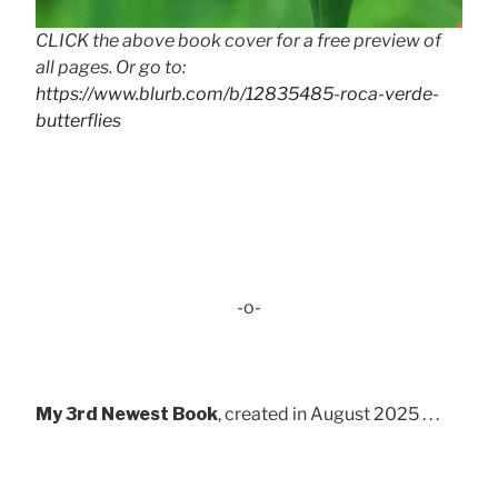
CLICK the above book cover for a free preview of
all pages. Or go to:
https://www.blurb.com/b/12835485-roca-verde-
butterflies
-o-
My 3rd Newest Book
, created in August 2025 . . .