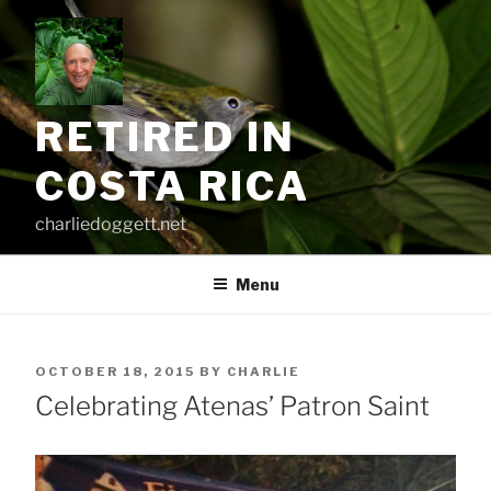
Skip
to
content
RETIRED IN
COSTA RICA
charliedoggett.net
Menu
POSTED
OCTOBER 18, 2015
BY
CHARLIE
ON
Celebrating Atenas’ Patron Saint