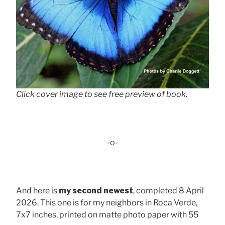
Click cover image to see free preview of book.
-o-
And here is
my second newest
, completed 8 April
2026. This one is for my neighbors in Roca Verde,
7x7 inches, printed on matte photo paper with 55