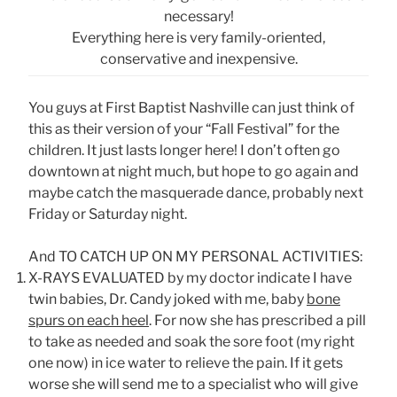
necessary!
Everything here is very family-oriented,
conservative and inexpensive.
You guys at First Baptist Nashville can just think of
this as their version of your “Fall Festival” for the
children. It just lasts longer here! I don’t often go
downtown at night much, but hope to go again and
maybe catch the masquerade dance, probably next
Friday or Saturday night.
And TO CATCH UP ON MY PERSONAL ACTIVITIES:
X-RAYS EVALUATED by my doctor indicate I have
twin babies, Dr. Candy joked with me, baby
bone
spurs on each heel
. For now she has prescribed a pill
to take as needed and soak the sore foot (my right
one now) in ice water to relieve the pain. If it gets
worse she will send me to a specialist who will give