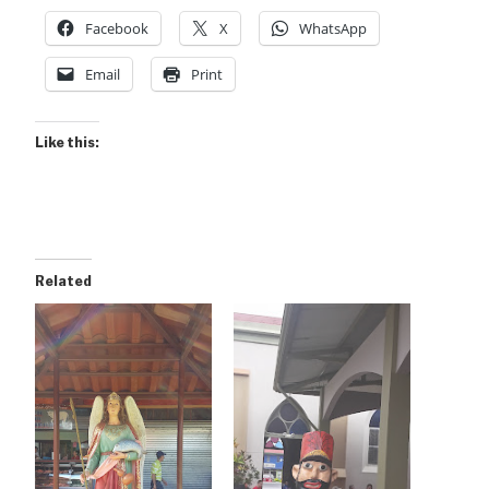
Facebook
X
WhatsApp
Email
Print
Like this:
Related