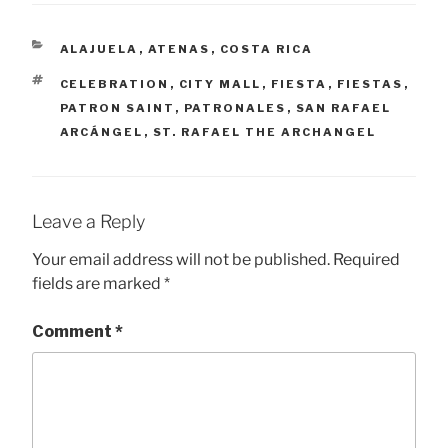
CATEGORIES
ALAJUELA
,
ATENAS
,
COSTA RICA
TAGS
CELEBRATION
,
CITY MALL
,
FIESTA
,
FIESTAS
,
PATRON SAINT
,
PATRONALES
,
SAN RAFAEL
ARCÁNGEL
,
ST. RAFAEL THE ARCHANGEL
Leave a Reply
Your email address will not be published.
Required
fields are marked
*
Comment
*