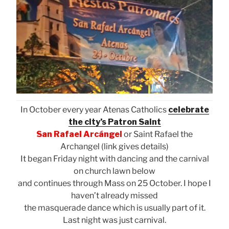
In October every year Atenas Catholics
celebrate
the city’s Patron Saint
San Rafael Arcángel
or Saint Rafael the
Archangel (link gives details)
It began Friday night with dancing and the carnival
on church lawn below
and continues through Mass on 25 October. I hope I
haven’t already missed
the masquerade dance which is usually part of it.
Last night was just carnival.