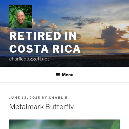
Skip
to
content
RETIRED IN
COSTA RICA
charliedoggett.net
Menu
POSTED
JUNE 13, 2015
BY
CHARLIE
ON
Metalmark Butterfly