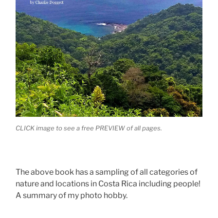
CLICK image to see a free PREVIEW of all pages.
The above book has a sampling of all categories of
nature and locations in Costa Rica including people!
A summary of my photo hobby.