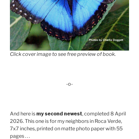
Click cover image to see free preview of book.
-o-
And here is
my second newest
, completed 8 April
2026. This one is for my neighbors in Roca Verde,
7x7 inches, printed on matte photo paper with 55
pages . . .