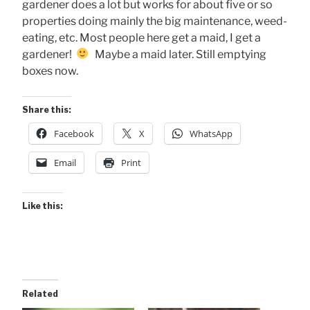
gardener does a lot but works for about five or so
properties doing mainly the big maintenance, weed-
eating, etc. Most people here get a maid, I get a
gardener!
Maybe a maid later. Still emptying
boxes now.
Share this:
Facebook
X
WhatsApp
Email
Print
Like this:
Related