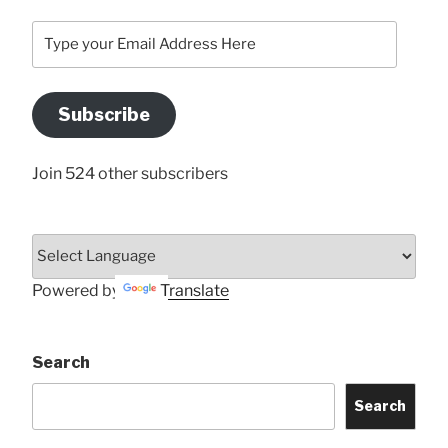
Type
your
Email
Address
Subscribe
Here
Join 524 other subscribers
Powered by
Translate
Search
Search