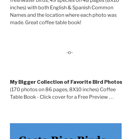
freshwater birds, 49 species on 48 pages (8X10
inches) with both English & Spanish Common
Names and the location where each photo was
made. Great coffee table book!
-o-
My Bigger Collection of Favorite Bird Photos
(170 photos on 86 pages, 8X10 inches) Coffee
Table Book - Click cover for a Free Preview . . .