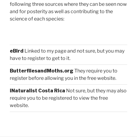
following three sources where they can be seen now
and for posterity as well as contributing to the
science of each species:
eBird
Linked to my page and not sure, but you may
have to register to get to it.
ButterfliesandMoths.org
They require you to
register before allowing you in the free website.
iNaturalist Costa Rica
Not sure, but they may also
require you to be registered to view the free
website.