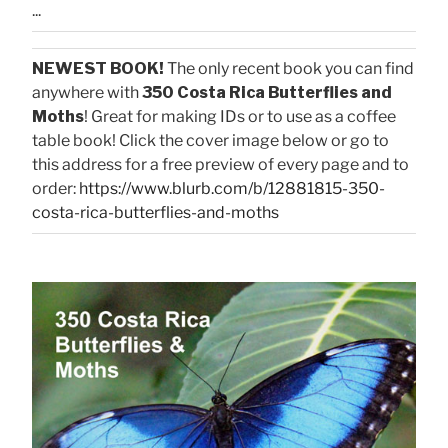
...
NEWEST BOOK!
The only recent book you can find
anywhere with
350 Costa Rica Butterflies and
Moths
! Great for making IDs or to use as a coffee
table book! Click the cover image below or go to
this address for a free preview of every page and to
order:
https://www.blurb.com/b/12881815-350-
costa-rica-butterflies-and-moths