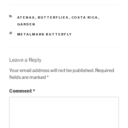
CATEGORIES
ATENAS
,
BUTTERFLIES
,
COSTA RICA
,
GARDEN
TAGS
METALMARK BUTTERFLY
Leave a Reply
Your email address will not be published.
Required
fields are marked
*
Comment
*