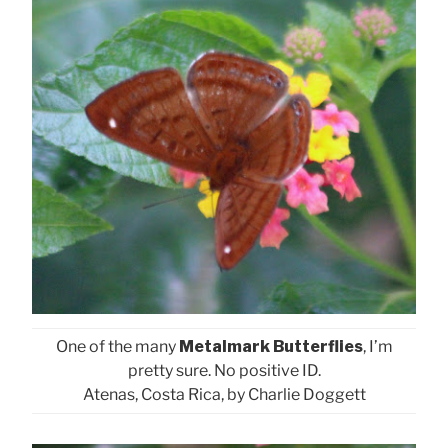
One of the many
Metalmark Butterflies
, I’m
pretty sure. No positive ID.
Atenas, Costa Rica, by Charlie Doggett