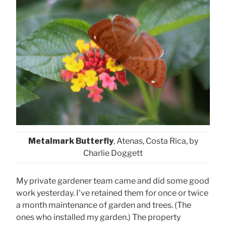
Metalmark Butterfly
, Atenas, Costa Rica, by
Charlie Doggett
My private gardener team came and did some good
work yesterday. I’ve retained them for once or twice
a month maintenance of garden and trees. (The
ones who installed my garden.) The property