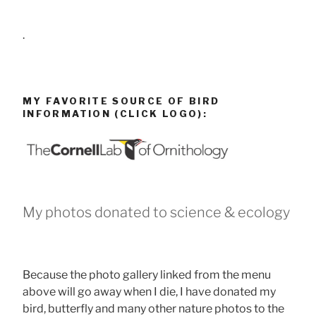
.
MY FAVORITE SOURCE OF BIRD
INFORMATION (CLICK LOGO):
My photos donated to science & ecology
Because the photo gallery linked from the menu
above will go away when I die, I have donated my
bird, butterfly and many other nature photos to the