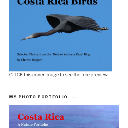
CLICK this cover image to see the free preview.
MY PHOTO PORTFOLIO . . .