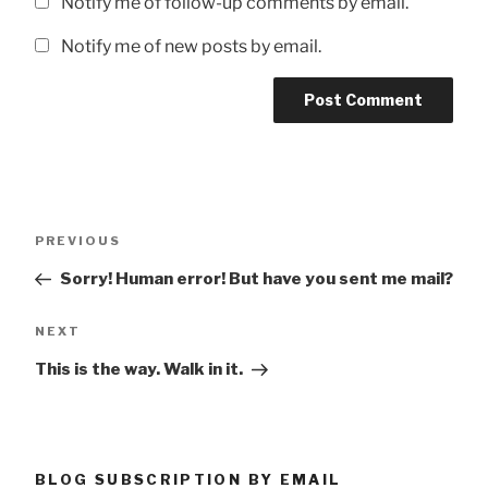
Notify me of follow-up comments by email.
Notify me of new posts by email.
Post
Previous
PREVIOUS
navigation
Post
Sorry! Human error! But have you sent me mail?
Next
NEXT
Post
This is the way. Walk in it.
BLOG SUBSCRIPTION BY EMAIL