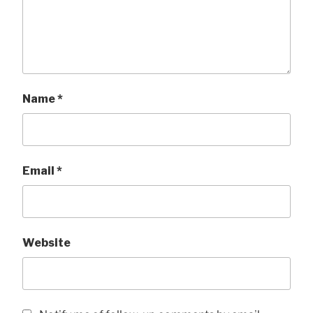
Name
*
Email
*
Website