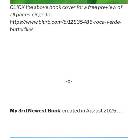
CLICK the above book cover for a free preview of
all pages. Or go to:
https://www.blurb.com/b/12835485-roca-verde-
butterflies
-o-
My 3rd Newest Book
, created in August 2025 . . .