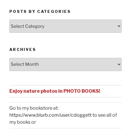
POSTS BY CATEGORIES
Posts
by
Categories
ARCHIVES
Archives
Enjoy nature photos in PHOTO BOOKS!
Go to my bookstore at:
https://www.blurb.com/user/cdoggett
to see all of
my books or