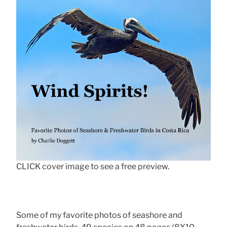
CLICK cover image to see a free preview.
Some of my favorite photos of seashore and