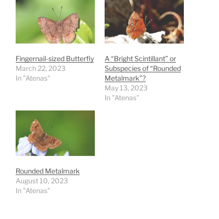
Fingernail-sized Butterfly
A “Bright Scintillant” or
March 22, 2023
Subspecies of “Rounded
In "Atenas"
Metalmark”?
May 13, 2023
In "Atenas"
Rounded Metalmark
August 10, 2023
In "Atenas"