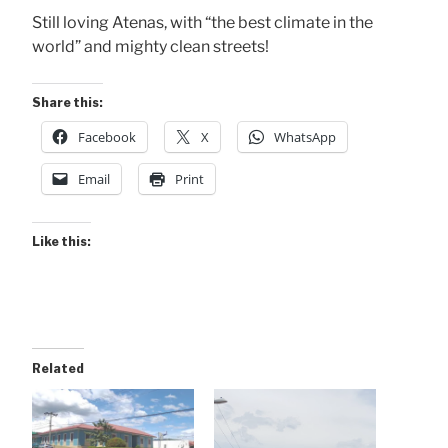
Still loving Atenas, with “the best climate in the
world” and mighty clean streets!
Share this:
Facebook
X
WhatsApp
Email
Print
Like this:
Related