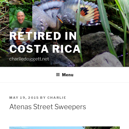
Skip
to
content
RETIRED IN
COSTA RICA
charliedoggett.net
Menu
POSTED
MAY 19, 2015
BY
CHARLIE
ON
Atenas Street Sweepers