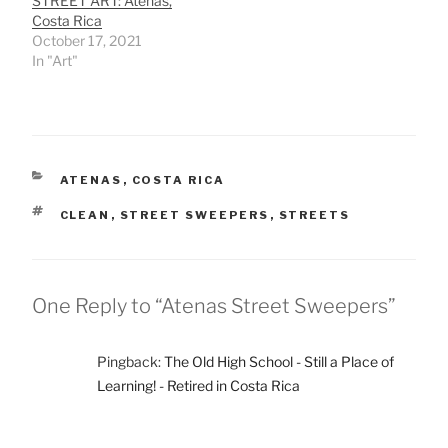
STREET ART: Atenas,
Costa Rica
October 17, 2021
In "Art"
CATEGORIES
ATENAS
,
COSTA RICA
TAGS
CLEAN
,
STREET SWEEPERS
,
STREETS
One Reply to “Atenas Street Sweepers”
Pingback:
The Old High School - Still a Place of
Learning! - Retired in Costa Rica