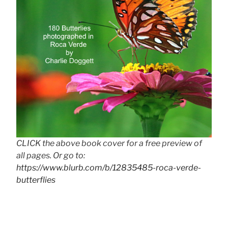
CLICK the above book cover for a free preview of
all pages. Or go to:
https://www.blurb.com/b/12835485-roca-verde-
butterflies