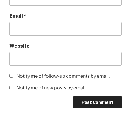
Email
*
Website
Notify me of follow-up comments by email.
Notify me of new posts by email.