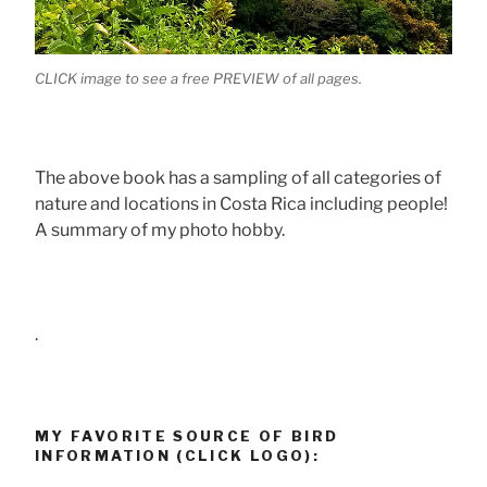
CLICK image to see a free PREVIEW of all pages.
The above book has a sampling of all categories of
nature and locations in Costa Rica including people!
A summary of my photo hobby.
.
MY FAVORITE SOURCE OF BIRD
INFORMATION (CLICK LOGO):