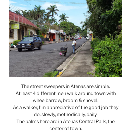
The street sweepers in Atenas are simple.
At least 4 different men walk around town with
wheelbarrow, broom & shovel.
As a walker, I’m appreciative of the good job they
do, slowly, methodically, daily.
The palms here are in Atenas Central Park, the
center of town.