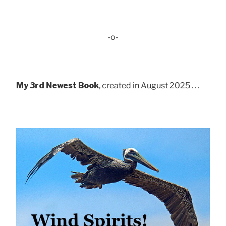
-o-
My 3rd Newest Book
, created in August 2025 . . .