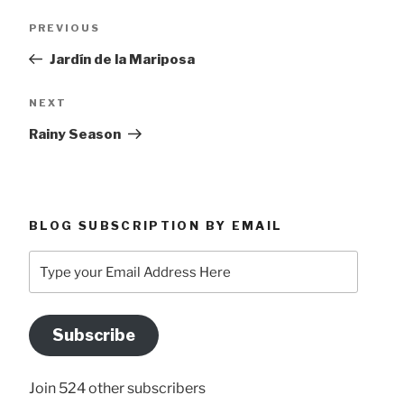
Post
Previous
PREVIOUS
navigation
Post
Jardín de la Mariposa
Next
NEXT
Post
Rainy Season
BLOG SUBSCRIPTION BY EMAIL
Type
your
Email
Address
Subscribe
Here
Join 524 other subscribers