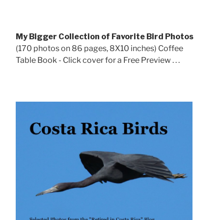
My Bigger Collection of Favorite Bird Photos
(170 photos on 86 pages, 8X10 inches) Coffee
Table Book - Click cover for a Free Preview . . .