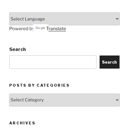
Powered by
Translate
Search
Search
POSTS BY CATEGORIES
Posts
by
Categories
ARCHIVES