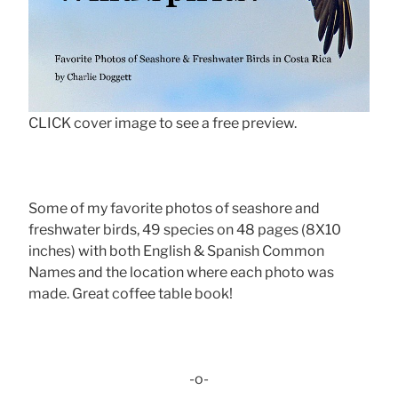
CLICK cover image to see a free preview.
Some of my favorite photos of seashore and
freshwater birds, 49 species on 48 pages (8X10
inches) with both English & Spanish Common
Names and the location where each photo was
made. Great coffee table book!
-o-