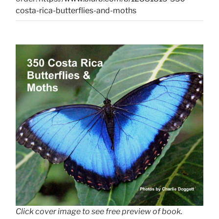
costa-rica-butterflies-and-moths
Click cover image to see free preview of book.