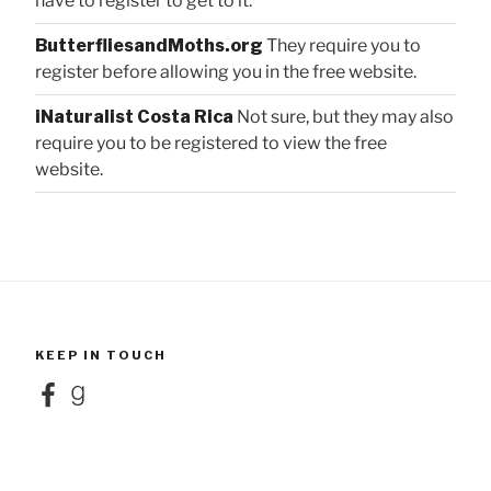
have to register to get to it.
ButterfliesandMoths.org
They require you to
register before allowing you in the free website.
iNaturalist Costa Rica
Not sure, but they may also
require you to be registered to view the free
website.
KEEP IN TOUCH
Facebook
Goodreads