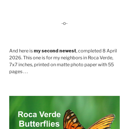
-o-
And here is
my second newest
, completed 8 April
2026. This one is for my neighbors in Roca Verde,
7x7 inches, printed on matte photo paper with 55
pages . . .