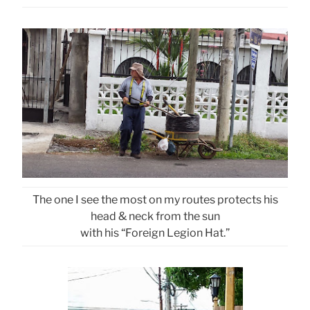
The one I see the most on my routes protects his
head & neck from the sun
with his “Foreign Legion Hat.”