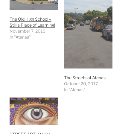
The Old High School –
Still a Place of Learning!
November 7, 2019
In "Atenas"
The Streets of Atenas
October 20, 2017
In "Atenas"