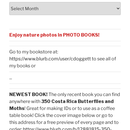
Archives
Enjoy nature photos in PHOTO BOOKS!
Go to my bookstore at:
https://www.blurb.com/user/cdoggett
to see all of
my books or
...
NEWEST BOOK!
The only recent book you can find
anywhere with
350 Costa Rica Butterflies and
Moths
! Great for making IDs or to use as a coffee
table book! Click the cover image below or go to
this address for a free preview of every page and to
order:
https://www.blurb.com/b/12881815-350-