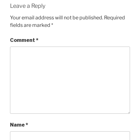
Leave a Reply
Your email address will not be published.
Required
fields are marked
*
Comment
*
Name
*