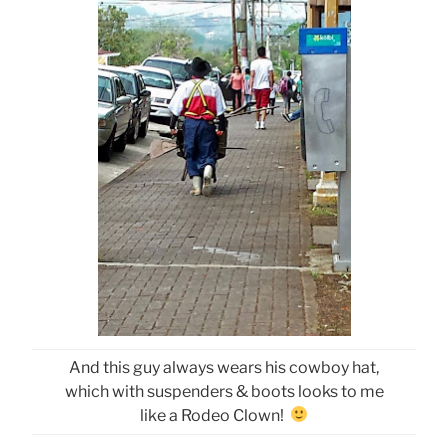
And this guy always wears his cowboy hat,
which with suspenders & boots looks to me
like a Rodeo Clown!