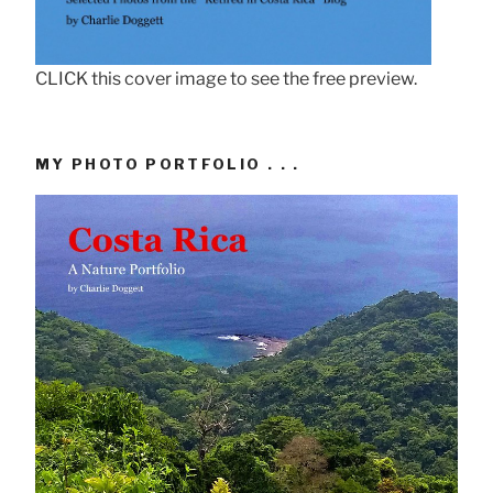
CLICK this cover image to see the free preview.
MY PHOTO PORTFOLIO . . .