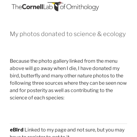
My photos donated to science & ecology
Because the photo gallery linked from the menu
above will go away when I die, I have donated my
bird, butterfly and many other nature photos to the
following three sources where they can be seen now
and for posterity as well as contributing to the
science of each species:
eBird
Linked to my page and not sure, but you may