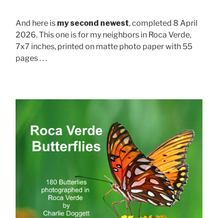
And here is
my second newest
, completed 8 April
2026. This one is for my neighbors in Roca Verde,
7x7 inches, printed on matte photo paper with 55
pages . . .