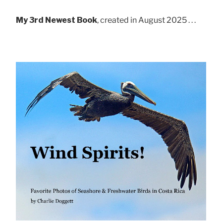
My 3rd Newest Book
, created in August 2025 . . .