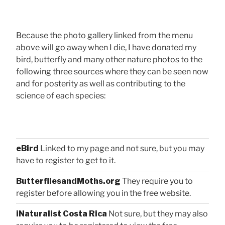
Because the photo gallery linked from the menu
above will go away when I die, I have donated my
bird, butterfly and many other nature photos to the
following three sources where they can be seen now
and for posterity as well as contributing to the
science of each species:
eBird
Linked to my page and not sure, but you may
have to register to get to it.
ButterfliesandMoths.org
They require you to
register before allowing you in the free website.
iNaturalist Costa Rica
Not sure, but they may also