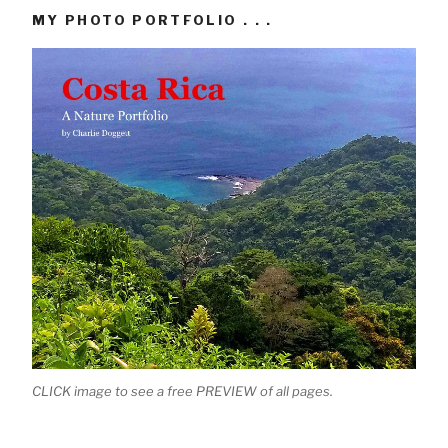
MY PHOTO PORTFOLIO . . .
CLICK image to see a free PREVIEW of all pages.