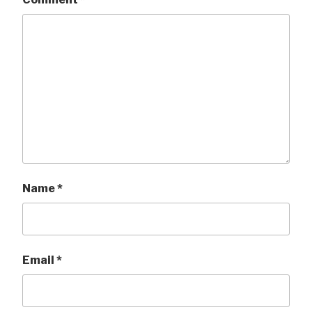
Name
*
Email
*