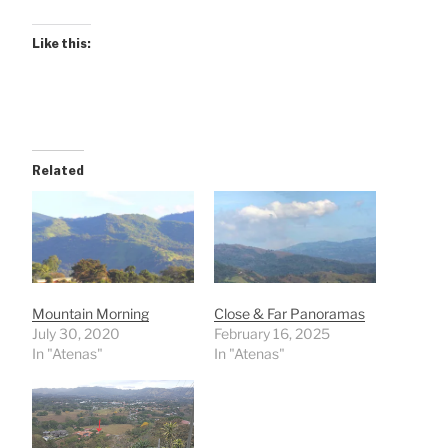
Like this:
Related
Mountain Morning
Close & Far Panoramas
July 30, 2020
February 16, 2025
In "Atenas"
In "Atenas"