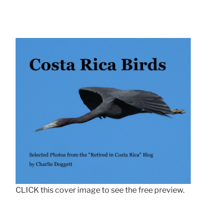
CLICK this cover image to see the free preview.