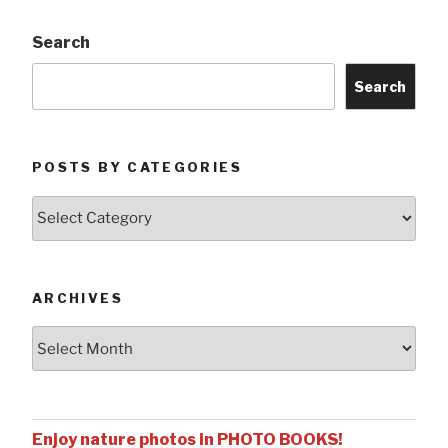
Search
Search
POSTS BY CATEGORIES
Posts
by
Categories
ARCHIVES
Archives
Enjoy nature photos in PHOTO BOOKS!