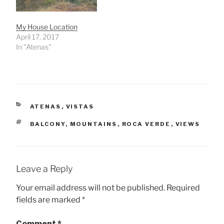
My House Location
April 17, 2017
In "Atenas"
CATEGORIES
ATENAS
,
VISTAS
TAGS
BALCONY
,
MOUNTAINS
,
ROCA VERDE
,
VIEWS
Leave a Reply
Your email address will not be published.
Required
fields are marked
*
Comment
*