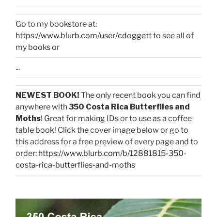
Go to my bookstore at:
https://www.blurb.com/user/cdoggett
to see all of
my books or
...
NEWEST BOOK!
The only recent book you can find
anywhere with
350 Costa Rica Butterflies and
Moths
! Great for making IDs or to use as a coffee
table book! Click the cover image below or go to
this address for a free preview of every page and to
order:
https://www.blurb.com/b/12881815-350-
costa-rica-butterflies-and-moths