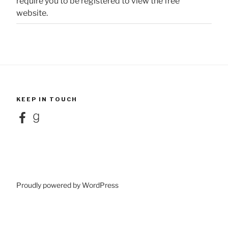
require you to be registered to view the free
website.
KEEP IN TOUCH
Facebook
Goodreads
Proudly powered by WordPress