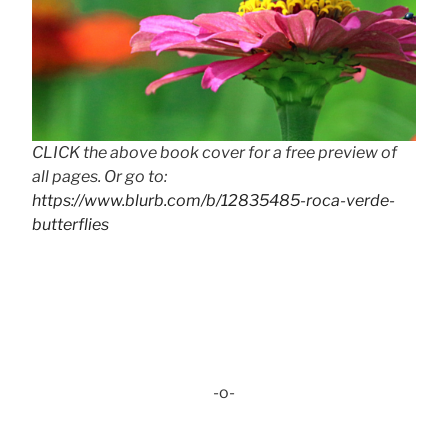
CLICK the above book cover for a free preview of
all pages. Or go to:
https://www.blurb.com/b/12835485-roca-verde-
butterflies
-o-