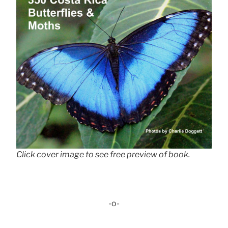
Click cover image to see free preview of book.
-o-