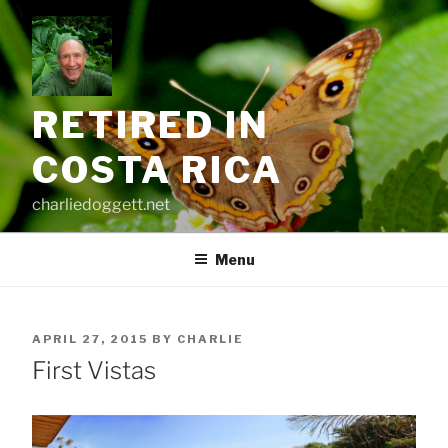
Skip
to
content
RETIRED IN
COSTA RICA
charliedoggett.net
Menu
POSTED
APRIL 27, 2015
BY
CHARLIE
ON
First Vistas