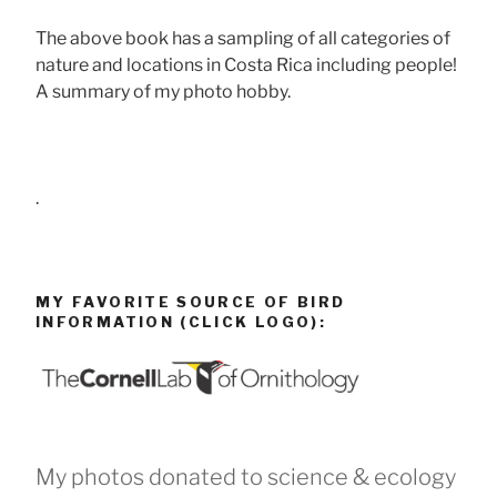
The above book has a sampling of all categories of
nature and locations in Costa Rica including people!
A summary of my photo hobby.
.
MY FAVORITE SOURCE OF BIRD
INFORMATION (CLICK LOGO):
My photos donated to science & ecology