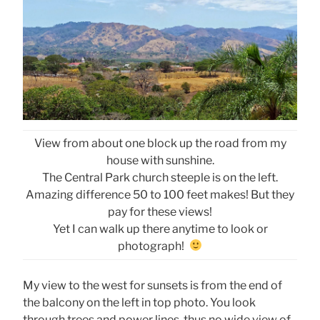
View from about one block up the road from my
house with sunshine.
The Central Park church steeple is on the left.
Amazing difference 50 to 100 feet makes! But they
pay for these views!
Yet I can walk up there anytime to look or
photograph!
My view to the west for sunsets is from the end of
the balcony on the left in top photo. You look
through trees and power lines, thus no wide view of