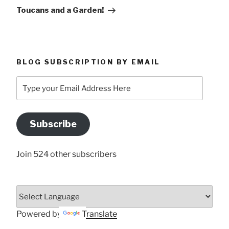
Post
Toucans and a Garden!
BLOG SUBSCRIPTION BY EMAIL
Type
your
Email
Address
Subscribe
Here
Join 524 other subscribers
Powered by
Translate