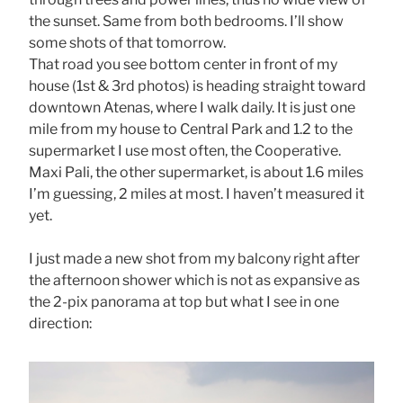
the sunset. Same from both bedrooms. I’ll show
some shots of that tomorrow.
That road you see bottom center in front of my
house (1st & 3rd photos) is heading straight toward
downtown Atenas, where I walk daily. It is just one
mile from my house to Central Park and 1.2 to the
supermarket I use most often, the Cooperative.
Maxi Pali, the other supermarket, is about 1.6 miles
I’m guessing, 2 miles at most. I haven’t measured it
yet.
I just made a new shot from my balcony right after
the afternoon shower which is not as expansive as
the 2-pix panorama at top but what I see in one
direction: