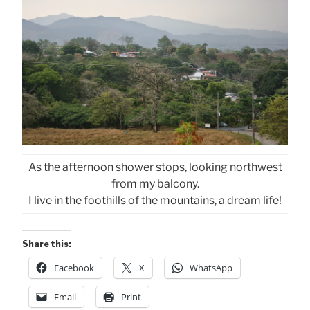
As the afternoon shower stops, looking northwest
from my balcony.
I live in the foothills of the mountains, a dream life!
Share this:
Facebook
X
WhatsApp
Email
Print