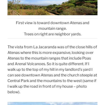
First view is toward downtown Atenas and
mountain range.
Trees on right are neighbor yards.
The vista from La Jacaranda was of the close hills of
Atenas where this is more expansive, looking over
Atenas to the mountain ranges that include Poas
and Arenal Volcanoes. So it is quite different. If I
walk up to the top of my hill in my landlord’s yard I
can see downtown Atenas and the church steeple at
Central Park and the mountains to the west (same if
I walk up the road in front of my house – photo
below).