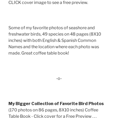
CLICK cover image to see a free preview.
Some of my favorite photos of seashore and
freshwater birds, 49 species on 48 pages (8X10
inches) with both English & Spanish Common
Names and the location where each photo was
made. Great coffee table book!
-o-
My Bigger Collection of Favorite Bird Photos
(170 photos on 86 pages, 8X10 inches) Coffee
Table Book - Click cover for a Free Preview . . .