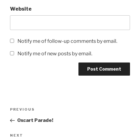
Website
Notify me of follow-up comments by email.
Notify me of new posts by email.
Post
Previous
PREVIOUS
navigation
Post
Oxcart Parade!
Next
NEXT