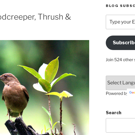
BLOG SUBSC
dcreeper, Thrush &
Type
your
Email
Address
Subscrib
Here
Join 524 other 
Powered by
Search