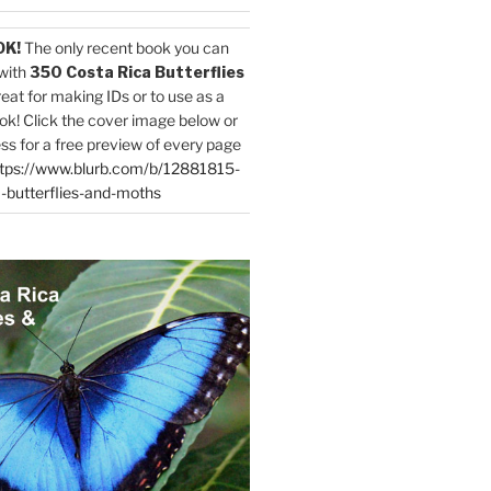
OK!
The only recent book you can
with
350 Costa Rica Butterflies
reat for making IDs or to use as a
ok! Click the cover image below or
ess for a free preview of every page
tps://www.blurb.com/b/12881815-
-butterflies-and-moths