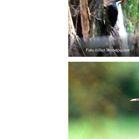
Pale-billed Woodpecker