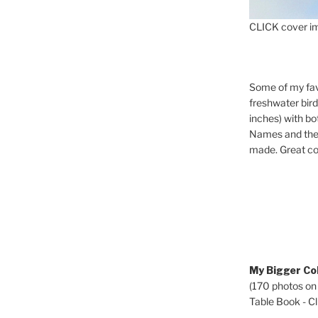
CLICK cover im
Some of my fav
freshwater bir
inches) with b
Names and the 
made. Great co
My Bigger Col
(170 photos on
Table Book - Cli