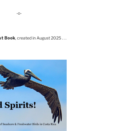
-o-
st Book
, created in August 2025 . . .