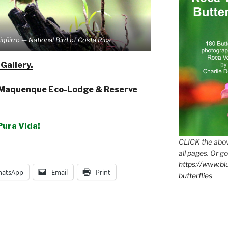
iqüirro — National Bird of Costa Rica
 Gallery.
Maquenque Eco-Lodge & Reserve
Pura Vida!
CLICK the abov
all pages. Or go
https://www.b
atsApp
Email
Print
butterflies