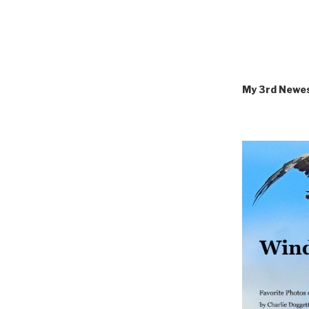
My 3rd Newe