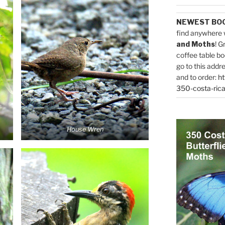
NEWEST BO
find anywhere 
and Moths
! G
coffee table bo
go to this addr
and to order:
ht
350-costa-rica
House Wren