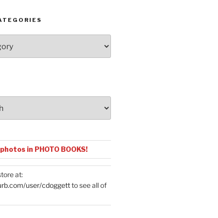
ATEGORIES
 photos in PHOTO BOOKS!
tore at:
urb.com/user/cdoggett
to see all of