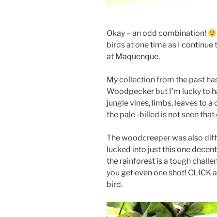
Okay – an odd combination!
birds at one time as I continue
at Maquenque.
My collection from the past ha
Woodpecker but I’m lucky to ha
jungle vines, limbs, leaves to a
the pale -billed is not seen tha
The woodcreeper was also diffi
lucked into just this one decent
the rainforest is a tough chal
you get even one shot! CLICK an
bird.