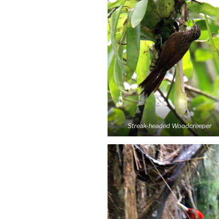
Streak-headed Woodcreeper