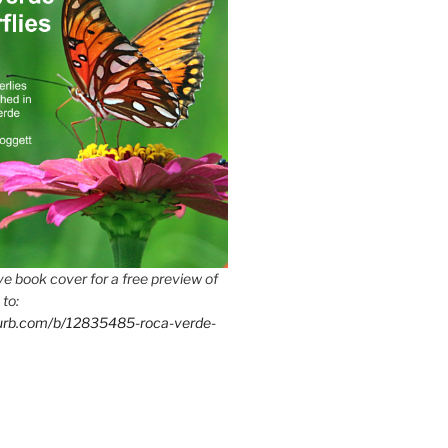
e book cover for a free preview of
 to:
lurb.com/b/12835485-roca-verde-