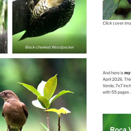
Click cover ima
Black-cheeked Woodpecker
And here is
my
April 2026. Thi
Verde, 7x7 inch
with 55 pages . .