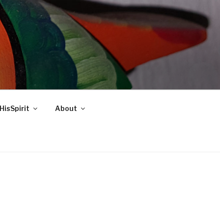
HisSpirit
About