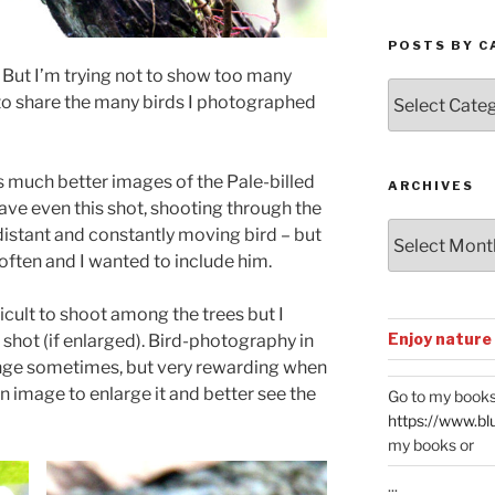
POSTS BY C
But I’m trying not to show too many
Posts
 to share the many birds I photographed
by
Categories
s much better images of the Pale-billed
ARCHIVES
ve even this shot, shooting through the
Archives
 distant and constantly moving bird – but
t often and I wanted to include him.
cult to shoot among the trees but I
Enjoy nature
 shot (if enlarged). Bird-photography in
lenge sometimes, but very rewarding when
 image to enlarge it and better see the
Go to my books
https://www.bl
my books or
...