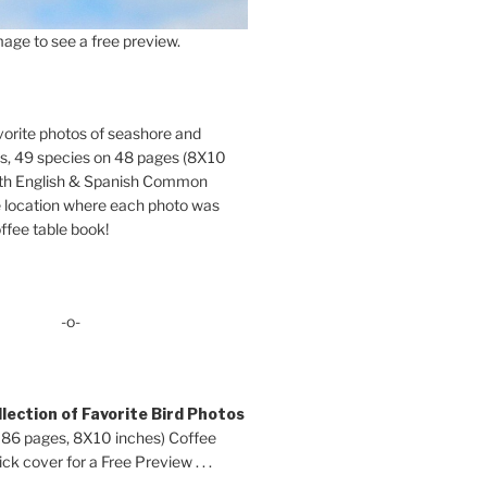
age to see a free preview.
orite photos of seashore and
ds, 49 species on 48 pages (8X10
oth English & Spanish Common
location where each photo was
ffee table book!
-o-
lection of Favorite Bird Photos
 86 pages, 8X10 inches) Coffee
ck cover for a Free Preview . . .