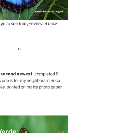
ge to see free preview of book.
-o-
 second newest
, completed 8
s one is for my neighbors in Roca
es, printed on matte photo paper
 .