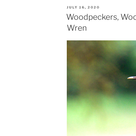
POSTED
JULY 16, 2020
ON
Woodpeckers, Woo
Wren