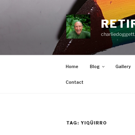
Skip
to
content
RETI
charliedoggett
Home
Blog
Gallery
Contact
TAG:
YIQÜIRRO