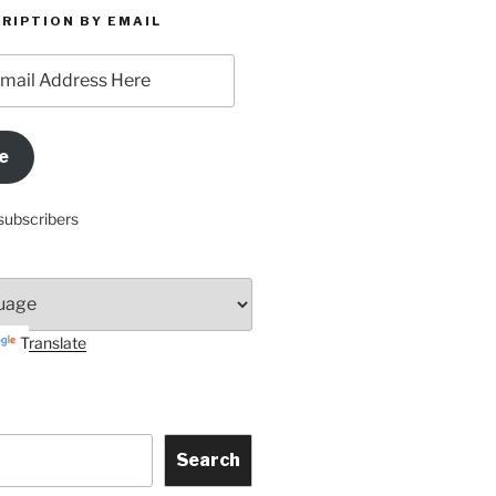
RIPTION BY EMAIL
e
subscribers
Translate
Search