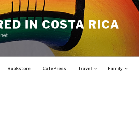
RED IN COSTA RICA
.net
Bookstore
CafePress
Travel
Family