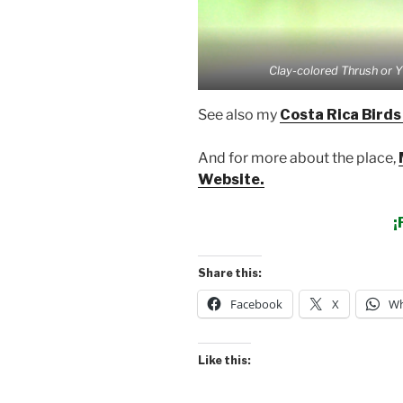
Clay-colored Thrush or Y
See also my
Costa Rica Birds
And for more about the place,
Website.
¡
Share this:
Facebook
X
Wh
Like this: