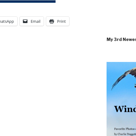
atsApp
Email
Print
My 3rd Newe