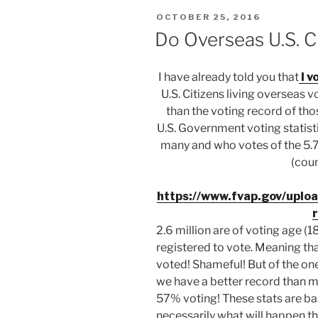
POSTED
OCTOBER 25, 2016
ON
Do Overseas U.S. C
I have already told you that
I v
U.S. Citizens living overseas v
than the voting record of those
U.S. Government voting statis
many and who votes of the 5.7
(coun
https://www.fvap.gov/upl
2.6 million are of voting age (
registered to vote. Meaning tha
voted! Shameful! But of the one
we have a better record than ma
57% voting! These stats are ba
necessarily what will happen thi