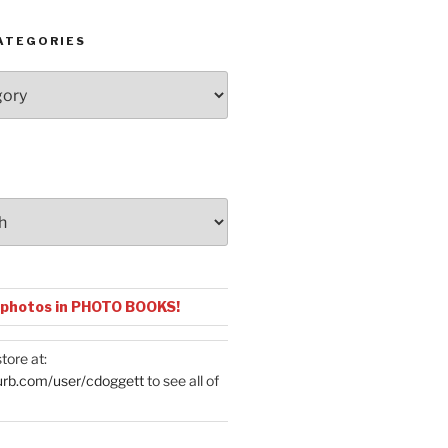
ATEGORIES
 photos in PHOTO BOOKS!
tore at:
urb.com/user/cdoggett
to see all of