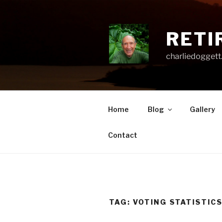
Skip
to
content
RETI
charliedoggett
Home
Blog
Gallery
Contact
TAG:
VOTING STATISTIC