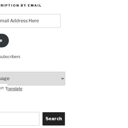
RIPTION BY EMAIL
e
subscribers
Translate
Search