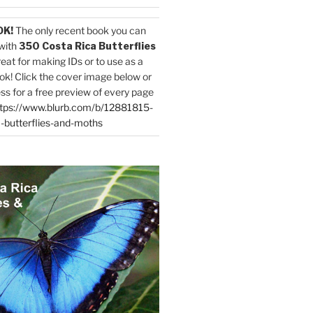
OK!
The only recent book you can
with
350 Costa Rica Butterflies
reat for making IDs or to use as a
ok! Click the cover image below or
ess for a free preview of every page
tps://www.blurb.com/b/12881815-
-butterflies-and-moths