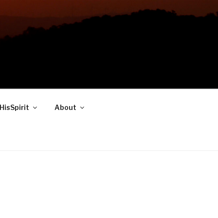
HisSpirit
About