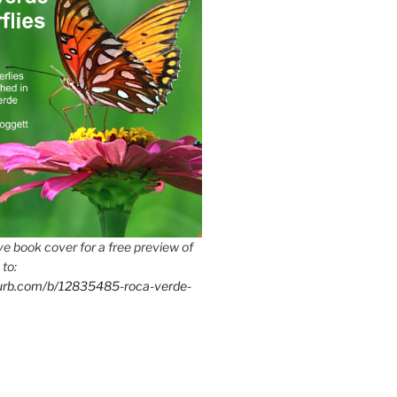
e book cover for a free preview of
 to:
lurb.com/b/12835485-roca-verde-