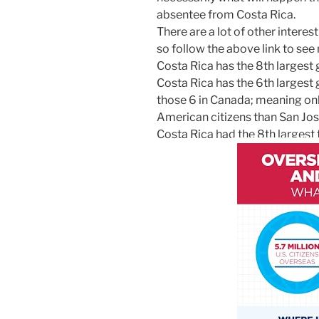
absentee from Costa Rica.
There are a lot of other interes
so follow the above link to see
Costa Rica has the 8th largest 
Costa Rica has the 6th largest g
those 6 in Canada; meaning on
American citizens than San Jos
Costa Rica had the 8th largest 