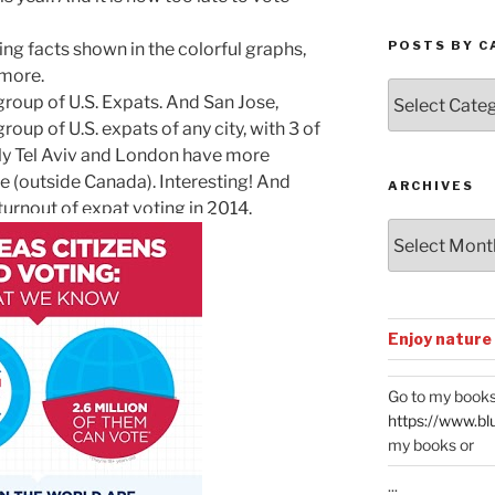
POSTS BY C
ting facts shown in the colorful graphs,
 more.
Posts
group of U.S. Expats. And San Jose,
by
roup of U.S. expats of any city, with 3 of
Categories
ly Tel Aviv and London have more
e (outside Canada). Interesting! And
ARCHIVES
turnout of expat voting in 2014.
Archives
Enjoy nature
Go to my books
https://www.bl
my books or
...