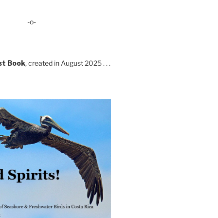
-o-
st Book
, created in August 2025 . . .