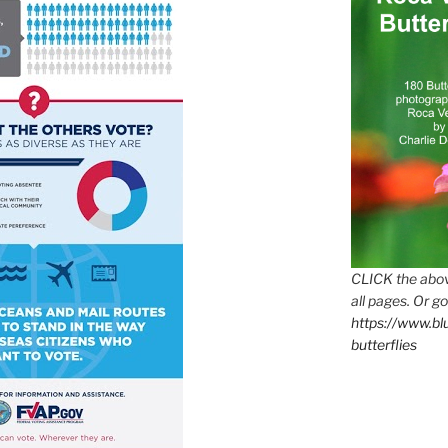
CLICK the abov
all pages. Or go
https://www.b
butterflies