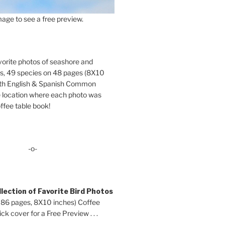
age to see a free preview.
orite photos of seashore and
ds, 49 species on 48 pages (8X10
oth English & Spanish Common
location where each photo was
ffee table book!
-o-
lection of Favorite Bird Photos
 86 pages, 8X10 inches) Coffee
ck cover for a Free Preview . . .