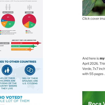
Click cover ima
And here is
my
April 2026. Thi
Verde, 7x7 inch
with 55 pages . .