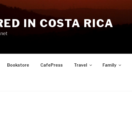
RED IN COSTA RICA
.net
Bookstore
CafePress
Travel
Family
S