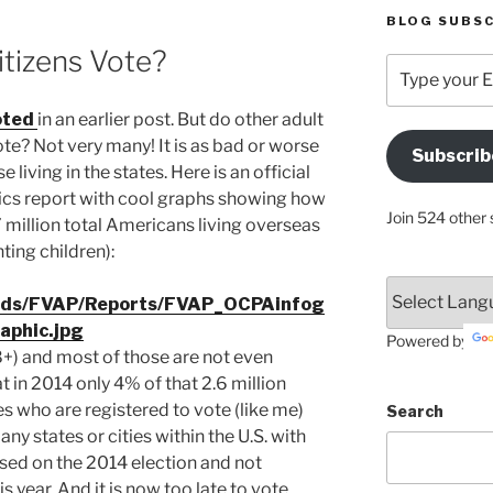
BLOG SUBSC
itizens Vote?
Type
your
Email
oted
in an earlier post. But do other adult
Address
ote? Not very many! It is as bad or worse
Subscrib
Here
 living in the states. Here is an official
tics report with cool graphs showing how
Join 524 other 
 million total Americans living overseas
ting children):
oads/FVAP/Reports/FVAP_OCPAinfog
raphic.jpg
Powered by
18+) and most of those are not even
t in 2014 only 4% of that 2.6 million
s who are registered to vote (like me)
Search
ny states or cities within the U.S. with
sed on the 2014 election and not
s year. And it is now too late to vote