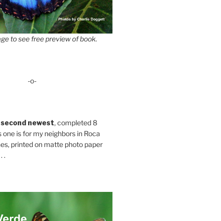
ge to see free preview of book.
-o-
 second newest
, completed 8
s one is for my neighbors in Roca
es, printed on matte photo paper
 .