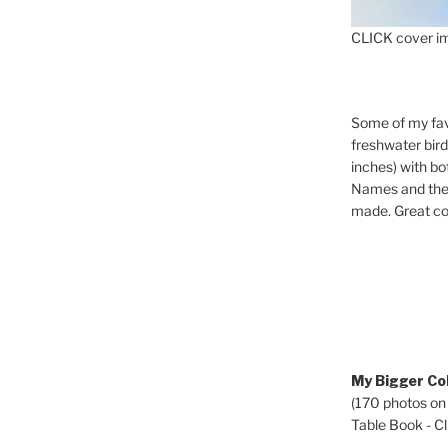
CLICK cover im
Some of my fav
freshwater bir
inches) with b
Names and the 
made. Great co
My Bigger Col
(170 photos on
Table Book - Cli