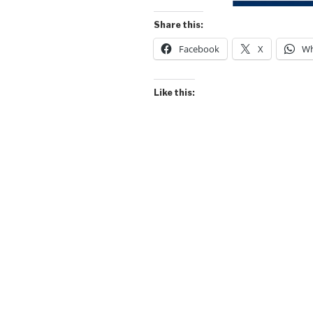
Share this:
Facebook
X
Wh
Like this: