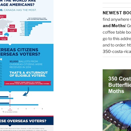
NEWEST BO
find anywhere 
and Moths
! G
coffee table bo
go to this addr
and to order:
ht
350-costa-rica