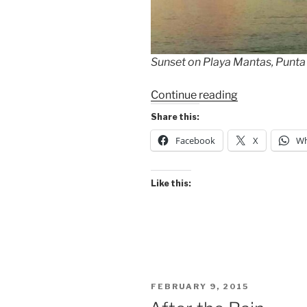
Sunset on Playa Mantas, Punt
“Pacific
Continue reading
Coast
Share this:
Beaches
Facebook
X
Wh
Today”
Like this:
POSTED
FEBRUARY 9, 2015
ON