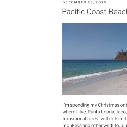
POSTED
DECEMBER 23, 2025
ON
Pacific Coast Bea
I’m spending my Christmas or t
where I live, Punta Leona, Jaco
transitional forest with lots of
monkeys and other wildlife, plu