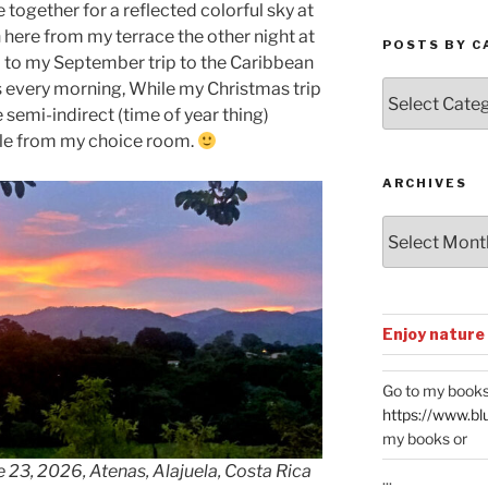
together for a reflected colorful sky at
 here from my terrace the other night at
POSTS BY C
rd to my September trip to the Caribbean
Posts
es every morning, While my Christmas trip
by
 semi-indirect (time of year thing)
Categories
ble from my choice room.
ARCHIVES
Archives
Enjoy nature
Go to my books
https://www.bl
my books or
 23, 2026, Atenas, Alajuela, Costa Rica
...