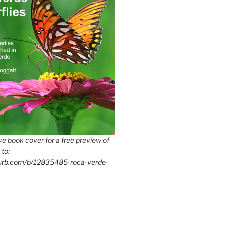
e book cover for a free preview of
 to:
lurb.com/b/12835485-roca-verde-