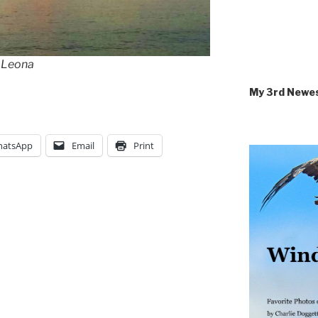
a Leona
My 3rd Newe
atsApp
Email
Print