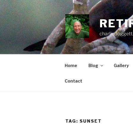
Skip
to
content
RETI
charliedoggett
Home
Blog
Gallery
Contact
TAG:
SUNSET