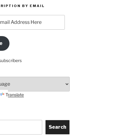
RIPTION BY EMAIL
e
subscribers
Translate
Search