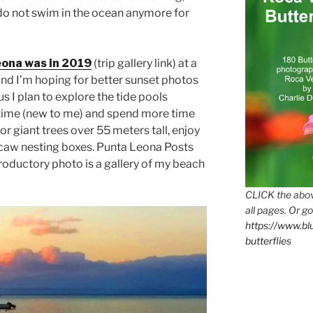
 I do not swim in the ocean anymore for
ona was in 2019
(trip gallery link) at a
and I’m hoping for better sunset photos
s I plan to explore the tide pools
time (new to me) and spend more time
 or giant trees over 55 meters tall, enjoy
acaw nesting boxes. Punta Leona Posts
ntroductory photo is a gallery of my beach
CLICK the abov
all pages. Or go
https://www.b
butterflies