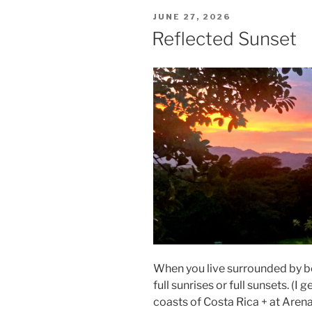
POSTED
JUNE 27, 2026
ON
Reflected Sunset
When you live surrounded by bot
full sunrises or full sunsets. (I 
coasts of Costa Rica + at Arena