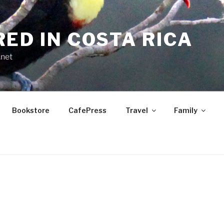
RED IN COSTA RICA
.net
Bookstore
CafePress
Travel
Family