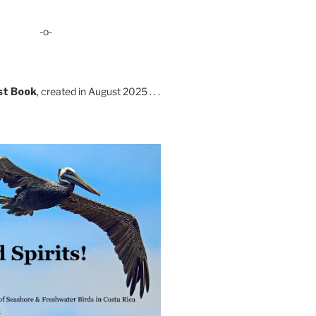
-o-
st Book
, created in August 2025 . . .