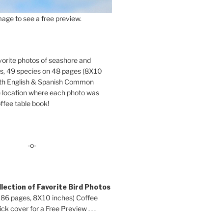
age to see a free preview.
orite photos of seashore and
ds, 49 species on 48 pages (8X10
oth English & Spanish Common
location where each photo was
ffee table book!
-o-
lection of Favorite Bird Photos
 86 pages, 8X10 inches) Coffee
ck cover for a Free Preview . . .