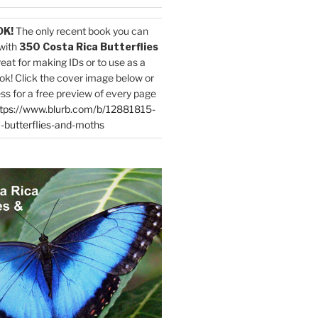
OK!
The only recent book you can
with
350 Costa Rica Butterflies
reat for making IDs or to use as a
ok! Click the cover image below or
ess for a free preview of every page
tps://www.blurb.com/b/12881815-
-butterflies-and-moths