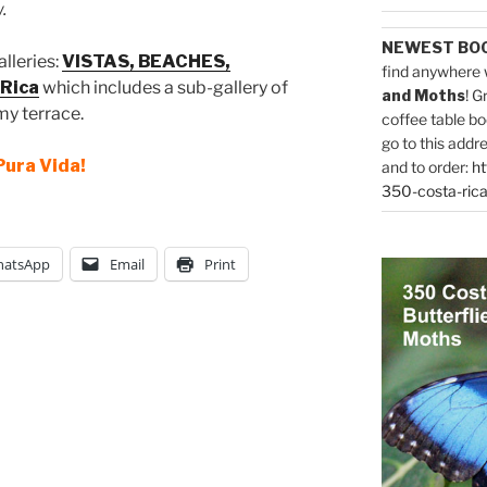
.
NEWEST BO
alleries:
VISTAS, BEACHES,
find anywhere 
Rica
which includes a sub-gallery of
and Moths
! G
my terrace.
coffee table bo
go to this addr
Pura Vida!
and to order:
ht
350-costa-rica
atsApp
Email
Print