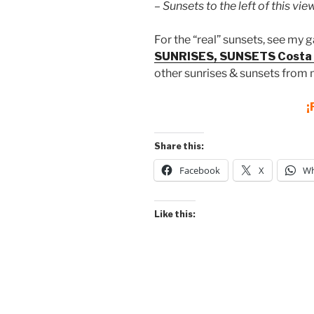
– Sunsets to the left of this view
For the “real” sunsets, see my g
SUNRISES, SUNSETS Costa 
other sunrises & sunsets from 
¡
Share this:
Facebook
X
Wh
Like this: