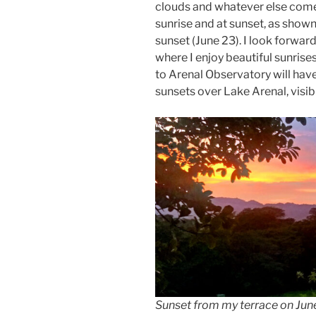
clouds and whatever else come 
sunrise and at sunset, as shown
sunset (June 23). I look forwa
where I enjoy beautiful sunris
to Arenal Observatory will have
sunsets over Lake Arenal, visi
Sunset from my terrace on June