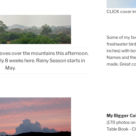
CLICK cover im
Some of my fav
freshwater bir
inches) with b
ves over the mountains this afternoon.
Names and the 
arly 8 weeks here. Rainy Season starts in
made. Great co
May.
My Bigger Col
(170 photos on
Table Book - Cli