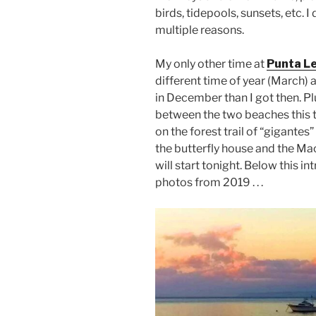
birds, tidepools, sunsets, etc.
multiple reasons.
My only other time at
Punta Le
different time of year (March) 
in December than I got then. Plu
between the two beaches this 
on the forest trail of “gigantes”
the butterfly house and the M
will start tonight. Below this i
photos from 2019 . . .