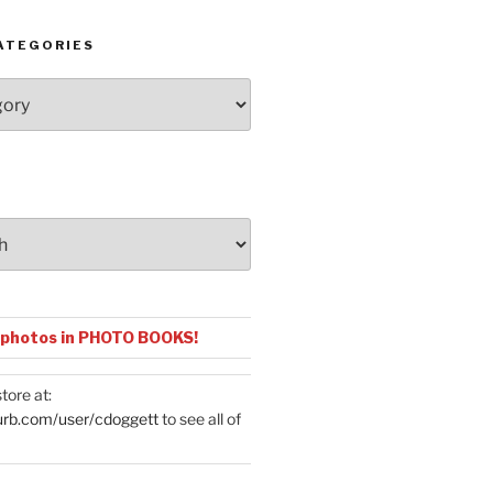
ATEGORIES
 photos in PHOTO BOOKS!
tore at:
urb.com/user/cdoggett
to see all of