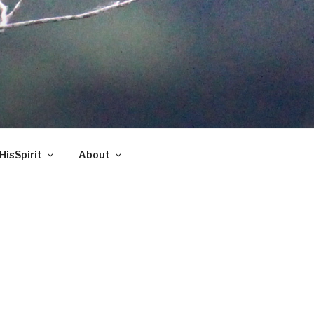
HisSpirit
About