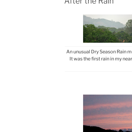
After the Rain
An unusual Dry Season Rain mo
It was the first rain in my ne