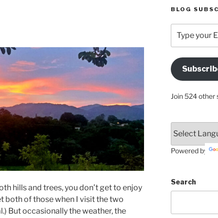
BLOG SUBSC
Type
your
Email
Address
Subscrib
Here
Join 524 other 
Powered by
Search
h hills and trees, you don’t get to enjoy
get both of those when I visit the two
l.) But occasionally the weather, the