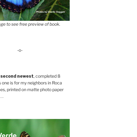
ge to see free preview of book.
-o-
 second newest
, completed 8
s one is for my neighbors in Roca
es, printed on matte photo paper
 .