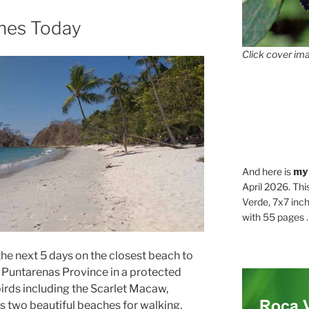
ches Today
Click cover ima
And here is
my
April 2026. Thi
Verde, 7x7 inch
with 55 pages . .
he next 5 days on the closest beach to
, Puntarenas Province in a protected
 birds including the Scarlet Macaw,
s two beautiful beaches for walking,