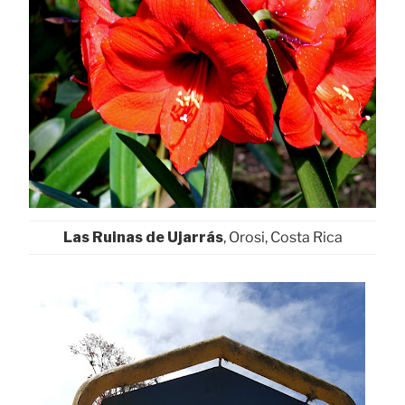
Las Ruinas de Ujarrás
, Orosi, Costa Rica