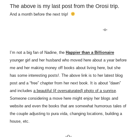
The above is my last post from the Orosi trip.
And a month before the next trip!
-o-
I’m not a big fan of Nadine, the
Happier than a Billionaire
younger girl and her husband who moved here about a year before
me and her making money off books about living here, but she
has some interesting posts!. The above link is to her latest blog
post and a “free” chapter from her next book. It is about “dawn”
and includes
a beautiful (if oversaturated) photo of a sunrise
.
Someone considering a move here might enjoy her blogs and
website and even the books that are somewhat humorous tales of
the couple adjusting to pura vida, changing locations, building a
house, etc.
-o-