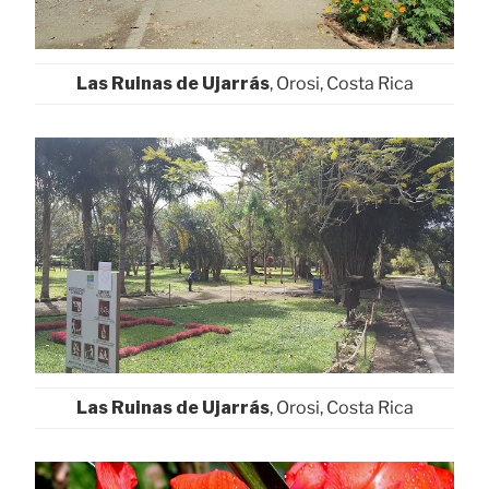
Las Ruinas de Ujarrás
, Orosi, Costa Rica
Las Ruinas de Ujarrás
, Orosi, Costa Rica