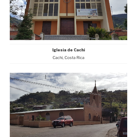
Iglesia de Cachi
Cachi, Costa Rica