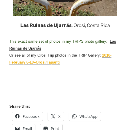
Las Ruinas de Ujarrás
, Orosi, Costa Rica
This exact same set of photos in my TRIPS photo gallery:
Las
Ruinas de Ujarrás
Or see all of my Orosi Trip photos in the TRIP Gallery:
2018-
February 6-10–Orosi/Tapanti
Share this:
Facebook
X
WhatsApp
Email
Print