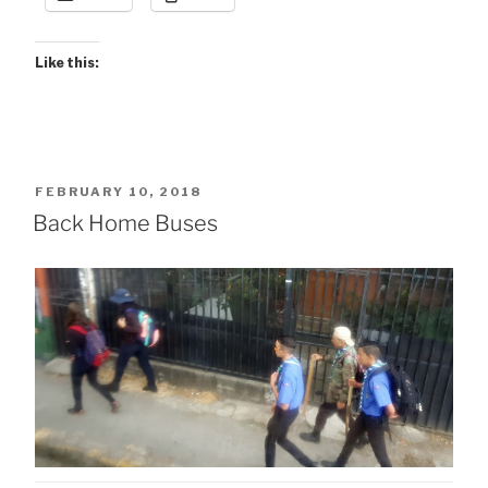
Like this:
POSTED
FEBRUARY 10, 2018
ON
Back Home Buses