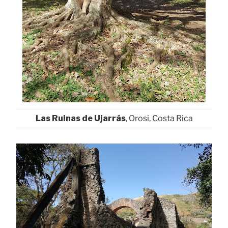
Las Ruinas de Ujarrás
, Orosi, Costa Rica