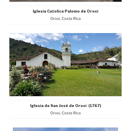
Iglesia Catolica Palomo de Orosi
Orosi, Costa Rica
Iglesia de San José de Orosi (1767)
Orosi, Costa Rica