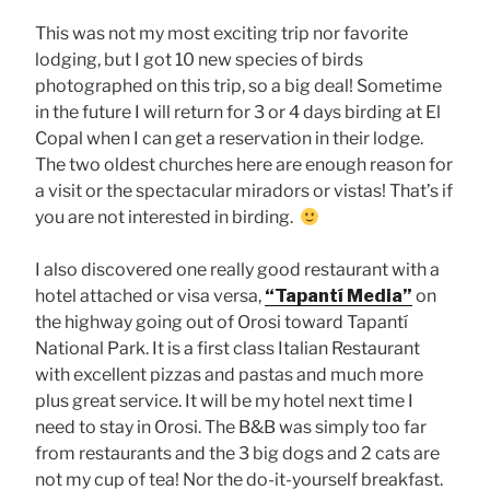
This was not my most exciting trip nor favorite
lodging, but I got 10 new species of birds
photographed on this trip, so a big deal! Sometime
in the future I will return for 3 or 4 days birding at El
Copal when I can get a reservation in their lodge.
The two oldest churches here are enough reason for
a visit or the spectacular miradors or vistas! That’s if
you are not interested in birding.
I also discovered one really good restaurant with a
hotel attached or visa versa,
“Tapantí Media”
on
the highway going out of Orosi toward Tapantí
National Park. It is a first class Italian Restaurant
with excellent pizzas and pastas and much more
plus great service. It will be my hotel next time I
need to stay in Orosi. The B&B was simply too far
from restaurants and the 3 big dogs and 2 cats are
not my cup of tea! Nor the do-it-yourself breakfast.