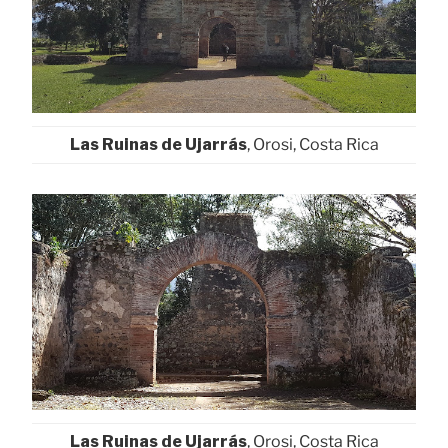
Las Ruinas de Ujarrás
, Orosi, Costa Rica
Las Ruinas de Ujarrás
, Orosi, Costa Rica