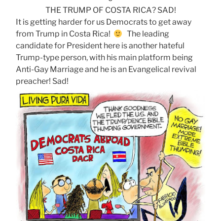
THE TRUMP OF COSTA RICA? SAD!
It is getting harder for us Democrats to get away
from Trump in Costa Rica!
The leading
candidate for President here is another hateful
Trump-type person, with his main platform being
Anti-Gay Marriage and he is an Evangelical revival
preacher! Sad!