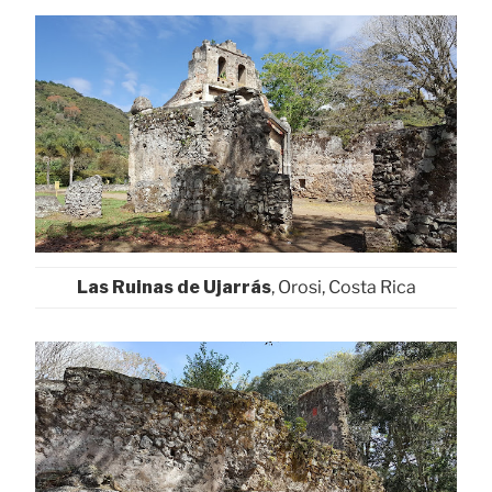
Las Ruinas de Ujarrás
, Orosi, Costa Rica