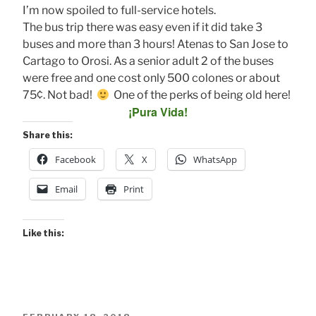
I’m now spoiled to full-service hotels.
The bus trip there was easy even if it did take 3
buses and more than 3 hours! Atenas to San Jose to
Cartago to Orosi. As a senior adult 2 of the buses
were free and one cost only 500 colones or about
75¢. Not bad!
One of the perks of being old here!
¡Pura Vida!
Share this:
Facebook
X
WhatsApp
Email
Print
Like this: