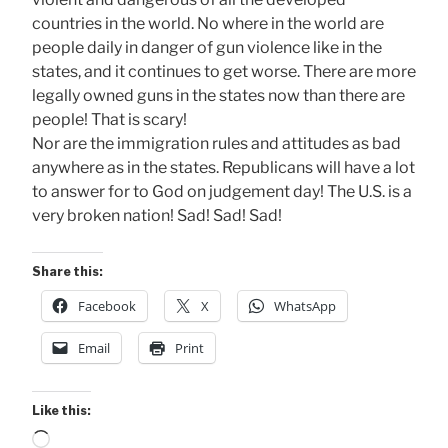
countries in the world. No where in the world are
people daily in danger of gun violence like in the
states, and it continues to get worse. There are more
legally owned guns in the states now than there are
people! That is scary!
Nor are the immigration rules and attitudes as bad
anywhere as in the states. Republicans will have a lot
to answer for to God on judgement day! The U.S. is a
very broken nation! Sad! Sad! Sad!
Share this:
Facebook
X
WhatsApp
Email
Print
Like this:
Loading…