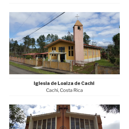
Iglesia de Loaiza de Cachi
Cachi, Costa Rica