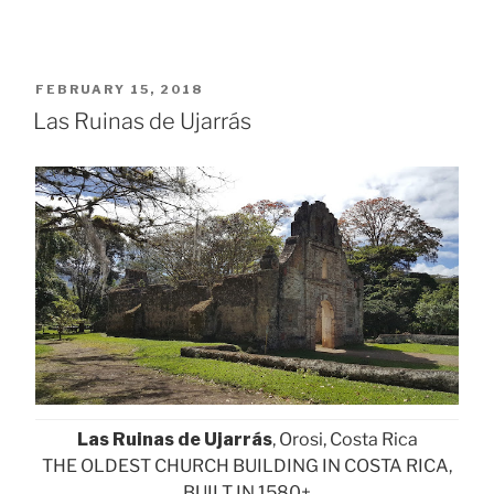
POSTED
FEBRUARY 15, 2018
ON
Las Ruinas de Ujarrás
Las Ruinas de Ujarrás
, Orosi, Costa Rica
THE OLDEST CHURCH BUILDING IN COSTA RICA,
BUILT IN 1580+