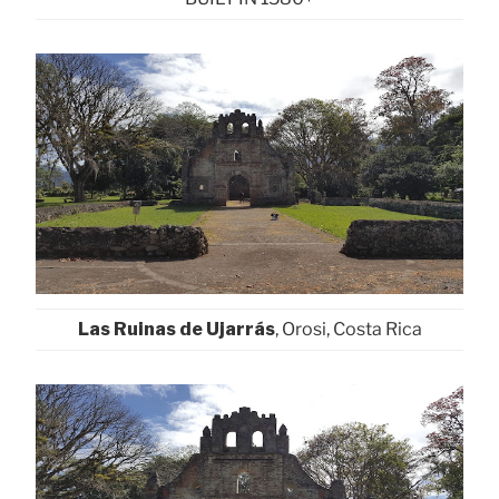
Las Ruinas de Ujarrás
, Orosi, Costa Rica