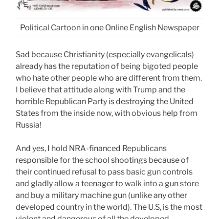
Political Cartoon in one Online English Newspaper
Sad because Christianity (especially evangelicals)
already has the reputation of being bigoted people
who hate other people who are different from them.
I believe that attitude along with Trump and the
horrible Republican Party is destroying the United
States from the inside now, with obvious help from
Russia!
And yes, I hold NRA-financed Republicans
responsible for the school shootings because of
their continued refusal to pass basic gun controls
and gladly allow a teenager to walk into a gun store
and buy a military machine gun (unlike any other
developed country in the world). The U.S, is the most
violent and dangerous of all the developed