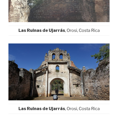
Las Ruinas de Ujarrás
, Orosi, Costa Rica
Las Ruinas de Ujarrás
, Orosi, Costa Rica