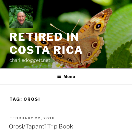
Skip
to
content
RETIRED IN
COSTA RICA
charliedoggett.net
Menu
TAG:
OROSI
POSTED
FEBRUARY 22, 2018
ON
Orosi/Tapantí Trip Book