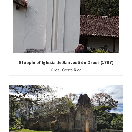
Steeple of Iglesia de San José de Orosi (1767)
Orosi, Costa Rica