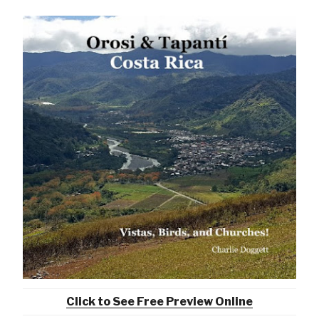
Click to See Free Preview Online