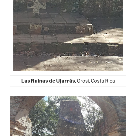
Las Ruinas de Ujarrás
, Orosi, Costa Rica