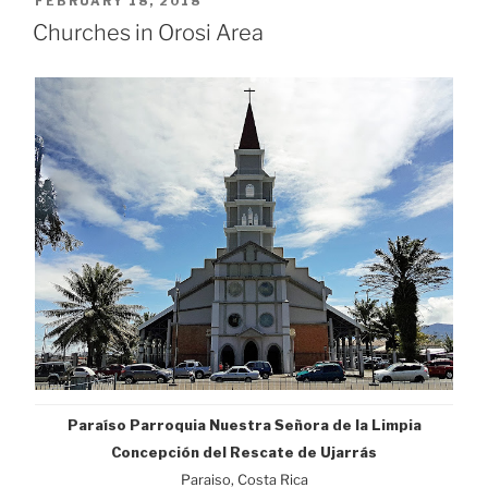
POSTED
FEBRUARY 18, 2018
ON
Churches in Orosi Area
Paraíso
Parroquia Nuestra Señora de la Limpia
Concepción del Rescate de Ujarrás
Paraiso, Costa Rica