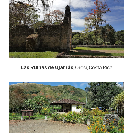
Las Ruinas de Ujarrás
, Orosi, Costa Rica