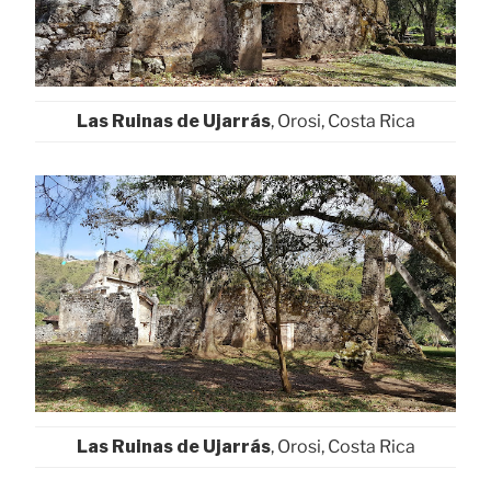
Las Ruinas de Ujarrás
, Orosi, Costa Rica
Las Ruinas de Ujarrás
, Orosi, Costa Rica