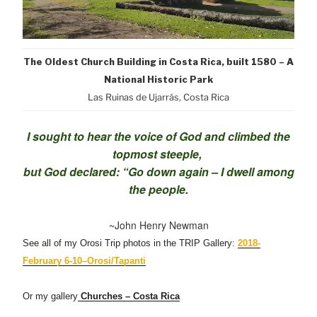
The Oldest Church Building in Costa Rica, built 1580 – A
National Historic Park
Las Ruinas de Ujarrás, Costa Rica
I sought to hear the voice of God and climbed the
topmost steeple,
but God declared: “Go down again – I dwell among
the people.
~John Henry Newman
See all of my Orosi Trip photos in the TRIP Gallery:
2018-
February 6-10–Orosi/Tapanti
Or my gallery
Churches – Costa Rica