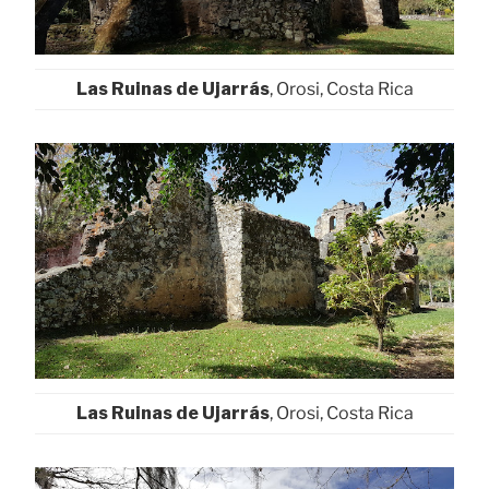
Las Ruinas de Ujarrás
, Orosi, Costa Rica
Las Ruinas de Ujarrás
, Orosi, Costa Rica