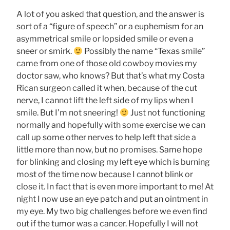
A lot of you asked that question, and the answer is
sort of a “figure of speech” or a euphemism for an
asymmetrical smile or lopsided smile or even a
sneer or smirk.
Possibly the name “Texas smile”
came from one of those old cowboy movies my
doctor saw, who knows? But that’s what my Costa
Rican surgeon called it when, because of the cut
nerve, I cannot lift the left side of my lips when I
smile. But I’m not sneering!
Just not functioning
normally and hopefully with some exercise we can
call up some other nerves to help left that side a
little more than now, but no promises. Same hope
for blinking and closing my left eye which is burning
most of the time now because I cannot blink or
close it. In fact that is even more important to me! At
night I now use an eye patch and put an ointment in
my eye. My two big challenges before we even find
out if the tumor was a cancer. Hopefully I will not