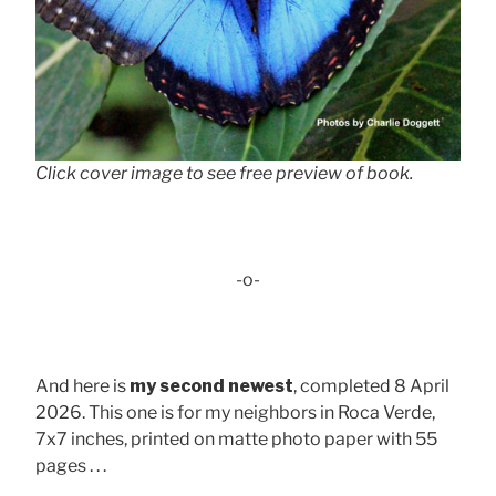
Click cover image to see free preview of book.
-o-
And here is
my second newest
, completed 8 April
2026. This one is for my neighbors in Roca Verde,
7x7 inches, printed on matte photo paper with 55
pages . . .