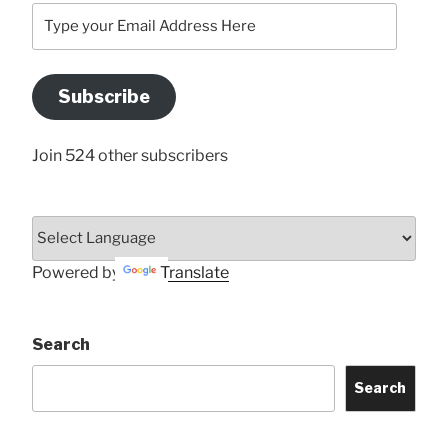
Type
your
Email
Address
Subscribe
Here
Join 524 other subscribers
Powered by
Translate
Search
Search