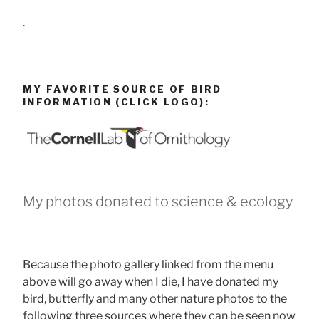
.
MY FAVORITE SOURCE OF BIRD
INFORMATION (CLICK LOGO):
My photos donated to science & ecology
Because the photo gallery linked from the menu
above will go away when I die, I have donated my
bird, butterfly and many other nature photos to the
following three sources where they can be seen now