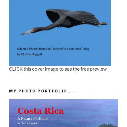
CLICK this cover image to see the free preview.
MY PHOTO PORTFOLIO . . .