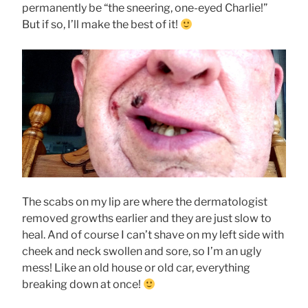
permanently be “the sneering, one-eyed Charlie!”
But if so, I’ll make the best of it!
The scabs on my lip are where the dermatologist
removed growths earlier and they are just slow to
heal. And of course I can’t shave on my left side with
cheek and neck swollen and sore, so I’m an ugly
mess! Like an old house or old car, everything
breaking down at once!