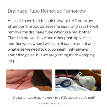
Drainage Tube Removed Tomorrow
At least I have that to look forward to! Tomorrow
afternoon the doctor sees me again and says he will
remove the drainage tube which is a real bother.
Then I think I will have one other post-op visit in
another week when I will learn if cancer or not and
what else we need to do. So seemingly always
something else, but we are getting there – step by
step.
Drainage tube from my neck to a little plastic bottle until
tomorrow afternoon.