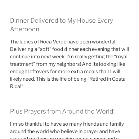
Dinner Delivered to My House Every
Afternoon
The ladies of Roca Verde have been wonderful!
Delivering a “soft” food dinner each evening that will
continue into next week. I’m really getting the “royal
treatment” from my neighbors! And its looking like
enough leftovers for more extra meals than I will
likely need. This is the life of being “Retired in Costa
Rica!”
Plus Prayers from Around the World!
I’m so thankful to have so many friends and family
around the world who believe in prayer and have
assured me they are praying for no cancer and a