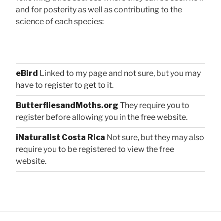
and for posterity as well as contributing to the
science of each species:
eBird
Linked to my page and not sure, but you may
have to register to get to it.
ButterfliesandMoths.org
They require you to
register before allowing you in the free website.
iNaturalist Costa Rica
Not sure, but they may also
require you to be registered to view the free
website.