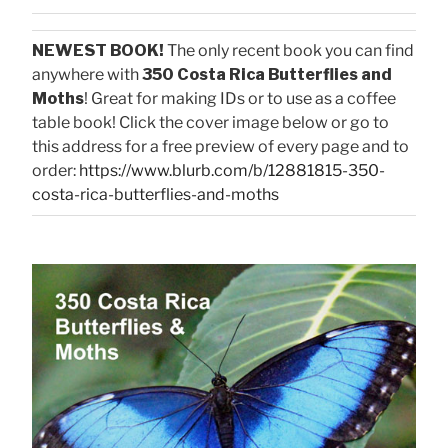
NEWEST BOOK!
The only recent book you can find
anywhere with
350 Costa Rica Butterflies and
Moths
! Great for making IDs or to use as a coffee
table book! Click the cover image below or go to
this address for a free preview of every page and to
order:
https://www.blurb.com/b/12881815-350-
costa-rica-butterflies-and-moths