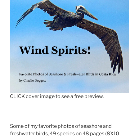
CLICK cover image to see a free preview.
Some of my favorite photos of seashore and
freshwater birds, 49 species on 48 pages (8X10