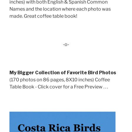
inches) with both English & Spanish Common
Names and the location where each photo was
made. Great coffee table book!
-o-
My Bigger Collection of Favorite Bird Photos
(170 photos on 86 pages, 8X10 inches) Coffee
Table Book - Click cover for a Free Preview . . .