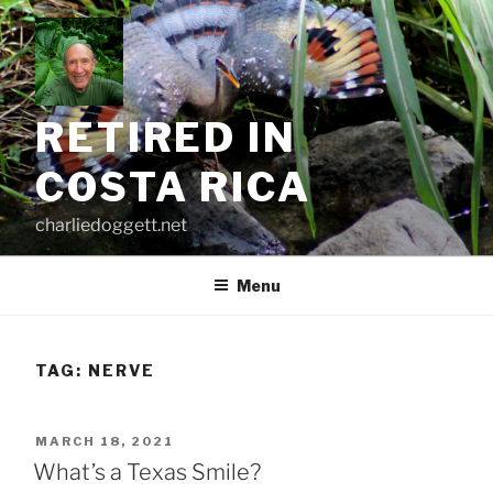
Skip
to
content
RETIRED IN
COSTA RICA
charliedoggett.net
Menu
TAG:
NERVE
POSTED
MARCH 18, 2021
ON
What’s a Texas Smile?