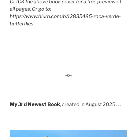
CLICK the above book cover for a free preview of
all pages. Or go to:
https://www.blurb.com/b/12835485-roca-verde-
butterflies
-o-
My 3rd Newest Book
, created in August 2025 . . .