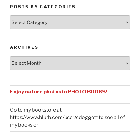
POSTS BY CATEGORIES
Posts
by
Categories
ARCHIVES
Archives
Enjoy nature photos in PHOTO BOOKS!
Go to my bookstore at:
https://www.blurb.com/user/cdoggett
to see all of
my books or
...