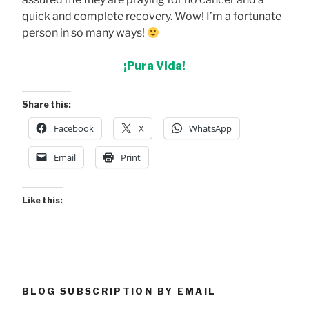
quick and complete recovery. Wow! I’m a fortunate
person in so many ways!
¡Pura Vida!
Share this:
Facebook
X
WhatsApp
Email
Print
Like this:
BLOG SUBSCRIPTION BY EMAIL