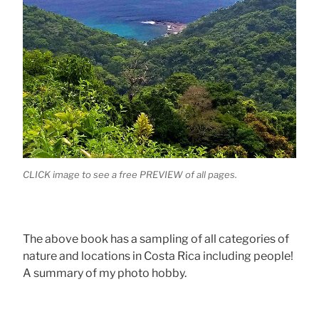
CLICK image to see a free PREVIEW of all pages.
The above book has a sampling of all categories of
nature and locations in Costa Rica including people!
A summary of my photo hobby.