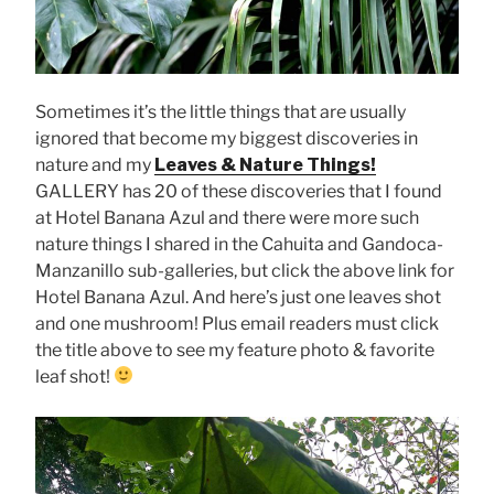
Sometimes it’s the little things that are usually
ignored that become my biggest discoveries in
nature and my
Leaves & Nature Things!
GALLERY has 20 of these discoveries that I found
at Hotel Banana Azul and there were more such
nature things I shared in the Cahuita and Gandoca-
Manzanillo sub-galleries, but click the above link for
Hotel Banana Azul. And here’s just one leaves shot
and one mushroom! Plus email readers must click
the title above to see my feature photo & favorite
leaf shot!