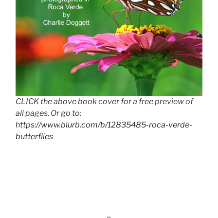
CLICK the above book cover for a free preview of
all pages. Or go to:
https://www.blurb.com/b/12835485-roca-verde-
butterflies