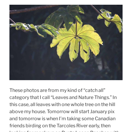
These photos are from my kind of “catch all”
category that I call “Leaves and Nature Things.” In
this case, all leaves with one whole tree on the hill
above my house. Tomorrow will start January pix
and tomorrow is when I’m taking some Canadian
friends birding on the Tarcoles River early, then