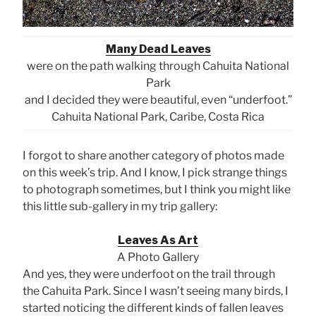
Many Dead Leaves
were on the path walking through Cahuita National
Park
and I decided they were beautiful, even “underfoot.”
Cahuita National Park, Caribe, Costa Rica
I forgot to share another category of photos made
on this week’s trip. And I know, I pick strange things
to photograph sometimes, but I think you might like
this little sub-gallery in my trip gallery:
Leaves As Art
A Photo Gallery
And yes, they were underfoot on the trail through
the Cahuita Park. Since I wasn’t seeing many birds, I
started noticing the different kinds of fallen leaves