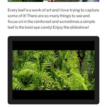
Every leaf is a work of art and I love trying to capture
some of it! There are so many things to see and
focus on in the rainforest and sometimes a simple
leaf is the best eye candy! Enjoy the slideshow!