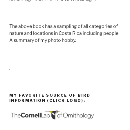
The above book has a sampling of all categories of
nature and locations in Costa Rica including people!
A summary of my photo hobby.
.
MY FAVORITE SOURCE OF BIRD
INFORMATION (CLICK LOGO):