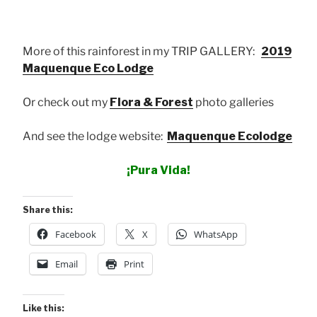
More of this rainforest in my TRIP GALLERY:
2019
Maquenque Eco Lodge
Or check out my
Flora & Forest
photo galleries
And see the lodge website:
Maquenque Ecolodge
¡Pura Vida!
Share this:
Facebook
X
WhatsApp
Email
Print
Like this: