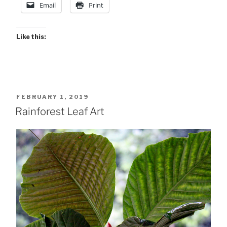
Email
Print
.
.”
Like this:
POSTED
FEBRUARY 1, 2019
ON
Rainforest Leaf Art