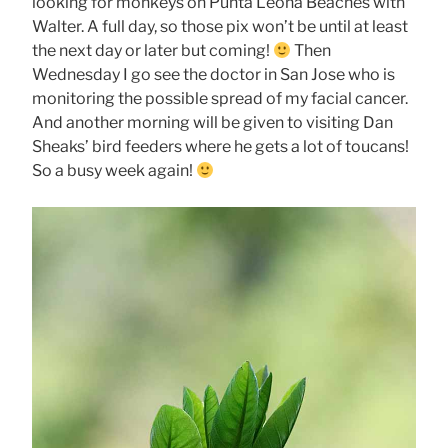
looking for monkeys on Punta Leona Beaches with
Walter. A full day, so those pix won’t be until at least
the next day or later but coming!
Then
Wednesday I go see the doctor in San Jose who is
monitoring the possible spread of my facial cancer.
And another morning will be given to visiting Dan
Sheaks’ bird feeders where he gets a lot of toucans!
So a busy week again!