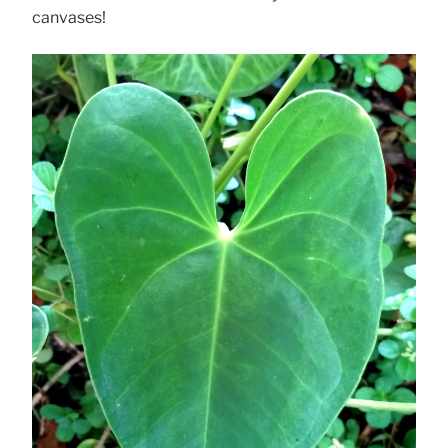
canvases!