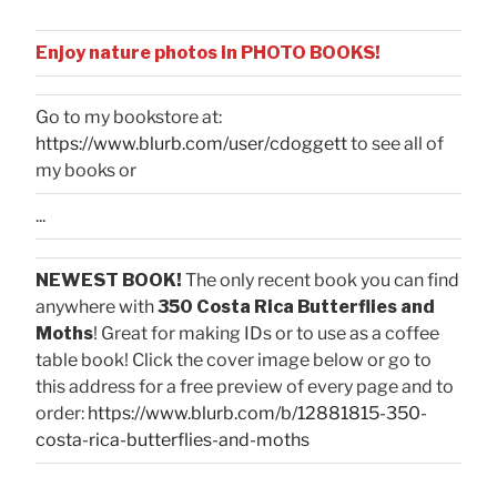
Enjoy nature photos in PHOTO BOOKS!
Go to my bookstore at:
https://www.blurb.com/user/cdoggett
to see all of
my books or
...
NEWEST BOOK!
The only recent book you can find
anywhere with
350 Costa Rica Butterflies and
Moths
! Great for making IDs or to use as a coffee
table book! Click the cover image below or go to
this address for a free preview of every page and to
order:
https://www.blurb.com/b/12881815-350-
costa-rica-butterflies-and-moths