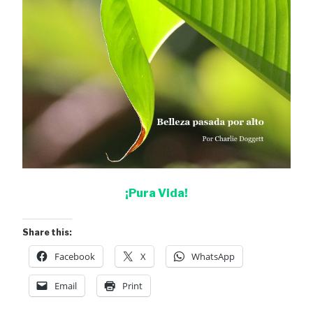
¡Pura Vida!
Share this:
Facebook
X
WhatsApp
Email
Print