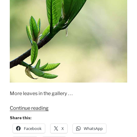
More leaves in the gallery . . .
“Leaves!
Continue reading
My
Share this:
Final
Facebook
X
WhatsApp
Dec