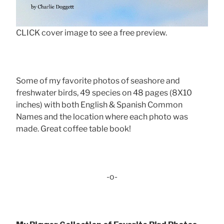
CLICK cover image to see a free preview.
Some of my favorite photos of seashore and
freshwater birds, 49 species on 48 pages (8X10
inches) with both English & Spanish Common
Names and the location where each photo was
made. Great coffee table book!
-o-