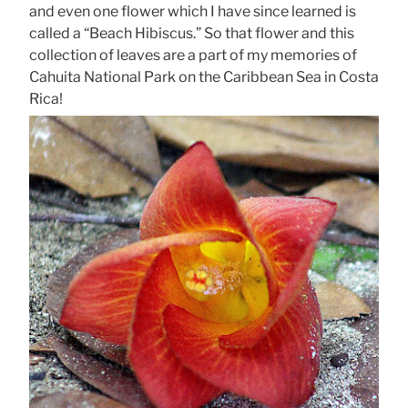
and even one flower which I have since learned is
called a “Beach Hibiscus.” So that flower and this
collection of leaves are a part of my memories of
Cahuita National Park on the Caribbean Sea in Costa
Rica!