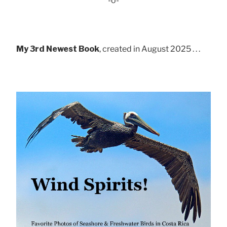
-o-
My 3rd Newest Book
, created in August 2025 . . .