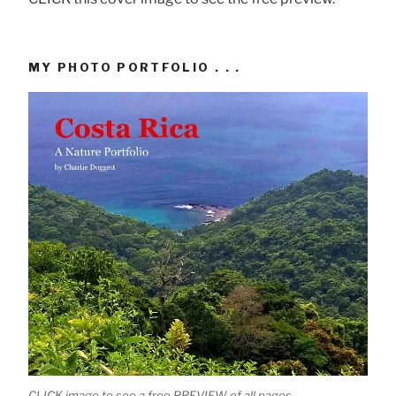
MY PHOTO PORTFOLIO . . .
CLICK image to see a free PREVIEW of all pages.