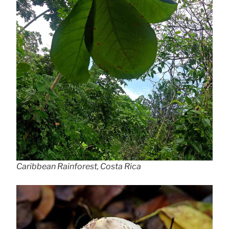
Caribbean Rainforest, Costa Rica