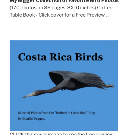
My Bigger Collection of Favorite Bird Photos
(170 photos on 86 pages, 8X10 inches) Coffee
Table Book - Click cover for a Free Preview . . .
CLICK this cover image to see the free preview.