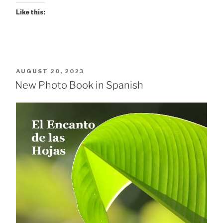
Like this:
POSTED
AUGUST 20, 2023
ON
New Photo Book in Spanish