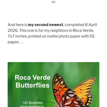
-o-
And here is
my second newest
, completed 8 April
2026. This one is for my neighbors in Roca Verde,
7x7 inches, printed on matte photo paper with 55
pages . . .