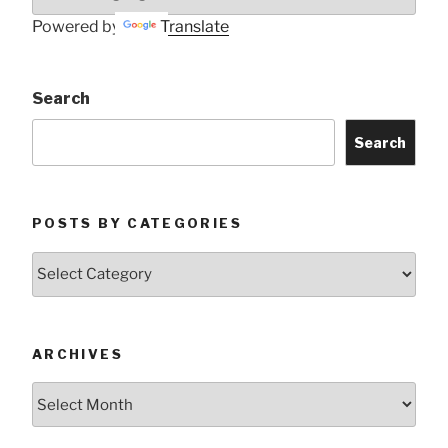
Powered by
Translate
Search
Search
POSTS BY CATEGORIES
Posts
by
Categories
ARCHIVES
Archives