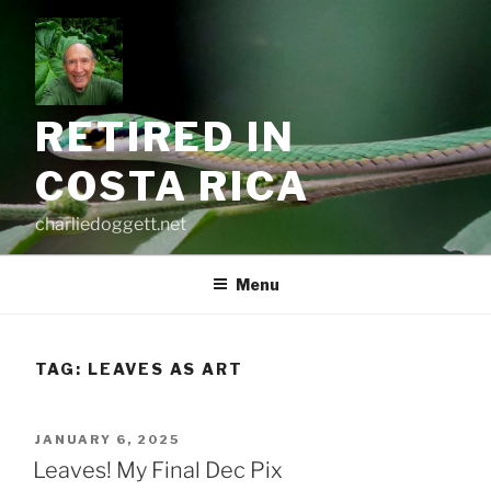
Skip
to
content
RETIRED IN
COSTA RICA
charliedoggett.net
Menu
TAG:
LEAVES AS ART
POSTED
JANUARY 6, 2025
ON
Leaves! My Final Dec Pix