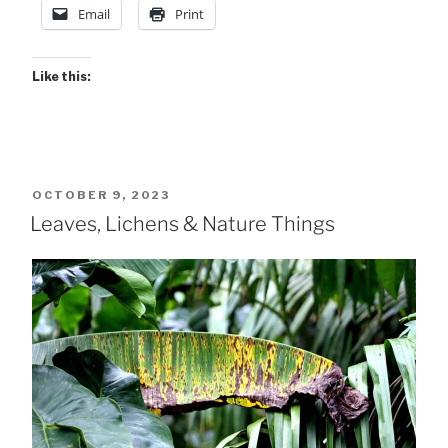
Pix”
Email
Print
Like this:
POSTED
OCTOBER 9, 2023
ON
Leaves, Lichens & Nature Things