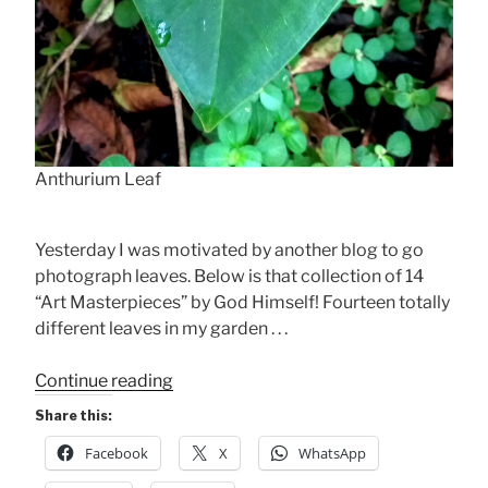
Anthurium Leaf
Yesterday I was motivated by another blog to go
photograph leaves. Below is that collection of 14
“Art Masterpieces” by God Himself! Fourteen totally
different leaves in my garden . . .
“Whispering
Continue reading
from
Share this:
Every
Facebook
X
WhatsApp
Leaf
.