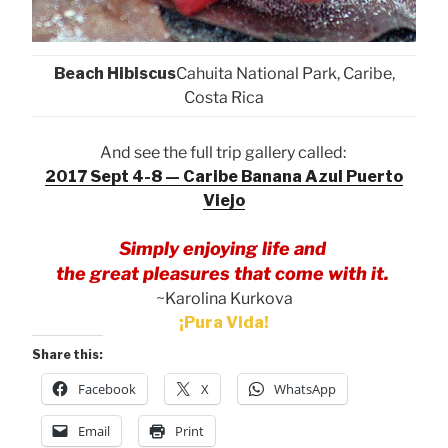
Beach Hibiscus
Cahuita National Park, Caribe,
Costa Rica
And see the full trip gallery called:
2017 Sept 4-8 — Caribe Banana Azul Puerto
Viejo
Simply enjoying life and
the great pleasures that come with it.
~Karolina Kurkova
¡Pura Vida!
Share this:
Facebook
X
WhatsApp
Email
Print