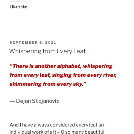
Like this:
POSTED
SEPTEMBER 8, 2021
ON
Whispering from Every Leaf . . .
“There is another alphabet, whispering
from every leaf, singing from every river,
shimmering from every sky.”
― Dejan Stojanovic
And I have always considered every leaf an
individual work of art – O so many beautiful