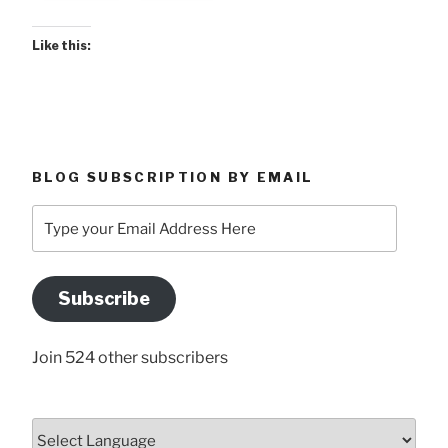
Like this:
BLOG SUBSCRIPTION BY EMAIL
Type
your
Email
Address
Subscribe
Here
Join 524 other subscribers