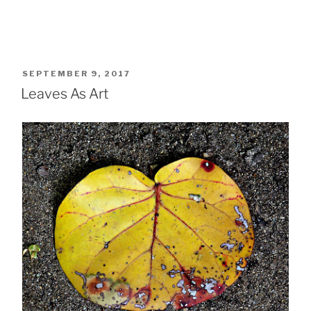
POSTED
SEPTEMBER 9, 2017
ON
Leaves As Art