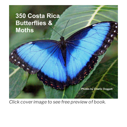
Click cover image to see free preview of book.