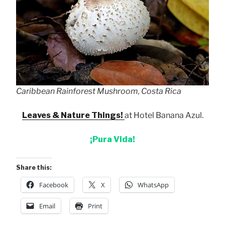
Caribbean Rainforest Mushroom, Costa Rica
Leaves & Nature Things!
at Hotel Banana Azul.
¡Pura Vida!
Share this:
Facebook
X
WhatsApp
Email
Print