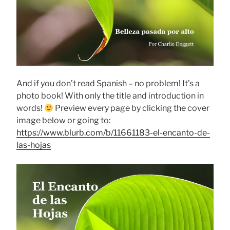
And if you don’t read Spanish – no problem! It’s a
photo book! With only the title and introduction in
words!
Preview every page by clicking the cover
image below or going to:
https://www.blurb.com/b/11661183-el-encanto-de-
las-hojas