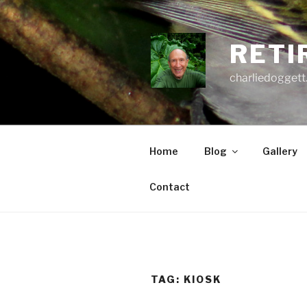
Skip
to
content
RETI
charliedoggett
Home
Blog
Gallery
Contact
TAG:
KIOSK