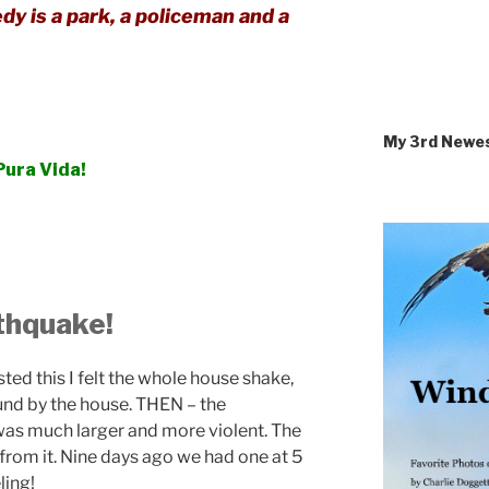
dy is a park, a policeman and a
My 3rd Newe
Pura Vida!
thquake!
posted this I felt the whole house shake,
ound by the house. THEN – the
was much larger and more violent. The
 from it. Nine days ago we had one at 5
ling!