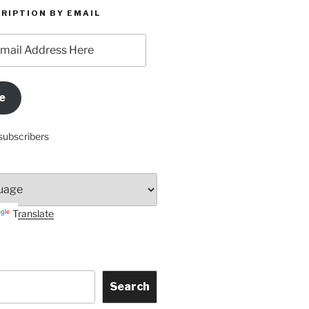
RIPTION BY EMAIL
e
subscribers
Translate
Search