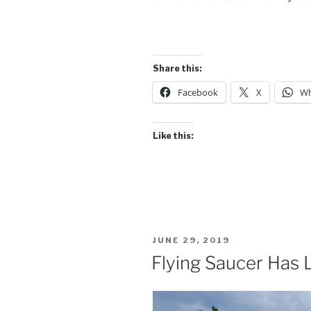
Share this:
Facebook
X
Wh
Like this:
POSTED
JUNE 29, 2019
ON
Flying Saucer Has 