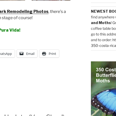
ark Remodeling Photos
, there’s a
NEWEST BO
find anywhere 
 stage of course!
and Moths
! G
coffee table bo
Pura Vida!
go to this addr
and to order:
ht
350-costa-rica
atsApp
Email
Print