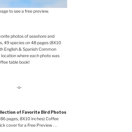
age to see a free preview.
orite photos of seashore and
ds, 49 species on 48 pages (8X10
oth English & Spanish Common
location where each photo was
ffee table book!
-o-
lection of Favorite Bird Photos
 86 pages, 8X10 inches) Coffee
ck cover for a Free Preview . . .