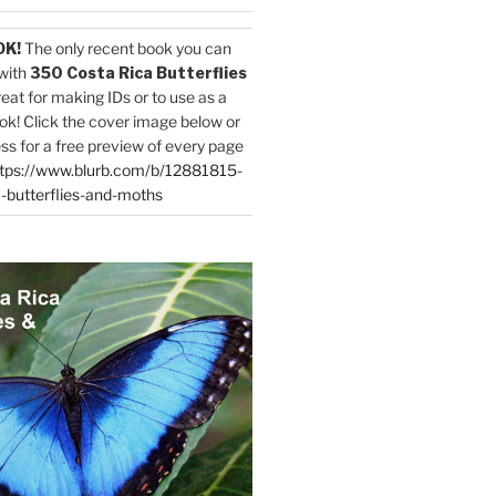
OK!
The only recent book you can
with
350 Costa Rica Butterflies
reat for making IDs or to use as a
ok! Click the cover image below or
ess for a free preview of every page
tps://www.blurb.com/b/12881815-
-butterflies-and-moths