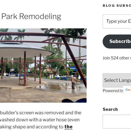
BLOG SUBSC
e Park Remodeling
Type
your
Email
Address
Subscrib
Here
Join 524 other 
Powered by
Search
e builder’s screen was removed and the
washed down with a water hose (even
is taking shape and according to
the