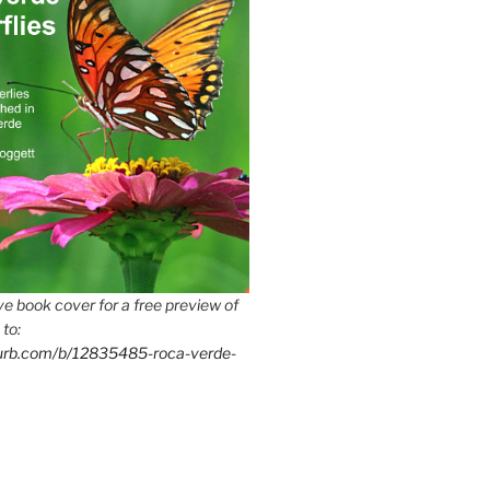
e book cover for a free preview of
 to:
lurb.com/b/12835485-roca-verde-