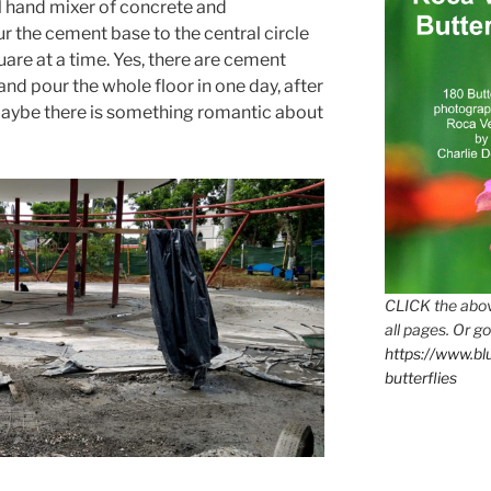
ll hand mixer of concrete and
 the cement base to the central circle
uare at a time. Yes, there are cement
and pour the whole floor in one day, after
 Maybe there is something romantic about
CLICK the abov
all pages. Or go
https://www.b
butterflies