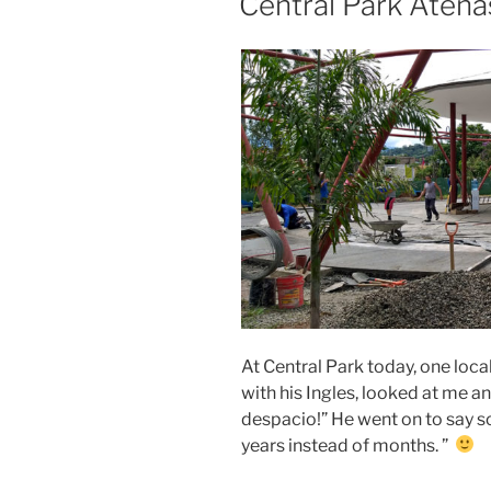
Central Park Atena
At Central Park today, one lo
with his Ingles, looked at me an
despacio!” He went on to say som
years instead of months. ”