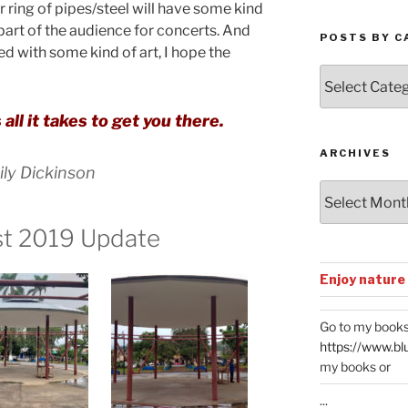
r ring of pipes/steel will have some kind
t part of the audience for concerts. And
POSTS BY C
ed with some kind of art, I hope the
Posts
by
Categories
 all it takes to get you there.
ARCHIVES
ly Dickinson
Archives
st 2019 Update
Enjoy nature
Go to my books
https://www.bl
my books or
...