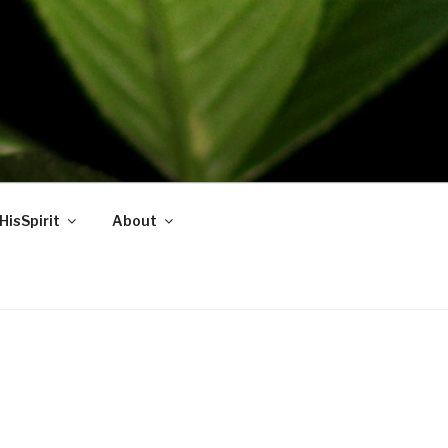
HisSpirit
About