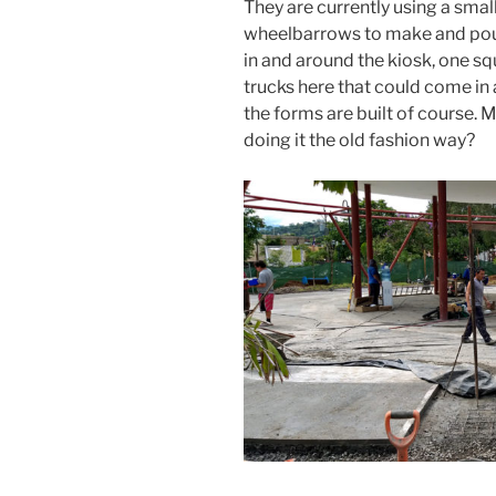
They are currently using a sma
wheelbarrows to make and pour
in and around the kiosk, one sq
trucks here that could come in 
the forms are built of course.
doing it the old fashion way?