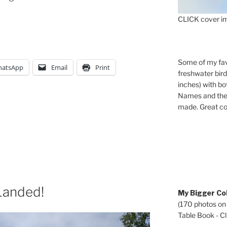
CLICK cover im
Some of my fav
atsApp
Email
Print
freshwater bir
inches) with b
Names and the 
made. Great co
Landed!
My Bigger Col
(170 photos on
Table Book - Cli