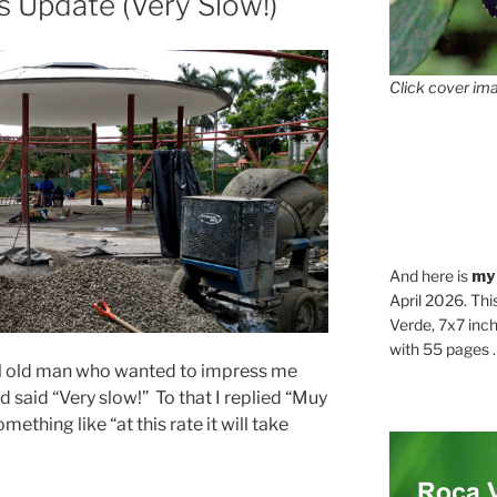
s Update (Very Slow!)
Click cover ima
And here is
my
April 2026. Thi
Verde, 7x7 inch
with 55 pages . .
cal old man who wanted to impress me
d said “Very slow!” To that I replied “Muy
ething like “at this rate it will take