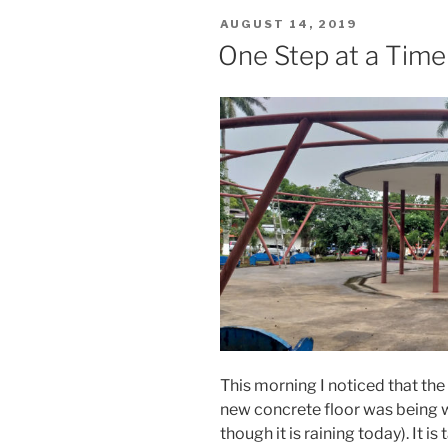
POSTED
AUGUST 14, 2019
ON
One Step at a Tim
This morning I noticed that th
new concrete floor was being 
though it is raining today). It 