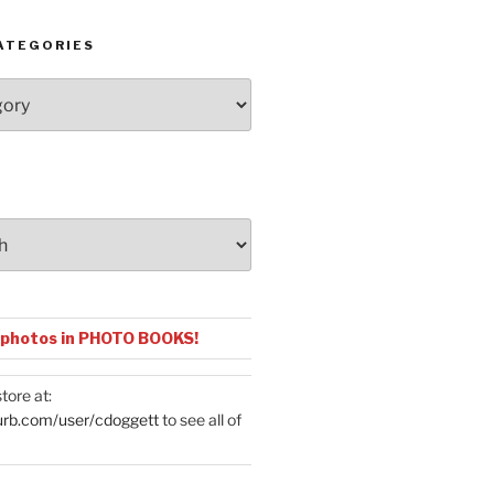
ATEGORIES
 photos in PHOTO BOOKS!
tore at:
urb.com/user/cdoggett
to see all of