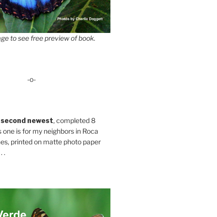
ge to see free preview of book.
-o-
 second newest
, completed 8
s one is for my neighbors in Roca
es, printed on matte photo paper
 .