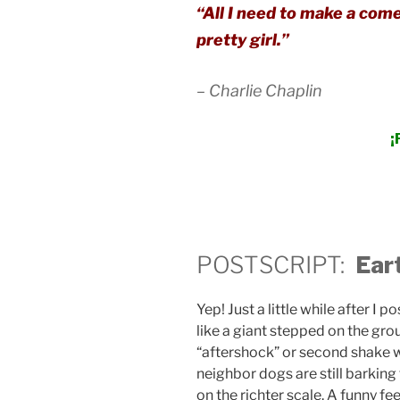
“All I need to make a come
pretty girl.”
– Charlie Chaplin
¡
POSTSCRIPT:
Ear
Yep! Just a little while after I 
like a giant stepped on the gr
“aftershock” or second shake 
neighbor dogs are still barking
on the richter scale. A funny fee