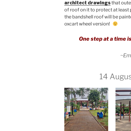
architect drawings
that oute
of roof on it to protect at leas
the bandshell roof will be paint
oxcart wheel version!
One step at a time is
~Emi
14 Augu