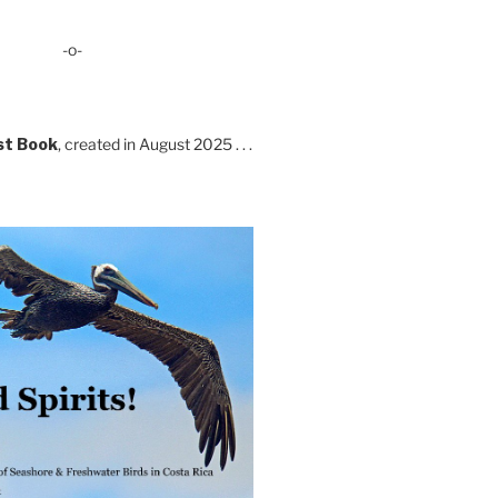
-o-
st Book
, created in August 2025 . . .