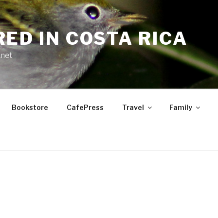
RED IN COSTA RICA
.net
Bookstore
CafePress
Travel
Family