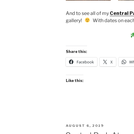
And to see all of my
Central P
gallery!
With dates on each
¡
Share this:
Facebook
X
Wh
Like this:
POSTED
AUGUST 6, 2019
ON