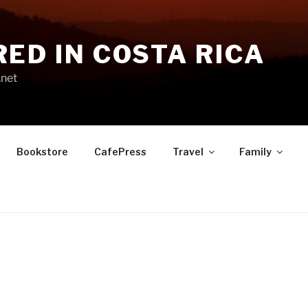
RED IN COSTA RICA
.net
Bookstore
CafePress
Travel
Family