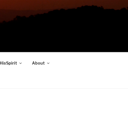
HisSpirit
About