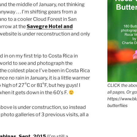
und the middle of January, not thinking
yway . . . I’m shifting gears from a
cano to a cooler Cloud Forest in San
orrow at the
Savegre Hotel and
 website is under reconstruction and only
d in on my first trip to Costa Rica in
e world to see and photograph the
he coldest place I’ve been in Costa Rica
ce no rain in January, it is a little warmer
 high of 27°C or 81°F, but hey guys! I
CLICK the abov
all pages. Or go
when it gets down in the 60’s F.
https://www.b
butterflies
bove is under construction, so instead
hoto galleries of 3 previous visits, all a
abinas, Sept. 2015
(I’m still a