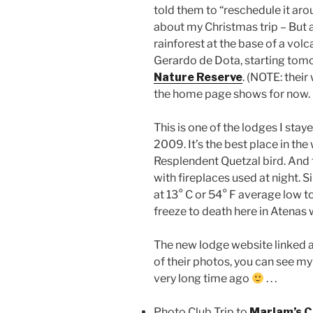
told them to “reschedule it aro
about my Christmas trip – But an
rainforest at the base of a vol
Gerardo de Dota, starting tom
Nature Reserve
. (NOTE: their
the home page shows for now.
This is one of the lodges I staye
2009. It’s the best place in th
Resplendent Quetzal bird. And t
with fireplaces used at night. Sin
at 13° C or 54° F average low to
freeze to death here in Atenas 
The new lodge website linked a
of their photos, you can see my p
very long time ago
. . .
Photo Club Trip to
Mariam’s C