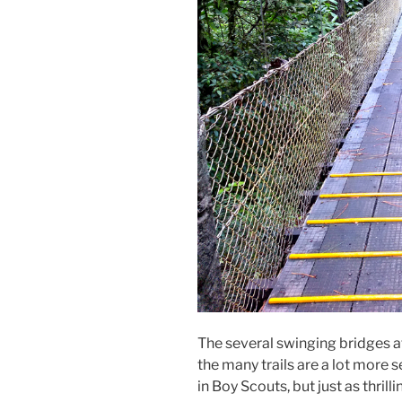
The several swinging bridges 
the many trails are a lot more
in Boy Scouts, but just as thrilli