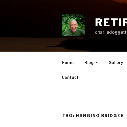
Skip
to
content
RETI
charliedoggett
Home
Blog
Gallery
Contact
TAG:
HANGING BRIDGES