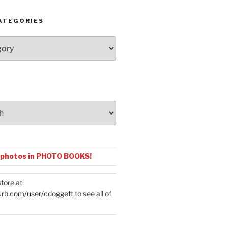
ATEGORIES
 photos in PHOTO BOOKS!
tore at:
urb.com/user/cdoggett
to see all of