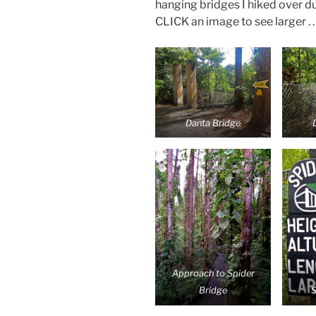
hanging bridges I hiked over d
CLICK an image to see larger . . 
Danta Bridge
Approach to Spider
Bridge
S