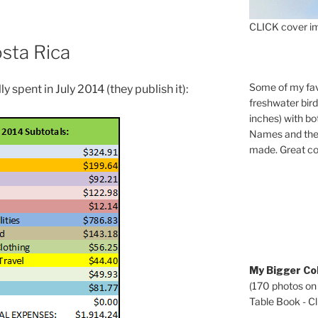
CLICK cover im
osta Rica
Some of my fav
ly spent in July 2014 (they publish it):
freshwater bir
inches) with b
Names and the 
made. Great co
My Bigger Col
(170 photos on
Table Book - Cli