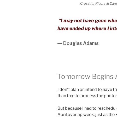
Crossing Rivers & Cany
“I may not have gone where
have ended up where I int
― Douglas Adams
Tomorrow Begins An
I don’t plan or intend to have t
than that to process the photo
But because I had to reschedule 
April overlap week, just as the 