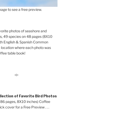
age to see a free preview.
orite photos of seashore and
ds, 49 species on 48 pages (8X10
oth English & Spanish Common
location where each photo was
ffee table book!
-o-
lection of Favorite Bird Photos
 86 pages, 8X10 inches) Coffee
ck cover for a Free Preview . . .