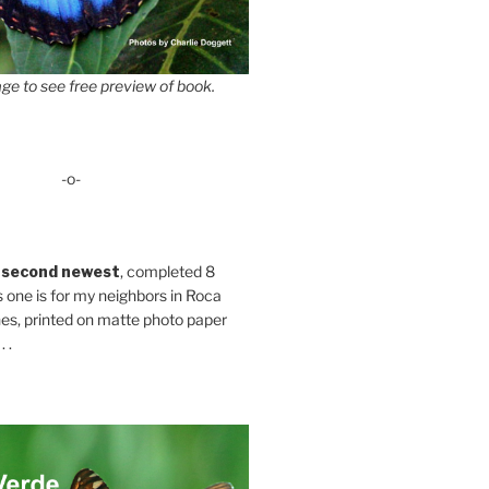
ge to see free preview of book.
-o-
 second newest
, completed 8
s one is for my neighbors in Roca
es, printed on matte photo paper
 .