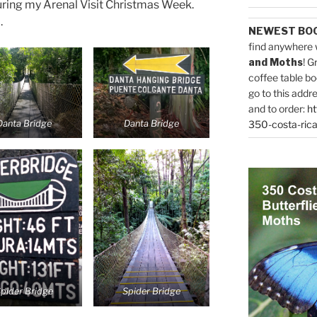
uring my Arenal Visit Christmas Week.
.
NEWEST BO
find anywhere 
and Moths
! G
coffee table bo
go to this addr
and to order:
ht
Danta Bridge
Danta Bridge
350-costa-rica
pider Bridge
Spider Bridge