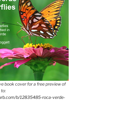
e book cover for a free preview of
 to:
lurb.com/b/12835485-roca-verde-