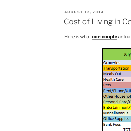
POSTED
AUGUST 13, 2014
ON
Cost of Living in C
Here is what
one couple
actual