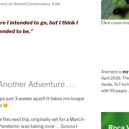
ons on Arenal Conservatory Trails
 I intended to go, but I think I
Click cover ima
ended to be.”
And here is
my
April 2026. Thi
other Adventure . . .
Verde, 7x7 inch
with 55 pages . .
rips just 3 weeks apart! It takes me longer
s!
this next trip, originally set for a March-
Pandemic was taking over . . . Soooo I