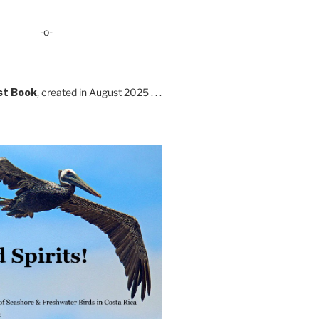
-o-
st Book
, created in August 2025 . . .