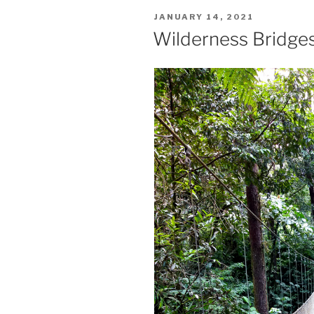
POSTED
JANUARY 14, 2021
ON
Wilderness Bridge