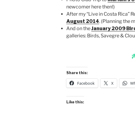
newcomer here then!)
After my “Live in Costa Rica” R
August 2014
. (Planning the 
And on the
January 2009 Bir
galleries: Birds, Savegre & Clou
¡
Share this:
Facebook
X
Wh
Like this: