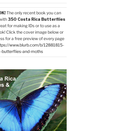
OK!
The only recent book you can
with
350 Costa Rica Butterflies
reat for making IDs or to use as a
ok! Click the cover image below or
ess for a free preview of every page
tps://www.blurb.com/b/12881815-
-butterflies-and-moths