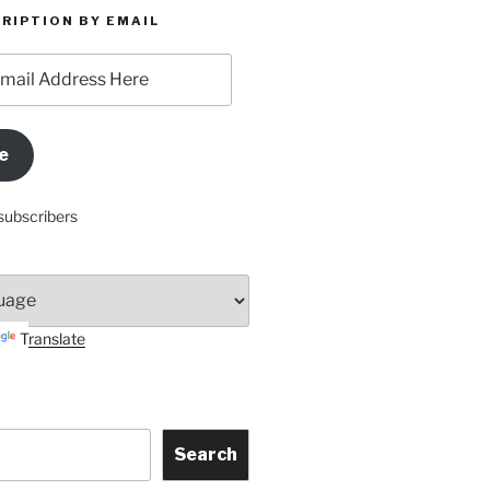
RIPTION BY EMAIL
e
subscribers
Translate
Search