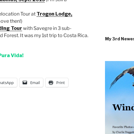
elocation Tour at
Trogon Lodge,
move then!)
ding Tour
with Savegre in 3 sub-
d Forest. It was my 1st trip to Costa Rica.
My 3rd Newe
Pura Vida!
atsApp
Email
Print