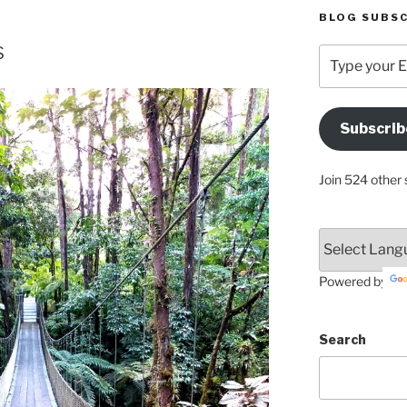
BLOG SUBSC
s
Type
your
Email
Address
Subscrib
Here
Join 524 other 
Powered by
Search