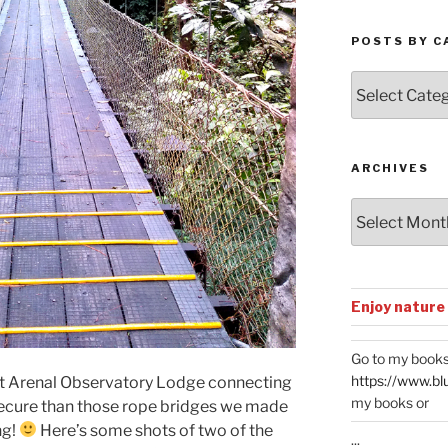
POSTS BY C
Posts
by
Categories
ARCHIVES
Archives
Enjoy nature
Go to my books
https://www.bl
at Arenal Observatory Lodge connecting
my books or
 secure than those rope bridges we made
ng!
Here’s some shots of two of the
...