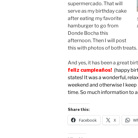
supermercado. That will
serve as my birthday cake
after eating my favorite
hamburger to go from
Donde Bocha this
afternoon. Then I will post
this with photos of both treats.
And yes, it has been a great bi
feliz cumpleaños!
(happy bir
states! It was a wonderful, relax
weekend and otherwise I keep s
time. So much information to 
Share this:
Facebook
X
Wh