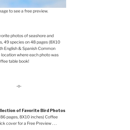
age to see a free preview.
orite photos of seashore and
ds, 49 species on 48 pages (8X10
oth English & Spanish Common
location where each photo was
ffee table book!
-o-
lection of Favorite Bird Photos
 86 pages, 8X10 inches) Coffee
ck cover for a Free Preview . . .