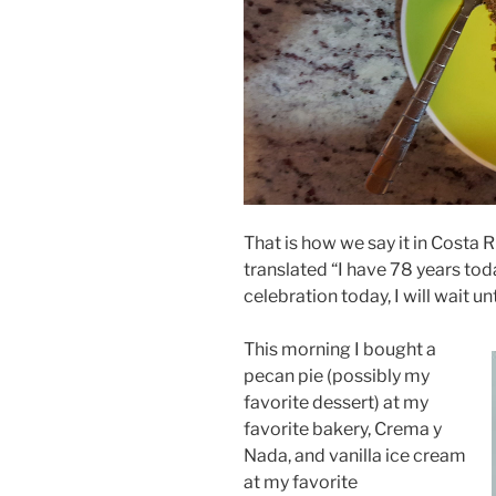
That is how we say it in Costa 
translated “I have 78 years toda
celebration today, I will wait un
This morning I bought a
pecan pie (possibly my
favorite dessert) at my
favorite bakery, Crema y
Nada, and vanilla ice cream
at my favorite