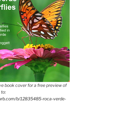
e book cover for a free preview of
 to:
lurb.com/b/12835485-roca-verde-