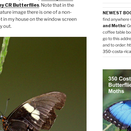
y CR Butterflies
. Note that in the
ature image there is one of a non-
NEWEST BO
t in my house on the window screen
find anywhere 
and Moths
! G
y out.
coffee table bo
go to this addr
and to order:
ht
350-costa-rica