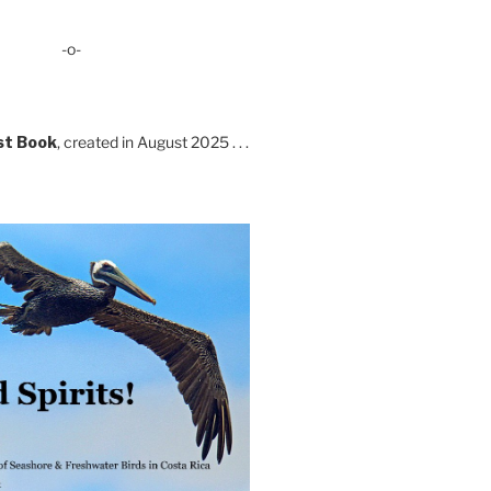
-o-
st Book
, created in August 2025 . . .