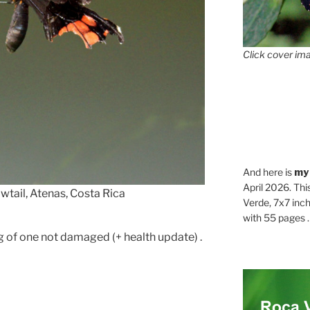
Click cover ima
And here is
my
April 2026. Thi
tail, Atenas, Costa Rica
Verde, 7x7 inch
with 55 pages . .
 of one not damaged (+ health update) .