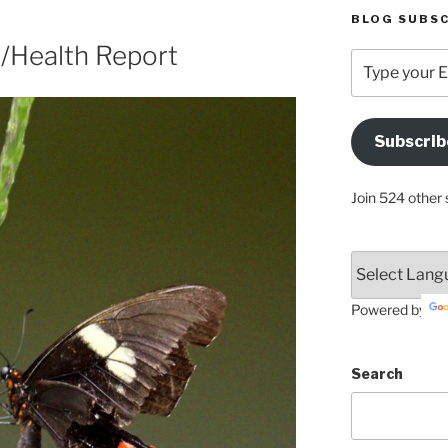
BLOG SUBSC
y/Health Report
Type
your
Email
Address
Subscrib
Here
Join 524 other 
Powered by
Search