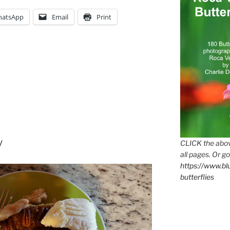
th
atsApp
Email
Print
y
CLICK the abov
all pages. Or go
https://www.b
butterflies