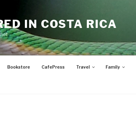
RED IN COSTA RICA
.net
Bookstore
CafePress
Travel
Family