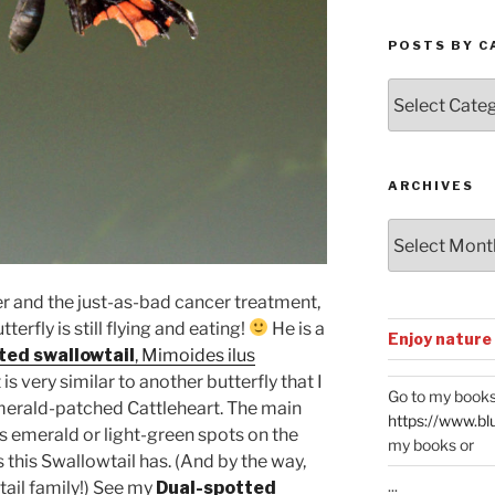
POSTS BY C
Posts
by
Categories
ARCHIVES
Archives
r and the just-as-bad cancer treatment,
erfly is still flying and eating!
He is a
Enjoy nature
ted swallowtail
, Mimoides ilus
 is very similar to another butterfly that I
Go to my books
 Emerald-patched Cattleheart. The main
https://www.bl
as emerald or light-green spots on the
my books or
 this Swallowtail has. (And by the way,
...
tail family!) See my
Dual-spotted