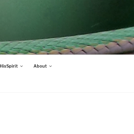
HisSpirit
About