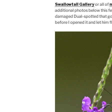
Swallowtail Gallery
or all of
m
additional photos below this fe
damaged Dual-spotted that go
before I opened it and let him fl