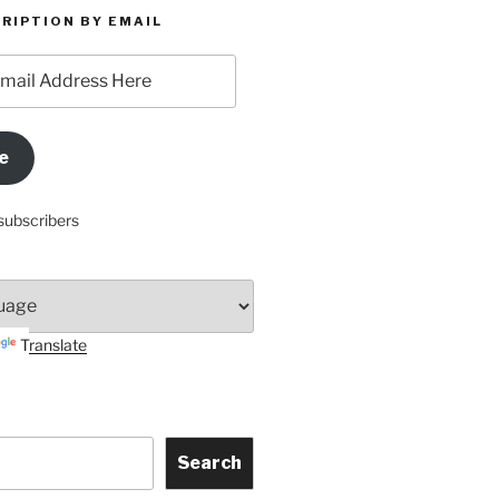
RIPTION BY EMAIL
e
subscribers
Translate
Search