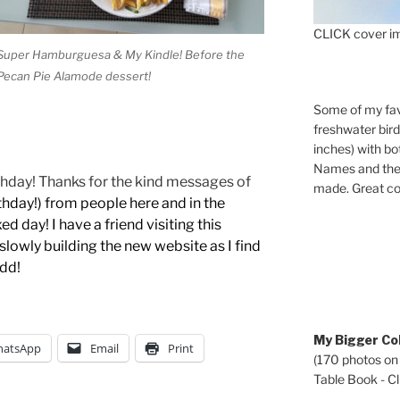
CLICK cover im
Super Hamburguesa & My Kindle! Before the
Pecan Pie Alamode dessert!
Some of my fav
freshwater bir
inches) with b
Names and the 
rthday! Thanks for the kind messages of
made. Great co
thday!)
from people here and in the
ed day! I have a friend visiting this
lowly building the new website as I find
add!
My Bigger Col
atsApp
Email
Print
(170 photos on
Table Book - Cli