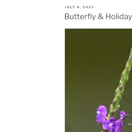
POSTED
JULY 4, 2021
ON
Butterfly & Holida