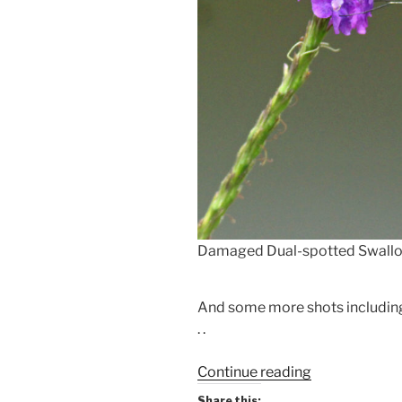
Damaged Dual-spotted Swallow
And some more shots including
. .
“Butterfly
Continue reading
&
Share this: