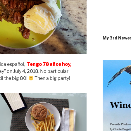
My 3rd Newe
Rica español,
Tengo 78 años hoy,
y” on July 4, 2018. No particular
til the big 80!
Then a big party!