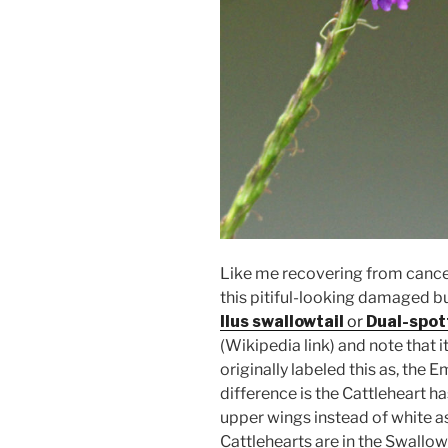
Like me recovering from cance
this pitiful-looking damaged butt
Ilus swallowtail
or
Dual-spot
(Wikipedia link) and note that it
originally labeled this as, the
difference is the Cattleheart h
upper wings instead of white as
Cattlehearts are in the Swallow