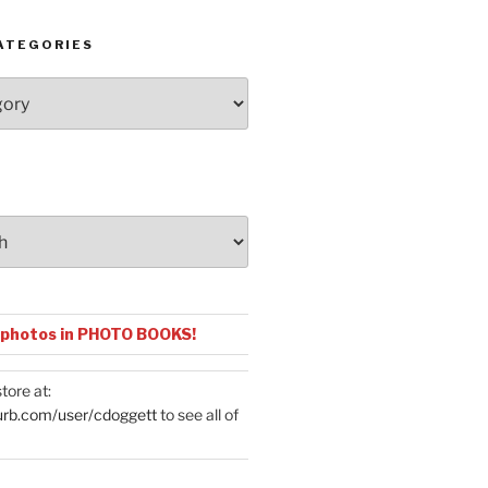
ATEGORIES
 photos in PHOTO BOOKS!
tore at:
urb.com/user/cdoggett
to see all of