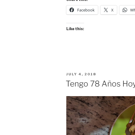
Holiday/Heal
Facebook
X
Wh
Report”
Like this:
POSTED
JULY 4, 2018
ON
Tengo 78 Años Ho