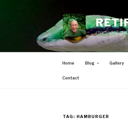
Skip
to
content
RETI
charliedoggett
Home
Blog
Gallery
Contact
TAG:
HAMBURGER