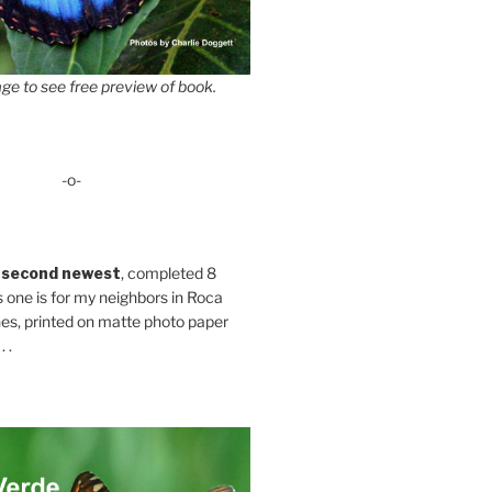
ge to see free preview of book.
-o-
 second newest
, completed 8
s one is for my neighbors in Roca
es, printed on matte photo paper
 .