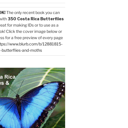
OK!
The only recent book you can
with
350 Costa Rica Butterflies
reat for making IDs or to use as a
ok! Click the cover image below or
ess for a free preview of every page
tps://www.blurb.com/b/12881815-
-butterflies-and-moths