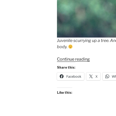
Juvenile scurrying up a tree. And
body.
“Many
Continue reading
“Looks”
Share this:
of
Facebook
X
Wh
the
Green
Iguana”
Like this: