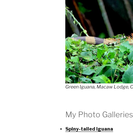
Green Iguana, Macaw Lodge, C
My Photo Galleries
Spiny-tailed Iguana