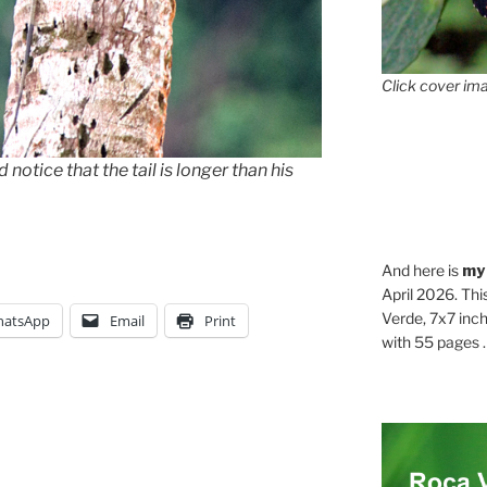
Click cover ima
 notice that the tail is longer than his
And here is
my
April 2026. Thi
Verde, 7x7 inch
atsApp
Email
Print
with 55 pages . .