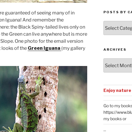
 are guaranteed of seeing many of in
POSTS BY C
reen Iguana! And remember the
Posts
ere: the Black Spiny-tailed lives only on
by
e the Green can live anywhere but is more
Categories
Slope. One photo for the email version
t looks of the
Green Iguana
(my gallery
ARCHIVES
Archives
Enjoy nature
Go to my books
https://www.bl
my books or
...