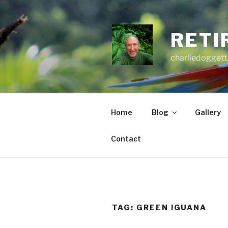
Skip
to
content
RETI
charliedoggett
Home
Blog
Gallery
Contact
TAG:
GREEN IGUANA