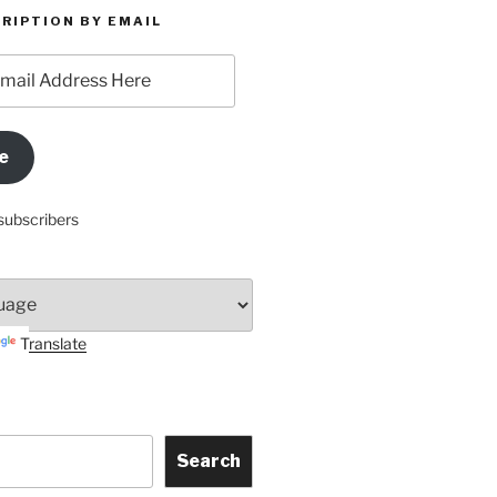
RIPTION BY EMAIL
e
subscribers
Translate
Search