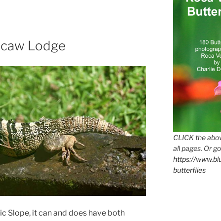
acaw Lodge
CLICK the abov
all pages. Or go
https://www.b
butterflies
c Slope, it can and does have both