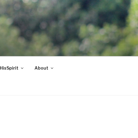
HisSpirit
About