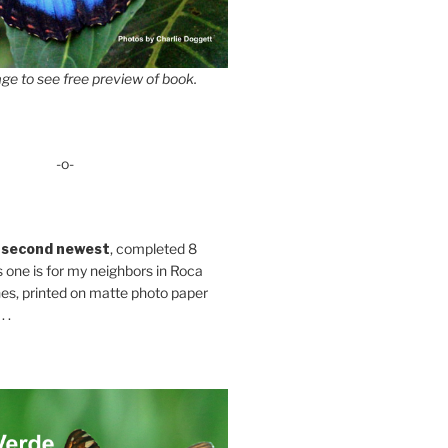
ge to see free preview of book.
-o-
 second newest
, completed 8
s one is for my neighbors in Roca
es, printed on matte photo paper
 .