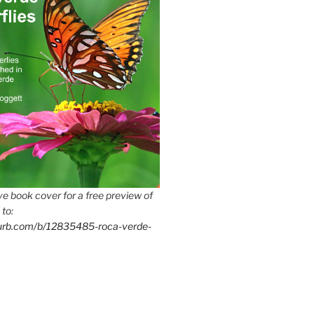
e book cover for a free preview of
 to:
lurb.com/b/12835485-roca-verde-