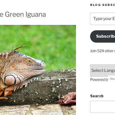
BLOG SUBSC
he Green Iguana
Type
your
Email
Address
Subscrib
Here
Join 524 other 
Powered by
Search