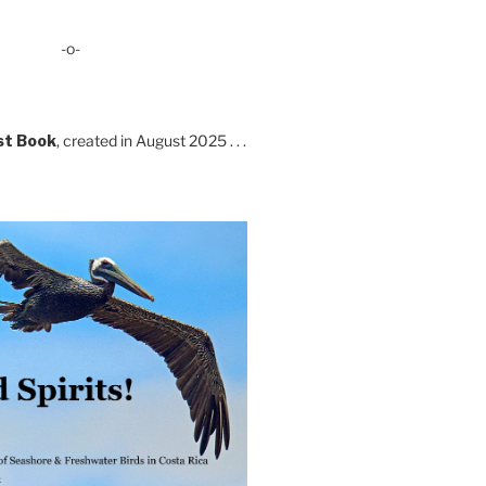
-o-
st Book
, created in August 2025 . . .