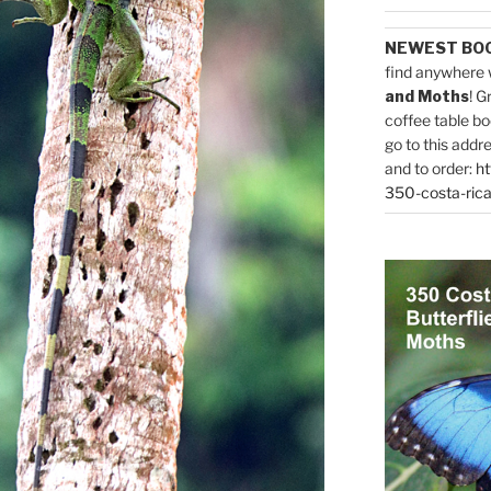
NEWEST BO
find anywhere 
and Moths
! G
coffee table bo
go to this addr
and to order:
ht
350-costa-rica