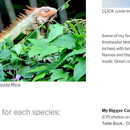
CLICK cover im
Some of my fav
freshwater bir
inches) with b
Names and the 
made. Great co
osta Rica
 for each species:
My Bigger Col
(170 photos on
Table Book - Cli