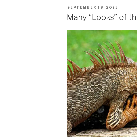
POSTED
SEPTEMBER 18, 2025
ON
Many “Looks” of t