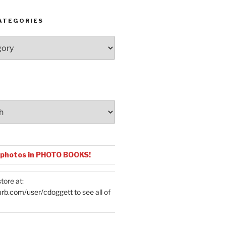
ATEGORIES
 photos in PHOTO BOOKS!
tore at:
urb.com/user/cdoggett
to see all of