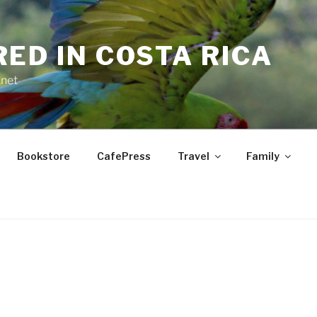
RED IN COSTA RICA
.net
Bookstore
CafePress
Travel
Family