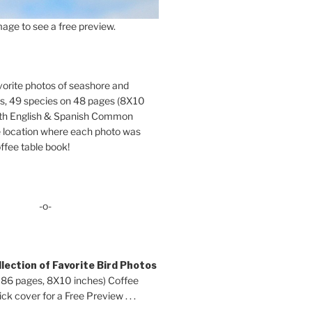
age to see a free preview.
orite photos of seashore and
ds, 49 species on 48 pages (8X10
oth English & Spanish Common
location where each photo was
ffee table book!
-o-
lection of Favorite Bird Photos
 86 pages, 8X10 inches) Coffee
ck cover for a Free Preview . . .