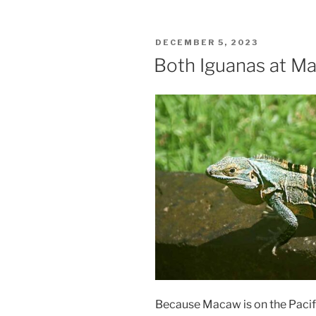
POSTED
DECEMBER 5, 2023
ON
Both Iguanas at M
Because Macaw is on the Pacifi