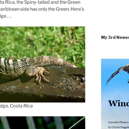
sta Rica, the Spiny-tailed and the Green
Caribbean side has only the Green. Here’s
 . . .
My 3rd Newe
dge, Costa Rica