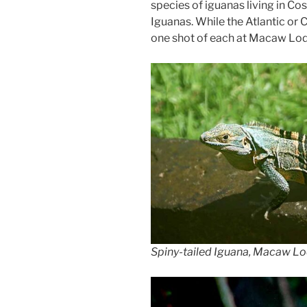
species of iguanas living in Co
Iguanas. While the Atlantic or 
one shot of each at Macaw Lodge
Spiny-tailed Iguana, Macaw Lo