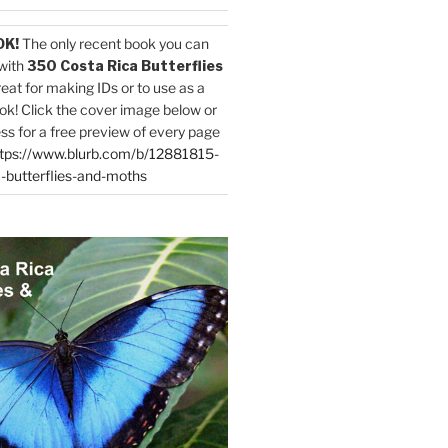
OK!
The only recent book you can
with
350 Costa Rica Butterflies
reat for making IDs or to use as a
ok! Click the cover image below or
ess for a free preview of every page
tps://www.blurb.com/b/12881815-
-butterflies-and-moths