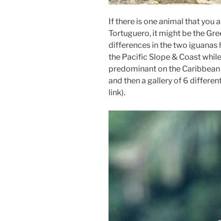
If there is one animal that you
Tortuguero, it might be the G
differences in the two iguanas h
the Pacific Slope & Coast whil
predominant on the Caribbean 
and then a gallery of 6 differen
link).