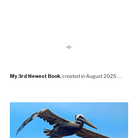
-o-
My 3rd Newest Book
, created in August 2025 . . .