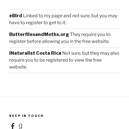
eBird
Linked to my page and not sure, but you may
have to register to get to it.
ButterfliesandMoths.org
They require you to
register before allowing you in the free website.
iNaturalist Costa Rica
Not sure, but they may also
require you to be registered to view the free
website.
KEEP IN TOUCH
Facebook
Goodreads