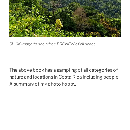
CLICK image to see a free PREVIEW of all pages.
The above book has a sampling of all categories of
nature and locations in Costa Rica including people!
A summary of my photo hobby.
.