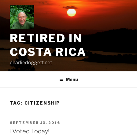
Skip
to
content
RETIRED IN
COSTA RICA
charliedoggett.net
Menu
TAG:
CITIZENSHIP
POSTED
SEPTEMBER 13, 2016
ON
I Voted Today!