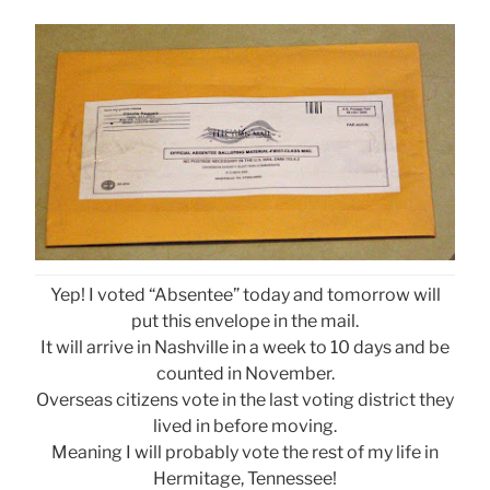
Yep! I voted “Absentee” today and tomorrow will
put this envelope in the mail.
It will arrive in Nashville in a week to 10 days and be
counted in November.
Overseas citizens vote in the last voting district they
lived in before moving.
Meaning I will probably vote the rest of my life in
Hermitage, Tennessee!