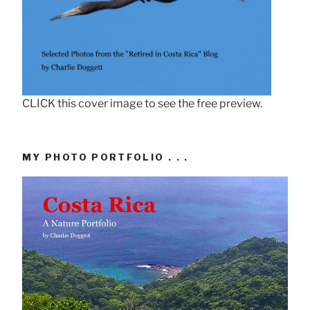
CLICK this cover image to see the free preview.
MY PHOTO PORTFOLIO . . .