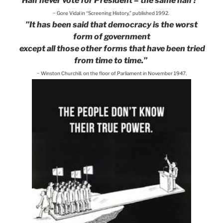
Half never vote for President – the same half?”
~ Gore Vidal in “Screening History,” published 1992.
”It has been said that democracy is the worst
form of government
except all those other forms that have been tried
from time to time.”
~ Winston Churchill, on the floor of Parliament in November 1947.