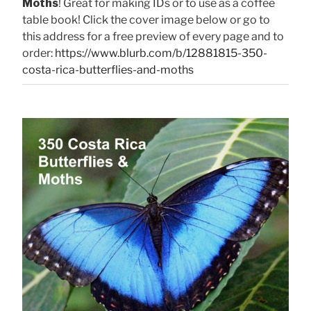
Moths
! Great for making IDs or to use as a coffee
table book! Click the cover image below or go to
this address for a free preview of every page and to
order:
https://www.blurb.com/b/12881815-350-
costa-rica-butterflies-and-moths