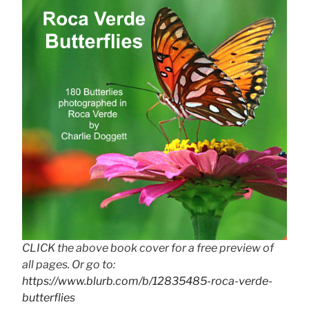
CLICK the above book cover for a free preview of
all pages. Or go to:
https://www.blurb.com/b/12835485-roca-verde-
butterflies