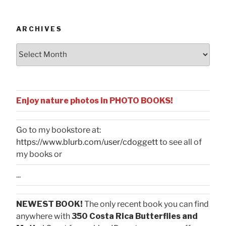
Categories
ARCHIVES
Archives
Enjoy nature photos in PHOTO BOOKS!
Go to my bookstore at:
https://www.blurb.com/user/cdoggett
to see all of
my books or
...
NEWEST BOOK!
The only recent book you can find
anywhere with
350 Costa Rica Butterflies and