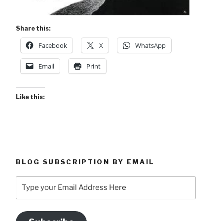
Share this:
Facebook
X
WhatsApp
Email
Print
Like this:
BLOG SUBSCRIPTION BY EMAIL
Type
your
Email
Address