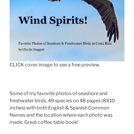
CLICK cover image to see a free preview.
Some of my favorite photos of seashore and
freshwater birds, 49 species on 48 pages (8X10
inches) with both English & Spanish Common
Names and the location where each photo was
made. Great coffee table book!