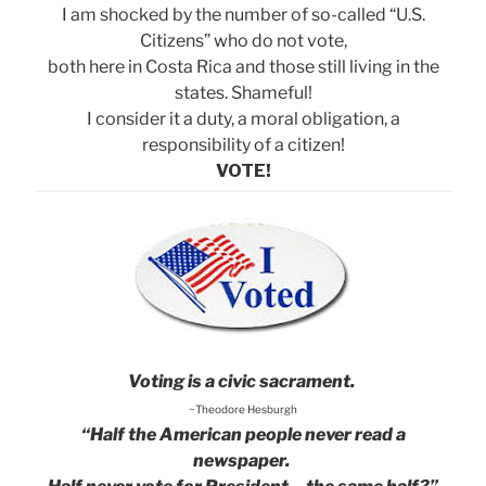
I am shocked by the number of so-called “U.S.
Citizens” who do not vote,
both here in Costa Rica and those still living in the
states. Shameful!
I consider it a duty, a moral obligation, a
responsibility of a citizen!
VOTE!
Voting is a civic sacrament.
~Theodore Hesburgh
“Half the American people never read a
newspaper.