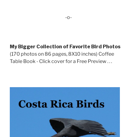
-o-
My Bigger Collection of Favorite Bird Photos
(170 photos on 86 pages, 8X10 inches) Coffee
Table Book - Click cover for a Free Preview . . .