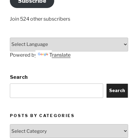
Subscribe
Here
Join 524 other subscribers
Powered by
Translate
Search
Search
POSTS BY CATEGORIES
Posts
by