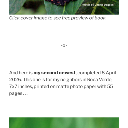
Click cover image to see free preview of book.
-o-
And here is
my second newest
, completed 8 April
2026. This one is for my neighbors in Roca Verde,
7x7 inches, printed on matte photo paper with 55
pages . . .