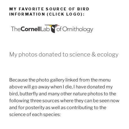
MY FAVORITE SOURCE OF BIRD
INFORMATION (CLICK LOGO):
My photos donated to science & ecology
Because the photo gallery linked from the menu
above will go away when I die, I have donated my
bird, butterfly and many other nature photos to the
following three sources where they can be seen now
and for posterity as well as contributing to the
science of each species: