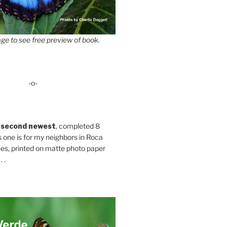
ge to see free preview of book.
-o-
 second newest
, completed 8
s one is for my neighbors in Roca
es, printed on matte photo paper
 .