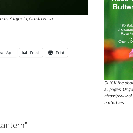
nas, Alajuela, Costa Rica
atsApp
Email
Print
CLICK the abov
all pages. Or go
https://www.b
butterflies
Lantern”