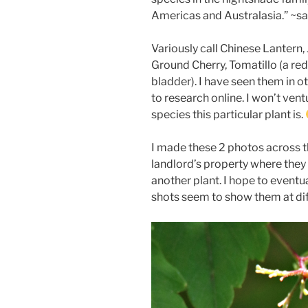
Americas and Australasia.” ~s
Variously call Chinese Lantern,
Ground Cherry, Tomatillo (a red 
bladder). I have seen them in ot
to research online. I won’t ven
species this particular plant is.
I made these 2 photos across 
landlord’s property where they 
another plant. I hope to event
shots seem to show them at di