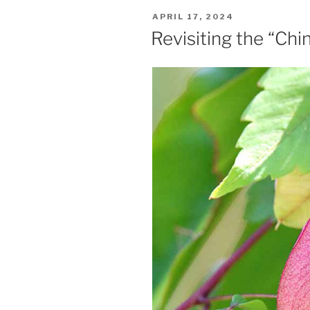
POSTED
APRIL 17, 2024
ON
Revisiting the “Ch