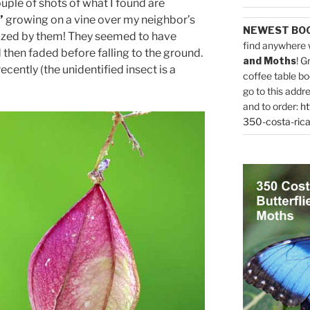
ple of shots of what I found are
”
growing on a vine over my neighbor’s
NEWEST BO
ized by them! They seemed to have
find anywhere 
then faded before falling to the ground.
and Moths
! G
cently (the unidentified insect is a
coffee table bo
go to this addr
and to order:
ht
350-costa-rica