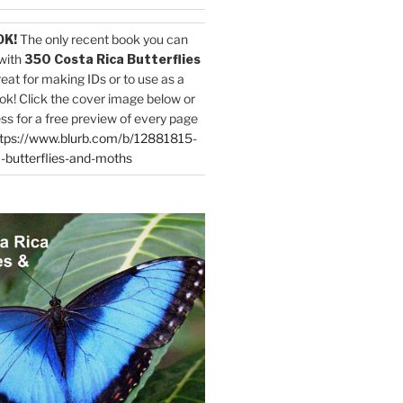
OK!
The only recent book you can
with
350 Costa Rica Butterflies
reat for making IDs or to use as a
ok! Click the cover image below or
ess for a free preview of every page
tps://www.blurb.com/b/12881815-
-butterflies-and-moths