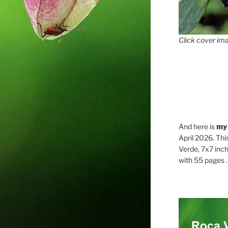
Click cover ima
And here is
my
April 2026. Thi
Verde, 7x7 inch
with 55 pages . .