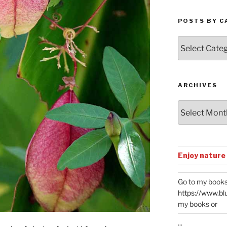
POSTS BY C
Posts
by
Categories
ARCHIVES
Archives
Enjoy nature
Go to my books
https://www.bl
my books or
...