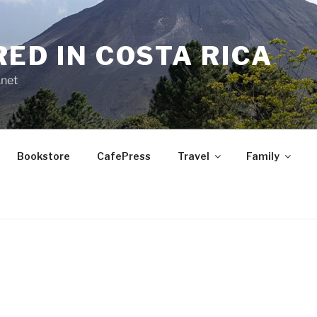
RED IN COSTA RICA
.net
Bookstore
CafePress
Travel
Family