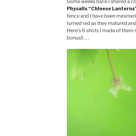
Some weeks back I shared a cou
Physalis “Chinese Lanterns
fence and I have been mesmer
turned red as they matured and 
Here’s 6 shots I made of them re
bonus!) . . .