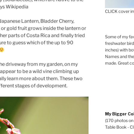
ays Wikipedia
CLICK cover im
 Japanese Lantern, Bladder Cherry,
or gold fruit grows inside the lantern or
her parts of Costa Rica and finally tried
Some of my fav
ture to guess which of the up to 90
freshwater bir
inches) with b
Names and the 
made. Great co
the driveway from my garden, on my
appear to be a wild vine climbing up
ually learn more about them. These two
fferent stages of development.
My Bigger Col
(170 photos on
Table Book - Cli