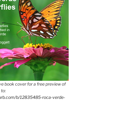
e book cover for a free preview of
 to:
lurb.com/b/12835485-roca-verde-