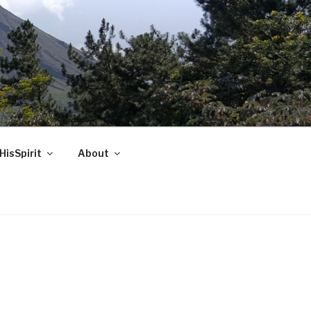
HisSpirit
About