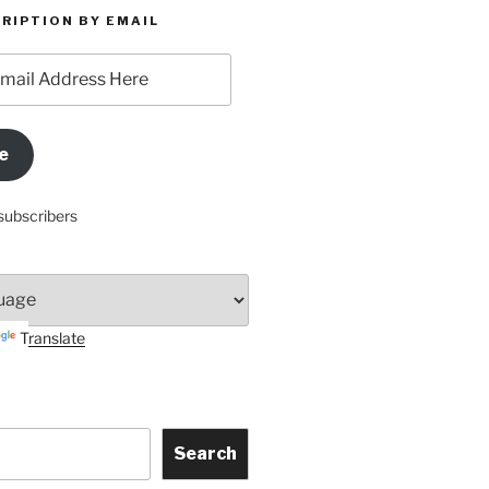
RIPTION BY EMAIL
e
subscribers
Translate
Search