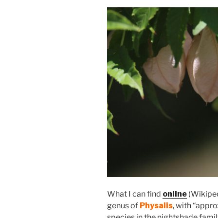
What I can find
online
(Wikipedi
genus of
Physalis
, with “appr
species in the nightshade famil