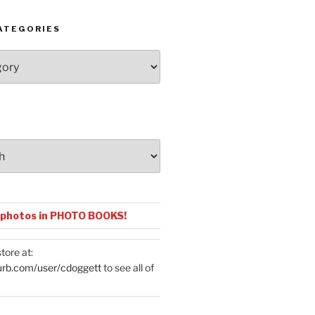
ATEGORIES
 photos in PHOTO BOOKS!
tore at:
urb.com/user/cdoggett
to see all of