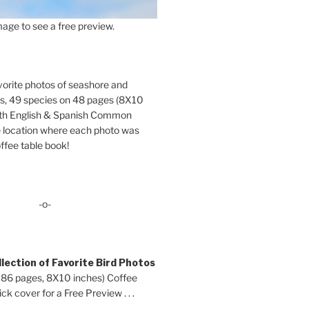
age to see a free preview.
orite photos of seashore and
ds, 49 species on 48 pages (8X10
oth English & Spanish Common
location where each photo was
ffee table book!
-o-
lection of Favorite Bird Photos
 86 pages, 8X10 inches) Coffee
ck cover for a Free Preview . . .