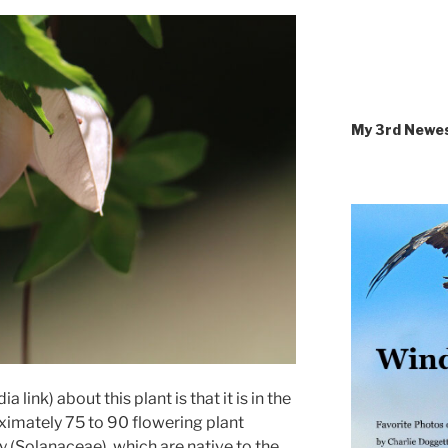
My 3rd Newe
a link) about this plant is that it is in the
oximately 75 to 90 flowering plant
y (Solanaceae), which are native to the