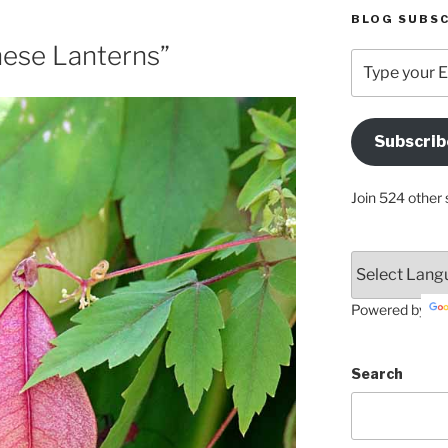
BLOG SUBSC
inese Lanterns”
Type
your
Email
Address
Subscrib
Here
Join 524 other 
Powered by
Search