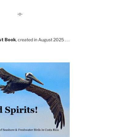
-o-
st Book
, created in August 2025 . . .