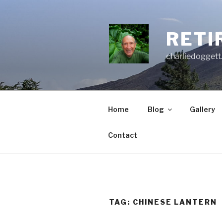
Skip
to
content
RETI
charliedoggett
Home
Blog
Gallery
Contact
TAG:
CHINESE LANTERN