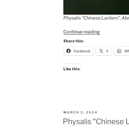
Physalis “Chinese Lantern”, Ate
“Revisiting
Continue reading
the
Share this:
“Chinese
Facebook
X
Wh
Lanterns””
Like this:
POSTED
MARCH 2, 2024
ON
Physalis “Chinese 