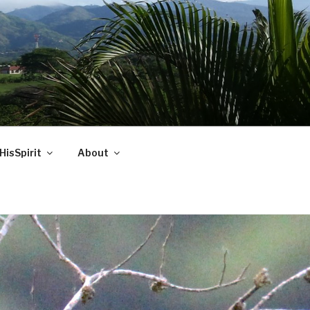
HisSpirit
About