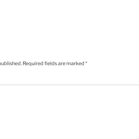
published.
Required fields are marked
*