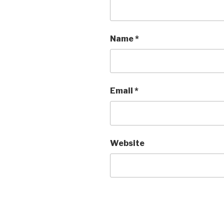
Name
*
Email
*
Website