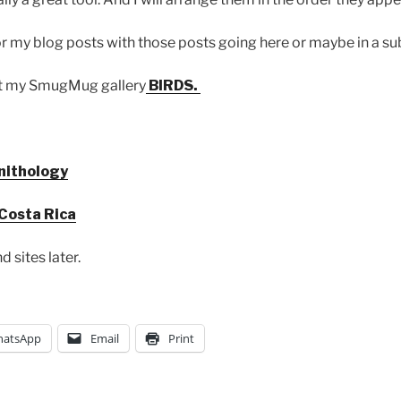
for my blog posts with those posts going here or maybe in a su
at my SmugMug gallery
BIRDS.
rnithology
 Costa Rica
d sites later.
atsApp
Email
Print