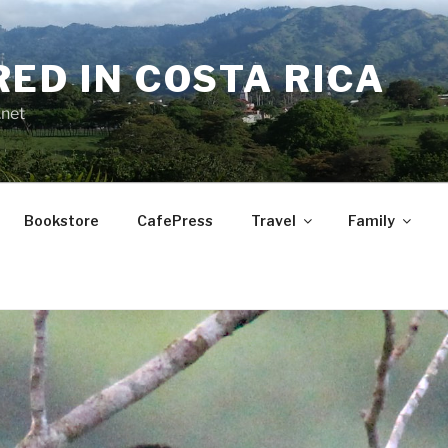
RED IN COSTA RICA
.net
Bookstore
CafePress
Travel
Family