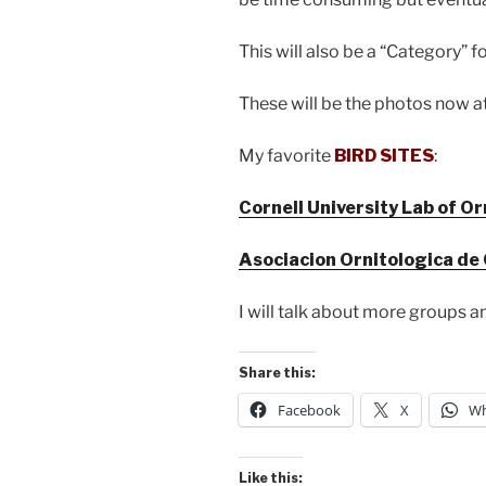
This will also be a “Category” 
These will be the photos now 
My favorite
BIRD SITES
:
Cornell University Lab of O
Asociacion Ornitologica de
I will talk about more groups an
Share this:
Facebook
X
Wh
Like this: