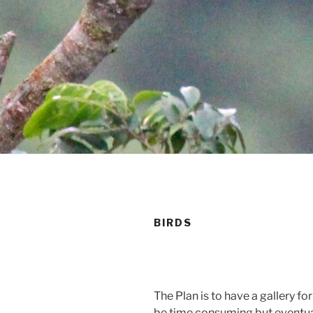
BIRDS
The Plan is to have a gallery fo
be time consuming but eventuall