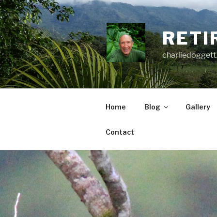
Skip
to
content
RETI
charliedoggett
Home
Blog
Gallery
Contact