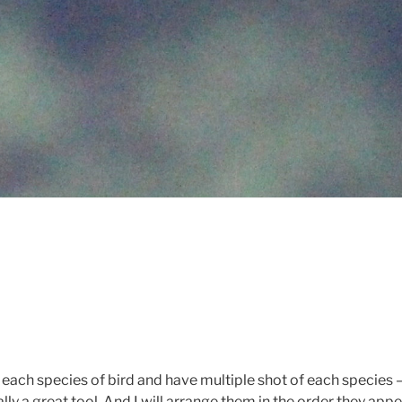
r each species of bird and have multiple shot of each species –
y a great tool. And I will arrange them in the order they appe