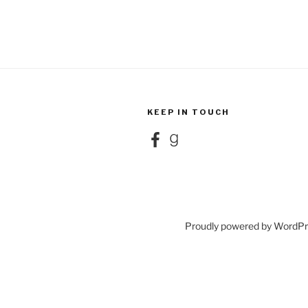
KEEP IN TOUCH
Facebook
Goodreads
Proudly powered by WordP