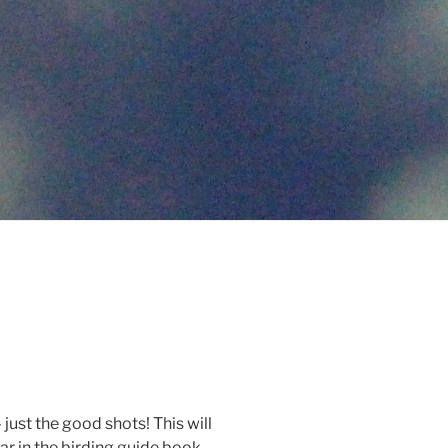
 just the good shots! This will
ar in the birding guide book.