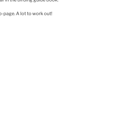
b-page. A lot to work out!