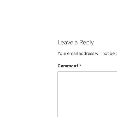
Leave a Reply
Your email address will not be 
Comment
*