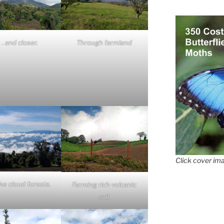
 . . and closer.
Through farmland
Click cover ima
he cloud forests.
Farming rich volcanic
soil.