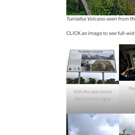
Turrialba Volcano seen from the
CLICK an image to see full-width 
Pas
With the park closed
there are info signs
along roads.