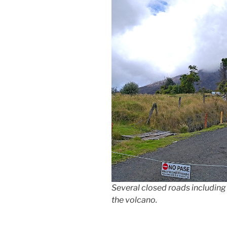
Several closed roads including 
the volcano.