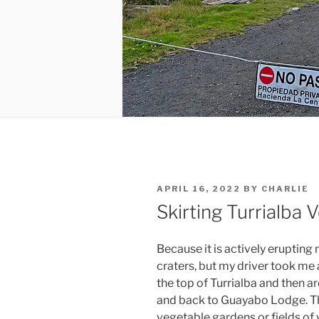
POSTED
APRIL 16, 2022
BY
CHARLIE
ON
Skirting Turrialba 
Because it is actively erupting
craters, but my driver took me 
the top of Turrialba and then 
and back to Guayabo Lodge. T
vegetable gardens or fields of