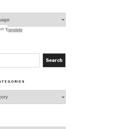
Translate
Search
ATEGORIES