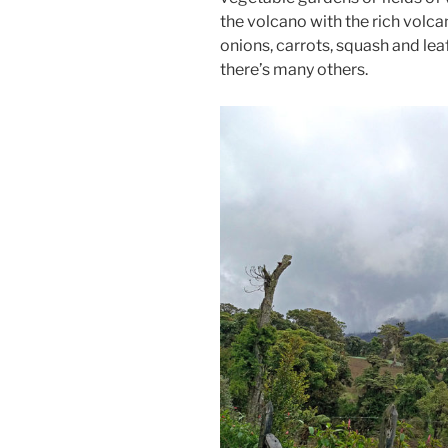
the volcano with the rich volcan
onions, carrots, squash and lea
there’s many others.