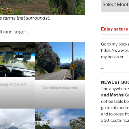
Archives
 farms that surround it.
Enjoy nature
and larger . . .
Go to my books
https://www.bl
my books or
...
NEWEST BO
sing an Oxcart
Turrialba in distance
find anywhere 
and Moths
! G
coffee table bo
go to this addr
and to order:
ht
350-costa-rica