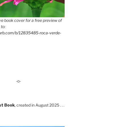
e book cover for a free preview of
 to:
lurb.com/b/12835485-roca-verde-
-o-
st Book
, created in August 2025 . . .