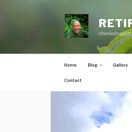
Skip
to
content
RETI
charliedoggett
Home
Blog
Gallery
Contact