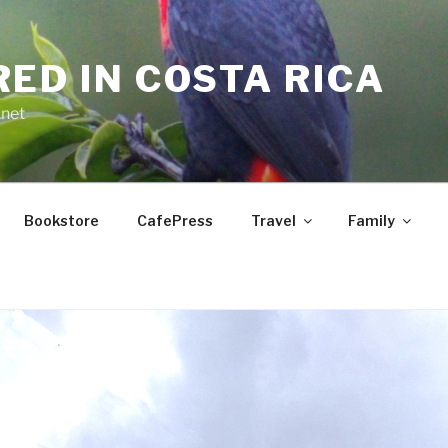
RED IN COSTA RICA
.net
Bookstore
CafePress
Travel
Family