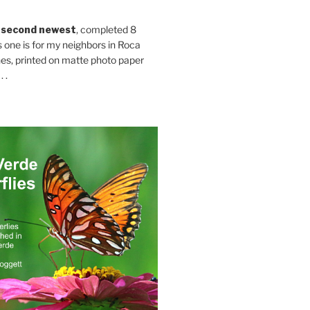
 second newest
, completed 8
s one is for my neighbors in Roca
es, printed on matte photo paper
 .