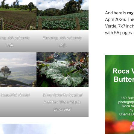
And here is
my
April 2026. Thi
Verde, 7x7 inch
with 55 pages . .
ing rich volcanic
Farming rich volcanic
soil.
soil.
beautiful vistas!
& my favorite tropical
leaf the “Poor Man’s
Umbrella”