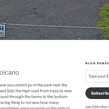
BLOG SUBSC
Volcano
Type
your
Email
 now you cannot go in the park near the
Address
and Stijn the high road from Irazú to near
Subscrib
Here
around through the farms to the bottom
he big thing to me was how many
Join 524 other 
 vegetables were growing on the side of