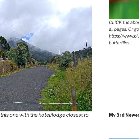
CLICK the abov
all pages. Or go
https://www.b
butterflies
this one with the hotel/lodge closest to
My 3rd Newe