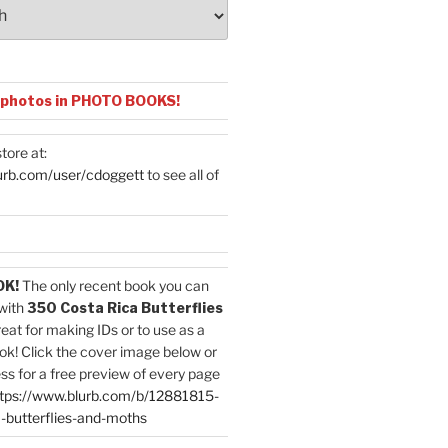
 photos in PHOTO BOOKS!
tore at:
urb.com/user/cdoggett
to see all of
OK!
The only recent book you can
with
350 Costa Rica Butterflies
reat for making IDs or to use as a
ok! Click the cover image below or
ess for a free preview of every page
tps://www.blurb.com/b/12881815-
-butterflies-and-moths