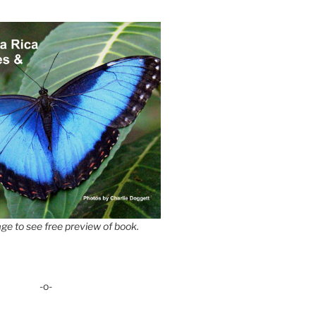
ge to see free preview of book.
-o-