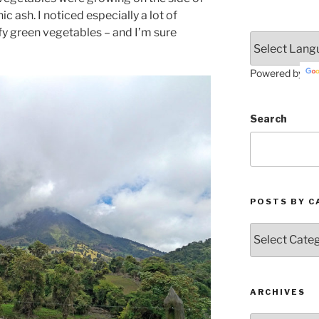
ic ash. I noticed especially a lot of
fy green vegetables – and I’m sure
Powered by
Search
POSTS BY C
Posts
by
Categories
ARCHIVES