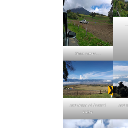
.
Then closer . . .
and vistas of Central
and t
Valley