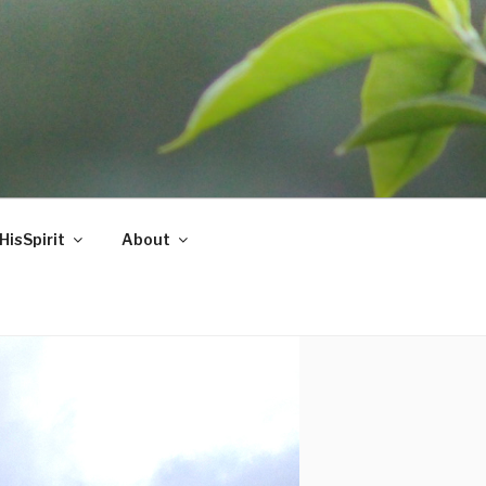
HisSpirit
About