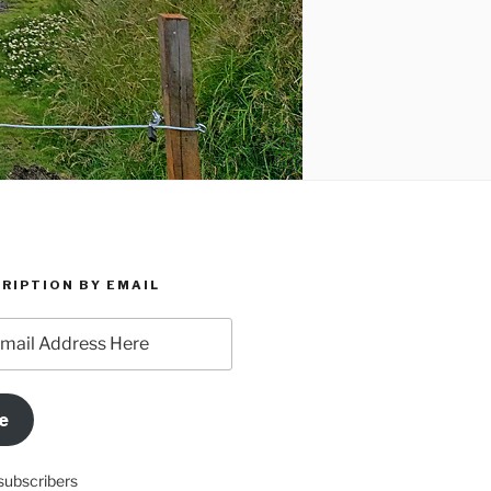
RIPTION BY EMAIL
e
subscribers