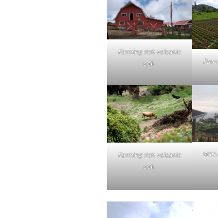
Farming rich volcanic
Farm
soil.
With 
Farming rich volcanic
soil.