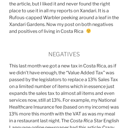
the article, but I liked it and never found the right
place to use it in all my reports on Xandari. It is a
Rufous-capped Warbler peeking around a leaf in the
Xandari Gardens. Now my post on both negatives
and positives of living in Costa Rica
NEGATIVES
This last month we got a new tax in Costa Rica, as if
we didn’t have enough, the “Value Added Tax” was
passed by the legislators to replace a 13% Sales Tax
on a limited number of items which in essence just
expands the sales tax to almost all items and even
services now, still at 13%. For example, my National
Healthcare Insurance fee (based on my income) was
13% more this month with the VAT as was my meal
in a restaurant last night. The
Costa Rica Star
English
Language online newspaper had this article:
Crazy