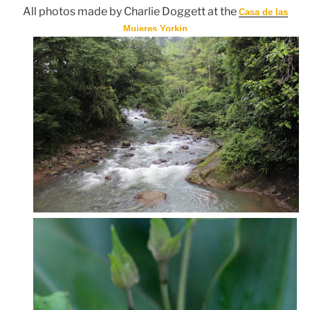
All photos made by Charlie Doggett at the
Casa de las
Mujeres Yorkin