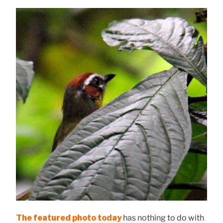
The featured photo today
has nothing to do with