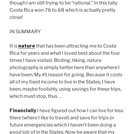
though I am still trying to be “rational.” In this tally
Costa Rica won 76 to 68 which is actually pretty
close!
IN SUMMARY
It is
nature
that has been attracting me to Costa
Rica for years and what I loved best about the four
times I have visited. Birding, hiking, nature
photography is simply better here than anywhere I
have been. My #1 reason for going. Because it costs
all of my fixed income to live in the States, I have
been, maybe foolishly, using savings for these trips,
which must stop, thus . . .
Financially
I have figured out how I can live for less
there (where I like to travel) and save for trips or
future emergencies which I haven’t been doing a
good job of in the States. Now be aware that my