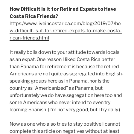
How Difficult is it for Retired Expats to Have
Costa Rica Friends?
https://www.liveincostarica.com/blog/2019/07/ho
w-difficult-is-it-for-retired-expats-to-make-costa-
rican-friends.html
It really boils down to your attitude towards locals
as an expat. One reason I liked Costa Rica better
than Panama for retirement is because the retired
Americans are not quite as segregated into English-
speaking groups here as in Panama, nor is the
country as “Americanized” as Panama, but
unfortunately we do have segregation here too and
some Americans who never intend to even try
learning Spanish. (I’m not very good, but I try daily.)
Now as one who also tries to stay positive I cannot
complete this article on negatives without at least