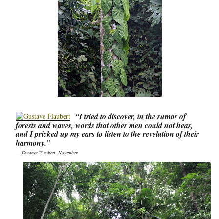
“I tried to discover, in the rumor of
forests and waves, words that other men could not hear,
and I pricked up my ears to listen to the revelation of their
harmony.”
― Gustave Flaubert,
November