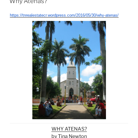
Why Atenas?
https://tnrealestatecr.wordpress.com/2016/05/30/why-atenas/
WHY ATENAS?
by Tina Newton