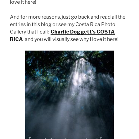
love it here!
And for more reasons, just go back and read all the
entries in this blog or see my Costa Rica Photo
Gallery that I call:
Charlie Doggett’s COSTA
RICA
and you will visually see why I love it here!