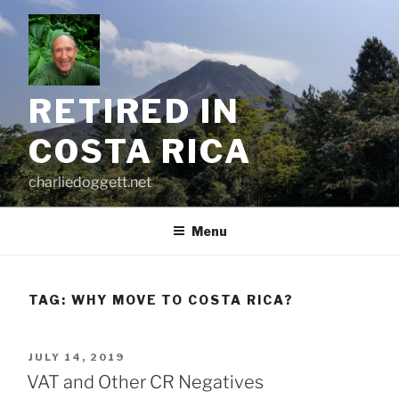
Skip
to
content
RETIRED IN
COSTA RICA
charliedoggett.net
Menu
TAG:
WHY MOVE TO COSTA RICA?
POSTED
JULY 14, 2019
ON
VAT and Other CR Negatives