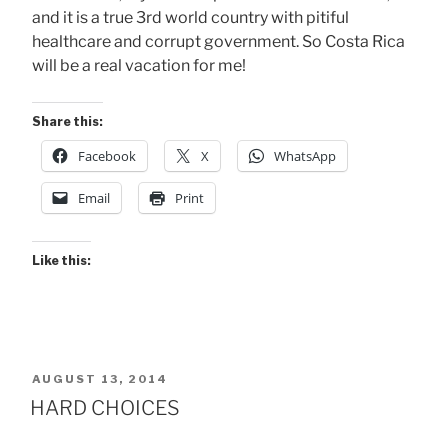
and it is a true 3rd world country with pitiful
healthcare and corrupt government. So Costa Rica
will be a real vacation for me!
Share this:
Facebook
X
WhatsApp
Email
Print
Like this:
POSTED
AUGUST 13, 2014
ON
HARD CHOICES