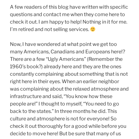
A few readers of this blog have written with specific
questions and contact me when they come here to
check it out. I am happy to help! Nothing in it for me.
I’m retired and not selling services.
Now, I have wondered at what point we get too
many Americans, Canadians and Europeans here!?
There are a few “Ugly Americans” (Remember the
1960’s book?) already here and they are the ones
constantly complaining about something that is not
right here in their eyes. When an earlier neighbor
was complaining about the relaxed atmosphere and
infrastructure and said, “You know how these
people are!” I thought to myself, “You need to go
back to the states.” In three months he did. This
culture and atmosphere is not for everyone! So
check it out thoroughly for a good while before you
decide to move here! But be sure that many of us