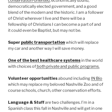
conservation-oriented
, economically sound,
democratically elected government, and a good
blend of the modern and the historic. I am a follower
of Christ wherever I live and there will be a
fellowship of Christians I can become a part of and
it could even be Baptist, but may not be.
Super
public transportation
which will replace
my car and another way I will save money.
One of the best healthcare systems
in the world
with choices of
both private and public programs.
Volunteer opportunities
abound including
IN Bio
which may replace my beloved Nashville Zoo and of
course schools, church, other conservation efforts.
Language & Stuff
are two challenges. I’m in a
Spanish class this fall in Nashville and will get in one