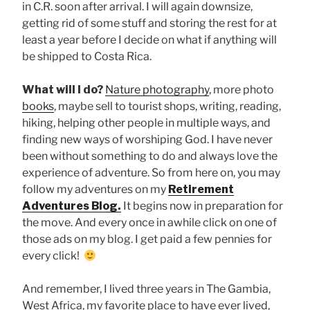
in C.R. soon after arrival. I will again downsize,
getting rid of some stuff and storing the rest for at
least a year before I decide on what if anything will
be shipped to Costa Rica.
What will I do?
Nature photography
, more photo
books
, maybe sell to tourist shops, writing, reading,
hiking, helping other people in multiple ways, and
finding new ways of worshiping God. I have never
been without something to do and always love the
experience of adventure. So from here on, you may
follow my adventures on my
Retirement
Adventures Blog.
It begins now in preparation for
the move.
And every once in awhile click on one of
those ads on my blog. I get paid a few pennies for
every click!
And remember, I lived three years in The Gambia,
West Africa, my favorite place to have ever lived,