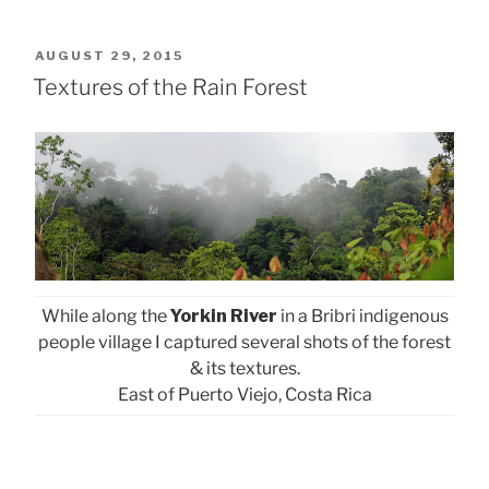
POSTED
AUGUST 29, 2015
ON
Textures of the Rain Forest
While along the
Yorkin River
in a Bribri indigenous
people village I captured several shots of the forest
& its textures.
East of Puerto Viejo, Costa Rica