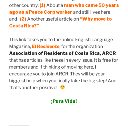
other country:
(1)
About a
man who came 50 years
ago as a Peace Corp worker
and still lives here
and
(2)
Another useful article on
“Why move to
Costa Rica?”
This link takes you to the online English Language
Magazine,
El Residente
, for the organization
Association of Residents of Costa Rica, ARCR
that has articles like these in every issue. It is free for
members and if thinking of moving here, I
encourage you to join ARCR. They will be your
biggest help when you finally take the big step! And
that’s another positive!
¡Pura Vida!