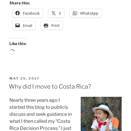
Share this:
Facebook
X
WhatsApp
Email
Print
Like this:
Loading…
POSTED
MAY 25, 2017
ON
Why did I move to Costa Rica?
Nearly three years ago I
started this blog to publicly
discuss and seek guidance in
what I then called my “Costa
Rica Decision Process.” I just