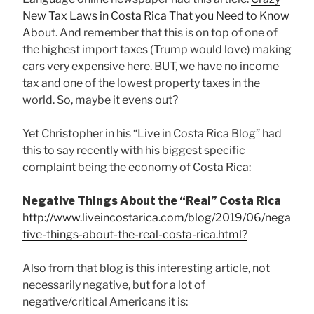
New Tax Laws in Costa Rica That you Need to Know
About
. And remember that this is on top of one of
the highest import taxes (Trump would love) making
cars very expensive here. BUT, we have no income
tax and one of the lowest property taxes in the
world. So, maybe it evens out?
Yet Christopher in his “Live in Costa Rica Blog” had
this to say recently with his biggest specific
complaint being the economy of Costa Rica:
Negative Things About the “Real” Costa Rica
http://www.liveincostarica.com/blog/2019/06/nega
tive-things-about-the-real-costa-rica.html?
Also from that blog is this interesting article, not
necessarily negative, but for a lot of
negative/critical Americans it is: