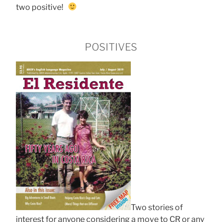
two positive!
POSITIVES
Two stories of
interest for anyone considering a move to CR or any