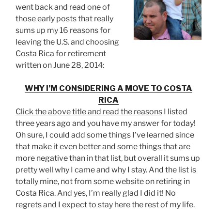
went back and read one of
those early posts that really
sums up my 16 reasons for
leaving the U.S. and choosing
Costa Rica for retirement
written on June 28, 2014:
WHY I’M CONSIDERING A MOVE TO COSTA
RICA
Click the above title and read the reasons
I listed
three years ago and you have my answer for today!
Oh sure, I could add some things I’ve learned since
that make it even better and some things that are
more negative than in that list, but overall it sums up
pretty well why I came and why I stay. And the list is
totally mine, not from some website on retiring in
Costa Rica. And yes, I’m really glad I did it! No
regrets and I expect to stay here the rest of my life.