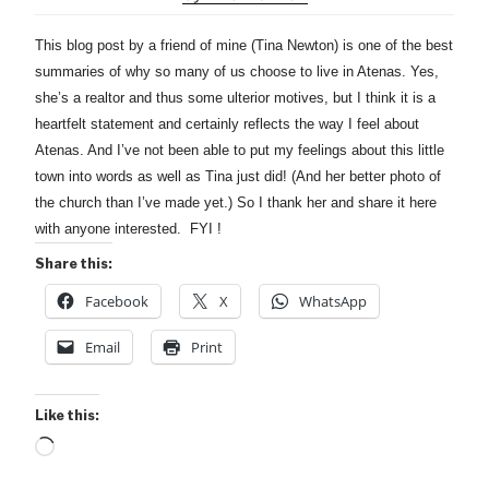
This blog post by a friend of mine (Tina Newton) is one of the best
summaries of why so many of us choose to live in Atenas. Yes,
she’s a realtor and thus some ulterior motives, but I think it is a
heartfelt statement and certainly reflects the way I feel about
Atenas. And I’ve not been able to put my feelings about this little
town into words as well as Tina just did! (And her better photo of
the church than I’ve made yet.) So I thank her and share it here
with anyone interested. FYI !
Share this:
Facebook
X
WhatsApp
Email
Print
Like this:
Loading…