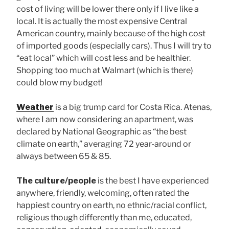
cost of living will be lower there only if I live like a
local. It is actually the most expensive Central
American country, mainly because of the high cost
of imported goods (especially cars). Thus I will try to
“eat local” which will cost less and be healthier.
Shopping too much at Walmart (which is there)
could blow my budget!
Weather
is a big trump card for Costa Rica. Atenas,
where I am now considering an apartment, was
declared by National Geographic as “the best
climate on earth,” averaging 72 year-around or
always between 65 & 85.
The culture/people
is the best I have experienced
anywhere, friendly, welcoming, often rated the
happiest country on earth, no ethnic/racial conflict,
religious though differently than me, educated,