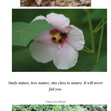
Study nature, love nature, stay close to nature. It will never
fail you.
Frank Lloyd Wright