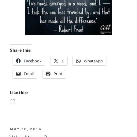
Share this:
Facebook
X
WhatsApp
Email
Print
Like this:
Loading…
POSTED
MAY 30, 2016
ON