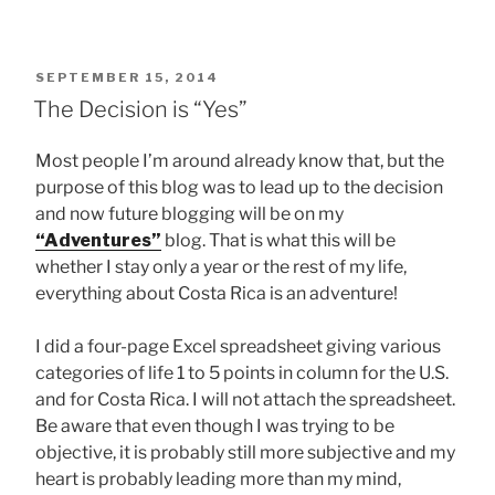
POSTED
SEPTEMBER 15, 2014
ON
The Decision is “Yes”
Most people I’m around already know that, but the
purpose of this blog was to lead up to the decision
and now future blogging will be on my
“Adventures”
blog. That is what this will be
whether I stay only a year or the rest of my life,
everything about Costa Rica is an adventure!
I did a four-page Excel spreadsheet giving various
categories of life 1 to 5 points in column for the U.S.
and for Costa Rica. I will not attach the spreadsheet.
Be aware that even though I was trying to be
objective, it is probably still more subjective and my
heart is probably leading more than my mind,