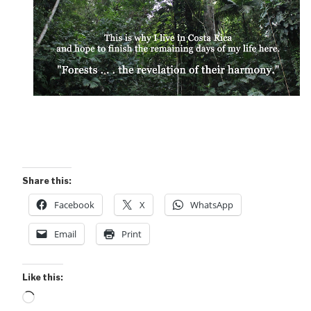
Share this:
Facebook
X
WhatsApp
Email
Print
Like this:
Loading…