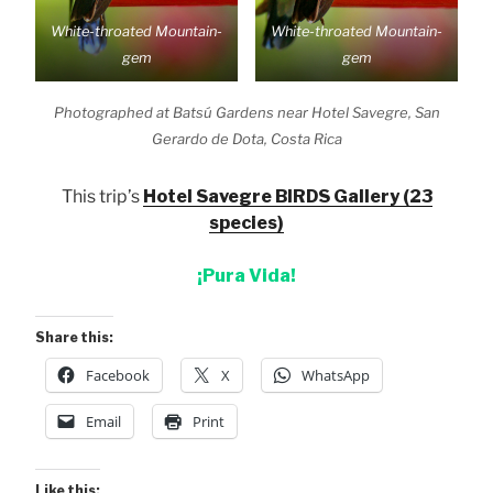
White-throated Mountain-
White-throated Mountain-
gem
gem
Photographed at Batsú Gardens near Hotel Savegre, San
Gerardo de Dota, Costa Rica
This trip’s
Hotel Savegre BIRDS Gallery (23
species)
¡Pura Vida!
Share this:
Facebook
X
WhatsApp
Email
Print
Like this: