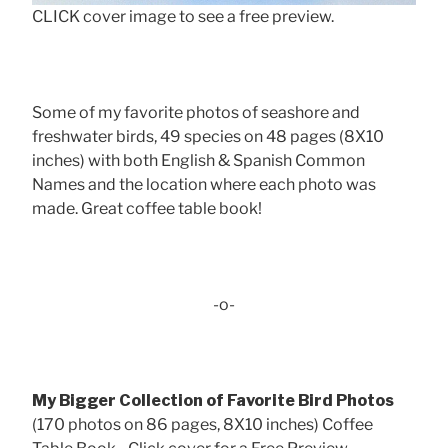
CLICK cover image to see a free preview.
Some of my favorite photos of seashore and
freshwater birds, 49 species on 48 pages (8X10
inches) with both English & Spanish Common
Names and the location where each photo was
made. Great coffee table book!
-o-
My Bigger Collection of Favorite Bird Photos
(170 photos on 86 pages, 8X10 inches) Coffee