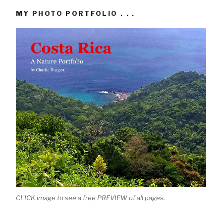
MY PHOTO PORTFOLIO . . .
CLICK image to see a free PREVIEW of all pages.