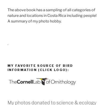
The above book has a sampling of all categories of
nature and locations in Costa Rica including people!
A summary of my photo hobby.
.
MY FAVORITE SOURCE OF BIRD
INFORMATION (CLICK LOGO):
My photos donated to science & ecology