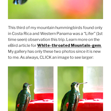
This third of my mountain hummingbirds found only
in Costa Rica and Western Panama was a “Lifer” (1st
time seen) observation this trip. Learn more on the
eBird article for
White-throated Mountain-gem
.
My gallery has only these two photos since it is new
to me. As always, CLICK an image to see larger: