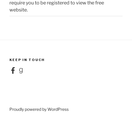
require you to be registered to view the free
website.
KEEP IN TOUCH
Facebook
Goodreads
Proudly powered by WordPress