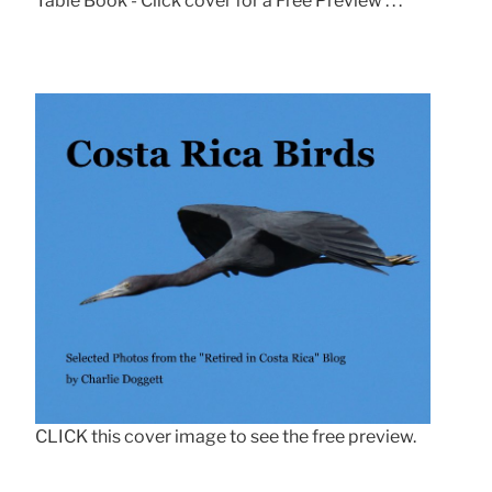
Table Book - Click cover for a Free Preview . . .
CLICK this cover image to see the free preview.