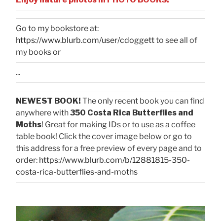
Go to my bookstore at:
https://www.blurb.com/user/cdoggett
to see all of
my books or
...
NEWEST BOOK!
The only recent book you can find
anywhere with
350 Costa Rica Butterflies and
Moths
! Great for making IDs or to use as a coffee
table book! Click the cover image below or go to
this address for a free preview of every page and to
order:
https://www.blurb.com/b/12881815-350-
costa-rica-butterflies-and-moths