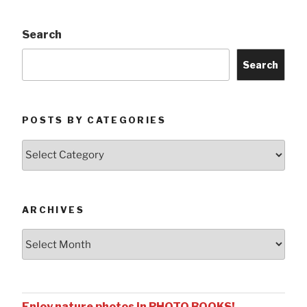
Search
Search
POSTS BY CATEGORIES
Posts
by
Categories
ARCHIVES
Archives
Enjoy nature photos in PHOTO BOOKS!