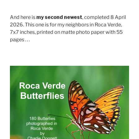
And here is
my second newest
, completed 8 April
2026. This one is for my neighbors in Roca Verde,
7x7 inches, printed on matte photo paper with 55
pages . . .