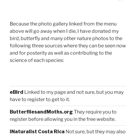
Because the photo gallery linked from the menu
above will go away when I die, I have donated my
bird, butterfly and many other nature photos to the
following three sources where they can be seen now
and for posterity as well as contributing to the
science of each species:
eBird
Linked to my page and not sure, but you may
have to register to get to it.
ButterfliesandMoths.org
They require you to
register before allowing you in the free website.
iNaturalist Costa Rica
Not sure, but they may also