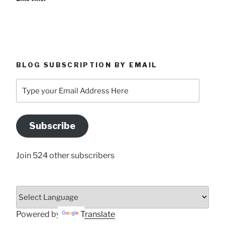
BLOG SUBSCRIPTION BY EMAIL
Type
your
Email
Address
Subscribe
Here
Join 524 other subscribers
Powered by
Translate