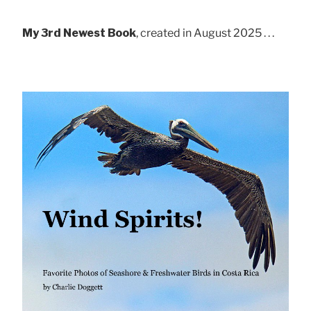
My 3rd Newest Book
, created in August 2025 . . .