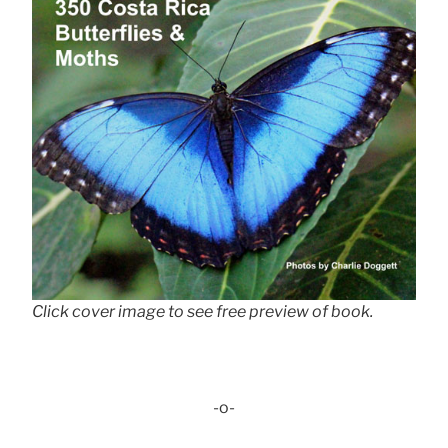
Click cover image to see free preview of book.
-o-