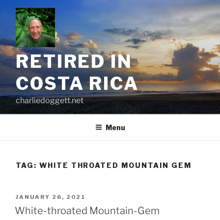
Skip
to
content
RETIRED IN
COSTA RICA
charliedoggett.net
Menu
TAG:
WHITE THROATED MOUNTAIN GEM
POSTED
JANUARY 26, 2021
ON
White-throated Mountain-Gem