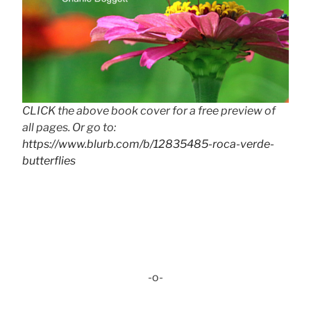
CLICK the above book cover for a free preview of
all pages. Or go to:
https://www.blurb.com/b/12835485-roca-verde-
butterflies
-o-