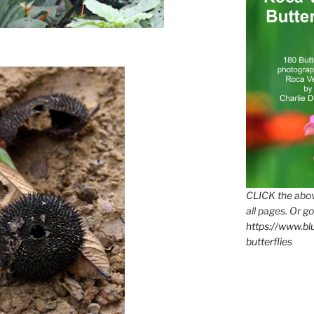
CLICK the abov
all pages. Or go
https://www.b
butterflies