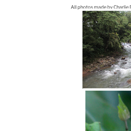
All photos made by Charlie 