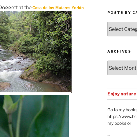
Doggett at the
Casa de las Mujeres Yorkin
POSTS BY C
Posts
by
Categories
ARCHIVES
Archives
Enjoy nature
Go to my books
https://www.bl
my books or
...