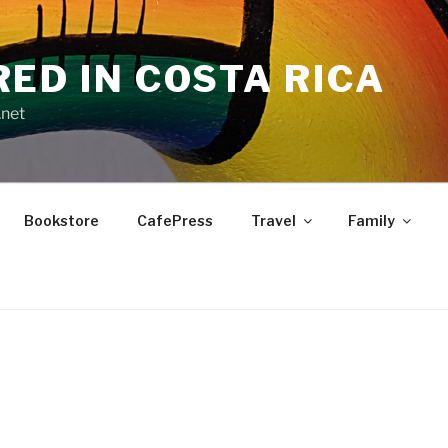
RED IN COSTA RICA
.net
Bookstore
CafePress
Travel
Family