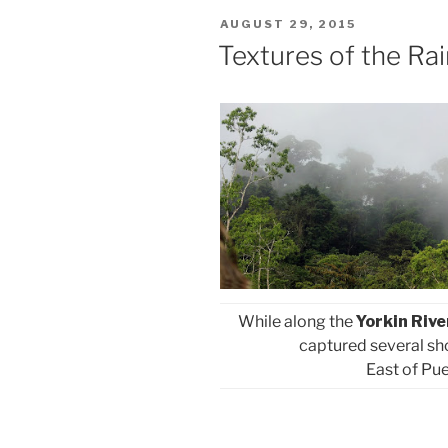
POSTED
AUGUST 29, 2015
ON
Textures of the Rai
While along the
Yorkin Rive
captured several shot
East of Pue