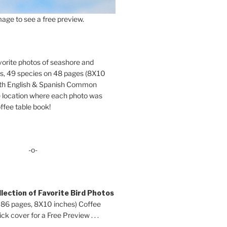
age to see a free preview.
orite photos of seashore and
ds, 49 species on 48 pages (8X10
oth English & Spanish Common
location where each photo was
ffee table book!
-o-
lection of Favorite Bird Photos
 86 pages, 8X10 inches) Coffee
ck cover for a Free Preview . . .