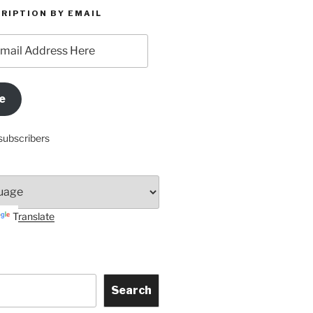
RIPTION BY EMAIL
e
subscribers
Translate
Search