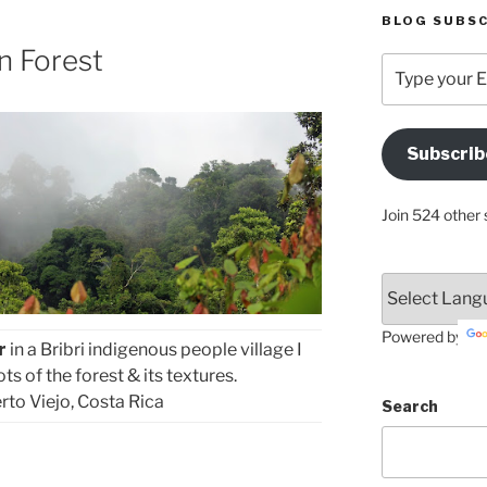
BLOG SUBSC
n Forest
Type
your
Email
Address
Subscrib
Here
Join 524 other 
Powered by
r
in a Bribri indigenous people village I
s of the forest & its textures.
rto Viejo, Costa Rica
Search