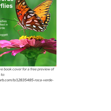
e book cover for a free preview of
 to:
lurb.com/b/12835485-roca-verde-