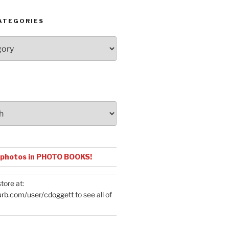
ATEGORIES
 photos in PHOTO BOOKS!
tore at:
urb.com/user/cdoggett
to see all of