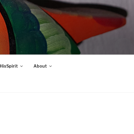
HisSpirit
About