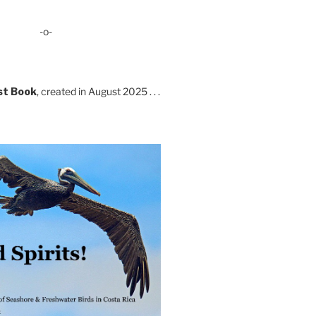
-o-
st Book
, created in August 2025 . . .