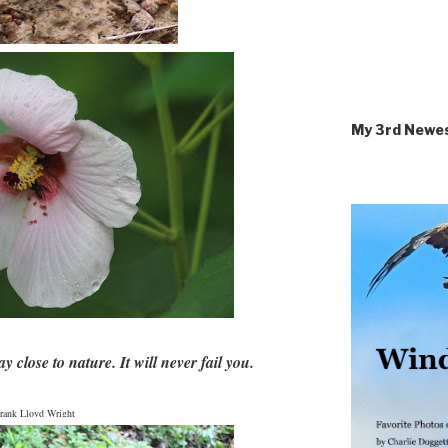
My 3rd Newe
y close to nature. It will never fail you.
rank Lloyd Wright