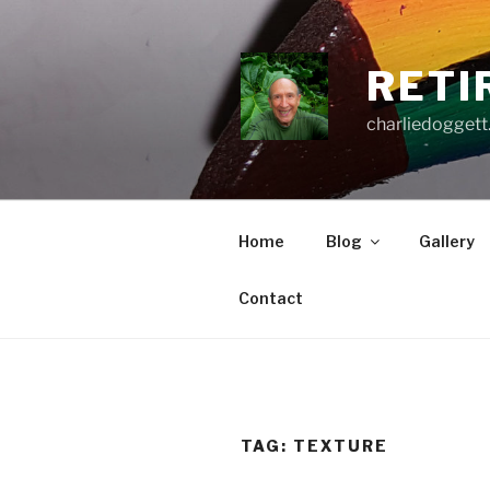
Skip
to
content
RETI
charliedoggett
Home
Blog
Gallery
Contact
TAG:
TEXTURE