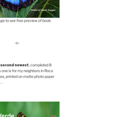
ge to see free preview of book.
-o-
 second newest
, completed 8
s one is for my neighbors in Roca
es, printed on matte photo paper
 .