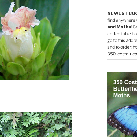
NEWEST BO
find anywhere 
and Moths
! G
coffee table bo
go to this addr
and to order:
ht
350-costa-rica