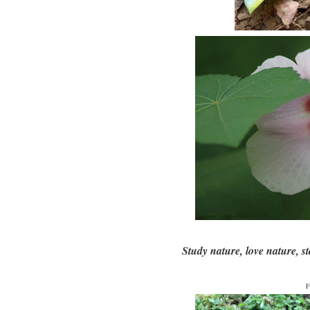
Study nature, love nature, sta
F