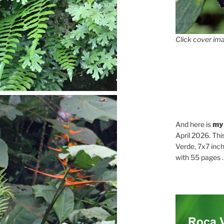
Click cover ima
And here is
my
April 2026. Thi
Verde, 7x7 inch
with 55 pages . .