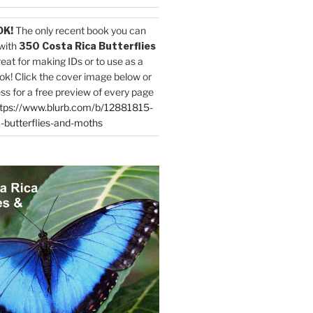
OK!
The only recent book you can
with
350 Costa Rica Butterflies
reat for making IDs or to use as a
ok! Click the cover image below or
ess for a free preview of every page
tps://www.blurb.com/b/12881815-
-butterflies-and-moths