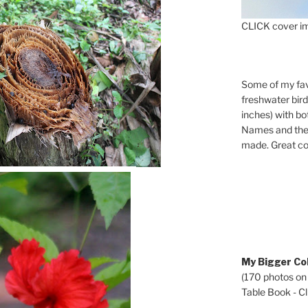
CLICK cover im
Some of my fav
freshwater bir
inches) with b
Names and the 
made. Great co
My Bigger Col
(170 photos on
Table Book - Cli