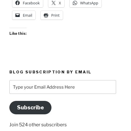
Facebook
X
WhatsApp
Email
Print
Like this:
BLOG SUBSCRIPTION BY EMAIL
Type
your
Email
Address
Subscribe
Here
Join 524 other subscribers