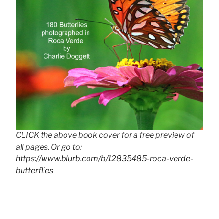
CLICK the above book cover for a free preview of
all pages. Or go to:
https://www.blurb.com/b/12835485-roca-verde-
butterflies