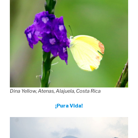
Dina Yellow, Atenas, Alajuela, Costa Rica
¡Pura Vida!