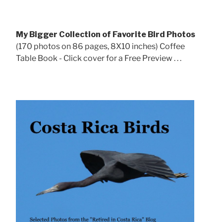
My Bigger Collection of Favorite Bird Photos
(170 photos on 86 pages, 8X10 inches) Coffee
Table Book - Click cover for a Free Preview . . .