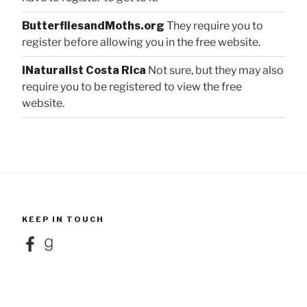
ButterfliesandMoths.org
They require you to
register before allowing you in the free website.
iNaturalist Costa Rica
Not sure, but they may also
require you to be registered to view the free
website.
KEEP IN TOUCH
Facebook
Goodreads