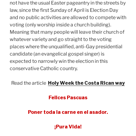
not have the usual Easter pageantry in the streets by
law, since the first Sunday of April is Election Day
and no public activities are allowed to compete with
voting (only worship inside a church building).
Meaning that many people will leave their church of
whatever variety and go straight to the voting
places where the unqualified, anti-Gay presidential
candidate (an evangelical gospel singer) is
expected to narrowly win the election in this
conservative Catholic country.
Read the article
Holy Week the Costa Rican way
Felices Pascuas
Poner toda la carne en el asador.
¡Pura Vida!