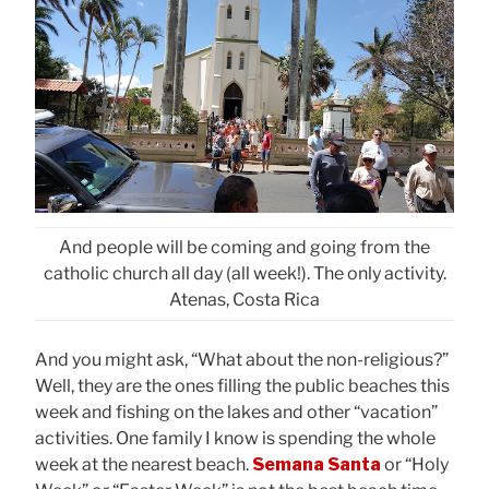
And people will be coming and going from the
catholic church all day (all week!). The only activity.
Atenas, Costa Rica
And you might ask, “What about the non-religious?”
Well, they are the ones filling the public beaches this
week and fishing on the lakes and other “vacation”
activities. One family I know is spending the whole
week at the nearest beach.
Semana Santa
or “Holy