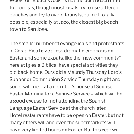
Week” or “Easter Week” is not the best beach time
for tourists, though most locals try to use different
beaches and try to avoid tourists, but not totally
possible, especially at Jaco, the closest big beach
town to San Jose.
The smaller number of evangelicals and protestants
in Costa Rica have a less dramatic emphasis on
Easter and some expats, like the “new community”
here at Iglesia Biblical have special activities they
did back home. Ours did a Maundy Thursday Lord’s
Supper or Communion Service Thursday night and
some will meet at a member’s house at Sunrise
Easter Morning for a Sunrise Service – which will be
a good excuse for not attending the Spanish
Language Easter Service at the church later.
Hotel restaurants have to be open on Easter, but not
many others will and even the supermarkets will
have very limited hours on Easter. But this year will