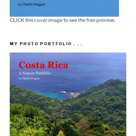
CLICK this cover image to see the free preview.
MY PHOTO PORTFOLIO . . .