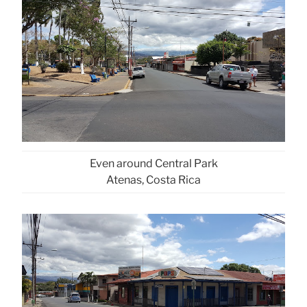
Even around Central Park
Atenas, Costa Rica