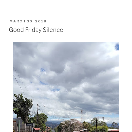
POSTED
MARCH 30, 2018
ON
Good Friday Silence