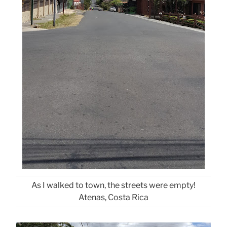
As I walked to town, the streets were empty!
Atenas, Costa Rica