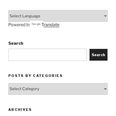
Powered by
Translate
Search
Search
POSTS BY CATEGORIES
Posts
by
Categories
ARCHIVES