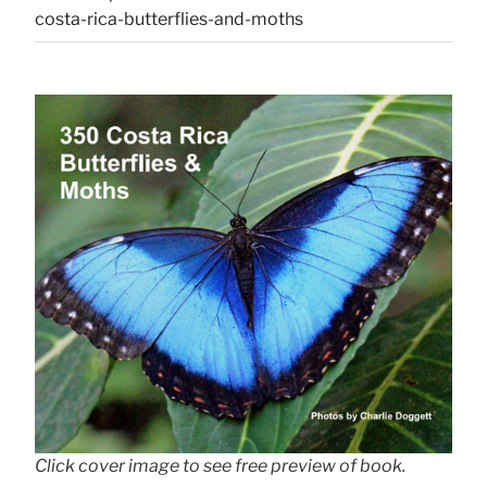
costa-rica-butterflies-and-moths
Click cover image to see free preview of book.