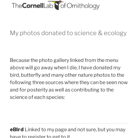
My photos donated to science & ecology
Because the photo gallery linked from the menu
above will go away when I die, I have donated my
bird, butterfly and many other nature photos to the
following three sources where they can be seen now
and for posterity as well as contributing to the
science of each species:
eBird
Linked to my page and not sure, but you may
have to register to get to it.