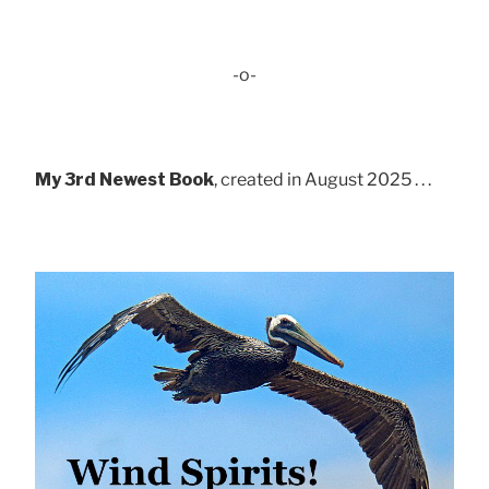
-o-
My 3rd Newest Book
, created in August 2025 . . .