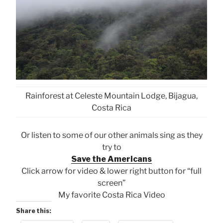
Rainforest at Celeste Mountain Lodge, Bijagua,
Costa Rica
Or listen to some of our other animals sing as they
try to
Save the Americans
Click arrow for video & lower right button for “full
screen”
My favorite Costa Rica Video
Share this: