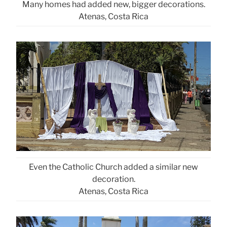
Many homes had added new, bigger decorations.
Atenas, Costa Rica
Even the Catholic Church added a similar new
decoration.
Atenas, Costa Rica