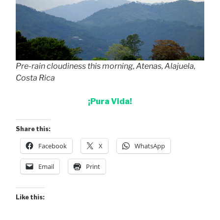
Pre-rain cloudiness this morning, Atenas, Alajuela,
Costa Rica
¡Pura Vida!
Share this:
Facebook
X
WhatsApp
Email
Print
Like this: