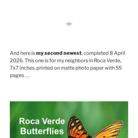
-o-
And here is
my second newest
, completed 8 April
2026. This one is for my neighbors in Roca Verde,
7x7 inches, printed on matte photo paper with 55
pages . . .