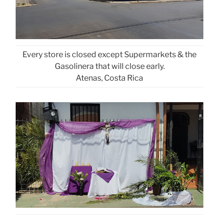
Every store is closed except Supermarkets & the
Gasolinera that will close early.
Atenas, Costa Rica