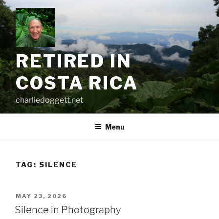
Skip
to
content
RETIRED IN
COSTA RICA
charliedoggett.net
Menu
TAG:
SILENCE
POSTED
MAY 23, 2026
ON
Silence in Photography