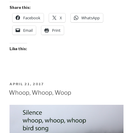
Share this:
Facebook
X
WhatsApp
Email
Print
Like this:
POSTED
APRIL 21, 2017
ON
Whoop, Whoop, Woop