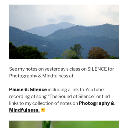
See my notes on yesterday’s class on SILENCE for
Photography & Mindfulness at:
Pause 6: Silence
including a link to YouTube
recording of song “The Sound of Silence” or find
links to my collection of notes on
Photography &
Mindfulness.