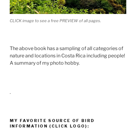
CLICK image to see a free PREVIEW of all pages.
The above book has a sampling of all categories of
nature and locations in Costa Rica including people!
A summary of my photo hobby.
.
MY FAVORITE SOURCE OF BIRD
INFORMATION (CLICK LOGO):