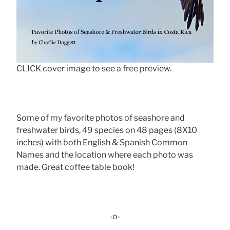
CLICK cover image to see a free preview.
Some of my favorite photos of seashore and
freshwater birds, 49 species on 48 pages (8X10
inches) with both English & Spanish Common
Names and the location where each photo was
made. Great coffee table book!
-o-