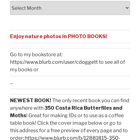
Archives
Enjoy nature photos in PHOTO BOOKS!
Go to my bookstore at:
https://www.blurb.com/user/cdoggett
to see all of
my books or
...
NEWEST BOOK!
The only recent book you can find
anywhere with
350 Costa Rica Butterflies and
Moths
! Great for making IDs or to use as a coffee
table book! Click the cover image below or go to
this address for a free preview of every page and to
order:
https://www.blurb.com/b/12881815-350-