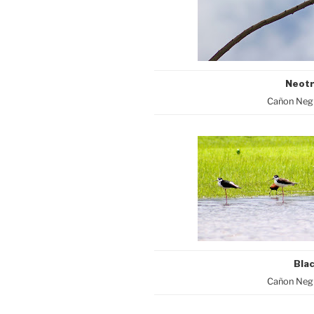
Neotr
Cañon Negr
Blac
Cañon Negr