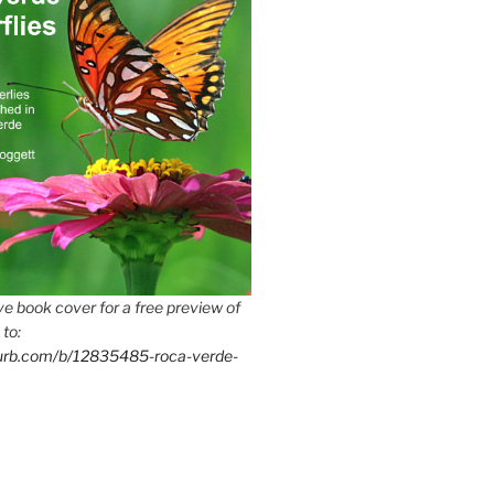
e book cover for a free preview of
 to:
lurb.com/b/12835485-roca-verde-