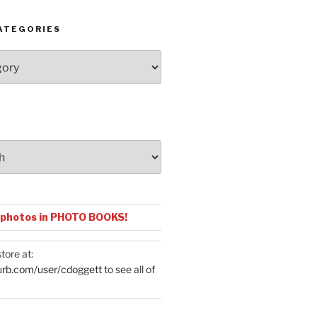
ATEGORIES
 photos in PHOTO BOOKS!
tore at:
urb.com/user/cdoggett
to see all of