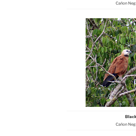
Cañon Negr
Blac
Cañon Negr