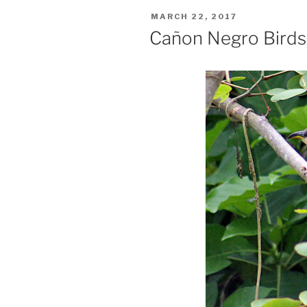
POSTED
MARCH 22, 2017
ON
Cañon Negro Birds,