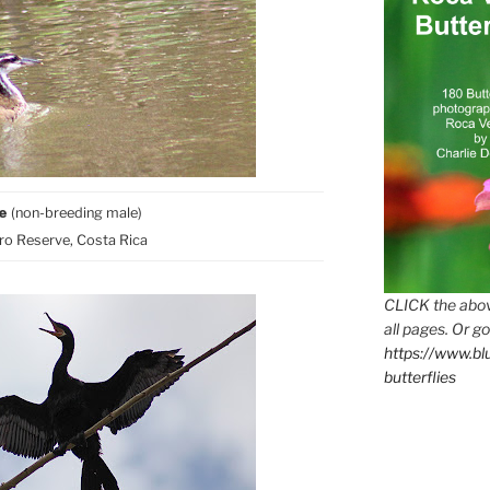
be
(non-breeding male)
o Reserve, Costa Rica
CLICK the abov
all pages. Or go
https://www.b
butterflies