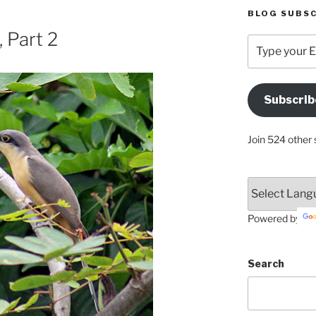
BLOG SUBSC
 Part 2
Type
your
Email
Address
Subscrib
Here
Join 524 other 
Powered by
Search