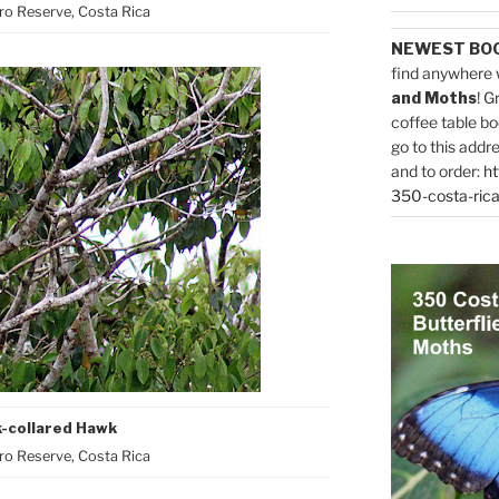
o Reserve, Costa Rica
NEWEST BO
find anywhere 
and Moths
! G
coffee table bo
go to this addr
and to order:
ht
350-costa-rica
k-collared Hawk
o Reserve, Costa Rica