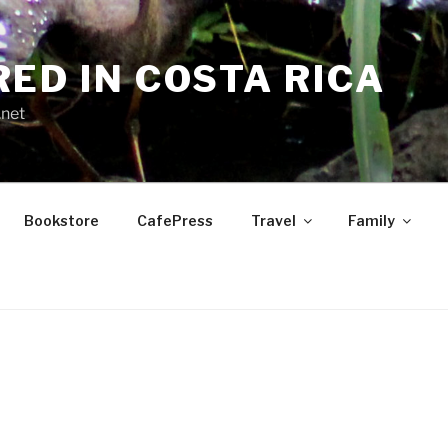
RED IN COSTA RICA
.net
Bookstore
CafePress
Travel
Family