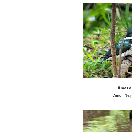
Amazon
Cañon Negr