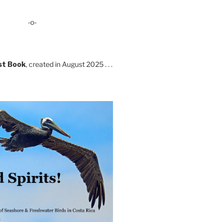
-o-
st Book
, created in August 2025 . . .