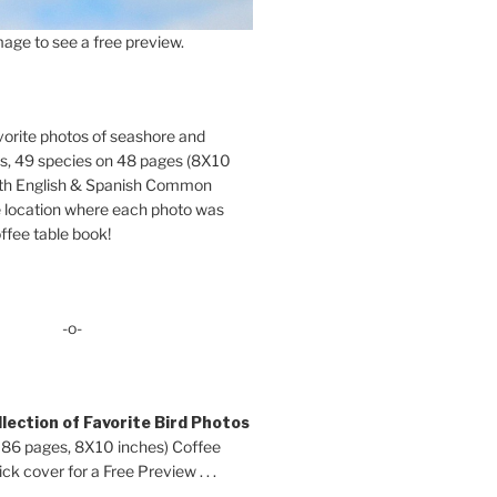
age to see a free preview.
orite photos of seashore and
ds, 49 species on 48 pages (8X10
oth English & Spanish Common
location where each photo was
ffee table book!
-o-
lection of Favorite Bird Photos
 86 pages, 8X10 inches) Coffee
ck cover for a Free Preview . . .