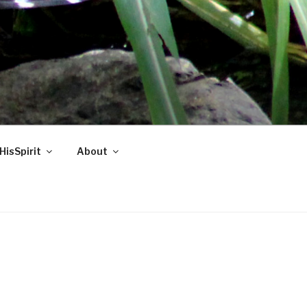
HisSpirit
About