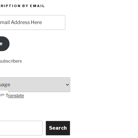
RIPTION BY EMAIL
e
subscribers
Translate
Search