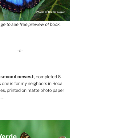
ge to see free preview of book.
-o-
 second newest
, completed 8
s one is for my neighbors in Roca
es, printed on matte photo paper
 .