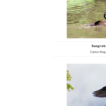
Sungre
Cañon Negr