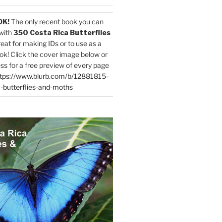
OK!
The only recent book you can
with
350 Costa Rica Butterflies
reat for making IDs or to use as a
ok! Click the cover image below or
ess for a free preview of every page
tps://www.blurb.com/b/12881815-
-butterflies-and-moths