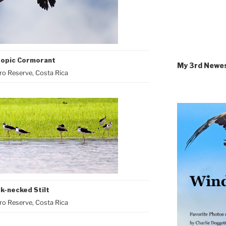
opic Cormorant
My 3rd Newe
o Reserve, Costa Rica
k-necked Stilt
o Reserve, Costa Rica