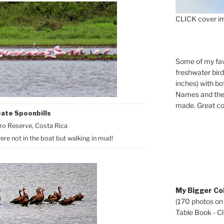
CLICK cover im
Some of my fav
freshwater bir
inches) with b
Names and the 
made. Great co
ate Spoonbills
o Reserve, Costa Rica
ere not in the boat but walking in mud!
My Bigger Col
(170 photos on
Table Book - Cli