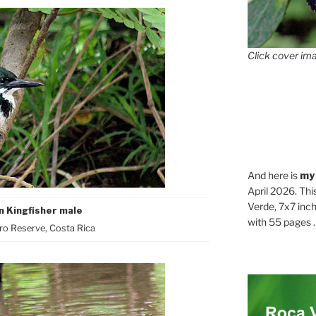
Click cover ima
And here is
my
April 2026. Thi
Verde, 7x7 inch
 Kingfisher male
with 55 pages . .
o Reserve, Costa Rica