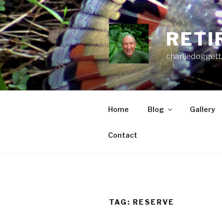
Skip
to
content
RETI
charliedoggett
Home
Blog
Gallery
Contact
TAG:
RESERVE