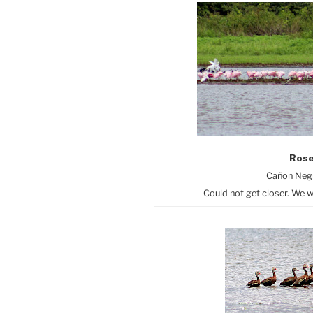
Rose
Cañon Negr
Could not get closer. We w