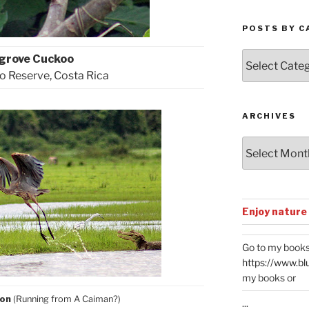
POSTS BY C
Posts
grove Cuckoo
by
 Reserve, Costa Rica
Categories
ARCHIVES
Archives
Enjoy nature
Go to my books
https://www.bl
my books or
ron
(Running from A Caiman?)
...