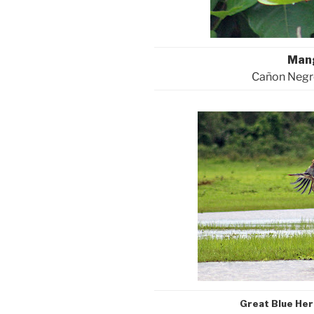
Man
Cañon Negro
Great Blue He