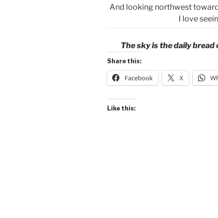
And looking northwest toward 
I love see
The sky is the daily bread
Share this:
Facebook
X
Wh
Like this: