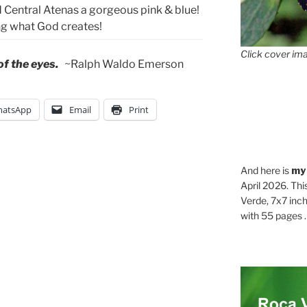
Central Atenas a gorgeous pink & blue!
ing what God creates!
Click cover ima
 of the eyes.
~Ralph Waldo Emerson
atsApp
Email
Print
And here is
my
April 2026. Thi
Verde, 7x7 inch
with 55 pages . .