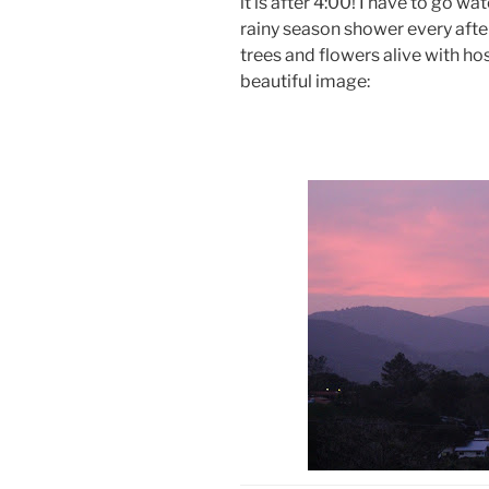
it is after 4:00! I have to go wa
rainy season shower every afte
trees and flowers alive with h
beautiful image: