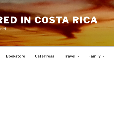
RED IN COSTA RICA
.net
Bookstore
CafePress
Travel
Family