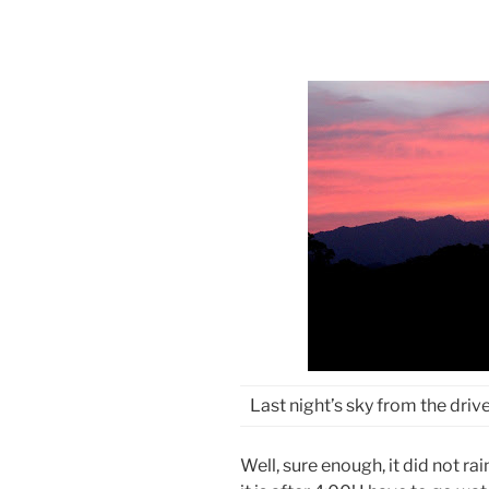
Last night’s sky from the dri
Well, sure enough, it did not ra