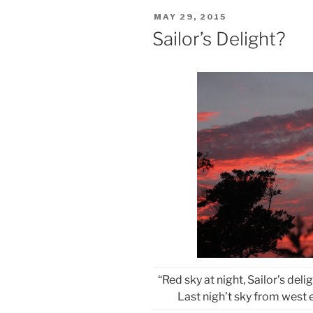
POSTED
MAY 29, 2015
ON
Sailor’s Delight?
“Red sky at night, Sailor’s deli
Last nigh’t sky from west 