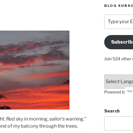
BLOG SUBSC
Type
your
Email
Address
Subscrib
Here
Join 524 other 
Powered by
Search
ght. Red sky in morning, sailor’s warning.”
end of my balcony through the trees.