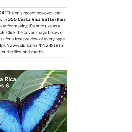
OK!
The only recent book you can
with
350 Costa Rica Butterflies
reat for making IDs or to use as a
ok! Click the cover image below or
ess for a free preview of every page
tps://www.blurb.com/b/12881815-
-butterflies-and-moths