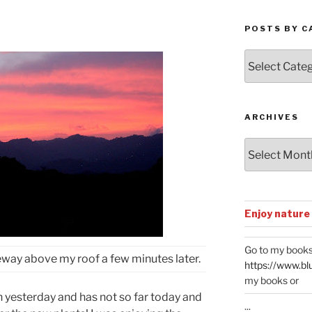
POSTS BY C
Posts
by
Categories
ARCHIVES
Archives
Enjoy nature
Go to my books
veway above my roof a few minutes later.
https://www.bl
my books or
in yesterday and has not so far today and
...