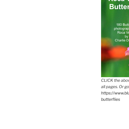
CLICK the abov
all pages. Or go
https://www.b
butterflies