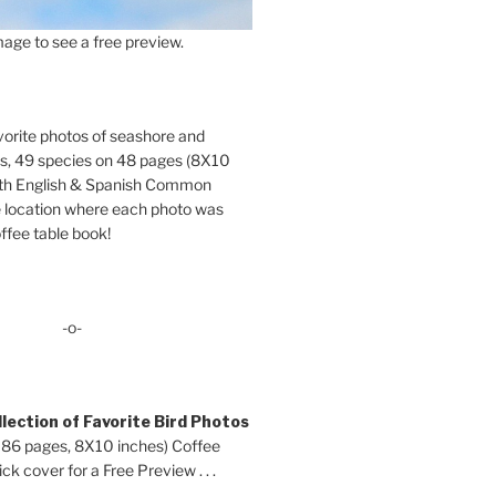
age to see a free preview.
orite photos of seashore and
ds, 49 species on 48 pages (8X10
oth English & Spanish Common
location where each photo was
ffee table book!
-o-
lection of Favorite Bird Photos
 86 pages, 8X10 inches) Coffee
ck cover for a Free Preview . . .