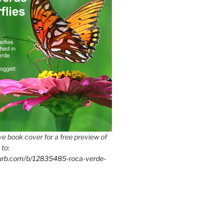
e book cover for a free preview of
 to:
lurb.com/b/12835485-roca-verde-