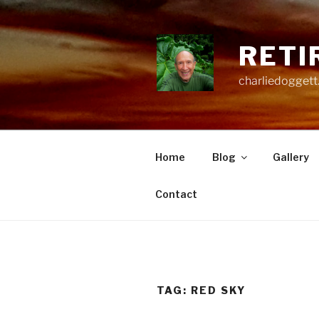
Skip
to
content
RETI
charliedoggett
Home
Blog
Gallery
Contact
TAG:
RED SKY