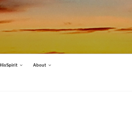
HisSpirit
About