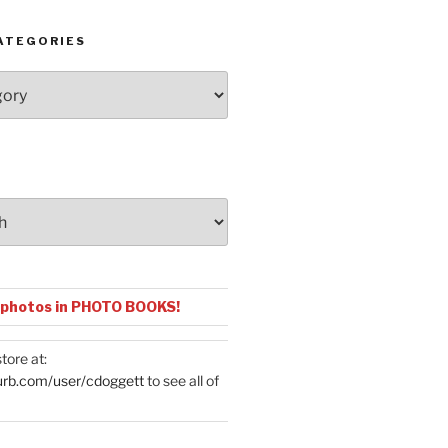
ATEGORIES
 photos in PHOTO BOOKS!
tore at:
urb.com/user/cdoggett
to see all of