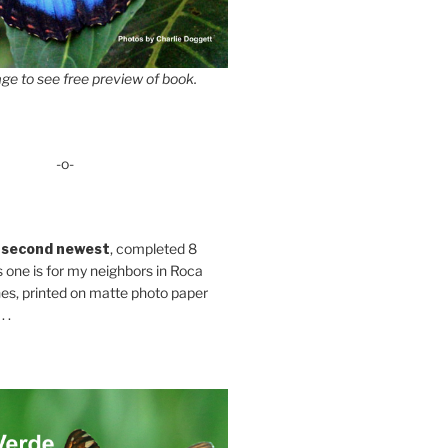
ge to see free preview of book.
-o-
 second newest
, completed 8
s one is for my neighbors in Roca
es, printed on matte photo paper
 .