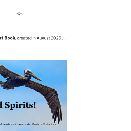
-o-
st Book
, created in August 2025 . . .