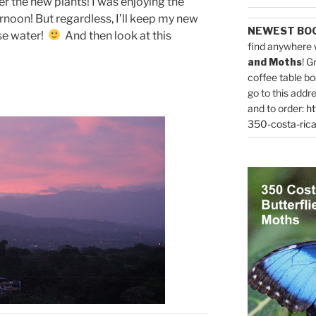
ter the new plants! I was enjoying the
rnoon! But regardless, I’ll keep my new
NEWEST BO
ose water!
And then look at this
find anywhere 
and Moths
! G
coffee table bo
go to this addr
and to order:
ht
350-costa-rica