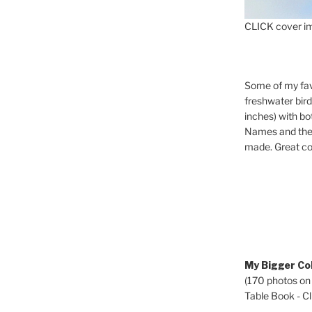
CLICK cover im
Some of my fav
freshwater bir
inches) with b
Names and the 
made. Great co
My Bigger Col
(170 photos on
Table Book - Cli