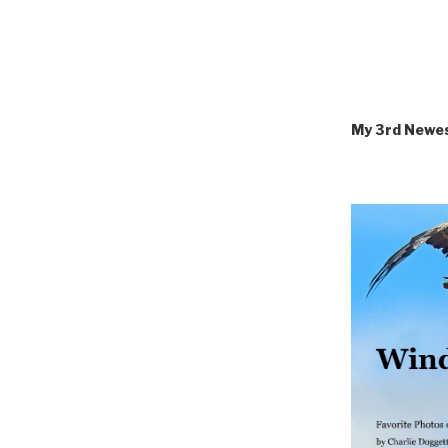
My 3rd Newe