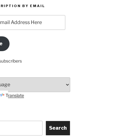
RIPTION BY EMAIL
e
subscribers
Translate
Search