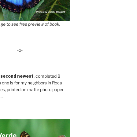
ge to see free preview of book.
-o-
 second newest
, completed 8
s one is for my neighbors in Roca
es, printed on matte photo paper
 .