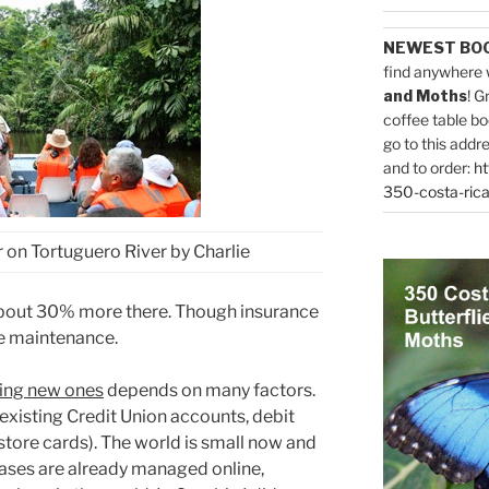
NEWEST BO
find anywhere 
and Moths
! G
coffee table bo
go to this addr
and to order:
ht
350-costa-rica
r on Tortuguero River by Charlie
 about 30% more there. Though insurance
e maintenance.
ning new ones
depends on many factors.
xisting Credit Union accounts, debit
store cards). The world is small now and
ases are already managed online,