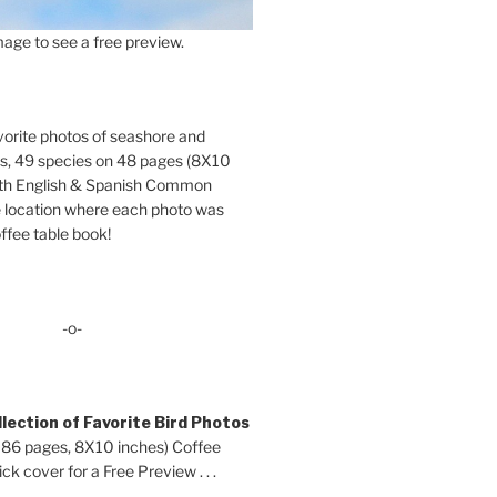
age to see a free preview.
orite photos of seashore and
ds, 49 species on 48 pages (8X10
oth English & Spanish Common
location where each photo was
ffee table book!
-o-
lection of Favorite Bird Photos
 86 pages, 8X10 inches) Coffee
ck cover for a Free Preview . . .