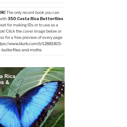
OK!
The only recent book you can
with
350 Costa Rica Butterflies
reat for making IDs or to use as a
ok! Click the cover image below or
ess for a free preview of every page
tps://www.blurb.com/b/12881815-
-butterflies-and-moths