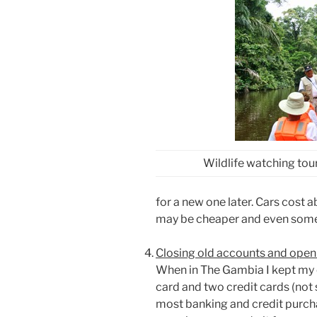
Wildlife watching tou
for a new one later. Cars cost
may be cheaper and even som
Closing old accounts and ope
When in The Gambia I kept my e
card and two credit cards (not 
most banking and credit purch