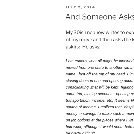
POSTED
JULY 2, 2014
ON
And Someone Asks .
My 30ish nephew writes to expr
of my move and then asks the k
asking. He asks:
I am curious what all might be involved
moved from one state to another within
same. Just off the top of my head, I i
closing doors in one and opening doors i
consolidating what will be kept, figuri
same trip, closing accounts, opening ne
transportation, income, etc. It seems li
source of income. I realized that, desp
money in savings to make such a move 
on job options at the places where I w
find work, although it would seem bette
be pretty difficult.