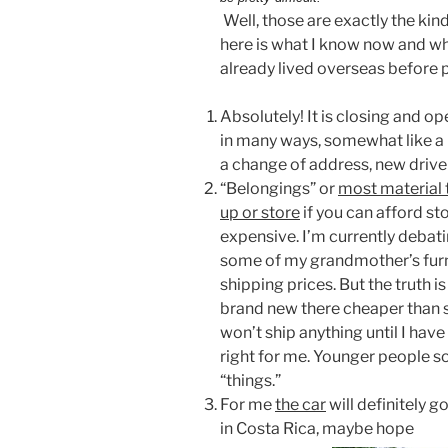
Well, those are exactly the kin
here is what I know now and wh
already lived overseas before 
Absolutely! It is closing and o
in many ways, somewhat like a
a change of address, new driver
“Belongings” or
most material t
up or store
if you can afford sto
expensive. I’m currently debat
some of my grandmother’s furni
shipping prices. But the truth i
brand new there cheaper than 
won’t ship anything until I have
right for me. Younger people so
“things.”
For me
the car
will definitely g
in Costa Rica, maybe hope