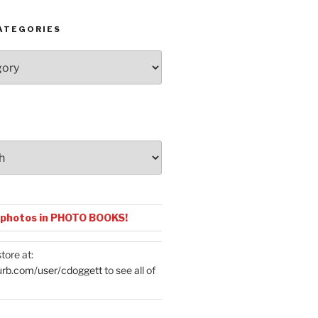
ATEGORIES
 photos in PHOTO BOOKS!
tore at:
urb.com/user/cdoggett
to see all of