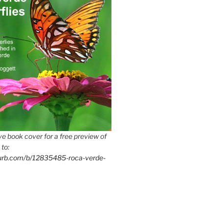
e book cover for a free preview of
 to:
lurb.com/b/12835485-roca-verde-