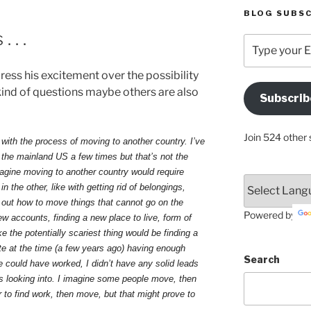
BLOG SUBSC
 . .
Type
your
Email
ess his excitement over the possibility
Address
ind of questions maybe others are also
Subscrib
Here
Join 524 other 
 with the process of moving to another country. I’ve
 the mainland US a few times but that’s not the
magine moving to another country would require
n the other, like with getting rid of belongings,
ng out how to move things that cannot go on the
Powered by
w accounts, finding a new place to live, form of
ke the potentially scariest thing would be finding a
ite at the time (a few years ago) having enough
Search
could have worked, I didn’t have any solid leads
as looking into. I imagine some people move, then
r to find work, then move, but that might prove to