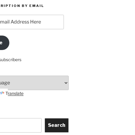
RIPTION BY EMAIL
e
subscribers
Translate
Search