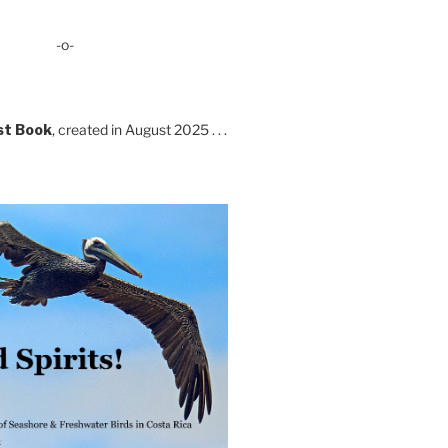
-o-
st Book
, created in August 2025 . . .