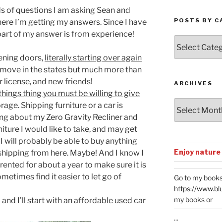
ds of questions I am asking Sean and
POSTS BY C
ere I’m getting my answers. Since I have
part of my answer is from experience!
Posts
by
pening doors,
literally starting over again
Categories
 move in the states but much more than
 license, and new friends!
ARCHIVES
hings thing you must be willing to give
Archives
rage. Shipping furniture or a car is
ing about my Zero Gravity Recliner and
ture I would like to take, and may get
s I will probably be able to buy anything
Enjoy nature
shipping from here. Maybe! And I know I
 rented for about a year to make sure it is
metimes find it easier to let go of
Go to my books
https://www.bl
my books or
o and I’ll start with an affordable used car
...