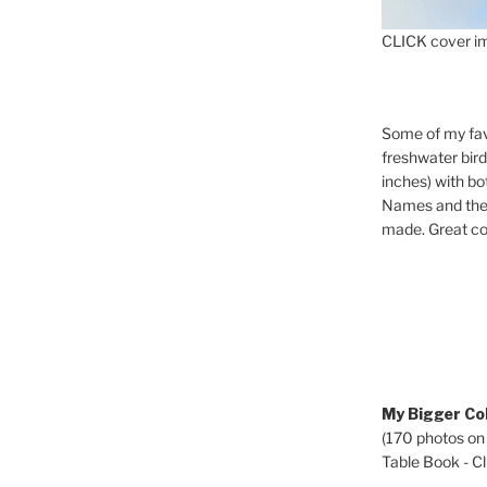
CLICK cover im
Some of my fav
freshwater bir
inches) with b
Names and the 
made. Great co
My Bigger Col
(170 photos on
Table Book - Cli