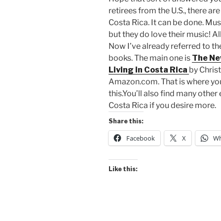
retirees from the U.S., there are
Costa Rica. It can be done. Mus
but they do love their music! Al
Now I’ve already referred to t
books. The main one is
The Ne
Living in Costa Rica
by Chris
Amazon.com. That is where you 
this.You’ll also find many othe
Costa Rica if you desire more.
Share this:
Facebook
X
Wh
Like this: