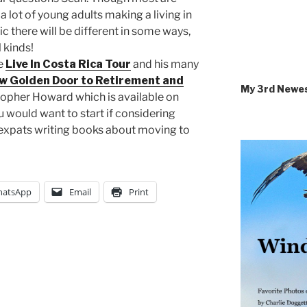
 a lot of young adults making a living in
ic there will be different in some ways,
l kinds!
he
Live In Costa Rica Tour
and his many
w Golden Door to Retirement and
My 3rd Newe
topher Howard which is available on
would want to start if considering
r expats writing books about moving to
atsApp
Email
Print