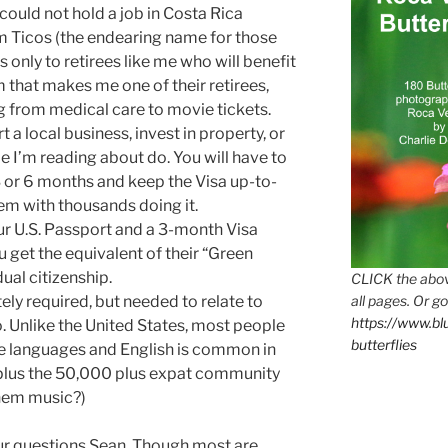
 could not hold a job in Costa Rica
m Ticos (the endearing name for those
s only to retirees like me who will benefit
that makes me one of their retirees,
g from medical care to movie tickets.
a local business, invest in property, or
e I’m reading about do. You will have to
3 or 6 months and keep the Visa up-to-
em with thousands doing it.
ur U.S. Passport and a 3-month Visa
 get the equivalent of their “Green
dual citizenship.
CLICK the abov
all pages. Or go
ely required, but needed to relate to
https://www.b
o. Unlike the United States, most people
butterflies
e languages and English is common in
y, plus the 50,000 plus expat community
them music?)
ur questions Sean. Though most are