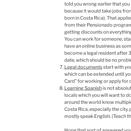
told you wrong earlier that you
because it would take jobs fro
born in Costa Rica). That applie
from their Pensionado program 
getting discounts on everythin
You can work for someone, start 
have an online business as som
become a legal resident after 
date, which should be no probl
Legal documents
start with yo
which can be extended until you
Card” for working or apply for 
Learning Spanish
is not absolut
locals which you will want to d
around the world know multipl
Costa Rica, especially the cit
mostly speak English. (Teach 
Hope that sort of answered yo