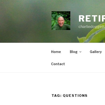
Skip
to
content
RETI
charliedoggett
Home
Blog
Gallery
Contact
TAG:
QUESTIONS