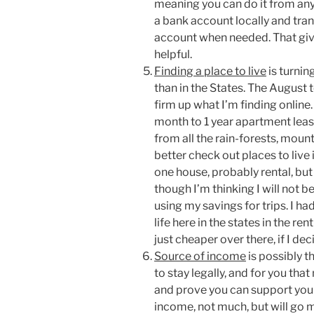
meaning you can do it from any
a bank account locally and tr
account when needed. That give
helpful.
Finding a place to live
is turnin
than in the States. The August 
firm up what I’m finding online.
month to 1 year apartment lease
from all the rain-forests, moun
better check out places to live 
one house, probably rental, bu
though I’m thinking I will not b
using my savings for trips. I ha
life here in the states in the ren
just cheaper over there, if I deci
Source of income
is possibly t
to stay legally, and for you th
and prove you can support your
income, not much, but will go mu