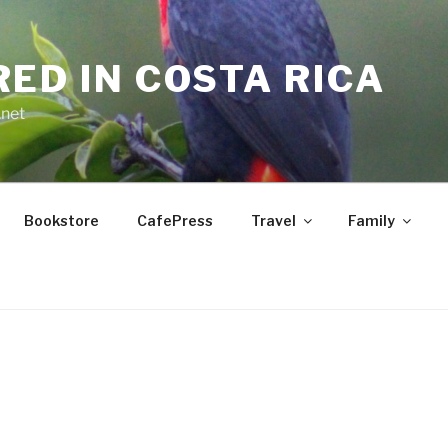
RED IN COSTA RICA
.net
Bookstore
CafePress
Travel
Family