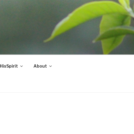
HisSpirit
About