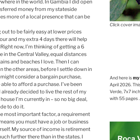
where in the world. In Gambia I did open
ansferred money from my stateside
s more of a local presence that can be
Click cover ima
g out to be fairly easy at lower prices
tour and my extra 4 days there will help
 Right now, I’m thinking of getting a 6
 in the Central Valley, equal distances
tains and beaches I love. Then I can
in the other areas, before I settle down in
t might consider a bargain purchase,
And here is
my
e able to afford a purchase. I’ve been
April 2026. Thi
d already decided to live the rest of my
Verde, 7x7 inch
with 55 pages . .
t house I’m currently in – so no big deal,
de to do it.
he most important factor, a requirement
at means you must have a job or business
self. My source of income is retirement
ch further there than in the states. I