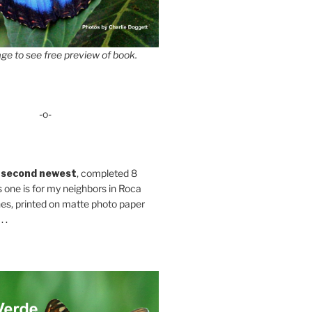
ge to see free preview of book.
-o-
 second newest
, completed 8
s one is for my neighbors in Roca
es, printed on matte photo paper
 .