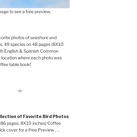
age to see a free preview.
orite photos of seashore and
ds, 49 species on 48 pages (8X10
oth English & Spanish Common
location where each photo was
ffee table book!
-o-
lection of Favorite Bird Photos
 86 pages, 8X10 inches) Coffee
ck cover for a Free Preview . . .