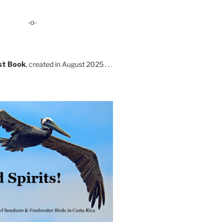
-o-
st Book
, created in August 2025 . . .