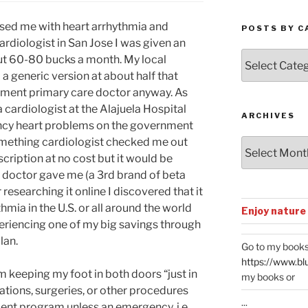
osed me with heart arrhythmia and
POSTS BY C
rdiologist in San Jose I was given an
Posts
ut 60-80 bucks a month. My local
by
a generic version at about half that
Categories
rnment primary care doctor anyway. As
a cardiologist at the Alajuela Hospital
ARCHIVES
ncy heart problems on the government
something cardiologist checked me out
Archives
scription at no cost but it would be
e doctor gave me (a 3rd brand of beta
r researching it online I discovered that it
hmia in the U.S. or all around the world
Enjoy nature
periencing one of my big savings through
lan.
Go to my books
https://www.bl
 am keeping my foot in both doors “just in
my books or
tions, surgeries, or other procedures
...
ent program unless an emergency. i.e.