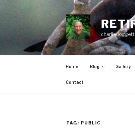
Skip
to
content
RETI
charliedoggett
Home
Blog
Gallery
Contact
TAG:
PUBLIC