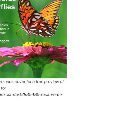
e book cover for a free preview of
 to:
lurb.com/b/12835485-roca-verde-