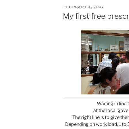
POSTED
FEBRUARY 1, 2017
ON
My first free prescr
Waiting in line 
at the local go
The right line is to give the
Depending on work load, 1 to 3 h