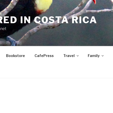
RED IN COSTA RICA
.net
Bookstore
CafePress
Travel
Family