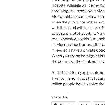
Hospital Alajuela will be my g
cardiologist already. Next Mond
Metropolitano San Jose which w
when the public hospital is not
with them and will save up to
to other private hospitals. At m
too expensive, so this is my sel
services as much as possible as
if needed, I have a private opti
When you are an immigrant in an
the details worked out. But it
And after stirring up people 
Trump, I’m going to stay focu
telling people how to solve th
Share this: