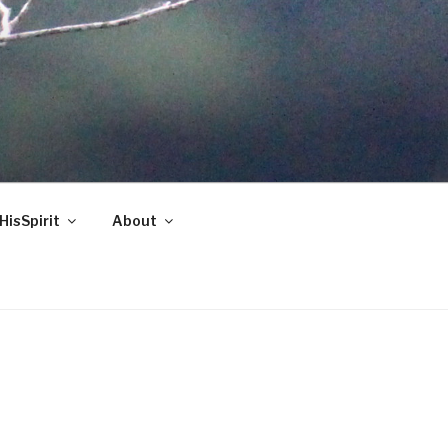
HisSpirit
About