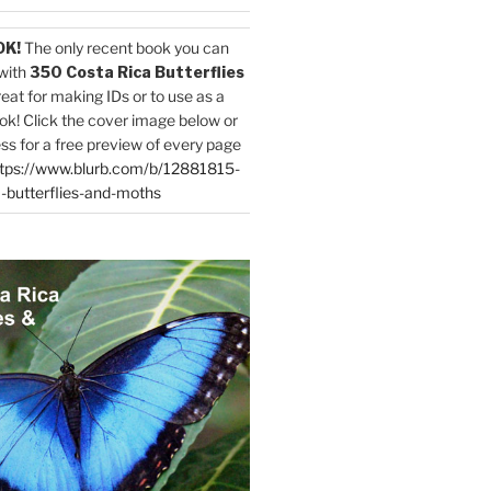
OK!
The only recent book you can
with
350 Costa Rica Butterflies
reat for making IDs or to use as a
ok! Click the cover image below or
ess for a free preview of every page
tps://www.blurb.com/b/12881815-
-butterflies-and-moths