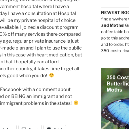
overnment hospital where I have a
NEWEST BO
ay I have a consultation at Hospital
find anywhere 
ill be my private hospital of choice
and Moths
! G
 available. I joined a discount program
coffee table bo
 80% off many services there compared
go to this addr
y age, regular private insurance is just
and to order:
ht
f-made plan and I plan to use the public
350-costa-rica
 in this case with heart medication, but
on that I hopefully can afford.
other country, it takes time to get all
 feels good when you do!
on Facebook with a comment about
sed on BEING an immigrant and not
e immigrant problems in the states!