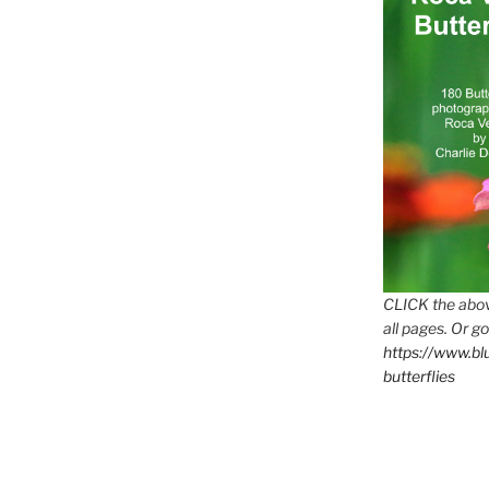
CLICK the abov
all pages. Or go
https://www.b
butterflies