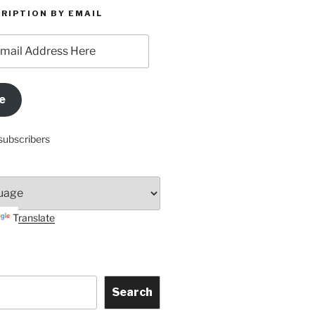
RIPTION BY EMAIL
e
subscribers
Translate
Search