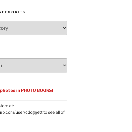
ATEGORIES
 photos in PHOTO BOOKS!
tore at:
urb.com/user/cdoggett
to see all of