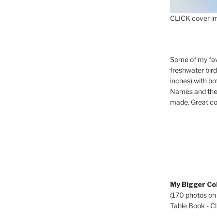
CLICK cover im
Some of my fav
freshwater bir
inches) with b
Names and the 
made. Great co
My Bigger Col
(170 photos on
Table Book - Cli