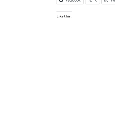
Facebook
X
Wh
Like this: