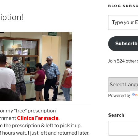
BLOG SUBSC
iption!
Type
your
Email
Address
Subscrib
Here
Join 524 other 
Powered by
for my “free” prescription
Search
vernment
Clinica Farmacia
.
m the prescription & left to pick it up.
ours wait. I just left and returned later.