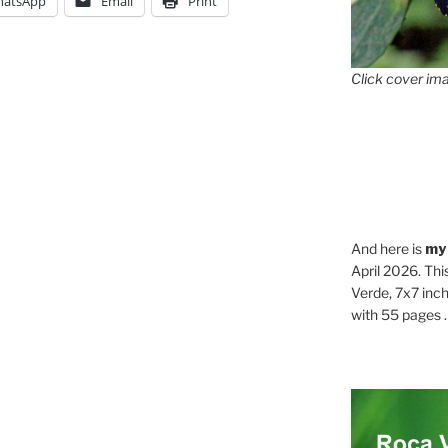
atsApp
Email
Print
Click cover ima
And here is
my
April 2026. Thi
Verde, 7x7 inch
with 55 pages . .