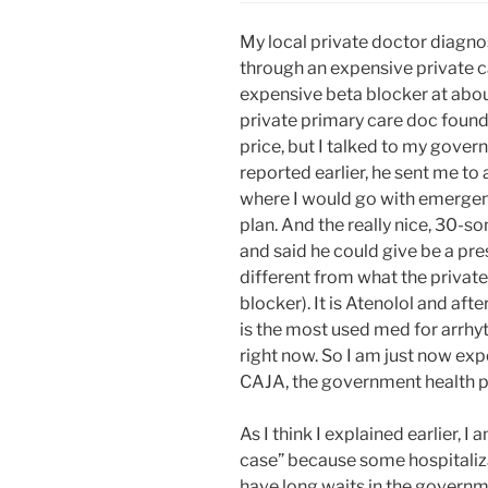
My local private doctor diagn
through an expensive private ca
expensive beta blocker at abo
private primary care doc found 
price, but I talked to my gove
reported earlier, he sent me to 
where I would go with emerge
plan. And the really nice, 30-
and said he could give be a pre
different from what the privat
blocker). It is Atenolol and afte
is the most used med for arrhyt
right now. So I am just now ex
CAJA, the government health p
As I think I explained earlier, I
case” because some hospitaliza
have long waits in the governm