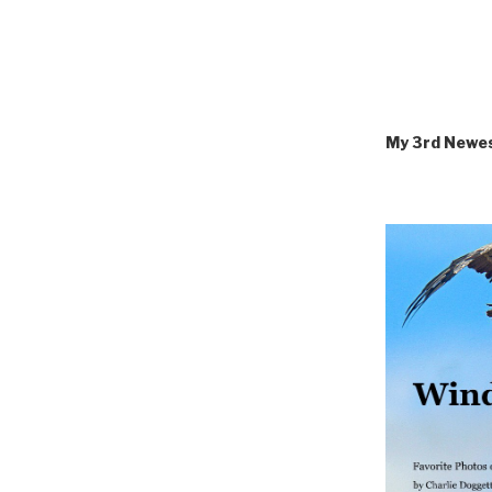
My 3rd Newe