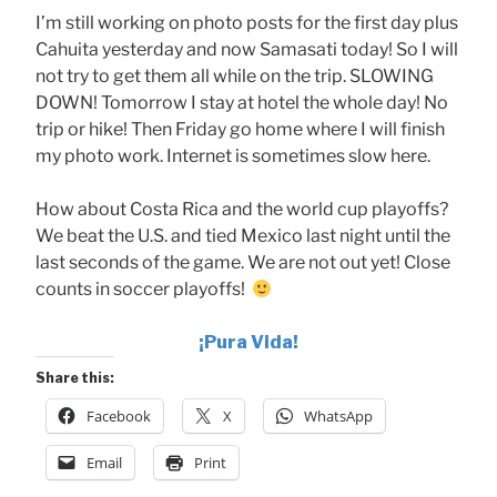
I’m still working on photo posts for the first day plus
Cahuita yesterday and now Samasati today! So I will
not try to get them all while on the trip. SLOWING
DOWN! Tomorrow I stay at hotel the whole day! No
trip or hike! Then Friday go home where I will finish
my photo work. Internet is sometimes slow here.
How about Costa Rica and the world cup playoffs?
We beat the U.S. and tied Mexico last night until the
last seconds of the game. We are not out yet! Close
counts in soccer playoffs!
¡Pura
Vida!
Share this:
Facebook
X
WhatsApp
Email
Print