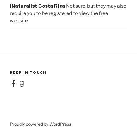
iNaturalist Costa Rica
Not sure, but they may also
require you to be registered to view the free
website.
KEEP IN TOUCH
Facebook
Goodreads
Proudly powered by WordPress