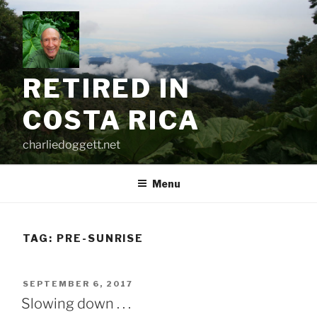
Skip
to
content
RETIRED IN
COSTA RICA
charliedoggett.net
Menu
TAG:
PRE-SUNRISE
POSTED
SEPTEMBER 6, 2017
ON
Slowing down . . .