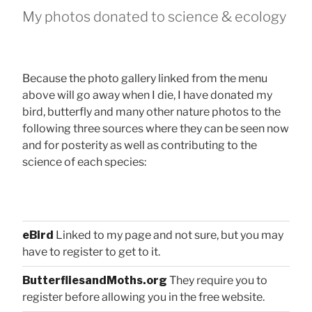
My photos donated to science & ecology
Because the photo gallery linked from the menu
above will go away when I die, I have donated my
bird, butterfly and many other nature photos to the
following three sources where they can be seen now
and for posterity as well as contributing to the
science of each species:
eBird
Linked to my page and not sure, but you may
have to register to get to it.
ButterfliesandMoths.org
They require you to
register before allowing you in the free website.