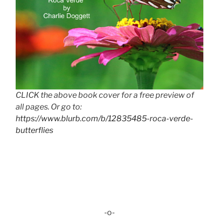
CLICK the above book cover for a free preview of
all pages. Or go to:
https://www.blurb.com/b/12835485-roca-verde-
butterflies
-o-