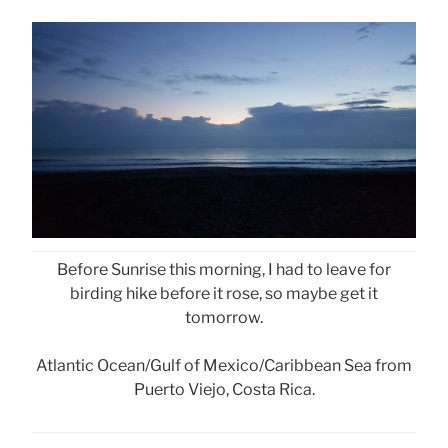
Before Sunrise this morning, I had to leave for
birding hike before it rose, so maybe get it
tomorrow.
Atlantic Ocean/Gulf of Mexico/Caribbean Sea from
Puerto Viejo, Costa Rica.