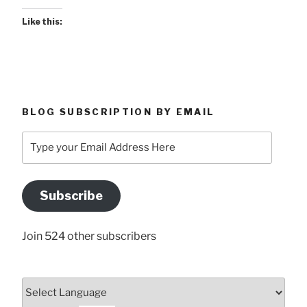
Like this:
BLOG SUBSCRIPTION BY EMAIL
Type
your
Email
Address
Subscribe
Here
Join 524 other subscribers