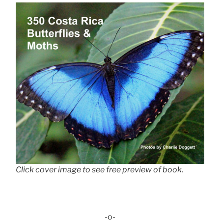
Click cover image to see free preview of book.
-o-