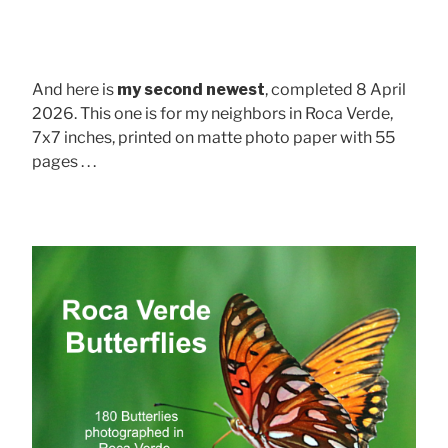
And here is
my second newest
, completed 8 April
2026. This one is for my neighbors in Roca Verde,
7x7 inches, printed on matte photo paper with 55
pages . . .