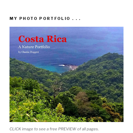
MY PHOTO PORTFOLIO . . .
CLICK image to see a free PREVIEW of all pages.