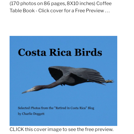
(170 photos on 86 pages, 8X10 inches) Coffee
Table Book - Click cover for a Free Preview . . .
CLICK this cover image to see the free preview.