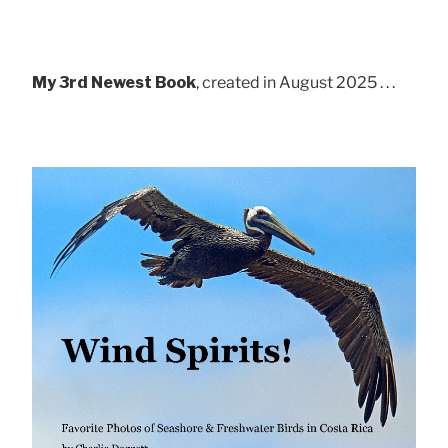
My 3rd Newest Book
, created in August 2025 . . .