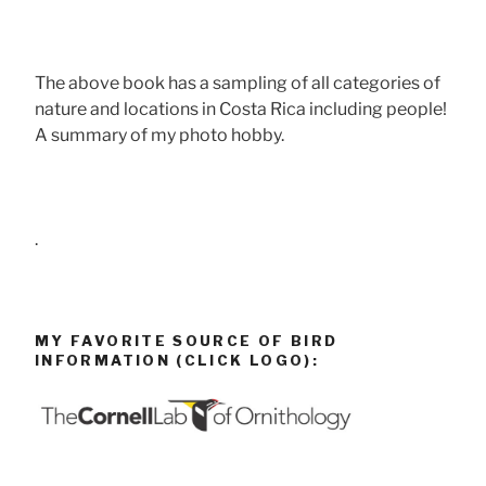
The above book has a sampling of all categories of
nature and locations in Costa Rica including people!
A summary of my photo hobby.
.
MY FAVORITE SOURCE OF BIRD
INFORMATION (CLICK LOGO):