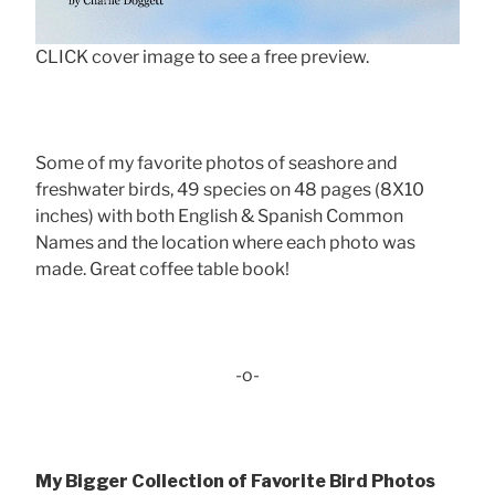
CLICK cover image to see a free preview.
Some of my favorite photos of seashore and
freshwater birds, 49 species on 48 pages (8X10
inches) with both English & Spanish Common
Names and the location where each photo was
made. Great coffee table book!
-o-
My Bigger Collection of Favorite Bird Photos