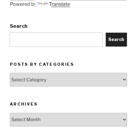
Powered by
Translate
Search
Search
POSTS BY CATEGORIES
Posts
by
Categories
ARCHIVES
Archives