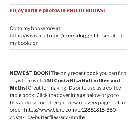
Enjoy nature photos in PHOTO BOOKS!
Go to my bookstore at:
https://www.blurb.com/user/cdoggett
to see all of
my books or
...
NEWEST BOOK!
The only recent book you can find
anywhere with
350 Costa Rica Butterflies and
Moths
! Great for making IDs or to use as a coffee
table book! Click the cover image below or go to
this address for a free preview of every page and to
order:
https://www.blurb.com/b/12881815-350-
costa-rica-butterflies-and-moths