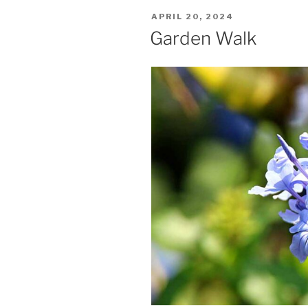
POSTED
APRIL 20, 2024
ON
Garden Walk