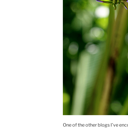
One of the other blogs I’ve enc