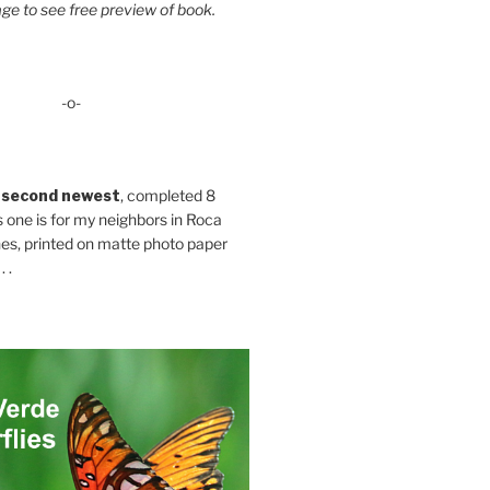
ge to see free preview of book.
-o-
 second newest
, completed 8
s one is for my neighbors in Roca
es, printed on matte photo paper
 .