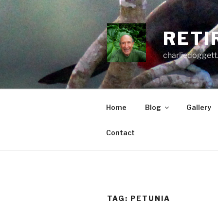
Skip
to
content
RETI
charliedoggett
Home
Blog
Gallery
Contact
TAG:
PETUNIA