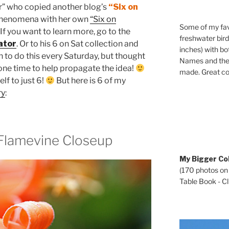
” who copied another blog’s
“Six on
phenomena with her own
“Six on
Some of my fav
If you want to learn more, go to the
freshwater bir
ator
. Or to his 6 on Sat collection and
inches) with b
lan to do this every Saturday, but thought
Names and the 
t one time to help propagate the idea!
made. Great co
elf to just 6!
But here is 6 of my
ry
:
r Flamevine Closeup
My Bigger Col
(170 photos on
Table Book - Cli