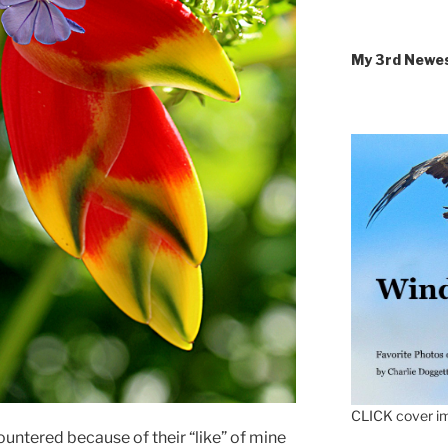
My 3rd Newe
CLICK cover im
ountered because of their “like” of mine