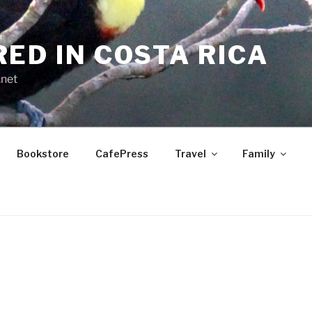
RED IN COSTA RICA
.net
Bookstore
CafePress
Travel
Family