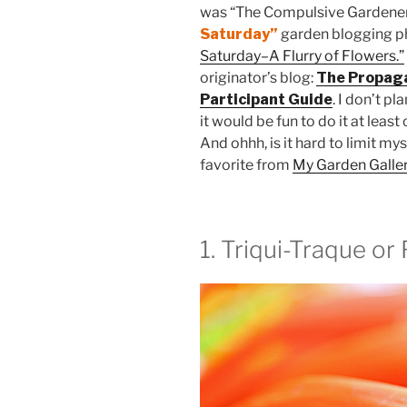
was “The Compulsive Gardener
Saturday”
garden blogging 
Saturday–A Flurry of Flowers.”
originator’s blog:
The Propag
Participant Guide
. I don’t p
it would be fun to do it at leas
And ohhh, is it hard to limit mys
favorite from
My Garden Galle
1. Triqui-Traque o