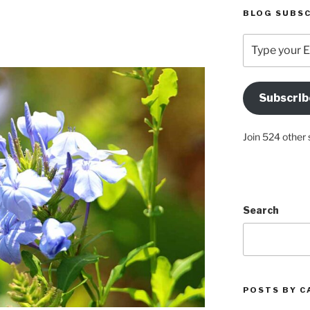
BLOG SUBSC
Type
your
Email
Address
Subscrib
Here
Join 524 other 
Search
POSTS BY C