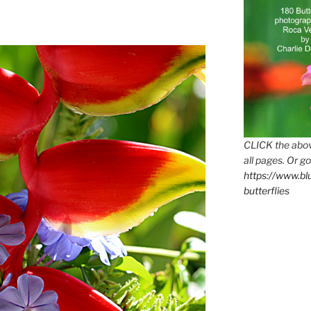
CLICK the abov
all pages. Or go
https://www.b
butterflies