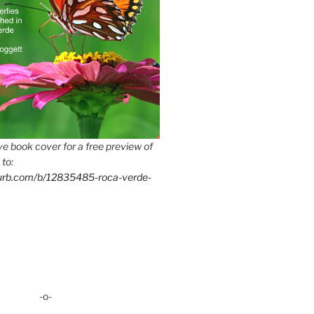
e book cover for a free preview of
 to:
lurb.com/b/12835485-roca-verde-
-o-