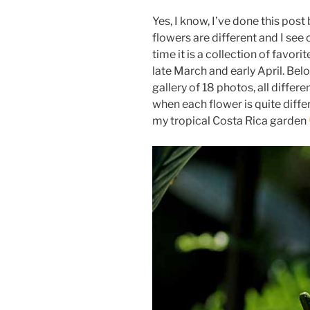
Yes, I know, I’ve done this post
flowers are different and I see
time it is a collection of favor
late March and early April. Belo
gallery of 18 photos, all diffe
when each flower is quite diffe
my tropical Costa Rica garden