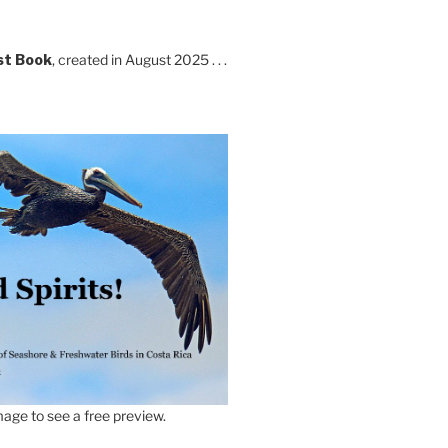
st Book
, created in August 2025 . . .
age to see a free preview.