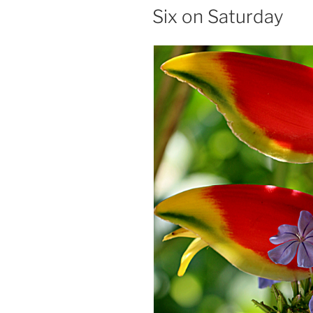
ON
Six on Saturday