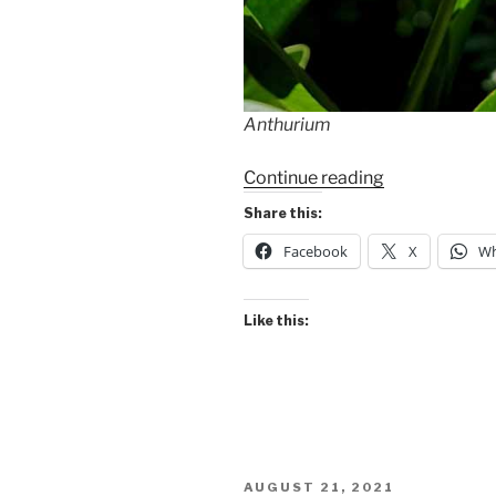
Anthurium
“Garden
Continue reading
Walk”
Share this:
Facebook
X
Wh
Like this:
POSTED
AUGUST 21, 2021