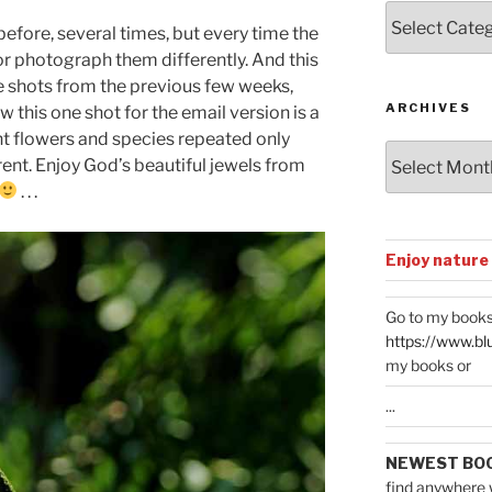
Posts
 before, several times, but every time the
by
 or photograph them differently. And this
Categories
ite shots from the previous few weeks,
ARCHIVES
w this one shot for the email version is a
rent flowers and species repeated only
Archives
rent. Enjoy God’s beautiful jewels from
. . .
Enjoy nature
Go to my books
https://www.bl
my books or
...
NEWEST BO
find anywhere 