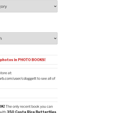
 photos in PHOTO BOOKS!
tore at:
urb.com/user/cdoggett
to see all of
OK!
The only recent book you can
with
350 Costa Rica Butterflies