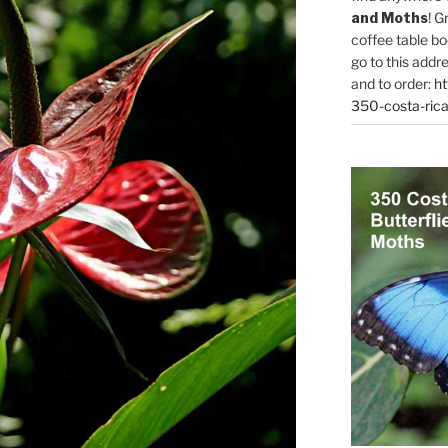
and Moths
! G
coffee table bo
go to this addr
and to order:
ht
350-costa-rica