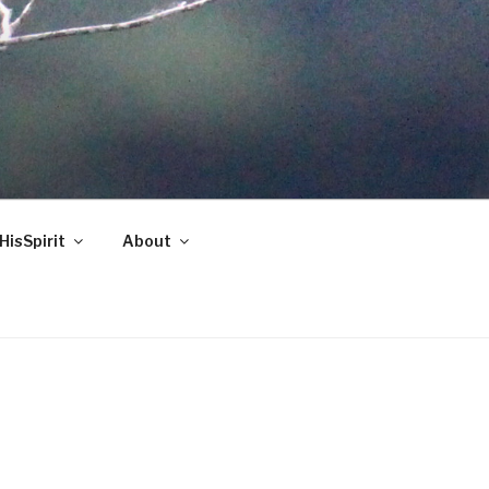
HisSpirit
About