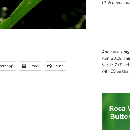
Click cover ima
And here is
my
April 2026. Thi
Verde, 7x7 inch
atsApp
Email
Print
with 55 pages . .