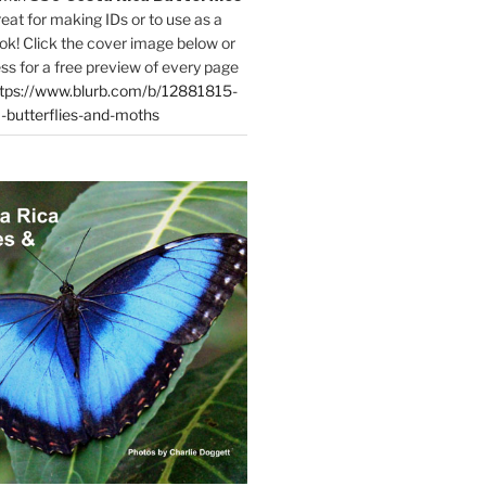
reat for making IDs or to use as a
ok! Click the cover image below or
ess for a free preview of every page
tps://www.blurb.com/b/12881815-
-butterflies-and-moths