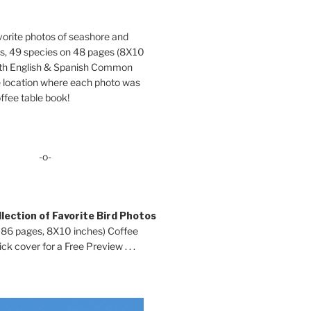
orite photos of seashore and
ds, 49 species on 48 pages (8X10
oth English & Spanish Common
location where each photo was
ffee table book!
-o-
lection of Favorite Bird Photos
 86 pages, 8X10 inches) Coffee
ck cover for a Free Preview . . .