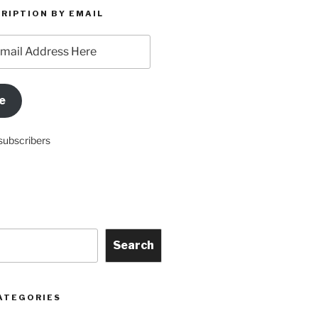
RIPTION BY EMAIL
e
subscribers
Search
ATEGORIES