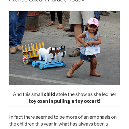
And this small
child
stole the show as she led her
toy oxen in pulling a toy oxcart!
In fact there seemed to be more of an emphasis on
the children this year in what has always been a