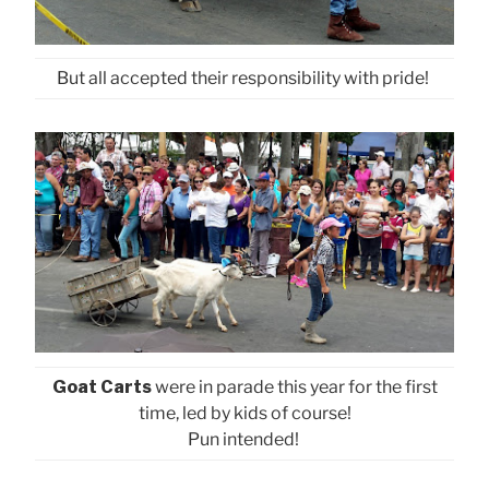
But all accepted their responsibility with pride!
Goat Carts
were in parade this year for the first
time, led by kids of course!
Pun intended!