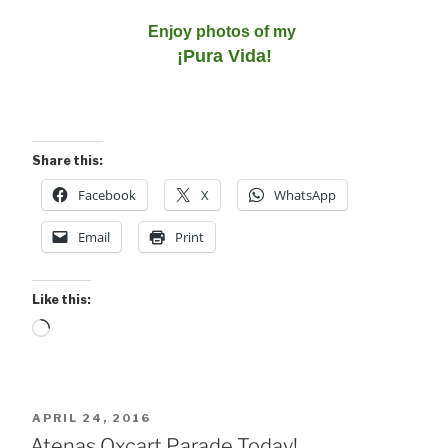
Enjoy photos of my
¡Pura Vida!
Share this:
Facebook
X
WhatsApp
Email
Print
Like this:
Loading…
POSTED
APRIL 24, 2016
ON
Atenas Oxcart Parade Today!