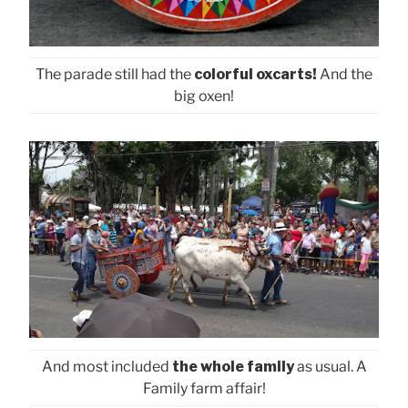
The parade still had the
colorful oxcarts!
And the
big oxen!
And most included
the whole family
as usual. A
Family farm affair!