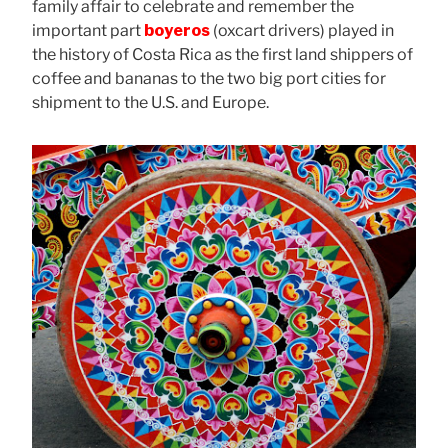
family affair to celebrate and remember the
important part
boyeros
(oxcart drivers) played in
the history of Costa Rica as the first land shippers of
coffee and bananas to the two big port cities for
shipment to the U.S. and Europe.