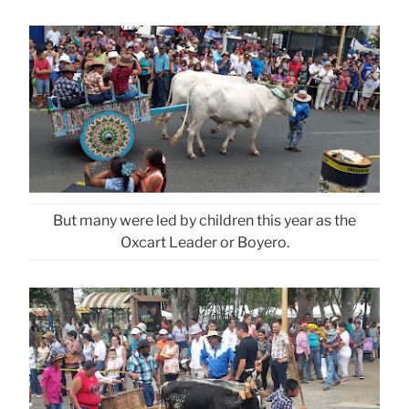
But many were led by children this year as the
Oxcart Leader or Boyero.