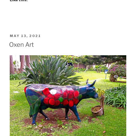
POSTED
MAY 13, 2021
ON
Oxen Art