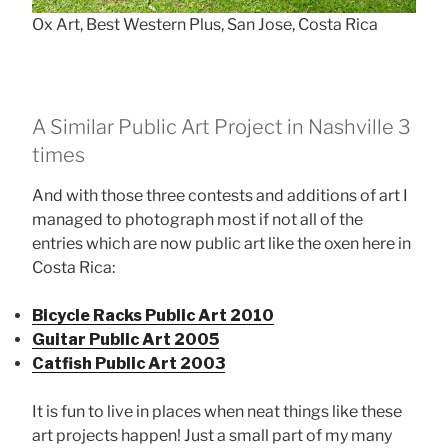
Ox Art, Best Western Plus, San Jose, Costa Rica
A Similar Public Art Project in Nashville 3
times
And with those three contests and additions of art I
managed to photograph most if not all of the
entries which are now public art like the oxen here in
Costa Rica:
Bicycle Racks Public Art 2010
Guitar Public Art 2005
Catfish Public Art 2003
It is fun to live in places when neat things like these
art projects happen! Just a small part of my many