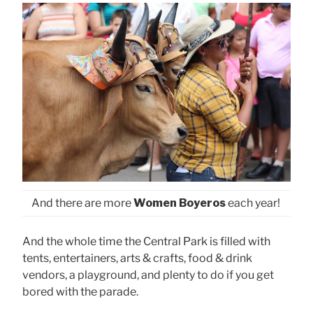
And there are more
Women Boyeros
each year!
And the whole time the Central Park is filled with
tents, entertainers, arts & crafts, food & drink
vendors, a playground, and plenty to do if you get
bored with the parade.