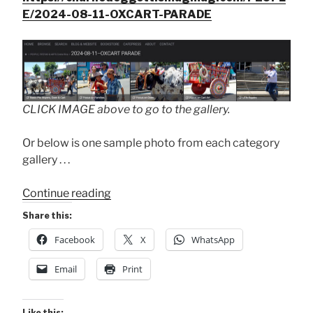
E/2024-08-11-OXCART-PARADE
CLICK IMAGE above to go to the gallery.
Or below is one sample photo from each category
gallery . . .
“2024
Continue reading
Oxcart
Share this:
Parade”
Facebook
X
WhatsApp
Email
Print
Like this: