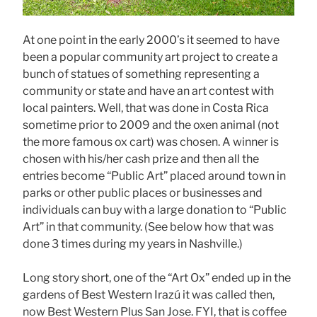
At one point in the early 2000’s it seemed to have
been a popular community art project to create a
bunch of statues of something representing a
community or state and have an art contest with
local painters. Well, that was done in Costa Rica
sometime prior to 2009 and the oxen animal (not
the more famous ox cart) was chosen. A winner is
chosen with his/her cash prize and then all the
entries become “Public Art” placed around town in
parks or other public places or businesses and
individuals can buy with a large donation to “Public
Art” in that community. (See below how that was
done 3 times during my years in Nashville.)
Long story short, one of the “Art Ox” ended up in the
gardens of Best Western Irazú it was called then,
now Best Western Plus San Jose. FYI, that is coffee