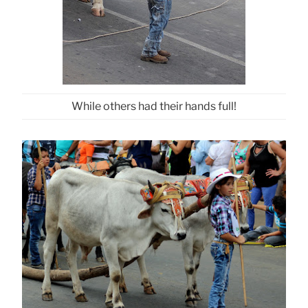
While others had their hands full!