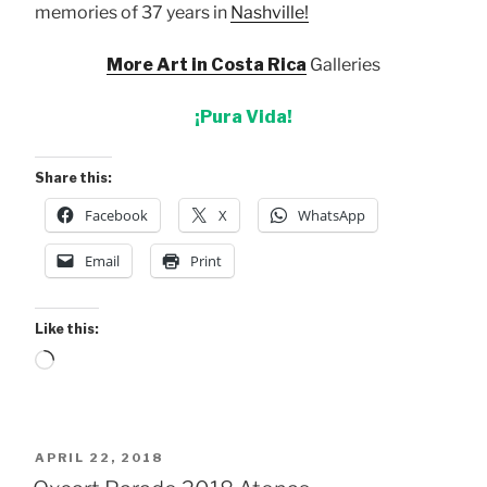
memories of 37 years in
Nashville!
More Art in Costa Rica
Galleries
¡Pura Vida!
Share this:
Facebook
X
WhatsApp
Email
Print
Like this:
Loading…
POSTED
APRIL 22, 2018
ON