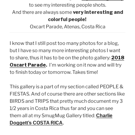
to see my interesting people shots.
And there are always some
very interesting and
colorful people!
Oxcart Parade, Atenas, Costa Rica
I know that I still post too many photos for a blog,
but I have so many more interesting photos I want
to share, thus it has to be on the photo gallery:
2018
Oxcart Parade
.
I’m working on it now and will try
to finish today or tomorrow. Takes time!
This gallery is a part of my section called PEOPLE &
FIESTAS. And of course there are other sections like
BIRDS and TRIPS that pretty much document my 3
1/2 years in Costa Rica thus far and you can see
them all at my SmugMug Gallery titled:
Charlie
Doggett’s COSTA RICA
.