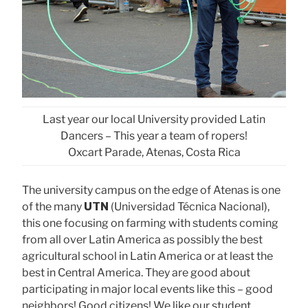
Last year our local University provided Latin
Dancers – This year a team of ropers!
Oxcart Parade, Atenas, Costa Rica
The university campus on the edge of Atenas is one
of the many
UTN
(Universidad Técnica Nacional),
this one focusing on farming with students coming
from all over Latin America as possibly the best
agricultural school in Latin America or at least the
best in Central America. They are good about
participating in major local events like this – good
neighbors! Good citizens! We like our student