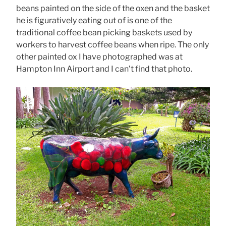
beans painted on the side of the oxen and the basket
he is figuratively eating out of is one of the
traditional coffee bean picking baskets used by
workers to harvest coffee beans when ripe. The only
other painted ox I have photographed was at
Hampton Inn Airport and I can’t find that photo.