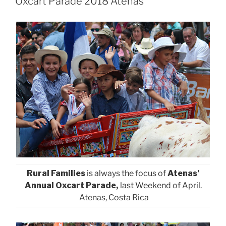
Oxcart Parade 2018 Atenas
Rural Families
is always the focus of
Atenas’
Annual Oxcart Parade,
last Weekend of April.
Atenas, Costa Rica