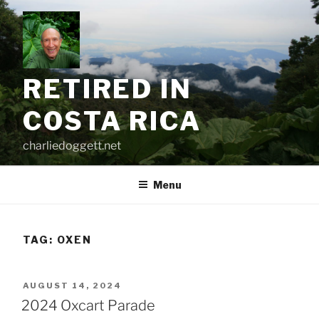
Skip
to
content
RETIRED IN
COSTA RICA
charliedoggett.net
Menu
TAG:
OXEN
POSTED
AUGUST 14, 2024
ON
2024 Oxcart Parade