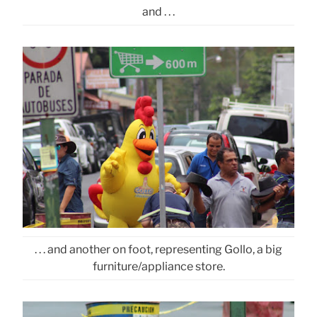
and . . .
. . . and another on foot, representing Gollo, a big
furniture/appliance store.