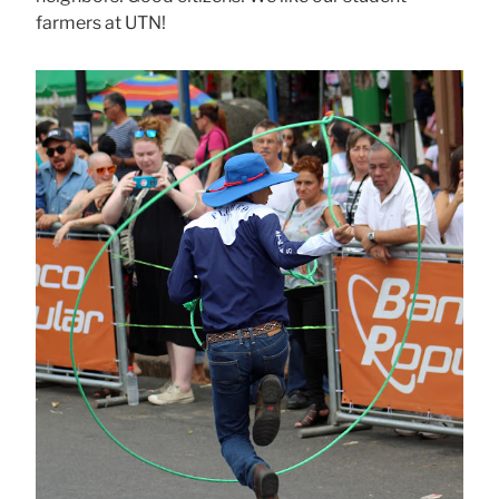
farmers at UTN!