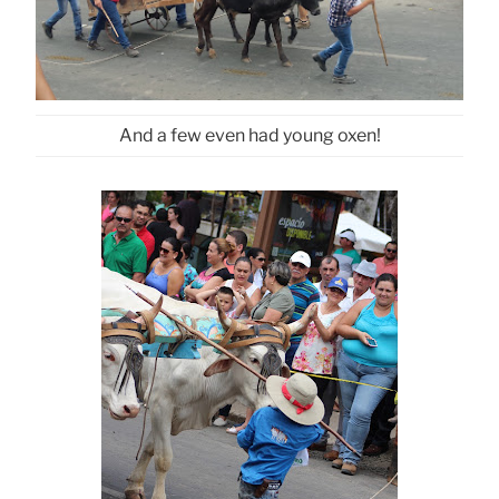
And a few even had young oxen!