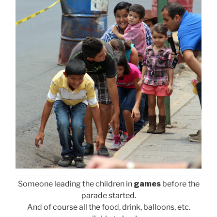
Someone leading the children in
games
before the
parade started.
And of course all the food, drink, balloons, etc.