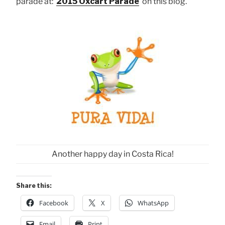
parade at:
2015 Oxcart Parade
on this blog.
Another happy day in Costa Rica!
Share this:
Facebook
X
WhatsApp
Email
Print