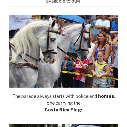
available to buy!
The parade always starts with police and
horses
,
one carrying the
Costa Rica Flag: