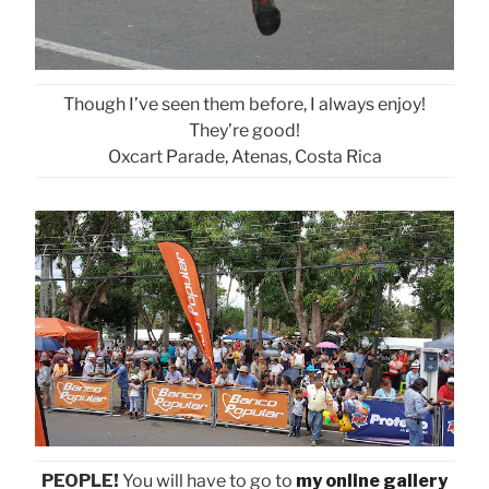
Though I’ve seen them before, I always enjoy!
They’re good!
Oxcart Parade, Atenas, Costa Rica
PEOPLE!
You will have to go to
my online gallery