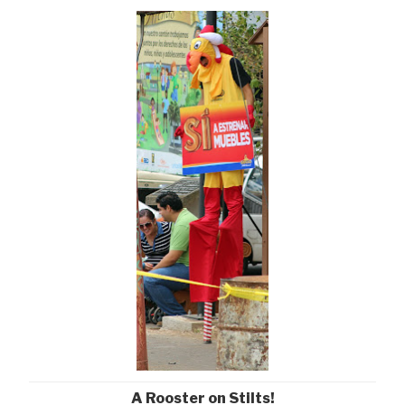
A Rooster on Stilts!