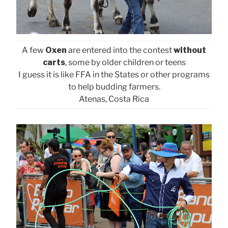
A few
Oxen
are entered into the contest
without
carts
, some by older children or teens
I guess it is like FFA in the States or other programs
to help budding farmers.
Atenas, Costa Rica