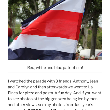
Red, white and blue patriotism!
I watched the parade with 3 friends, Anthony, Jean
and Carolyn and then afterwards we went to La
Finca for pizza and pasta. A fun day! And if you want
to see photos of the bigger oxen being led by men
and other views, see my photos from last year’s