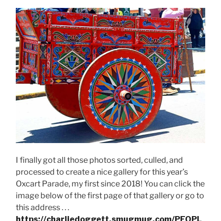
I finally got all those photos sorted, culled, and
processed to create a nice gallery for this year’s
Oxcart Parade, my first since 2018! You can click the
image below of the first page of that gallery or go to
this address . . .
https://charliedoggett.smugmug.com/PEOPL