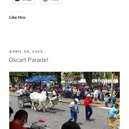
Like this:
POSTED
APRIL 26, 2015
ON
Oxcart Parade!