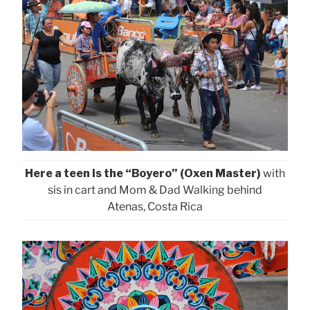
Here a teen is the “Boyero” (Oxen Master)
with
sis in cart and Mom & Dad Walking behind
Atenas, Costa Rica