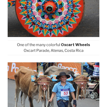
One of the many colorful
Oxcart Wheels
Oxcart Parade, Atenas, Costa Rica