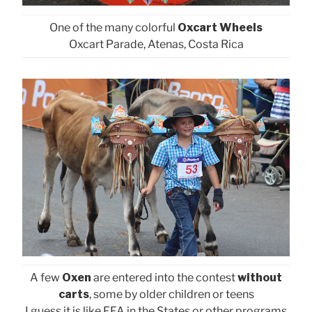
One of the many colorful
Oxcart Wheels
Oxcart Parade, Atenas, Costa Rica
A few
Oxen
are entered into the contest
without
carts
, some by older children or teens
I guess it is like FFA in the States or other programs