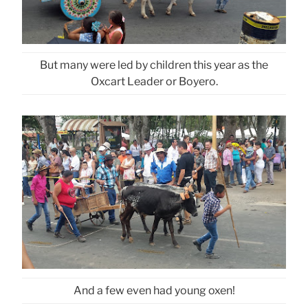
But many were led by children this year as the
Oxcart Leader or Boyero.
And a few even had young oxen!