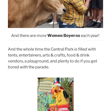
And there are more
Women Boyeros
each year!
And the whole time the Central Park is filled with
tents, entertainers, arts & crafts, food & drink
vendors, a playground, and plenty to do if you get
bored with the parade.