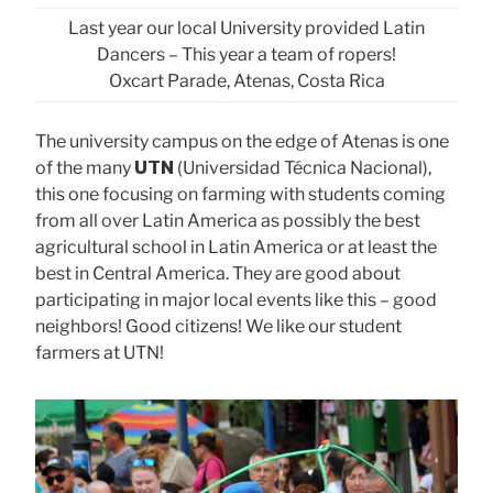
Last year our local University provided Latin
Dancers – This year a team of ropers!
Oxcart Parade, Atenas, Costa Rica
The university campus on the edge of Atenas is one
of the many
UTN
(Universidad Técnica Nacional),
this one focusing on farming with students coming
from all over Latin America as possibly the best
agricultural school in Latin America or at least the
best in Central America. They are good about
participating in major local events like this – good
neighbors! Good citizens! We like our student
farmers at UTN!