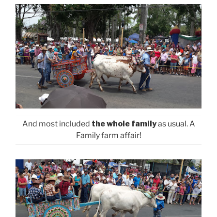
And most included
the whole family
as usual. A
Family farm affair!