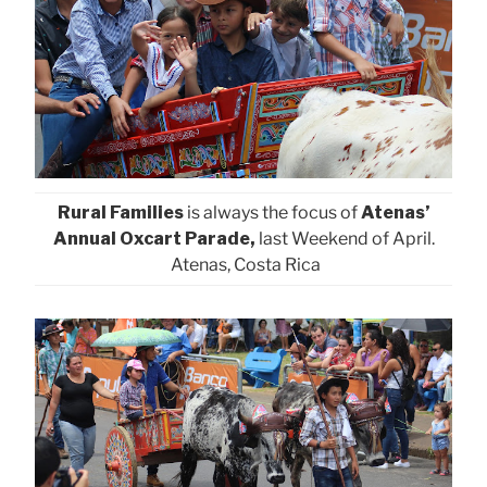
Rural Families
is always the focus of
Atenas’
Annual Oxcart Parade,
last Weekend of April.
Atenas, Costa Rica