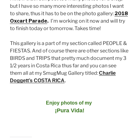
but I have so many more interesting photos I want
to share, thus it has to be on the photo gallery:
2018
Oxcart Parade
.
I’m working on it now and will try
to finish today or tomorrow. Takes time!
This gallery is a part of my section called PEOPLE &
FIESTAS. And of course there are other sections like
BIRDS and TRIPS that pretty much document my 3
1/2 years in Costa Rica thus far and you can see
them all at my SmugMug Gallery titled:
Charlie
Doggett’s COSTA RICA
.
Enjoy photos of my
¡Pura Vida!