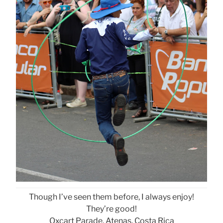
Though I’ve seen them before, I always enjoy!
They’re good!
Oxcart Parade, Atenas, Costa Rica