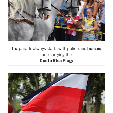
The parade always starts with police and
horses
,
one carrying the
Costa Rica Flag: