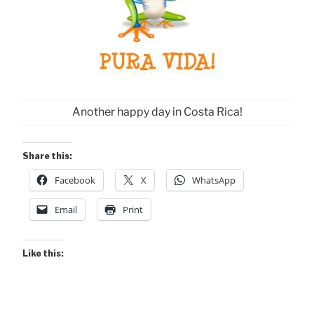
Another happy day in Costa Rica!
Share this:
Facebook
X
WhatsApp
Email
Print
Like this: