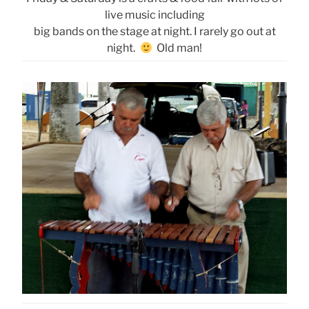
live music including
big bands on the stage at night. I rarely go out at
night.
Old man!