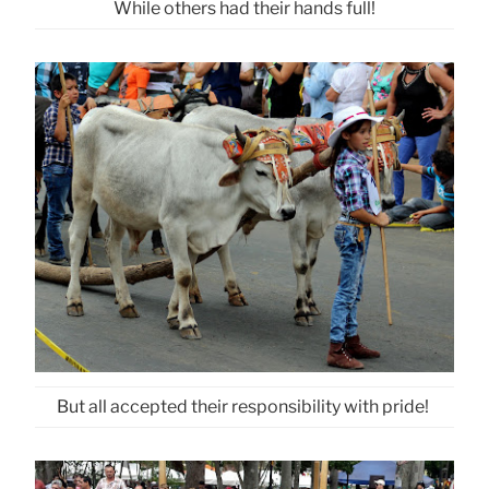
While others had their hands full!
But all accepted their responsibility with pride!