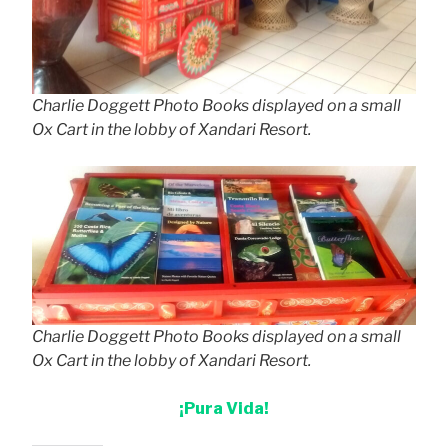
Charlie Doggett Photo Books displayed on a small
Ox Cart in the lobby of Xandari Resort.
Charlie Doggett Photo Books displayed on a small
Ox Cart in the lobby of Xandari Resort.
¡Pura Vida!