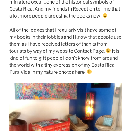
miniature oxcart, one of the historical symbols of
Costa Rica. And my friends in Reception tell me that
a lot more people are using the books now!
All of the lodges that I regularly visit have some of
my books in their lobbies and I know that people use
them as I have received letters of thanks from
tourists by way of my website Contact Page.
It is
kind of fun to gift people I don’t know from around
the world with a tiny expression of my Costa Rica
Pura Vida in my nature photos here!