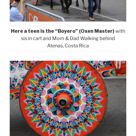
Here a teen is the “Boyero” (Oxen Master)
with
sis in cart and Mom & Dad Walking behind
Atenas, Costa Rica