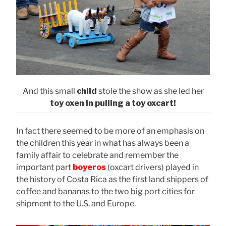
And this small
child
stole the show as she led her
toy oxen in pulling a toy oxcart!
In fact there seemed to be more of an emphasis on
the children this year in what has always been a
family affair to celebrate and remember the
important part
boyeros
(oxcart drivers) played in
the history of Costa Rica as the first land shippers of
coffee and bananas to the two big port cities for
shipment to the U.S. and Europe.