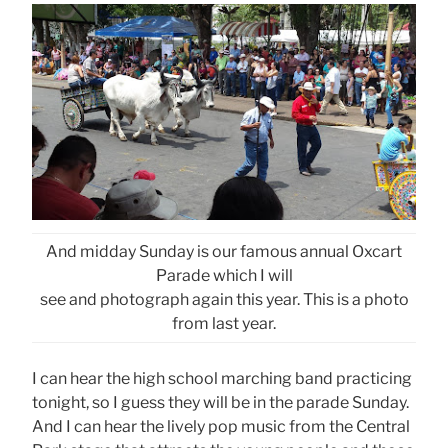
And midday Sunday is our famous annual Oxcart
Parade which I will
see and photograph again this year. This is a photo
from last year.
I can hear the high school marching band practicing
tonight, so I guess they will be in the parade Sunday.
And I can hear the lively pop music from the Central