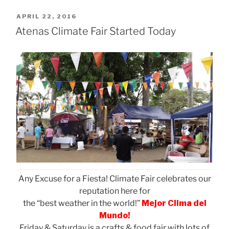
POSTED
APRIL 22, 2016
ON
Atenas Climate Fair Started Today
Any Excuse for a Fiesta! Climate Fair celebrates our
reputation here for
the “best weather in the world!”
Mejor Clima del
Mundo!
Friday & Saturday is a crafts & food fair with lots of