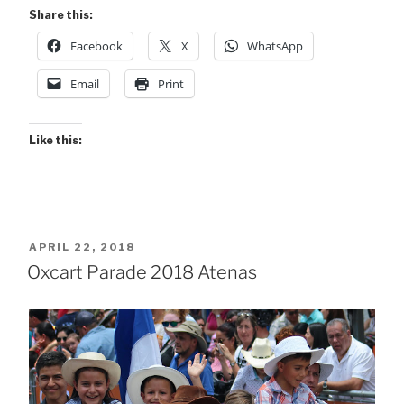
Share this:
Facebook
X
WhatsApp
Email
Print
Like this:
POSTED
APRIL 22, 2018
ON
Oxcart Parade 2018 Atenas