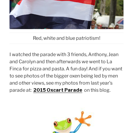
Red, white and blue patriotism!
I watched the parade with 3 friends, Anthony, Jean
and Carolyn and then afterwards we went to La
Finca for pizza and pasta. A fun day! And if you want
to see photos of the bigger oxen being led by men
and other views, see my photos from last year’s
parade at:
2015 Oxcart Parade
on this blog.