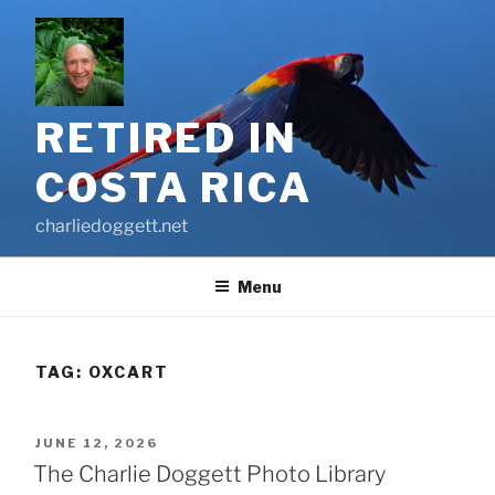
Skip
to
content
RETIRED IN
COSTA RICA
charliedoggett.net
Menu
TAG:
OXCART
POSTED
JUNE 12, 2026
ON
The Charlie Doggett Photo Library