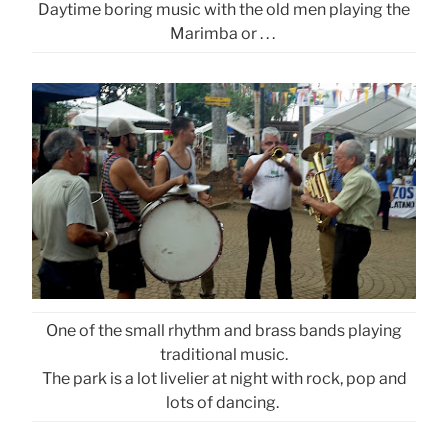
Daytime boring music with the old men playing the
Marimba or . . .
One of the small rhythm and brass bands playing
traditional music.
The park is a lot livelier at night with rock, pop and
lots of dancing.