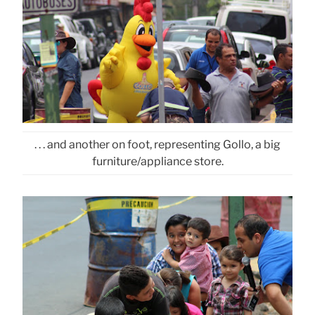
. . . and another on foot, representing Gollo, a big
furniture/appliance store.