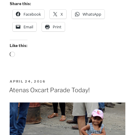
Share this:
Facebook
X
WhatsApp
Email
Print
Like this:
Loading…
POSTED
APRIL 24, 2016
ON
Atenas Oxcart Parade Today!