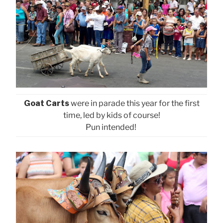
Goat Carts
were in parade this year for the first
time, led by kids of course!
Pun intended!