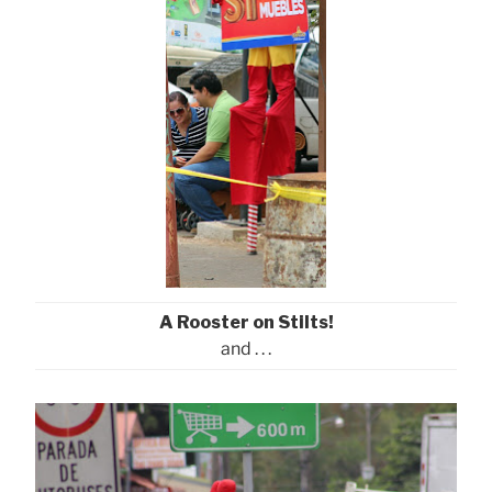
A Rooster on Stilts!
and . . .