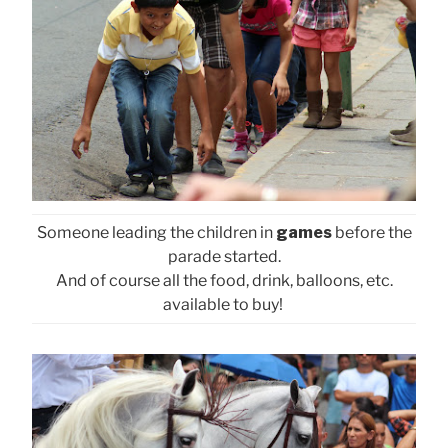
Someone leading the children in
games
before the
parade started.
And of course all the food, drink, balloons, etc.
available to buy!