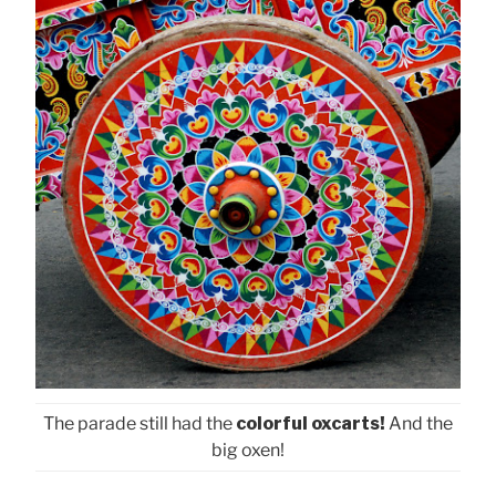
The parade still had the
colorful oxcarts!
And the
big oxen!