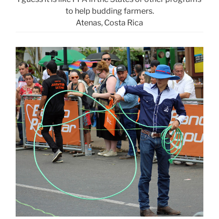
to help budding farmers.
Atenas, Costa Rica