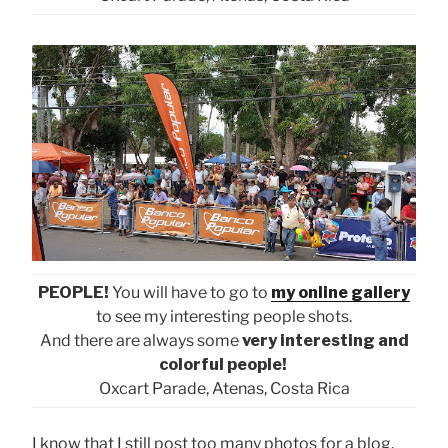
PEOPLE!
You will have to go to
my online gallery
to see my interesting people shots.
And there are always some
very interesting and
colorful people!
Oxcart Parade, Atenas, Costa Rica
I know that I still post too many photos for a blog,