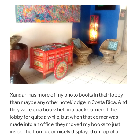
Xandari has more of my photo books in their lobby
than maybe any other hotel/lodge in Costa Rica. And
they were on a bookshelf in a back corner of the
lobby for quite a while, but when that corner was
made into an office, they moved my books to just
inside the front door, nicely displayed on top of a