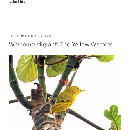
Like this:
POSTED
DECEMBER 5, 2025
ON
Welcome Migrant! The Yellow Warbler