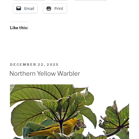
Email
Print
Like this:
POSTED
DECEMBER 22, 2025
ON
Northern Yellow Warbler