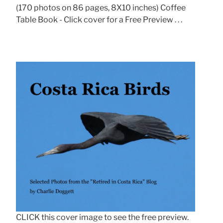
(170 photos on 86 pages, 8X10 inches) Coffee
Table Book - Click cover for a Free Preview . . .
CLICK this cover image to see the free preview.