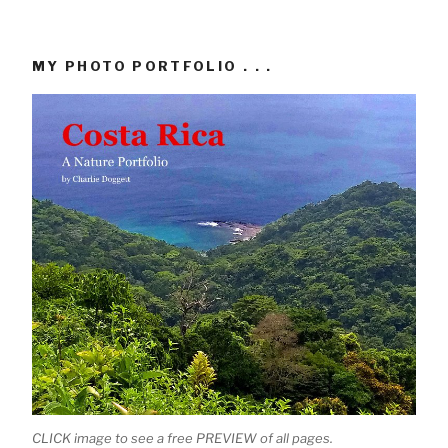
MY PHOTO PORTFOLIO . . .
CLICK image to see a free PREVIEW of all pages.