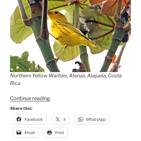
Northern Yellow Warbler, Atenas, Alajuela, Costa
Rica
“Welcome
Continue reading
Migrant!
Share this:
The
Facebook
X
WhatsApp
Yellow
Warbler”
Email
Print