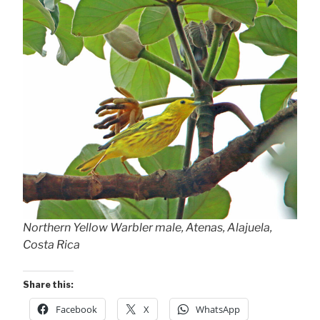
Northern Yellow Warbler male, Atenas, Alajuela,
Costa Rica
Share this:
Facebook
X
WhatsApp