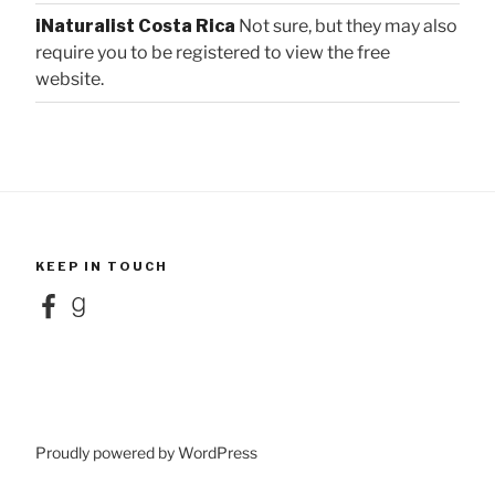
iNaturalist Costa Rica
Not sure, but they may also
require you to be registered to view the free
website.
KEEP IN TOUCH
Facebook
Goodreads
Proudly powered by WordPress