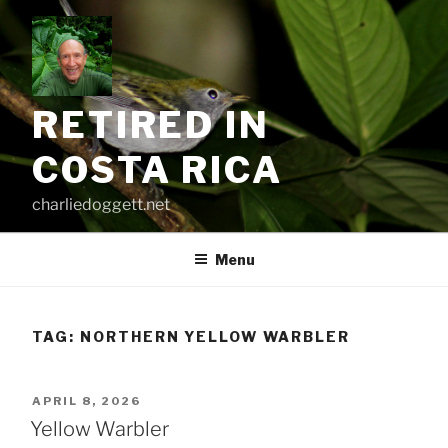
Skip
to
content
RETIRED IN
COSTA RICA
charliedoggett.net
Menu
TAG:
NORTHERN YELLOW WARBLER
POSTED
APRIL 8, 2026
ON
Yellow Warbler