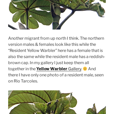
Another migrant from up north I think. The northern
version males & females look like this while the
“Resident Yellow Warbler” here has a female that is
also the same while the resident male has a reddish-
brown cap. In my gallery I just keep them all
together in the
Yellow Warbler
Gallery
.
And
there I have only one photo of a resident male, seen
on Rio Tarcoles.