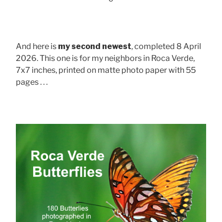
And here is
my second newest
, completed 8 April
2026. This one is for my neighbors in Roca Verde,
7x7 inches, printed on matte photo paper with 55
pages . . .