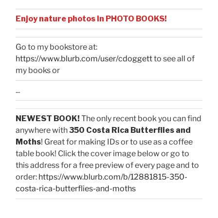
Enjoy nature photos in PHOTO BOOKS!
Go to my bookstore at:
https://www.blurb.com/user/cdoggett
to see all of
my books or
...
NEWEST BOOK!
The only recent book you can find
anywhere with
350 Costa Rica Butterflies and
Moths
! Great for making IDs or to use as a coffee
table book! Click the cover image below or go to
this address for a free preview of every page and to
order:
https://www.blurb.com/b/12881815-350-
costa-rica-butterflies-and-moths