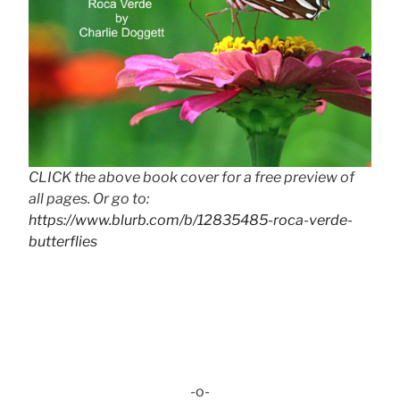
CLICK the above book cover for a free preview of
all pages. Or go to:
https://www.blurb.com/b/12835485-roca-verde-
butterflies
-o-