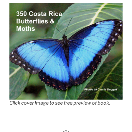
Click cover image to see free preview of book.
-o-