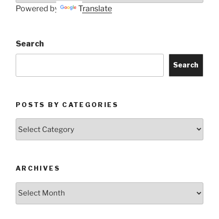
Powered by
Translate
Search
Search
POSTS BY CATEGORIES
Posts
by
Categories
ARCHIVES
Archives