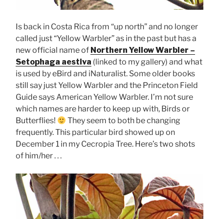
Is back in Costa Rica from “up north” and no longer
called just “Yellow Warbler” as in the past but has a
new official name of
Northern Yellow Warbler –
Setophaga aestiva
(linked to my gallery) and what
is used by eBird and iNaturalist. Some older books
still say just Yellow Warbler and the Princeton Field
Guide says American Yellow Warbler. I’m not sure
which names are harder to keep up with, Birds or
Butterflies!
They seem to both be changing
frequently. This particular bird showed up on
December 1 in my Cecropia Tree. Here’s two shots
of him/her . . .