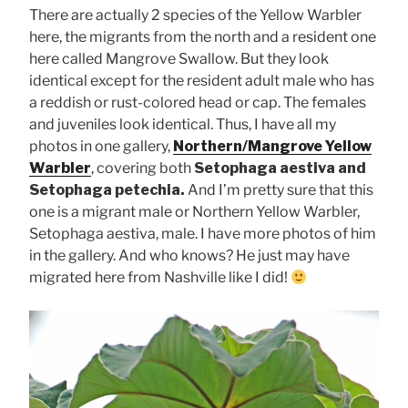
There are actually 2 species of the Yellow Warbler
here, the migrants from the north and a resident one
here called Mangrove Swallow. But they look
identical except for the resident adult male who has
a reddish or rust-colored head or cap. The females
and juveniles look identical. Thus, I have all my
photos in one gallery,
Northern/Mangrove Yellow
Warbler
, covering both
Setophaga aestiva and
Setophaga petechia.
And I’m pretty sure that this
one is a migrant male or Northern Yellow Warbler,
Setophaga aestiva, male. I have more photos of him
in the gallery. And who knows? He just may have
migrated here from Nashville like I did!