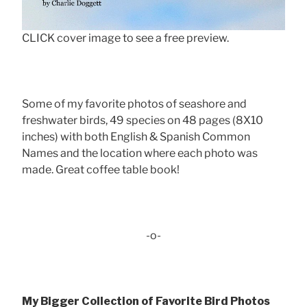
CLICK cover image to see a free preview.
Some of my favorite photos of seashore and
freshwater birds, 49 species on 48 pages (8X10
inches) with both English & Spanish Common
Names and the location where each photo was
made. Great coffee table book!
-o-
My Bigger Collection of Favorite Bird Photos