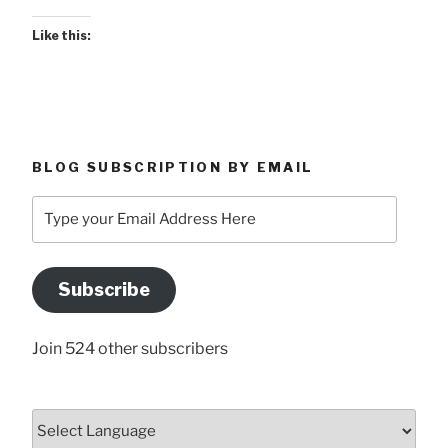
Like this:
BLOG SUBSCRIPTION BY EMAIL
Type
your
Email
Address
Subscribe
Here
Join 524 other subscribers