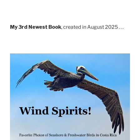
My 3rd Newest Book
, created in August 2025 . . .