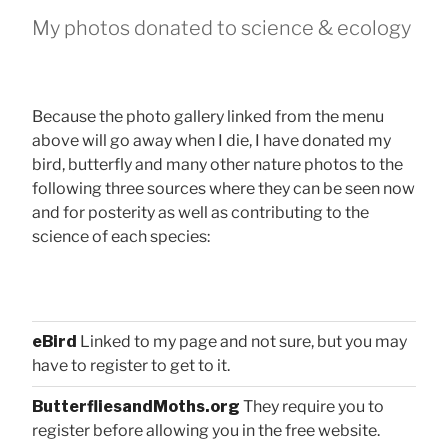
My photos donated to science & ecology
Because the photo gallery linked from the menu
above will go away when I die, I have donated my
bird, butterfly and many other nature photos to the
following three sources where they can be seen now
and for posterity as well as contributing to the
science of each species:
eBird
Linked to my page and not sure, but you may
have to register to get to it.
ButterfliesandMoths.org
They require you to
register before allowing you in the free website.