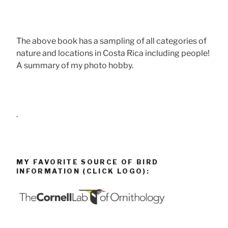
The above book has a sampling of all categories of
nature and locations in Costa Rica including people!
A summary of my photo hobby.
.
MY FAVORITE SOURCE OF BIRD
INFORMATION (CLICK LOGO):