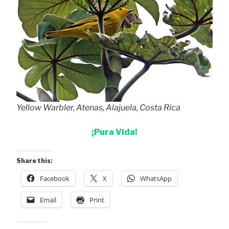
Yellow Warbler, Atenas, Alajuela, Costa Rica
¡Pura Vida!
Share this:
Facebook
X
WhatsApp
Email
Print