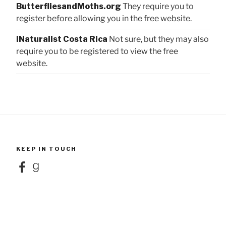
ButterfliesandMoths.org
They require you to
register before allowing you in the free website.
iNaturalist Costa Rica
Not sure, but they may also
require you to be registered to view the free
website.
KEEP IN TOUCH
Facebook
Goodreads