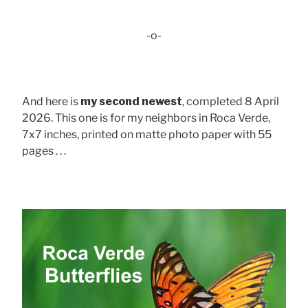
-o-
And here is
my second newest
, completed 8 April
2026. This one is for my neighbors in Roca Verde,
7x7 inches, printed on matte photo paper with 55
pages . . .