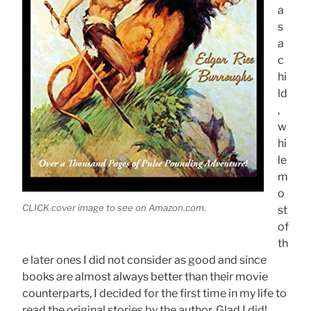
a
s
a
c
hi
ld
,
w
hi
le
m
o
CLICK cover image to see on Amazon.com.
st
of
th
e later ones I did not consider as good and since
books are almost always better than their movie
counterparts, I decided for the first time in my life to
read the original stories by the author. Glad I did!