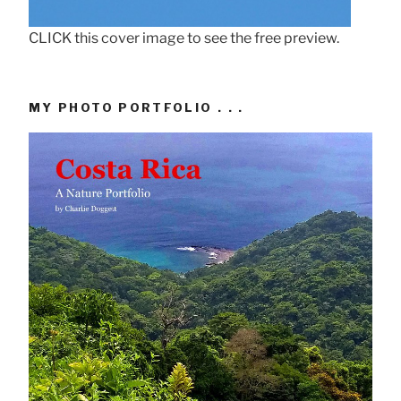
CLICK this cover image to see the free preview.
MY PHOTO PORTFOLIO . . .