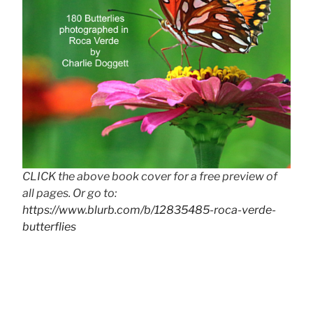
CLICK the above book cover for a free preview of
all pages. Or go to:
https://www.blurb.com/b/12835485-roca-verde-
butterflies