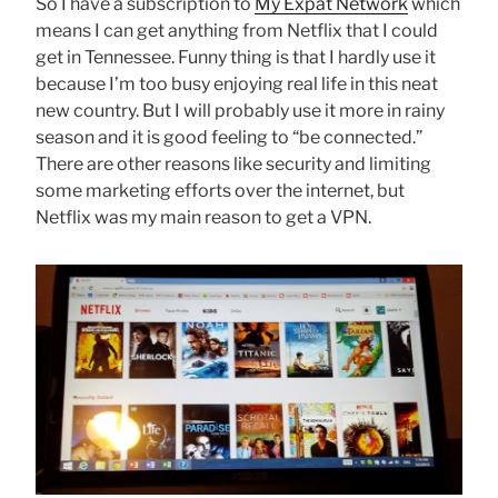
So I have a subscription to
My Expat Network
which
means I can get anything from Netflix that I could
get in Tennessee. Funny thing is that I hardly use it
because I’m too busy enjoying real life in this neat
new country. But I will probably use it more in rainy
season and it is good feeling to “be connected.”
There are other reasons like security and limiting
some marketing efforts over the internet, but
Netflix was my main reason to get a VPN.