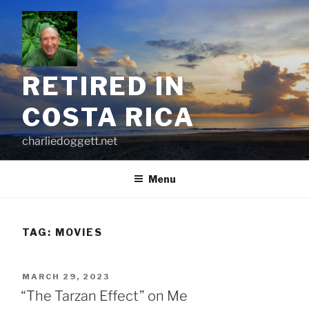
Skip
to
content
RETIRED IN
COSTA RICA
charliedoggett.net
Menu
TAG:
MOVIES
POSTED
MARCH 29, 2023
ON
“The Tarzan Effect” on Me