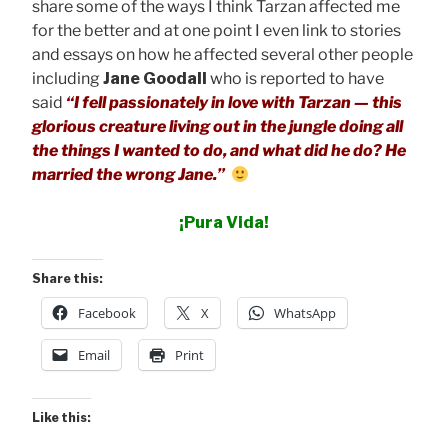
share some of the ways I think Tarzan affected me
for the better and at one point I even link to stories
and essays on how he affected several other people
including
Jane Goodall
who is reported to have
said
“I fell passionately in love with Tarzan — this
glorious creature living out in the jungle doing all
the things I wanted to do, and what did he do? He
married the wrong Jane.”
¡Pura Vida!
Share this:
Facebook
X
WhatsApp
Email
Print
Like this: