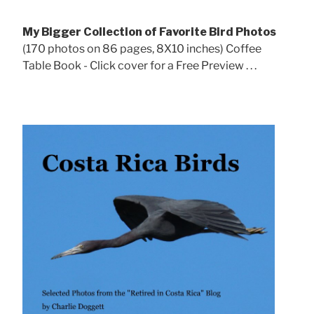
My Bigger Collection of Favorite Bird Photos
(170 photos on 86 pages, 8X10 inches) Coffee
Table Book - Click cover for a Free Preview . . .