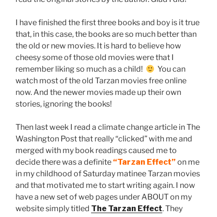
I have finished the first three books and boy is it true
that, in this case, the books are so much better than
the old or new movies. It is hard to believe how
cheesy some of those old movies were that I
remember liking so much as a child!
You can
watch most of the old Tarzan movies free online
now. And the newer movies made up their own
stories, ignoring the books!
Then last week I read a climate change article in The
Washington Post that really “clicked” with me and
merged with my book readings caused me to
decide there was a definite
“Tarzan Effect”
on me
in my childhood of Saturday matinee Tarzan movies
and that motivated me to start writing again. I now
have a new set of web pages under ABOUT on my
website simply titled
The Tarzan Effect
. They