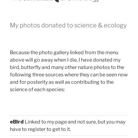
My photos donated to science & ecology
Because the photo gallery linked from the menu
above will go away when I die, I have donated my
bird, butterfly and many other nature photos to the
following three sources where they can be seen now
and for posterity as well as contributing to the
science of each species:
eBird
Linked to my page and not sure, but you may
have to register to get to it.