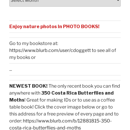
Enjoy nature photos in PHOTO BOOKS!
Go to my bookstore at:
https://www.blurb.com/user/cdoggett
to see all of
my books or
...
NEWEST BOOK!
The only recent book you can find
anywhere with
350 Costa Rica Butterflies and
Moths
! Great for making IDs or to use as a coffee
table book! Click the cover image below or go to
this address for a free preview of every page and to
order:
https://www.blurb.com/b/12881815-350-
costa-rica-butterflies-and-moths