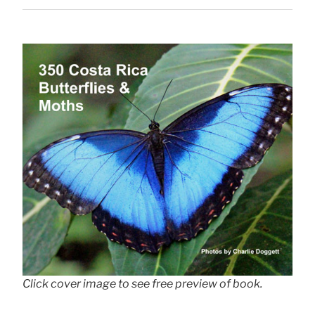
Click cover image to see free preview of book.