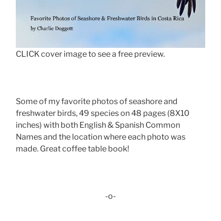
CLICK cover image to see a free preview.
Some of my favorite photos of seashore and
freshwater birds, 49 species on 48 pages (8X10
inches) with both English & Spanish Common
Names and the location where each photo was
made. Great coffee table book!
-o-