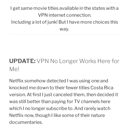
I get same movie titles available in the states with a
VPN internet connection.
Including a lot of junk! But I have more choices this
way.
UPDATE:
VPN No Longer Works Here for
Me!
Netflix somehow detected I was using one and
knocked me down to their fewer titles Costa Rica
version. At first I just canceled them, then decided it
was still better than paying for TV channels here
which I no longer subscribe to. And rarely watch
Netflix now, though I like some of their nature
documentaries.