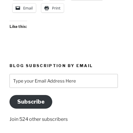
Email
Print
Like this:
BLOG SUBSCRIPTION BY EMAIL
Type
your
Email
Address
Subscribe
Here
Join 524 other subscribers