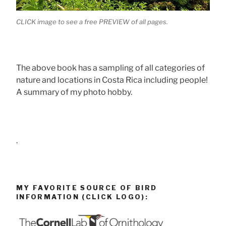
CLICK image to see a free PREVIEW of all pages.
The above book has a sampling of all categories of
nature and locations in Costa Rica including people!
A summary of my photo hobby.
.
MY FAVORITE SOURCE OF BIRD
INFORMATION (CLICK LOGO):