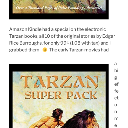
Amazon Kindle had a special on the electronic
Tarzan books, all 10 of the original stories by Edgar
Rice Burroughs, for only 99¢ (1.08 with tax) and I
grabbed them!
The early Tarzan movies had
a
bi
g
ef
fe
ct
o
n
m
e