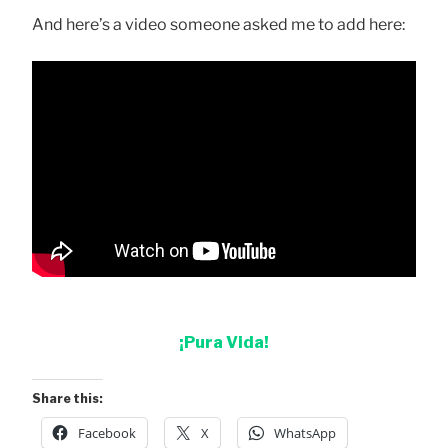
And here’s a video someone asked me to add here:
¡Pura Vida!
Share this:
Facebook
X
WhatsApp