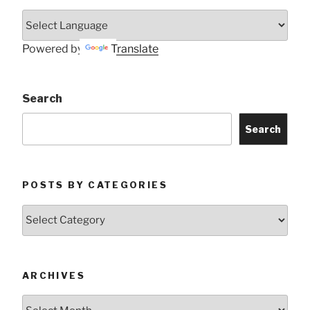
Powered by
Translate
Search
Search
POSTS BY CATEGORIES
Posts
by
Categories
ARCHIVES
Archives