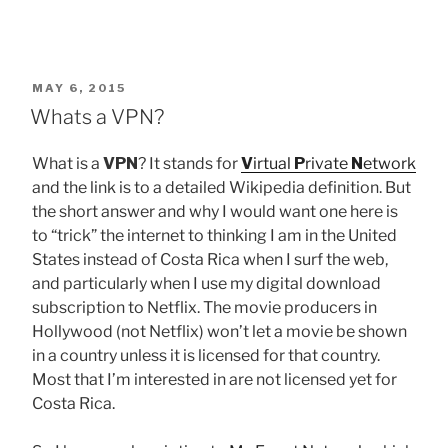
POSTED
MAY 6, 2015
ON
Whats a VPN?
What is a
VPN
? It stands for
V
irtual
P
rivate
N
etwork
and the link is to a detailed Wikipedia definition. But
the short answer and why I would want one here is
to “trick” the internet to thinking I am in the United
States instead of Costa Rica when I surf the web,
and particularly when I use my digital download
subscription to Netflix. The movie producers in
Hollywood (not Netflix) won’t let a movie be shown
in a country unless it is licensed for that country.
Most that I’m interested in are not licensed yet for
Costa Rica.