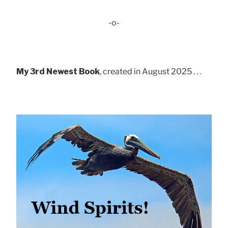
-o-
My 3rd Newest Book
, created in August 2025 . . .