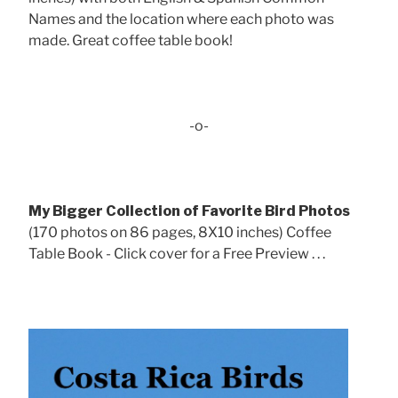
Names and the location where each photo was
made. Great coffee table book!
-o-
My Bigger Collection of Favorite Bird Photos
(170 photos on 86 pages, 8X10 inches) Coffee
Table Book - Click cover for a Free Preview . . .