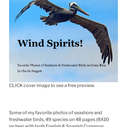
CLICK cover image to see a free preview.
Some of my favorite photos of seashore and
freshwater birds, 49 species on 48 pages (8X10
inches) with both English & Spanish Common