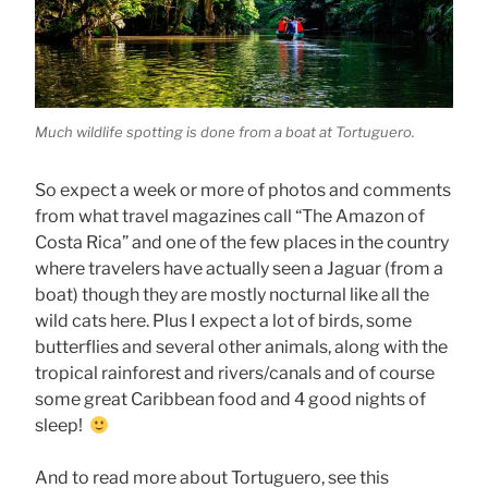
Much wildlife spotting is done from a boat at Tortuguero.
So expect a week or more of photos and comments
from what travel magazines call “The Amazon of
Costa Rica” and one of the few places in the country
where travelers have actually seen a Jaguar (from a
boat) though they are mostly nocturnal like all the
wild cats here. Plus I expect a lot of birds, some
butterflies and several other animals, along with the
tropical rainforest and rivers/canals and of course
some great Caribbean food and 4 good nights of
sleep!
And to read more about Tortuguero, see this