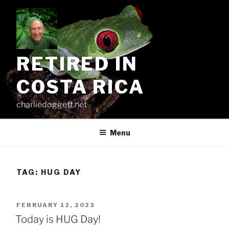
Skip
to
content
RETIRED IN
COSTA RICA
charliedoggett.net
Menu
TAG:
HUG DAY
POSTED
FEBRUARY 12, 2023
ON
Today is HUG Day!