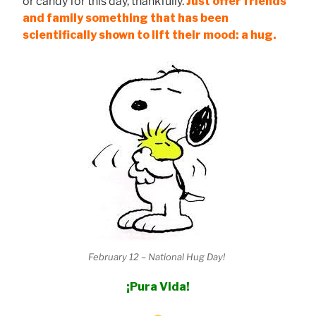
or candy for this day, thankfully.
Just offer friends
and family something that has been
scientifically shown to lift their mood: a hug.
February 12 – National Hug Day!
¡Pura Vida!