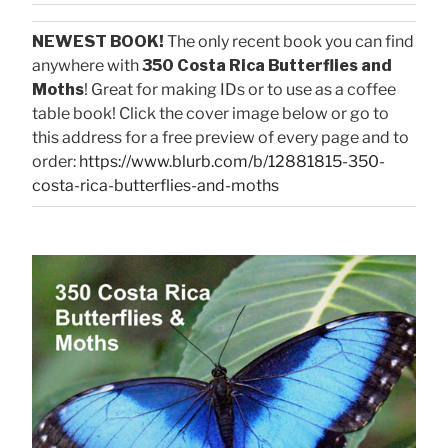
NEWEST BOOK!
The only recent book you can find
anywhere with
350 Costa Rica Butterflies and
Moths
! Great for making IDs or to use as a coffee
table book! Click the cover image below or go to
this address for a free preview of every page and to
order:
https://www.blurb.com/b/12881815-350-
costa-rica-butterflies-and-moths