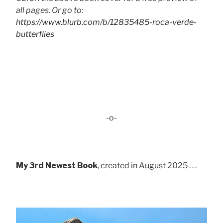
all pages. Or go to:
https://www.blurb.com/b/12835485-roca-verde-
butterflies
-o-
My 3rd Newest Book
, created in August 2025 . . .