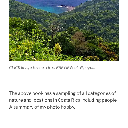
CLICK image to see a free PREVIEW of all pages.
The above book has a sampling of all categories of
nature and locations in Costa Rica including people!
A summary of my photo hobby.