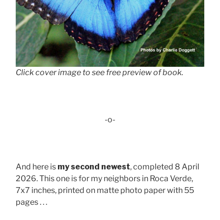
Click cover image to see free preview of book.
-o-
And here is
my second newest
, completed 8 April
2026. This one is for my neighbors in Roca Verde,
7x7 inches, printed on matte photo paper with 55
pages . . .