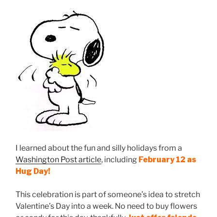
I learned about the fun and silly holidays from a
Washington Post article
, including
February 12 as
Hug Day!
This celebration is part of someone’s idea to stretch
Valentine’s Day into a week. No need to buy flowers