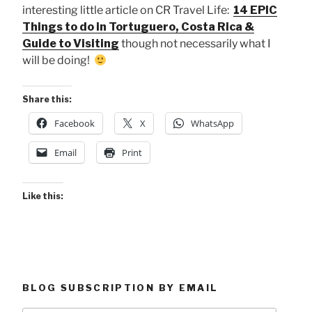
interesting little article on CR Travel Life:
14 EPIC
Things to do in Tortuguero, Costa Rica &
Guide to Visiting
though not necessarily what I
will be doing!
Share this:
Facebook
X
WhatsApp
Email
Print
Like this:
BLOG SUBSCRIPTION BY EMAIL