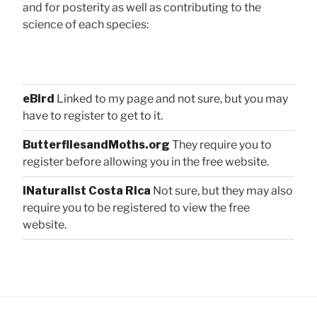
and for posterity as well as contributing to the
science of each species:
eBird
Linked to my page and not sure, but you may
have to register to get to it.
ButterfliesandMoths.org
They require you to
register before allowing you in the free website.
iNaturalist Costa Rica
Not sure, but they may also
require you to be registered to view the free
website.