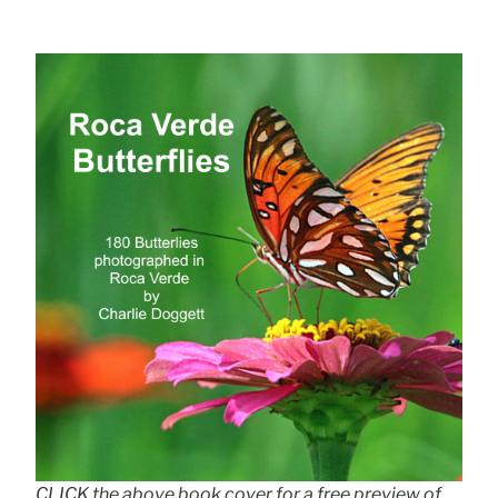
CLICK the above book cover for a free preview of