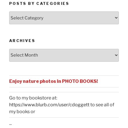
POSTS BY CATEGORIES
Posts
by
Categories
ARCHIVES
Archives
Enjoy nature photos in PHOTO BOOKS!
Go to my bookstore at:
https://www.blurb.com/user/cdoggett
to see all of
my books or
...