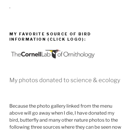
.
MY FAVORITE SOURCE OF BIRD
INFORMATION (CLICK LOGO):
My photos donated to science & ecology
Because the photo gallery linked from the menu
above will go away when I die, I have donated my
bird, butterfly and many other nature photos to the
following three sources where they can be seen now