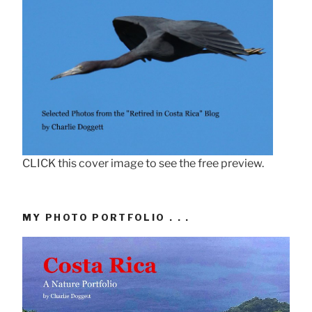
CLICK this cover image to see the free preview.
MY PHOTO PORTFOLIO . . .