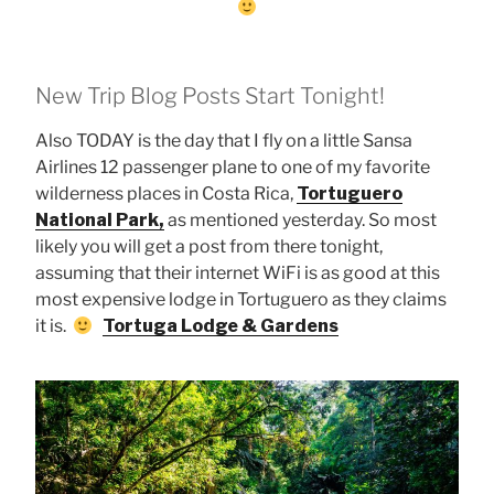
New Trip Blog Posts Start Tonight!
Also TODAY is the day that I fly on a little Sansa
Airlines 12 passenger plane to one of my favorite
wilderness places in Costa Rica,
Tortuguero
National Park,
as mentioned yesterday. So most
likely you will get a post from there tonight,
assuming that their internet WiFi is as good at this
most expensive lodge in Tortuguero as they claims
it is.
Tortuga Lodge & Gardens