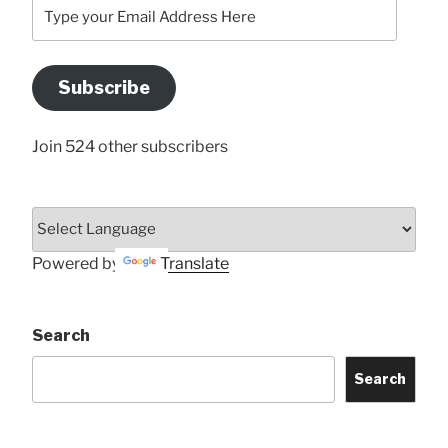
Type
your
Email
Address
Subscribe
Here
Join 524 other subscribers
Powered by
Translate
Search
Search