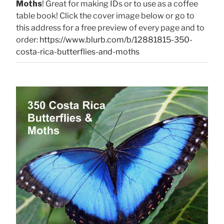
Moths
! Great for making IDs or to use as a coffee
table book! Click the cover image below or go to
this address for a free preview of every page and to
order:
https://www.blurb.com/b/12881815-350-
costa-rica-butterflies-and-moths