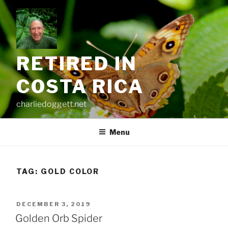
Skip
to
content
RETIRED IN
COSTA RICA
charliedoggett.net
Menu
TAG:
GOLD COLOR
POSTED
DECEMBER 3, 2019
ON
Golden Orb Spider