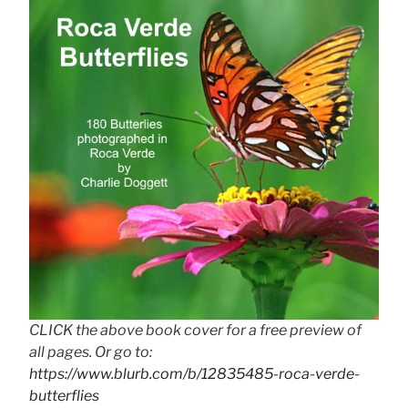
CLICK the above book cover for a free preview of
all pages. Or go to:
https://www.blurb.com/b/12835485-roca-verde-
butterflies