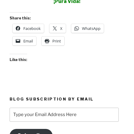
¡Pura Vida!
Share this:
Facebook
X
WhatsApp
Email
Print
Like this:
BLOG SUBSCRIPTION BY EMAIL
Type
your
Email
Address