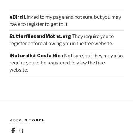
eBird
Linked to my page and not sure, but you may
have to register to get to it.
ButterfliesandMoths.org
They require you to
register before allowing you in the free website.
iNaturalist Costa Rica
Not sure, but they may also
require you to be registered to view the free
website.
KEEP IN TOUCH
Facebook
Goodreads