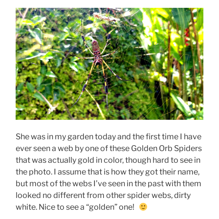
She was in my garden today and the first time I have
ever seen a web by one of these Golden Orb Spiders
that was actually gold in color, though hard to see in
the photo. I assume that is how they got their name,
but most of the webs I’ve seen in the past with them
looked no different from other spider webs, dirty
white. Nice to see a “golden” one!