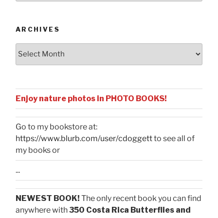
Categories
ARCHIVES
Archives
Enjoy nature photos in PHOTO BOOKS!
Go to my bookstore at:
https://www.blurb.com/user/cdoggett
to see all of
my books or
...
NEWEST BOOK!
The only recent book you can find
anywhere with
350 Costa Rica Butterflies and