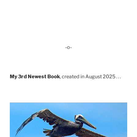
-o-
My 3rd Newest Book
, created in August 2025 . . .