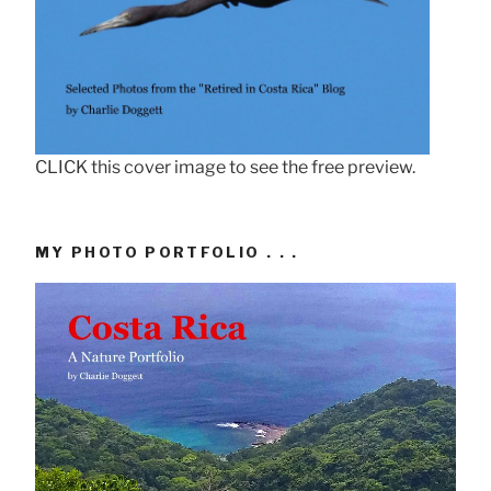
CLICK this cover image to see the free preview.
MY PHOTO PORTFOLIO . . .