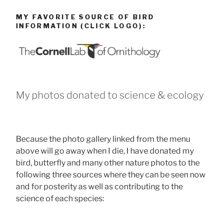
MY FAVORITE SOURCE OF BIRD
INFORMATION (CLICK LOGO):
My photos donated to science & ecology
Because the photo gallery linked from the menu
above will go away when I die, I have donated my
bird, butterfly and many other nature photos to the
following three sources where they can be seen now
and for posterity as well as contributing to the
science of each species: