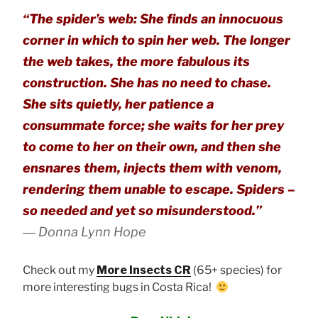
“The spider’s web: She finds an innocuous
corner in which to spin her web. The longer
the web takes, the more fabulous its
construction. She has no need to chase.
She sits quietly, her patience a
consummate force; she waits for her prey
to come to her on their own, and then she
ensnares them, injects them with venom,
rendering them unable to escape. Spiders –
so needed and yet so misunderstood.”
―
Donna Lynn Hope
Check out my
More Insects CR
(65+ species) for
more interesting bugs in Costa Rica!