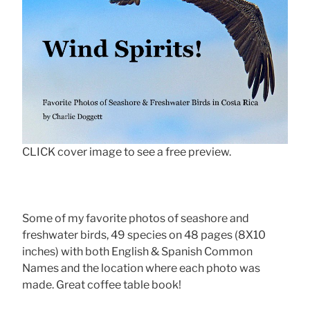
CLICK cover image to see a free preview.
Some of my favorite photos of seashore and
freshwater birds, 49 species on 48 pages (8X10
inches) with both English & Spanish Common
Names and the location where each photo was
made. Great coffee table book!