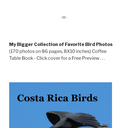
-o-
My Bigger Collection of Favorite Bird Photos
(170 photos on 86 pages, 8X10 inches) Coffee
Table Book - Click cover for a Free Preview . . .