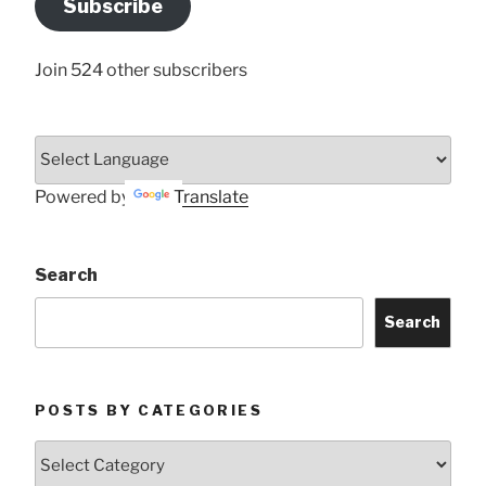
Subscribe
Here
Join 524 other subscribers
Powered by
Translate
Search
Search
POSTS BY CATEGORIES
Posts
by