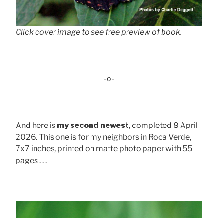
Click cover image to see free preview of book.
-o-
And here is
my second newest
, completed 8 April
2026. This one is for my neighbors in Roca Verde,
7x7 inches, printed on matte photo paper with 55
pages . . .