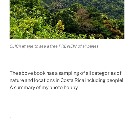
CLICK image to see a free PREVIEW of all pages.
The above book has a sampling of all categories of
nature and locations in Costa Rica including people!
A summary of my photo hobby.
.