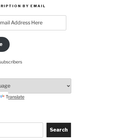
RIPTION BY EMAIL
e
subscribers
Translate
Search