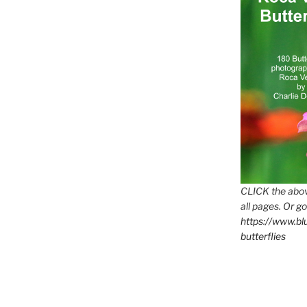
CLICK the abov
all pages. Or go
https://www.b
butterflies