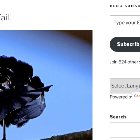
BLOG SUBSC
ail!
Type
your
Email
Address
Subscrib
Here
Join 524 other 
Powered by
Search