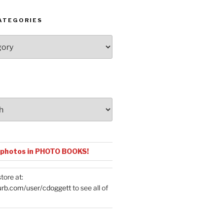
ATEGORIES
 photos in PHOTO BOOKS!
tore at:
urb.com/user/cdoggett
to see all of