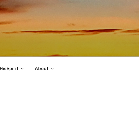
HisSpirit
About