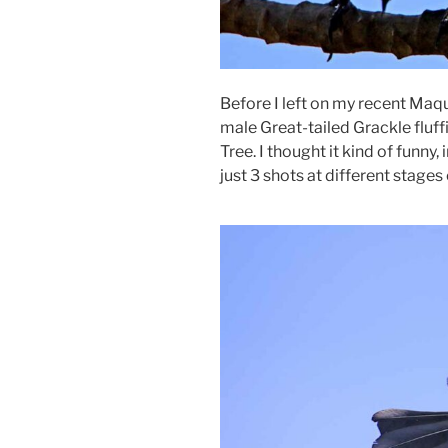
Before I left on my recent Maqu
male Great-tailed Grackle fluff
Tree. I thought it kind of funny,
just 3 shots at different stages 