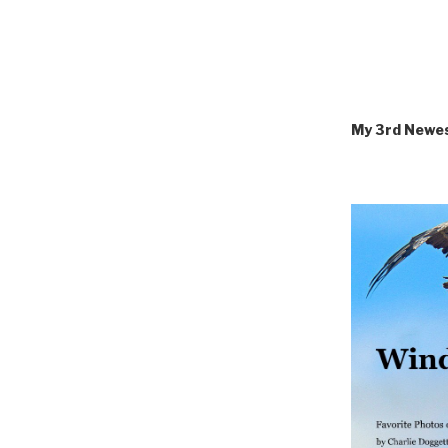
My 3rd Newe