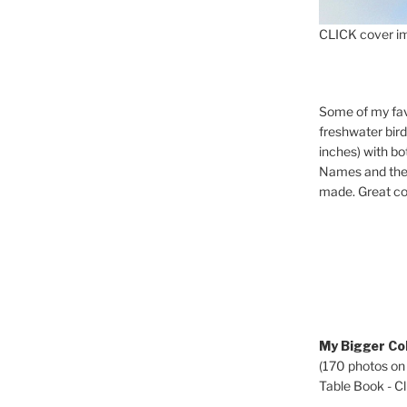
CLICK cover im
Some of my fav
freshwater bir
inches) with b
Names and the 
made. Great co
My Bigger Col
(170 photos on
Table Book - Cli