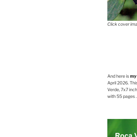
Click cover ima
And here is
my
April 2026. Thi
Verde, 7x7 inch
with 55 pages . .