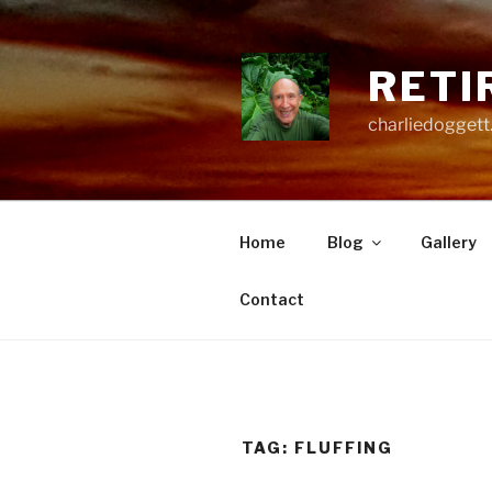
Skip
to
content
RETI
charliedoggett
Home
Blog
Gallery
Contact
TAG:
FLUFFING