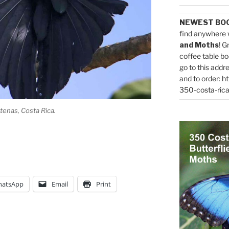
NEWEST BO
find anywhere 
and Moths
! G
coffee table bo
go to this addr
and to order:
ht
350-costa-rica
 Atenas, Costa Rica.
atsApp
Email
Print