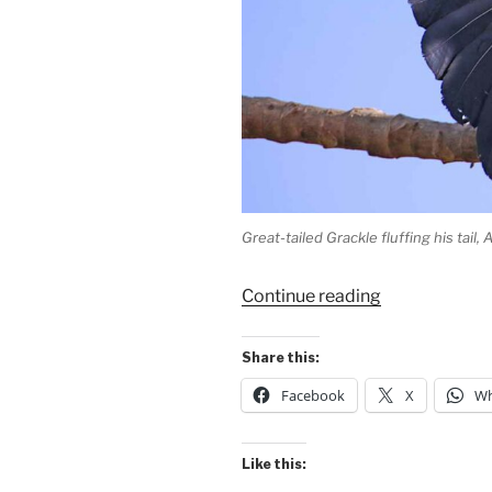
Great-tailed Grackle fluffing his tail,
“Fluffing
Continue reading
the
Great
Share this:
Tail!”
Facebook
X
Wh
Like this: