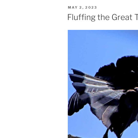
POSTED
MAY 2, 2023
ON
Fluffing the Great T