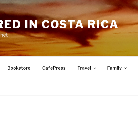
RED IN COSTA RICA
.net
Bookstore
CafePress
Travel
Family