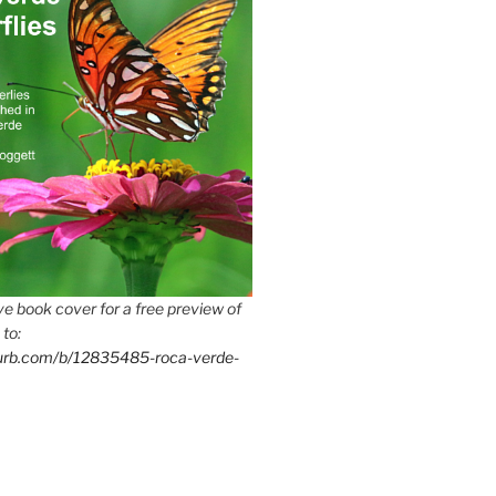
e book cover for a free preview of
 to:
lurb.com/b/12835485-roca-verde-