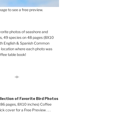
age to see a free preview.
orite photos of seashore and
ds, 49 species on 48 pages (8X10
oth English & Spanish Common
location where each photo was
ffee table book!
-o-
lection of Favorite Bird Photos
 86 pages, 8X10 inches) Coffee
ck cover for a Free Preview . . .