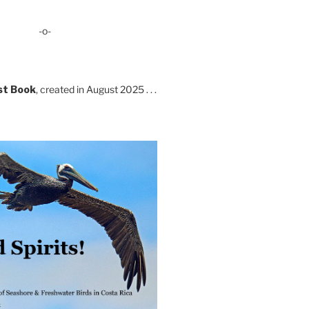
-o-
st Book
, created in August 2025 . . .