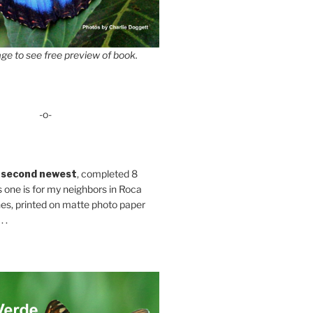
ge to see free preview of book.
-o-
 second newest
, completed 8
s one is for my neighbors in Roca
es, printed on matte photo paper
 .