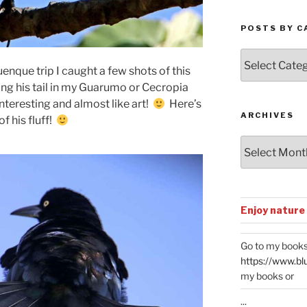
POSTS BY C
Posts
by
enque trip I caught a few shots of this
Categories
ing his tail in my Guarumo or Cecropia
 interesting and almost like art!
Here’s
ARCHIVES
of his fluff!
Archives
Enjoy nature
Go to my books
https://www.bl
my books or
...