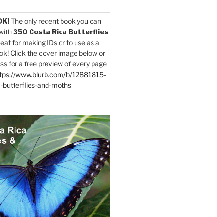
OK!
The only recent book you can
with
350 Costa Rica Butterflies
reat for making IDs or to use as a
ok! Click the cover image below or
ess for a free preview of every page
tps://www.blurb.com/b/12881815-
-butterflies-and-moths